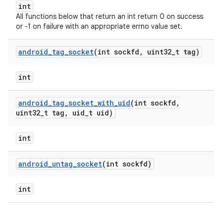
int
All functions below that return an int return 0 on success
or -1 on failure with an appropriate errno value set.
android
_
tag
_
socket
(int sockfd
,
uint32
_
t tag)
int
android
_
tag
_
socket
_
with
_
uid
(int sockfd
,
uint32
_
t tag
,
uid
_
t uid)
int
android
_
untag
_
socket
(int sockfd)
int