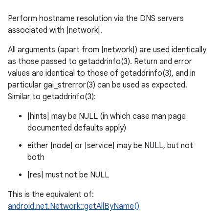
Perform hostname resolution via the DNS servers
associated with |network|.
All arguments (apart from |network|) are used identically
as those passed to getaddrinfo(3). Return and error
values are identical to those of getaddrinfo(3), and in
particular gai_strerror(3) can be used as expected.
Similar to getaddrinfo(3):
|hints| may be NULL (in which case man page
documented defaults apply)
either |node| or |service| may be NULL, but not
both
|res| must not be NULL
This is the equivalent of:
android.net.Network::getAllByName()