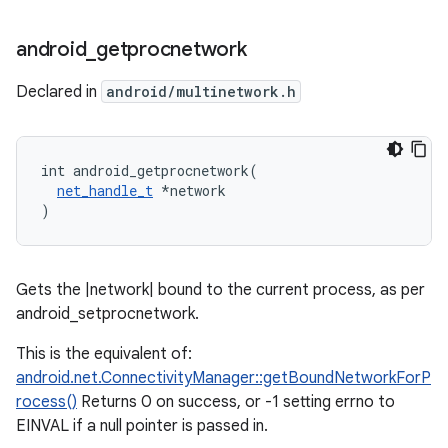
android
_
getprocnetwork
Declared in
android/multinetwork.h
int android_getprocnetwork(

net_handle_t
 *network

)
Gets the |network| bound to the current process, as per
android_setprocnetwork.
This is the equivalent of:
android.net.ConnectivityManager::getBoundNetworkForP
rocess()
Returns 0 on success, or -1 setting errno to
EINVAL if a null pointer is passed in.