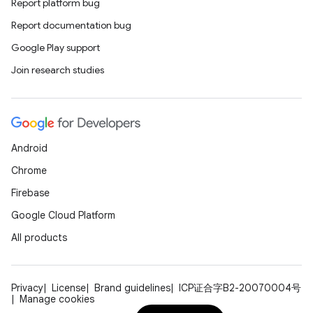
Report platform bug
Report documentation bug
Google Play support
Join research studies
Android
Chrome
Firebase
Google Cloud Platform
All products
Privacy
License
Brand guidelines
ICP证合字B2-20070004号
Manage cookies