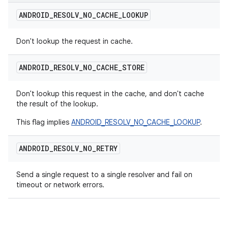
ANDROID
_
RESOLV
_
NO
_
CACHE
_
LOOKUP
Don't lookup the request in cache.
ANDROID
_
RESOLV
_
NO
_
CACHE
_
STORE
Don't lookup this request in the cache, and don't cache
the result of the lookup.
This flag implies
ANDROID_RESOLV_NO_CACHE_LOOKUP
.
ANDROID
_
RESOLV
_
NO
_
RETRY
Send a single request to a single resolver and fail on
timeout or network errors.