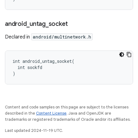
android
_
untag
_
socket
Declared in
android/multinetwork.h
int android_untag_socket(

  int sockfd

)
Content and code samples on this page are subject to the licenses
described in the
Content License
. Java and OpenJDK are
trademarks or registered trademarks of Oracle and/or its affiliates.
Last updated 2024-11-19 UTC.