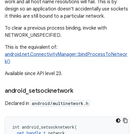
work and all host name resolutions will fail. This is by
design so an application doesn't accidentally use sockets
it thinks are still bound to a particular network.
To clear a previous process binding, invoke with
NETWORK_UNSPECIFIED.
This is the equivalent of:
android.net.ConnectivityManager::bindProcessToNetwor
k()
Available since API level 23.
android
_
setsocknetwork
Declared in
android/multinetwork.h
int android_setsocknetwork(

net_handle_t
 network,
