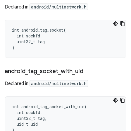
Declared in
android/multinetwork.h
int android_tag_socket(

  int sockfd,

  uint32_t tag

)
android
_
tag
_
socket
_
with
_
uid
Declared in
android/multinetwork.h
int android_tag_socket_with_uid(

  int sockfd,

  uint32_t tag,

  uid_t uid

)