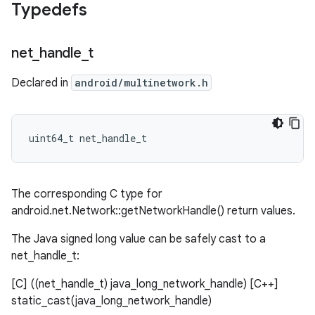
Typedefs
net
_
handle
_
t
Declared in
android/multinetwork.h
uint64_t net_handle_t
The corresponding C type for
android.net.Network::getNetworkHandle() return values.
The Java signed long value can be safely cast to a
net_handle_t:
[C] ((net_handle_t) java_long_network_handle) [C++]
static_cast
(java_long_network_handle)