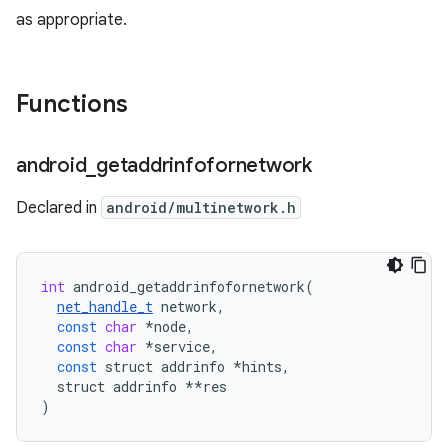
as appropriate.
Functions
android
_
getaddrinfofornetwork
Declared in
android/multinetwork.h
int
android_getaddrinfofornetwork
(
net_handle_t
network
,
const
char
*
node
,
const
char
*
service
,
const
struct
addrinfo
*
hints
,
struct
addrinfo
**
res
)