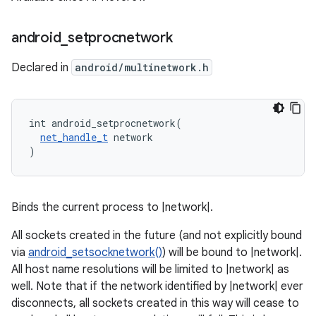
android
_
setprocnetwork
Declared in
android/multinetwork.h
int android_setprocnetwork(

net_handle_t
 network

)
Binds the current process to |network|.
All sockets created in the future (and not explicitly bound
via
android_setsocknetwork()
) will be bound to |network|.
All host name resolutions will be limited to |network| as
well. Note that if the network identified by |network| ever
disconnects, all sockets created in this way will cease to