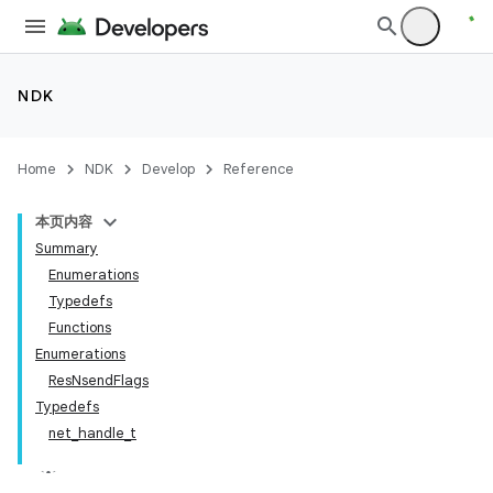
NDK
Home
NDK
Develop
Reference
本页内容
Summary
Enumerations
Typedefs
Functions
Enumerations
ResNsendFlags
Typedefs
net_handle_t