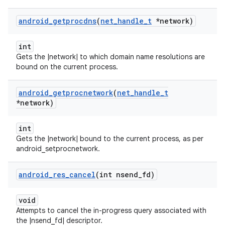
android
_
getprocdns
(
net
_
handle
_
t
*network)
int
Gets the |network| to which domain name resolutions are
bound on the current process.
android
_
getprocnetwork
(
net
_
handle
_
t
*network)
int
Gets the |network| bound to the current process, as per
android_setprocnetwork.
android
_
res
_
cancel
(int nsend
_
fd)
void
Attempts to cancel the in-progress query associated with
the |nsend_fd| descriptor.