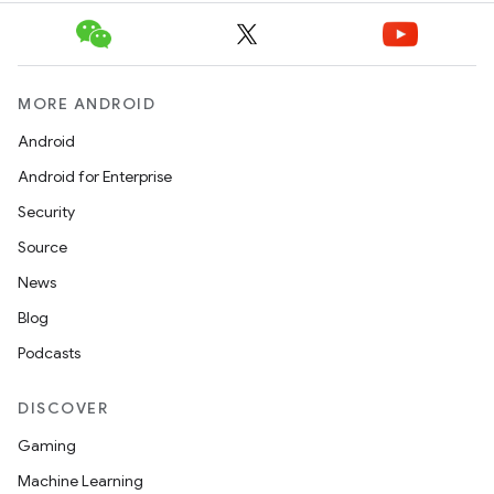
MORE ANDROID
Android
Android for Enterprise
Security
Source
News
Blog
Podcasts
DISCOVER
Gaming
Machine Learning