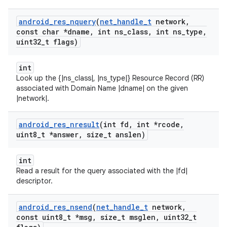
android
_
res
_
nquery
(
net
_
handle
_
t
network
,
const char *dname
,
int ns
_
class
,
int ns
_
type
,
uint32
_
t flags)
int
Look up the {|ns_class|, |ns_type|} Resource Record (RR)
associated with Domain Name |dname| on the given
|network|.
android
_
res
_
nresult
(int fd
,
int *rcode
,
uint8
_
t *answer
,
size
_
t anslen)
int
Read a result for the query associated with the |fd|
descriptor.
android
_
res
_
nsend
(
net
_
handle
_
t
network
,
const uint8
_
t *msg
,
size
_
t msglen
,
uint32
_
t