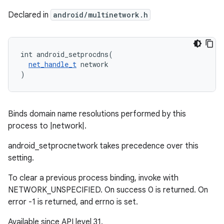
Declared in
android/multinetwork.h
int android_setprocdns(

net_handle_t
 network

)
Binds domain name resolutions performed by this
process to |network|.
android_setprocnetwork takes precedence over this
setting.
To clear a previous process binding, invoke with
NETWORK_UNSPECIFIED. On success 0 is returned. On
error -1 is returned, and errno is set.
Available since API level 31.