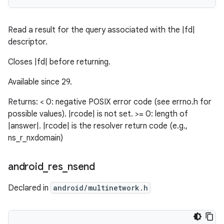
Read a result for the query associated with the |fd|
descriptor.
Closes |fd| before returning.
Available since 29.
Returns: < 0: negative POSIX error code (see errno.h for
possible values). |rcode| is not set. >= 0: length of
|answer|. |rcode| is the resolver return code (e.g.,
ns_r_nxdomain)
android
_
res
_
nsend
Declared in
android/multinetwork.h