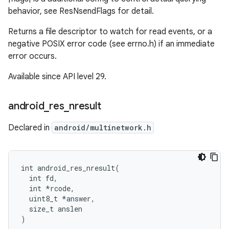
behavior, see ResNsendFlags for detail.
Returns a file descriptor to watch for read events, or a
negative POSIX error code (see errno.h) if an immediate
error occurs.
Available since API level 29.
android
_
res
_
nresult
Declared in
android/multinetwork.h
int android_res_nresult(

  int fd,

  int *rcode,

  uint8_t *answer,

  size_t anslen

)