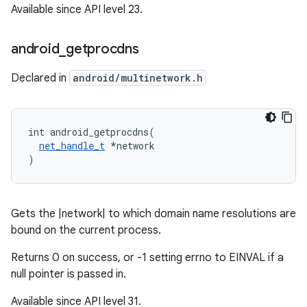
Available since API level 23.
android
_
getprocdns
Declared in
android/multinetwork.h
int android_getprocdns(

net_handle_t
 *network

)
Gets the |network| to which domain name resolutions are
bound on the current process.
Returns 0 on success, or -1 setting errno to EINVAL if a
null pointer is passed in.
Available since API level 31.