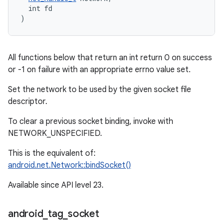
  int fd

)
All functions below that return an int return 0 on success
or -1 on failure with an appropriate errno value set.
Set the network to be used by the given socket file
descriptor.
To clear a previous socket binding, invoke with
NETWORK_UNSPECIFIED.
This is the equivalent of:
android.net.Network::bindSocket()
Available since API level 23.
android
_
tag
_
socket