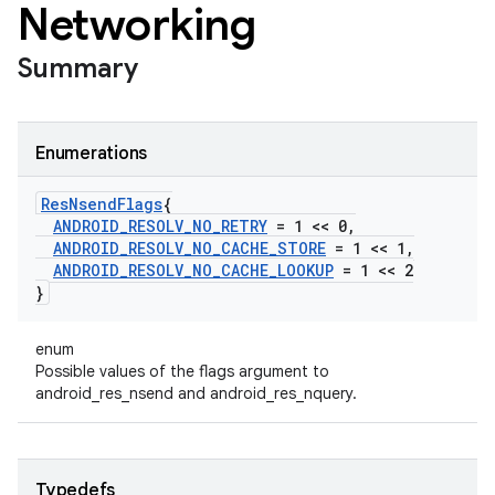
Networking
Summary
Enumerations
Res
Nsend
Flags
{
ANDROID
_
RESOLV
_
NO
_
RETRY
= 1 << 0
,
ANDROID
_
RESOLV
_
NO
_
CACHE
_
STORE
= 1 << 1
,
ANDROID
_
RESOLV
_
NO
_
CACHE
_
LOOKUP
= 1 << 2
}
enum
Possible values of the flags argument to
android_res_nsend and android_res_nquery.
Typedefs