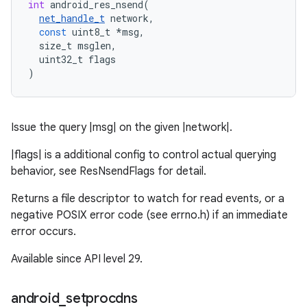
int
android_res_nsend
(
net_handle_t
network
,
const
uint8_t
*
msg
,
size_t
msglen
,
uint32_t
flags
)
Issue the query |msg| on the given |network|.
|flags| is a additional config to control actual querying
behavior, see ResNsendFlags for detail.
Returns a file descriptor to watch for read events, or a
negative POSIX error code (see errno.h) if an immediate
error occurs.
Available since API level 29.
android
_
setprocdns