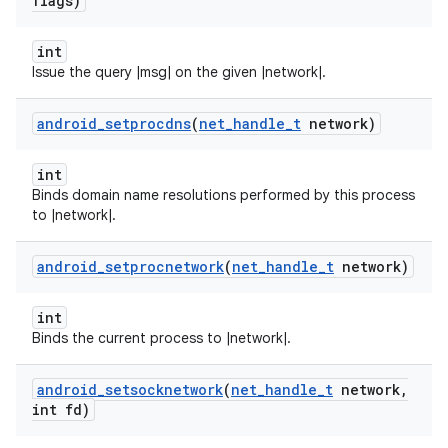
flags)
int
Issue the query |msg| on the given |network|.
android
_
setprocdns
(
net
_
handle
_
t
network)
int
Binds domain name resolutions performed by this process
to |network|.
android
_
setprocnetwork
(
net
_
handle
_
t
network)
int
Binds the current process to |network|.
android
_
setsocknetwork
(
net
_
handle
_
t
network
,
int fd)