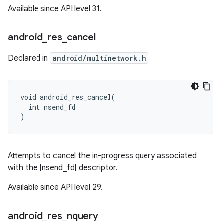
Available since API level 31.
android
_
res
_
cancel
Declared in
android/multinetwork.h
void android_res_cancel(

  int nsend_fd

)
Attempts to cancel the in-progress query associated
with the |nsend_fd| descriptor.
Available since API level 29.
android
_
res
_
nquery