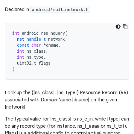
Declared in
android/multinetwork.h
int
android_res_nquery
(
net_handle_t
network
,
const
char
*
dname
,
int
ns_class
,
int
ns_type
,
uint32_t
flags
)
Look up the {|ns_class|, |ns_type|} Resource Record (RR)
associated with Domain Name |dname| on the given
|network|.
The typical value for |ns_class| is ns_c_in, while |type| can
be any record type (for instance, ns_t_aaaa or ns_t_txt).
|flags| is a additional config to control actual querying