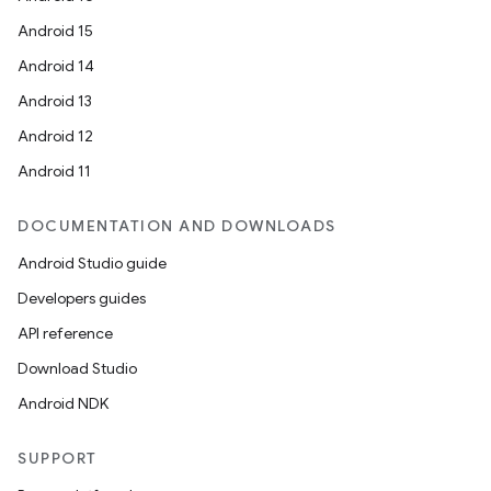
Android 15
Android 14
Android 13
Android 12
Android 11
DOCUMENTATION AND DOWNLOADS
Android Studio guide
Developers guides
API reference
Download Studio
Android NDK
SUPPORT