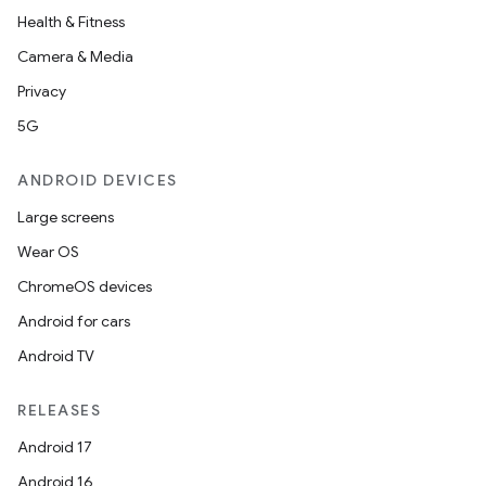
Health & Fitness
Camera & Media
Privacy
5G
ANDROID DEVICES
Large screens
Wear OS
ChromeOS devices
Android for cars
Android TV
RELEASES
Android 17
Android 16