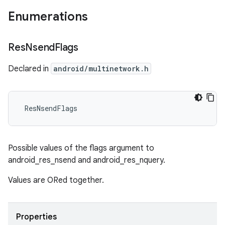
Enumerations
Res
Nsend
Flags
Declared in
android/multinetwork.h
 ResNsendFlags
Possible values of the flags argument to
android_res_nsend and android_res_nquery.
Values are ORed together.
Properties