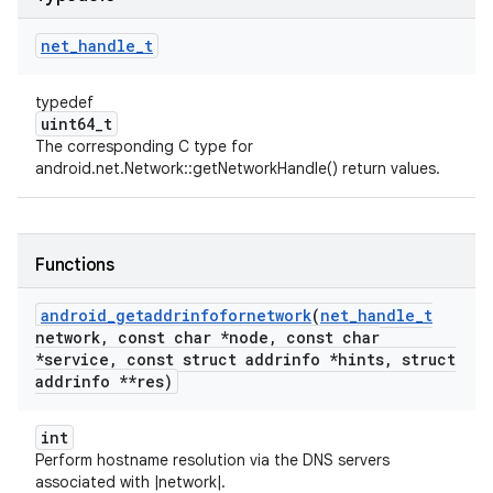
net
_
handle
_
t
typedef
uint64_t
The corresponding C type for
android.net.Network::getNetworkHandle() return values.
Functions
android
_
getaddrinfofornetwork
(
net
_
handle
_
t
network
,
const char *node
,
const char
*service
,
const struct addrinfo *hints
,
struct
addrinfo **res)
int
Perform hostname resolution via the DNS servers
associated with |network|.