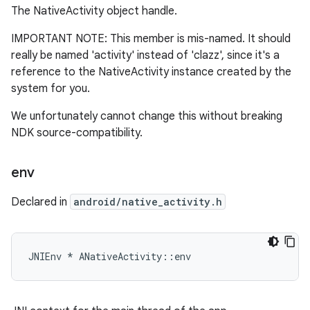
The NativeActivity object handle.
IMPORTANT NOTE: This member is mis-named. It should
really be named 'activity' instead of 'clazz', since it's a
reference to the NativeActivity instance created by the
system for you.
We unfortunately cannot change this without breaking
NDK source-compatibility.
env
Declared in
android/native_activity.h
JNIEnv * ANativeActivity::env