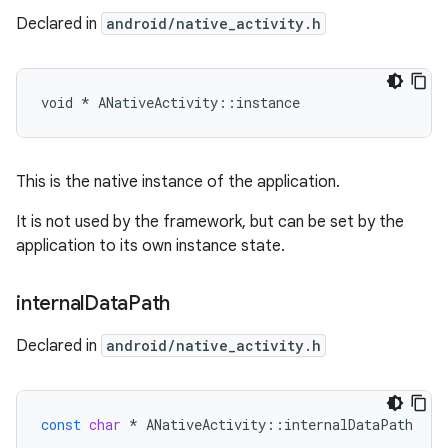
Declared in
android/native_activity.h
void * ANativeActivity::instance
This is the native instance of the application.
It is not used by the framework, but can be set by the
application to its own instance state.
internal
Data
Path
Declared in
android/native_activity.h
const
char
*
ANativeActivity
::
internalDataPath