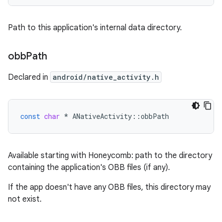
Path to this application's internal data directory.
obb
Path
Declared in
android/native_activity.h
const
char
*
ANativeActivity
::
obbPath
Available starting with Honeycomb: path to the directory
containing the application's OBB files (if any).
If the app doesn't have any OBB files, this directory may
not exist.