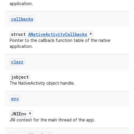
application.
callbacks
struct
ANativeActivityCallbacks
*
Pointer to the callback function table of the native
application.
clazz
jobject
The NativeActivity object handle.
env
JNIEnv *
JNI context for the main thread of the app.