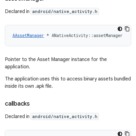
Declared in
android/native_activity.h
AAssetManager
 * ANativeActivity::assetManager
Pointer to the Asset Manager instance for the
application.
The application uses this to access binary assets bundled
inside its own .apk file.
callbacks
Declared in
android/native_activity.h