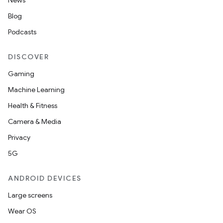
News
Blog
Podcasts
DISCOVER
Gaming
Machine Learning
Health & Fitness
Camera & Media
Privacy
5G
ANDROID DEVICES
Large screens
Wear OS