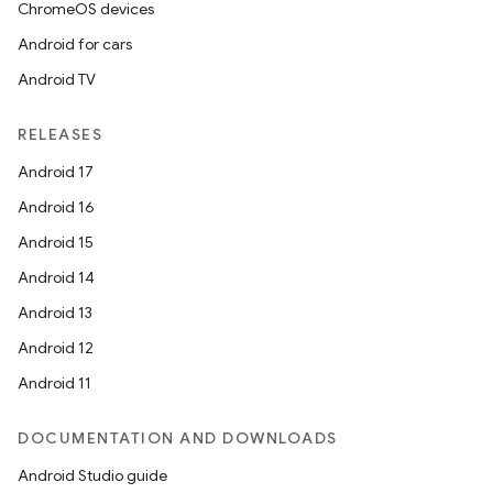
ChromeOS devices
Android for cars
Android TV
RELEASES
Android 17
Android 16
Android 15
Android 14
Android 13
Android 12
Android 11
DOCUMENTATION AND DOWNLOADS
Android Studio guide