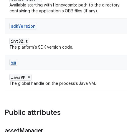
Available starting with Honeycomb: path to the directory
containing the application's OBB files (if any).
sdk
Version
int32_t
The platform's SDK version code.
vm
JavaVM *
The global handle on the process's Java VM.
Public attributes
asset
Manager