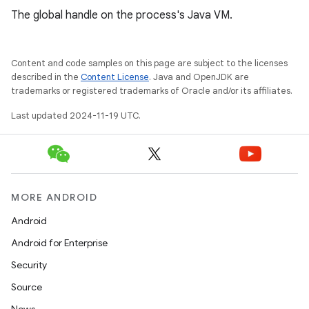
The global handle on the process's Java VM.
Content and code samples on this page are subject to the licenses
described in the
Content License
. Java and OpenJDK are
trademarks or registered trademarks of Oracle and/or its affiliates.
Last updated 2024-11-19 UTC.
MORE ANDROID
Android
Android for Enterprise
Security
Source