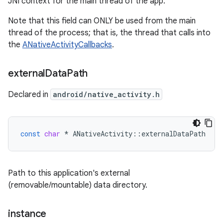
JNI context for the main thread of the app.
Note that this field can ONLY be used from the main
thread of the process; that is, the thread that calls into
the
ANativeActivityCallbacks
.
external
Data
Path
Declared in
android/native_activity.h
const
char
*
ANativeActivity
::
externalDataPath
Path to this application's external
(removable/mountable) data directory.
instance