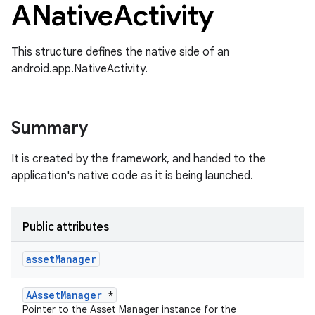
ANative
Activity
This structure defines the native side of an
android.app.NativeActivity.
Summary
It is created by the framework, and handed to the
application's native code as it is being launched.
Public attributes
asset
Manager
AAssetManager
*
Pointer to the Asset Manager instance for the