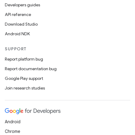
Developers guides
API reference
Download Studio
Android NDK
SUPPORT
Report platform bug
Report documentation bug
Google Play support
Join research studies
Android
Chrome