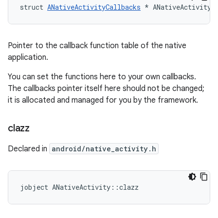
struct 
ANativeActivityCallbacks
 * ANativeActivity:
Pointer to the callback function table of the native
application.
You can set the functions here to your own callbacks.
The callbacks pointer itself here should not be changed;
it is allocated and managed for you by the framework.
clazz
Declared in
android/native_activity.h
jobject ANativeActivity::clazz