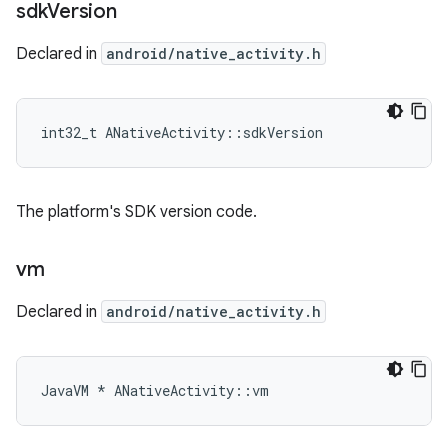
sdk
Version
Declared in
android/native_activity.h
int32_t ANativeActivity::sdkVersion
The platform's SDK version code.
vm
Declared in
android/native_activity.h
JavaVM * ANativeActivity::vm