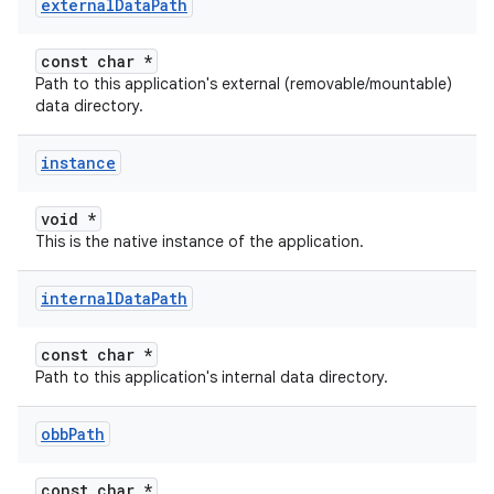
external
Data
Path
const char *
Path to this application's external (removable/mountable)
data directory.
instance
void *
This is the native instance of the application.
internal
Data
Path
const char *
Path to this application's internal data directory.
obb
Path
const char *