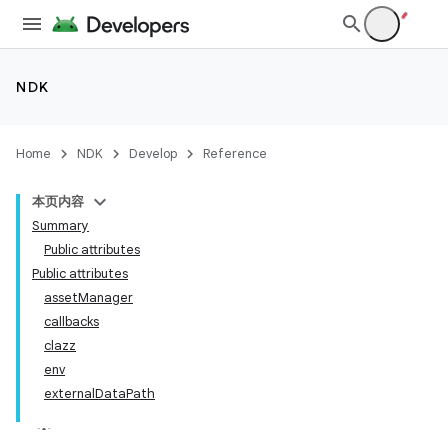
NDK
Home
NDK
Develop
Reference
本页内容
Summary
Public attributes
Public attributes
assetManager
callbacks
clazz
env
externalDataPath