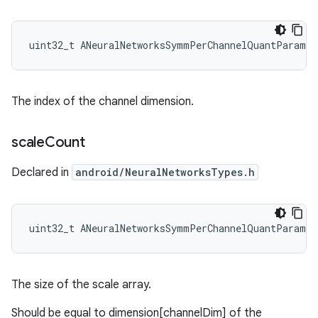
uint32_t ANeuralNetworksSymmPerChannelQuantParams
The index of the channel dimension.
scale
Count
Declared in
android/NeuralNetworksTypes.h
uint32_t ANeuralNetworksSymmPerChannelQuantParams:
The size of the scale array.
Should be equal to dimension[channelDim] of the