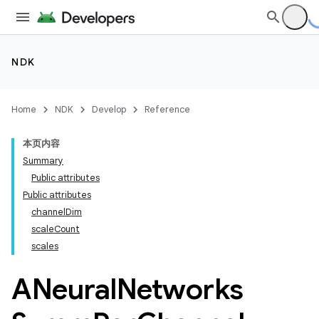
NDK
Home
NDK
Develop
Reference
本页内容
Summary
Public attributes
Public attributes
channelDim
scaleCount
scales
ANeural
Networks