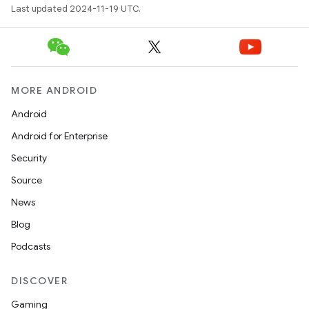
Last updated 2024-11-19 UTC.
MORE ANDROID
Android
Android for Enterprise
Security
Source
News
Blog
Podcasts
DISCOVER
Gaming