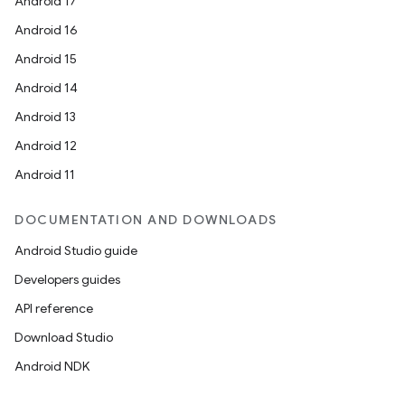
Android 17
Android 16
Android 15
Android 14
Android 13
Android 12
Android 11
DOCUMENTATION AND DOWNLOADS
Android Studio guide
Developers guides
API reference
Download Studio
Android NDK