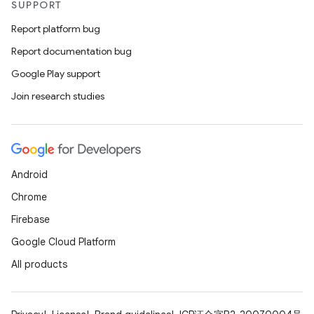
SUPPORT
Report platform bug
Report documentation bug
Google Play support
Join research studies
Android
Chrome
Firebase
Google Cloud Platform
All products