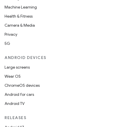
Machine Learning
Health & Fitness
Camera & Media
Privacy
5G
ANDROID DEVICES
Large screens
Wear OS
ChromeOS devices
Android for cars
Android TV
RELEASES