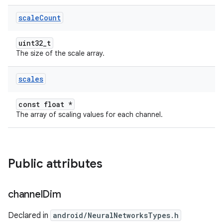
scale
Count
uint32_t
The size of the scale array.
scales
const float *
The array of scaling values for each channel.
Public attributes
channel
Dim
Declared in
android/NeuralNetworksTypes.h