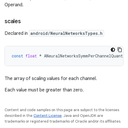
Operand.
scales
Declared in
android/NeuralNetworksTypes.h
const
float
*
ANeuralNetworksSymmPerChannelQuantPa
The array of scaling values for each channel.
Each value must be greater than zero.
Content and code samples on this page are subject to the licenses
described in the
Content License
. Java and OpenJDK are
trademarks or registered trademarks of Oracle and/or its affiliates.