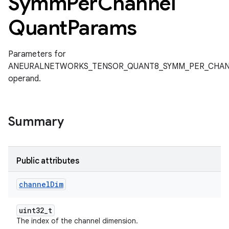
Symm
Per
Channel
Quant
Params
Parameters for
ANEURALNETWORKS_TENSOR_QUANT8_SYMM_PER_CHA
operand.
Summary
Public attributes
channel
Dim
uint32_t
The index of the channel dimension.