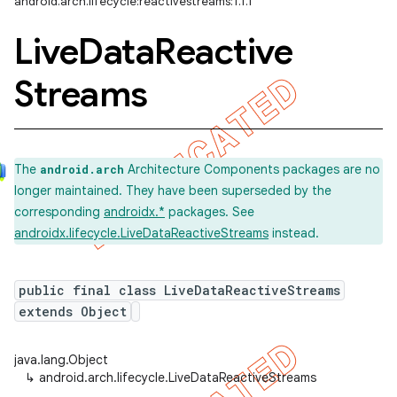
android.arch.lifecycle:reactivestreams:1.1.1
Live
Data
Reactive
Streams
The
Architecture Components packages are no
android.arch
longer maintained. They have been superseded by the
corresponding
androidx.*
packages. See
androidx.lifecycle.LiveDataReactiveStreams
instead.
public final class LiveDataReactiveStreams
extends Object
java.lang.Object
↳
android.arch.lifecycle.LiveDataReactiveStreams