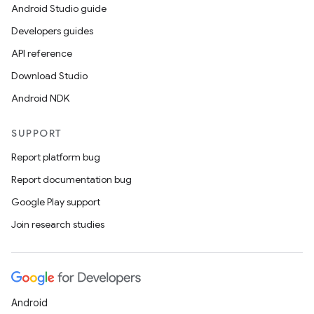
Android Studio guide
Developers guides
API reference
Download Studio
Android NDK
SUPPORT
Report platform bug
Report documentation bug
Google Play support
Join research studies
Android