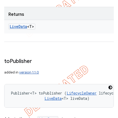
Returns
Live
Data
<T>
to
Publisher
added in
version 1.1.0
Publisher<T> toPublisher (
LifecycleOwner
 lifecycle
LiveData
<T> liveData)