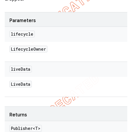
Parameters
lifecycle
Lifecycle
Owner
live
Data
Live
Data
Returns
Publisher<T>