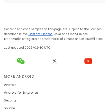
Content and code samples on this page are subject to the licenses
described in the
Content License
. Java and OpenJDK are
trademarks or registered trademarks of Oracle and/or its affiliates.
Last updated 2025-02-10 UTC.
MORE ANDROID
Android
Android for Enterprise
Security
Source