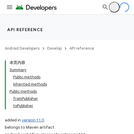
API REFERENCE
Android Developers
Develop
API reference
本页内容
Summary
Public methods
Inherited methods
Public methods
fromPublisher
toPublisher
added in
version 1.1.0
belongs to Maven artifact