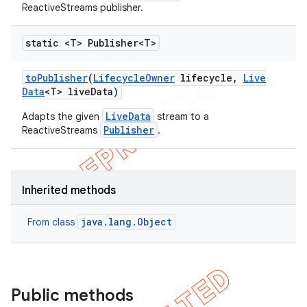
ReactiveStreams publisher.
static <T> Publisher<T>
to
Publisher
(
Lifecycle
Owner
lifecycle
,
Live
Data
<T> live
Data)
LiveData
Adapts the given
stream to a
Publisher
ReactiveStreams
.
Inherited methods
java.lang.Object
From class
Public methods