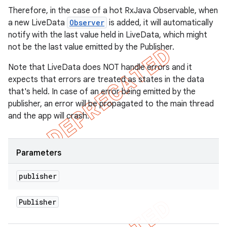
Therefore, in the case of a hot RxJava Observable, when
a new LiveData
Observer
is added, it will automatically
notify with the last value held in LiveData, which might
not be the last value emitted by the Publisher.
Note that LiveData does NOT handle errors and it
expects that errors are treated as states in the data
that's held. In case of an error being emitted by the
publisher, an error will be propagated to the main thread
and the app will crash.
Parameters
publisher
Publisher