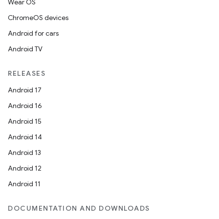
Wear OS
ChromeOS devices
Android for cars
Android TV
RELEASES
Android 17
Android 16
Android 15
Android 14
Android 13
Android 12
Android 11
DOCUMENTATION AND DOWNLOADS