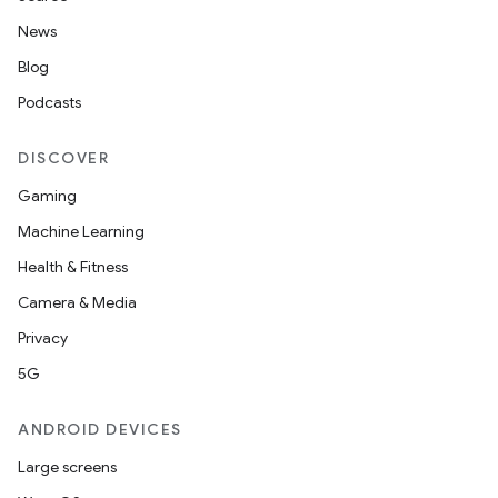
News
Blog
Podcasts
DISCOVER
Gaming
Machine Learning
Health & Fitness
Camera & Media
Privacy
5G
ANDROID DEVICES
Large screens