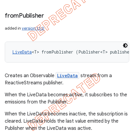
from
Publisher
added in
version 1.1.0
LiveData
<T> fromPublisher (Publisher<T> publisher
Creates an Observable
LiveData
stream from a
ReactiveStreams publisher.
When the LiveData becomes active, it subscribes to the
emissions from the Publisher.
When the LiveData becomes inactive, the subscription is
cleared. LiveData holds the last value emitted by the
Publisher when the LiveData was active.