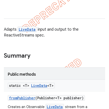
Adapts
LiveData
input and output to the
ReactiveStreams spec.
Summary
Public methods
k
static <T>
Live
Data
<T>
from
Publisher
(Publisher<T> publisher)
on
LiveData
Creates an Observable
stream from a