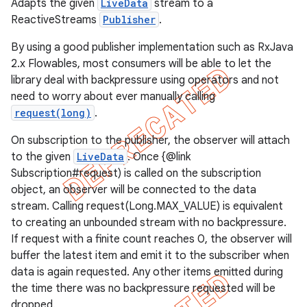
Adapts the given
LiveData
stream to a
ReactiveStreams
Publisher
.
By using a good publisher implementation such as RxJava
2.x Flowables, most consumers will be able to let the
library deal with backpressure using operators and not
need to worry about ever manually calling
request(long)
.
On subscription to the publisher, the observer will attach
to the given
LiveData
. Once {@link
Subscription#request) is called on the subscription
object, an observer will be connected to the data
stream. Calling request(Long.MAX_VALUE) is equivalent
to creating an unbounded stream with no backpressure.
If request with a finite count reaches 0, the observer will
buffer the latest item and emit it to the subscriber when
data is again requested. Any other items emitted during
the time there was no backpressure requested will be
dropped.