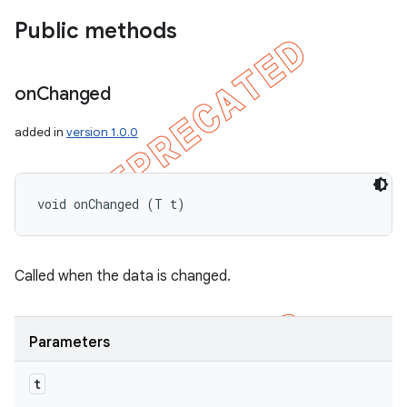
Public methods
on
Changed
added in
version 1.0.0
void onChanged (T t)
Called when the data is changed.
Parameters
t