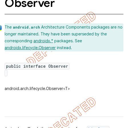
Observer
The
Architecture Components packages are no
android.arch
longer maintained. They have been superseded by the
corresponding
androidx.*
packages. See
androidx.lifecycle.Observer
instead.
public interface Observer
android.arch.lifecycle.Observer<T>
k
on