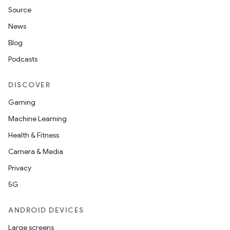
Source
News
Blog
Podcasts
DISCOVER
Gaming
Machine Learning
Health & Fitness
Camera & Media
Privacy
5G
ANDROID DEVICES
Large screens