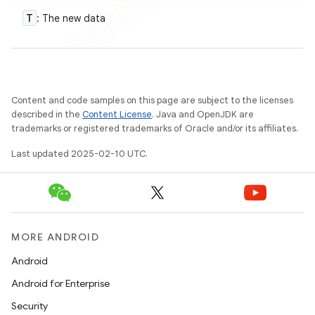
T
: The new data
Content and code samples on this page are subject to the licenses
described in the
Content License
. Java and OpenJDK are
trademarks or registered trademarks of Oracle and/or its affiliates.
Last updated 2025-02-10 UTC.
MORE ANDROID
Android
Android for Enterprise
Security