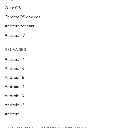
Wear OS
ChromeOS devices
Android for cars
Android TV
RELEASES
Android 17
Android 16
Android 15
Android 14
Android 13
Android 12
Android 11