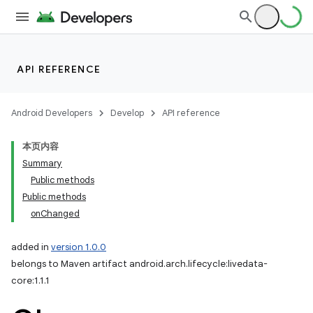
API REFERENCE
Android Developers
Develop
API reference
本页内容
Summary
Public methods
Public methods
onChanged
added in
version 1.0.0
belongs to Maven artifact android.arch.lifecycle:livedata-
core:1.1.1