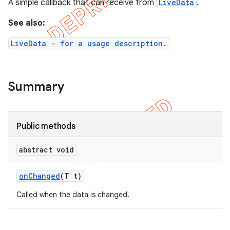
A simple callback that can receive from
LiveData
.
See also:
LiveData - for a usage description.
Summary
Public methods
abstract void
on
Changed
(T t)
Called when the data is changed.