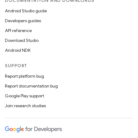
DOCUMENTATION AND DOWNLOADS
Android Studio guide
Developers guides
API reference
Download Studio
Android NDK
SUPPORT
Report platform bug
Report documentation bug
Google Play support
Join research studies