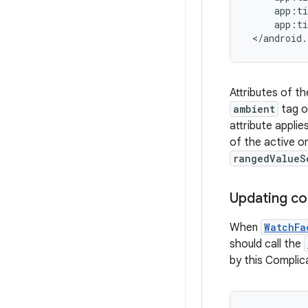
     app:ti
     app:ti
 </android.
Attributes of t
ambient
tag o
attribute appli
of the active o
rangedValueS
Updating co
When
WatchFa
should call the
by this Complic