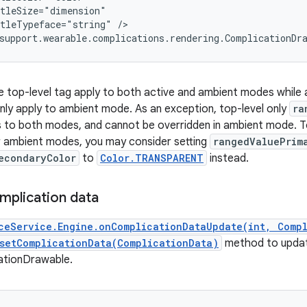
tleSize="dimension"

tleTypeface="string" />

support.wearable.complications.rendering.ComplicationDr
he top-level tag apply to both active and ambient modes while a
nly apply to ambient mode. As an exception, top-level only
ra
es to both modes, and cannot be overridden in ambient mode. To
r ambient modes, you may consider setting
rangedValuePrim
econdaryColor
to
Color.TRANSPARENT
instead.
mplication data
ceService.Engine.onComplicationDataUpdate(int, Comp
setComplicationData(ComplicationData)
method to upda
ationDrawable.