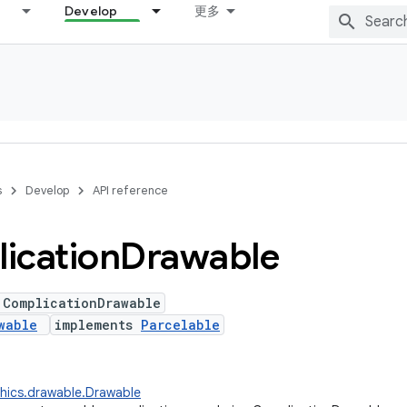
Develop
更多
s
Develop
API reference
ication
Drawable
 ComplicationDrawable
wable
implements
Parcelable
hics.drawable.Drawable