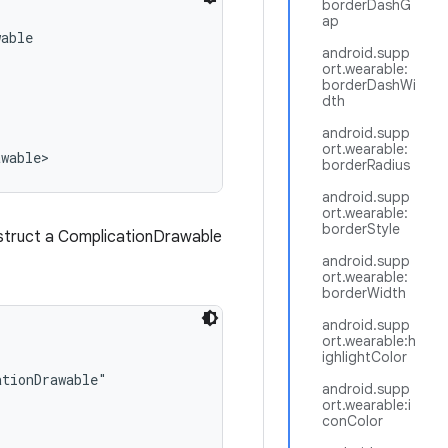
borderDashG
ap
able

android.supp
ort.wearable:
borderDashWi
dth
android.supp
ort.wearable:
awable>
borderRadius
android.supp
ort.wearable:
borderStyle
nstruct a ComplicationDrawable
android.supp
ort.wearable:
borderWidth
android.supp
ort.wearable:h
ighlightColor
tionDrawable"

android.supp
ort.wearable:i
conColor