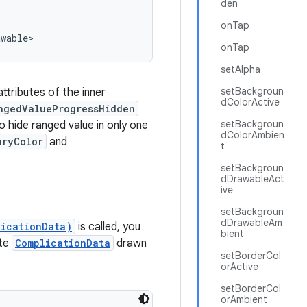
den
onTap
awable>
onTap
setAlpha
setBackgroun
ttributes of the inner
dColorActive
ngedValueProgressHidden
setBackgroun
 hide ranged value in only one
dColorAmbien
aryColor
and
t
setBackgroun
dDrawableAct
ive
setBackgroun
dDrawableAm
licationData)
is called, you
bient
te
ComplicationData
drawn
setBorderCol
orActive
setBorderCol
orAmbient