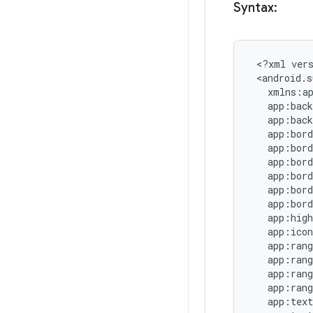
Syntax:
 <?xml vers
 <android.s
   xmlns:ap
   app:back
   app:back
   app:bord
   app:bord
   app:bord
   app:bord
   app:bord
   app:bord
   app:high
   app:icon
   app:rang
   app:rang
   app:rang
   app:rang
   app:text