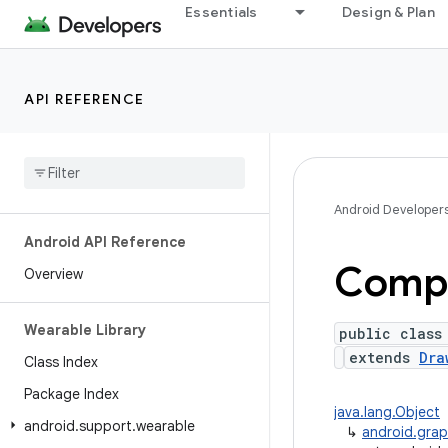
Essentials
Design & Plan
API REFERENCE
Android Developer
Android API Reference
Compl
Overview
Wearable Library
public class
extends
Dra
Class Index
Package Index
java.lang.Object
android
.
support
.
wearable
↳
android.grap