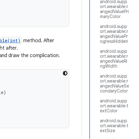
android.supp
ort.wearable:r
angedValuePri
maryColor
android.supp
ort.wearable:r
angedValuePr
ble(int)
method. After
ogressHidden
ht after.
android.supp
and draw the complication.
ort.wearable:r
angedValueRi
ngWidth
android.supp
ort.wearable:r
angedValueSe
condaryColor
e)

android.supp
ort.wearable:t
extColor
android.supp
ort.wearable:t
extSize