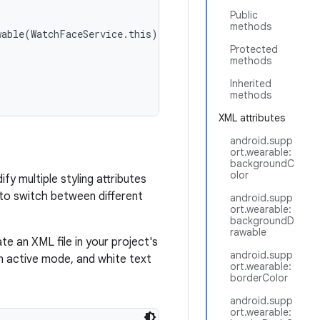
Public
methods
able(WatchFaceService.this);

Protected
methods
Inherited
methods
XML attributes
android.supp
ort.wearable:
backgroundC
olor
y multiple styling attributes
 to switch between different
android.supp
ort.wearable:
backgroundD
rawable
 an XML file in your project's
android.supp
in active mode, and white text
ort.wearable:
borderColor
android.supp
ort.wearable: