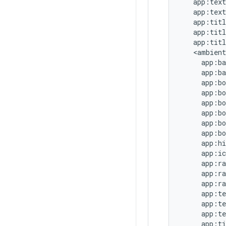
   app:text
   app:text
   app:titl
   app:titl
   app:titl
   <ambient

     app:ba
     app:ba
     app:bo
     app:bo
     app:bo
     app:bo
     app:bo
     app:bo
     app:hi
     app:ic
     app:ra
     app:ra
     app:ra
     app:te
     app:te
     app:te
     app:ti