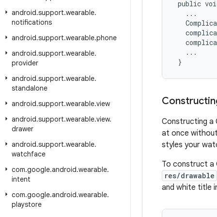
 public voi
android
.
support
.
wearable
.
   ...

notifications
   Complica
   complica
android
.
support
.
wearable
.
phone
   complica
   ...

android
.
support
.
wearable
.
 }
provider
android
.
support
.
wearable
.
standalone
Constructin
android
.
support
.
wearable
.
view
android
.
support
.
wearable
.
view
.
Constructing a 
drawer
at once without
android
.
support
.
wearable
.
styles your wat
watchface
To construct a 
com
.
google
.
android
.
wearable
.
res/drawable
intent
and white title 
com
.
google
.
android
.
wearable
.
playstore