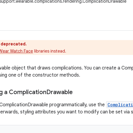
support.wearable.complications.rendering.ComplicationDrawable
s deprecated.
Wear Watch Face
libraries instead.
awable object that draws complications. You can create a Co
 using one of the constructor methods.
g a Complication
Drawable
 ComplicationDrawable programmatically, use the
Complicat
terwards, styling attributes you want to modify can be set via