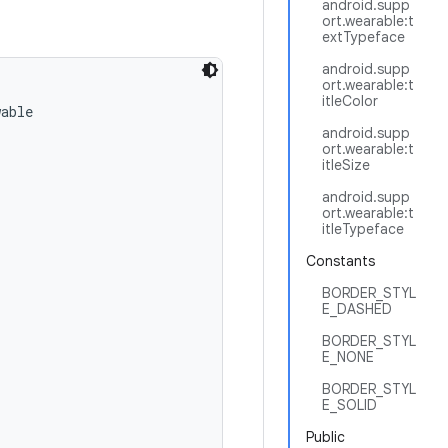
android.supp
ort.wearable:t
extTypeface
android.supp
ort.wearable:t
itleColor
able

android.supp
ort.wearable:t
itleSize
android.supp
ort.wearable:t
itleTypeface
Constants
BORDER_STYL
E_DASHED
BORDER_STYL
E_NONE
BORDER_STYL
E_SOLID
Public