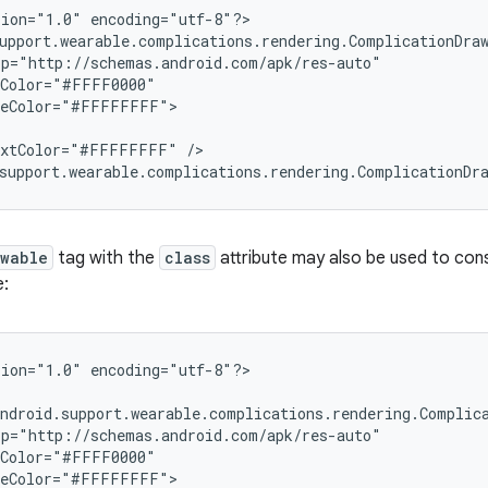
ion="1.0" encoding="utf-8"?>

upport.wearable.complications.rendering.ComplicationDraw
p="http://schemas.android.com/apk/res-auto"

Color="#FFFF0000"

leColor="#FFFFFFFF">

extColor="#FFFFFFFF" />

support.wearable.complications.rendering.ComplicationDr
awable
tag with the
class
attribute may also be used to co
e:
ion="1.0" encoding="utf-8"?>

ndroid.support.wearable.complications.rendering.Complica
p="http://schemas.android.com/apk/res-auto"

Color="#FFFF0000"

leColor="#FFFFFFFF">
