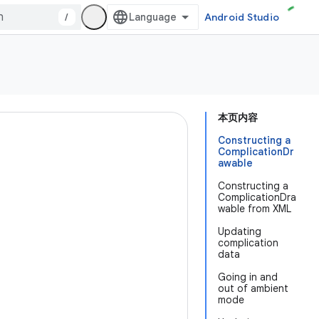
/
Android Studio
本页内容
Constructing a
ComplicationDr
awable
Constructing a
ComplicationDra
wable from XML
Updating
complication
data
Going in and
out of ambient
mode