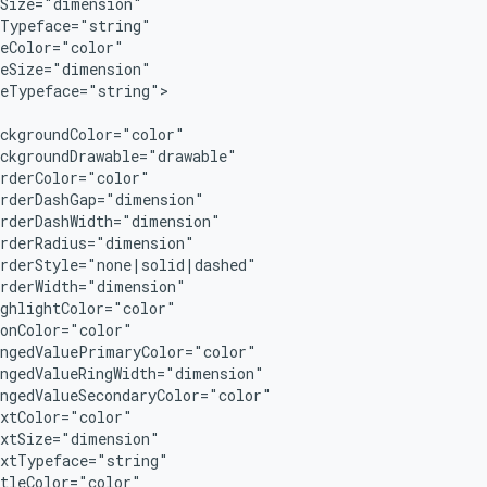
Size="dimension"

Typeface="string"

eColor="color"

eSize="dimension"

eTypeface="string">

ckgroundColor="color"

ckgroundDrawable="drawable"

rderColor="color"

rderDashGap="dimension"

rderDashWidth="dimension"

rderRadius="dimension"

rderStyle="none|solid|dashed"

rderWidth="dimension"

ghlightColor="color"

onColor="color"

ngedValuePrimaryColor="color"

ngedValueRingWidth="dimension"

ngedValueSecondaryColor="color"

xtColor="color"

xtSize="dimension"

xtTypeface="string"

tleColor="color"
