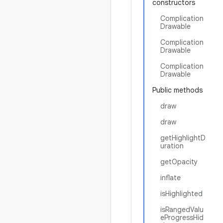
constructors
Complication
Drawable
Complication
Drawable
Complication
Drawable
Public methods
draw
draw
getHighlightD
uration
getOpacity
inflate
isHighlighted
isRangedValu
eProgressHid