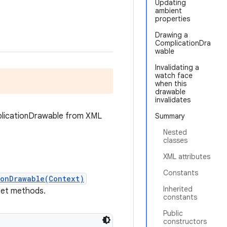
Updating
ambient
properties
Drawing a
ComplicationDra
wable
Invalidating a
watch face
when this
drawable
invalidates
mplicationDrawable from XML
Summary
Nested
classes
XML attributes
Constants
ionDrawable(Context)
Inherited
 set methods.
constants
Public
constructors