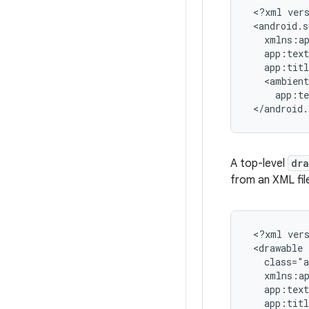
 <?xml vers
 <android.s
   xmlns:ap
   app:text
   app:tit
   <ambient

     app:t
 </android.
A top-level
dr
from an XML fil
 <?xml vers
 <drawable

   class="a
   xmlns:ap
   app:text
   app:tit