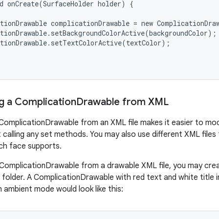
d onCreate(SurfaceHolder holder) {

tionDrawable complicationDrawable = new ComplicationDraw
tionDrawable.setBackgroundColorActive(backgroundColor);

tionDrawable.setTextColorActive(textColor);

g a Complication
Drawable from XML
ComplicationDrawable from an XML file makes it easier to modif
 calling any set methods. You may also use different XML files
ch face supports.
ComplicationDrawable from a drawable XML file, you may create
folder. A ComplicationDrawable with red text and white title 
in ambient mode would look like this: