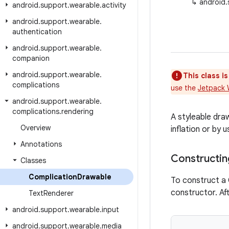
↳
android.
android
.
support
.
wearable
.
activity
android
.
support
.
wearable
.
authentication
android
.
support
.
wearable
.
companion
android
.
support
.
wearable
.
This class i
complications
use the
Jetpack 
android
.
support
.
wearable
.
complications
.
rendering
A styleable dr
Overview
inflation or by
Annotations
Constructin
Classes
Complication
Drawable
To construct a
constructor. Af
Text
Renderer
android
.
support
.
wearable
.
input
android
.
support
.
wearable
.
media