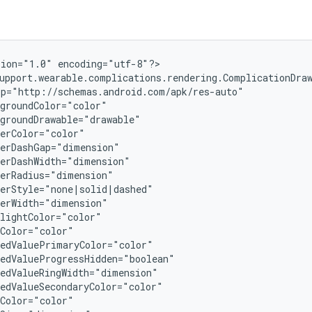
ion="1.0" encoding="utf-8"?>

upport.wearable.complications.rendering.ComplicationDraw
p="http://schemas.android.com/apk/res-auto"

groundColor="color"

groundDrawable="drawable"

erColor="color"

erDashGap="dimension"

erDashWidth="dimension"

erRadius="dimension"

erStyle="none|solid|dashed"

erWidth="dimension"

lightColor="color"

Color="color"

edValuePrimaryColor="color"

edValueProgressHidden="boolean"

edValueRingWidth="dimension"

edValueSecondaryColor="color"

Color="color"
