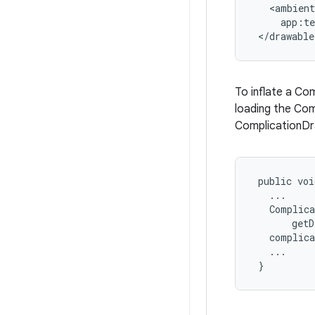
   <ambient

     app:t
 </drawable
To inflate a Co
loading the Com
ComplicationDra
 public voi
   ...

   Complica
       getD
   complica
   ...

 }