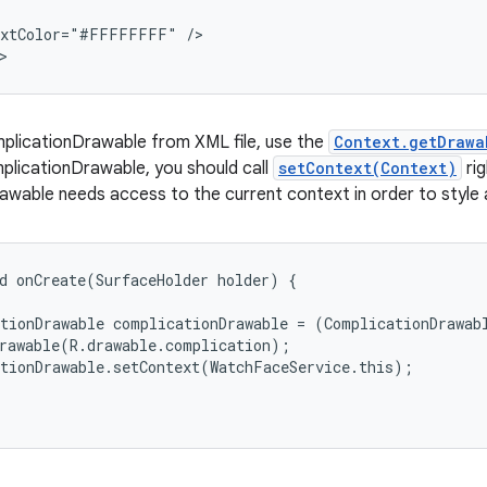
extColor="#FFFFFFFF" />

>
mplicationDrawable from XML file, use the
Context.getDrawa
plicationDrawable, you should call
setContext(Context)
rig
wable needs access to the current context in order to style 
d onCreate(SurfaceHolder holder) {

tionDrawable complicationDrawable = (ComplicationDrawabl
rawable(R.drawable.complication);

tionDrawable.setContext(WatchFaceService.this);
