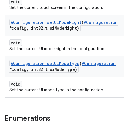
void
Set the current touchscreen in the configuration.
AConfiguration
_
set
Ui
Mode
Night
(
AConfiguration
*config
,
int32
_
t ui
Mode
Night)
void
Set the current UI mode night in the configuration.
AConfiguration
_
set
Ui
Mode
Type
(
AConfiguration
*config
,
int32
_
t ui
Mode
Type)
void
Set the current UI mode type in the configuration.
Enumerations