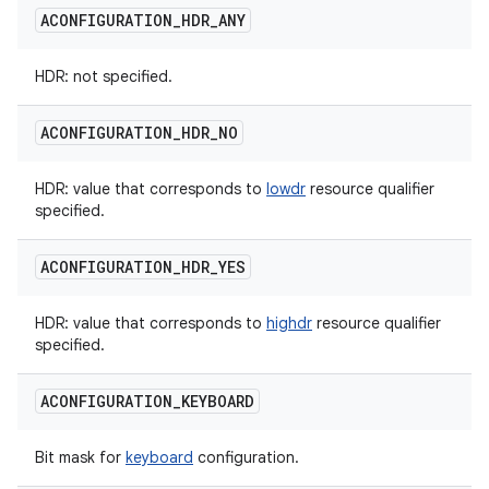
ACONFIGURATION
_
HDR
_
ANY
HDR: not specified.
ACONFIGURATION
_
HDR
_
NO
HDR: value that corresponds to
lowdr
resource qualifier
specified.
ACONFIGURATION
_
HDR
_
YES
HDR: value that corresponds to
highdr
resource qualifier
specified.
ACONFIGURATION
_
KEYBOARD
Bit mask for
keyboard
configuration.