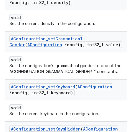
*config
,
int32
_
t density)
void
Set the current density in the configuration.
AConfiguration
_
set
Grammatical
Gender
(
AConfiguration
*config
,
int32
_
t value)
void
Set the configuration's grammatical gender to one of the
ACONFIGURATION_GRAMMATICAL_GENDER_* constants.
AConfiguration
_
set
Keyboard
(
AConfiguration
*config
,
int32
_
t keyboard)
void
Set the current keyboard in the configuration.
AConfiguration
_
set
Keys
Hidden
(
AConfiguration