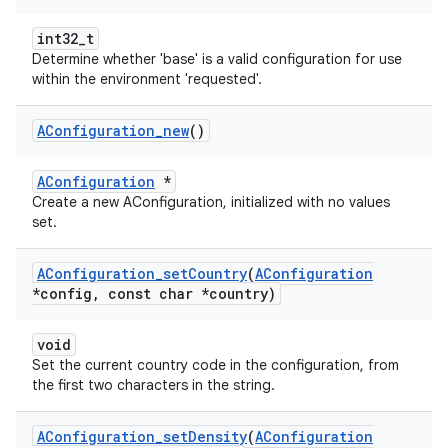
int32_t
Determine whether 'base' is a valid configuration for use
within the environment 'requested'.
AConfiguration
_
new
()
AConfiguration
*
Create a new AConfiguration, initialized with no values
set.
AConfiguration
_
set
Country
(
AConfiguration
*config
,
const char *country)
void
Set the current country code in the configuration, from
the first two characters in the string.
AConfiguration
_
set
Density
(
AConfiguration