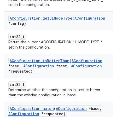
set in the configuration.
AConfiguration
_
get
Ui
Mode
Type
(
AConfiguration
*config)
int32_t
Return the current ACONFIGURATION_UI_MODE_TYPE_*
set in the configuration.
AConfiguration
_
is
Better
Than
(
AConfiguration
*base
,
AConfiguration
*test
,
AConfiguration
*requested)
int32_t
Determine whether the configuration in 'test' is better
than the existing configuration in 'base'.
AConfiguration
_
match
(
AConfiguration
*base
,
AConfiguration
*requested)