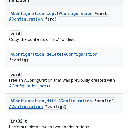
Functions
AConfiguration
_
copy
(
AConfiguration
*dest
,
AConfiguration
*src)
void
Copy the contents of 'src' to 'dest'.
AConfiguration
_
delete
(
AConfiguration
*config)
void
Free an AConfiguration that was previously created with
AConfiguration_new()
.
AConfiguration
_
diff
(
AConfiguration
*config1
,
AConfiguration
*config2)
int32_t
Perform a diff between two configurations.