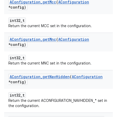
AConfiguration
_
get
Mcc
(
AConfiguration
*config)
int32_t
Return the current MCC set in the configuration.
AConfiguration
_
get
Mnc
(
AConfiguration
*config)
int32_t
Return the current MNC set in the configuration.
AConfiguration
_
get
Nav
Hidden
(
AConfiguration
*config)
int32_t
Return the current ACONFIGURATION_NAVHIDDEN_* set in
the configuration.