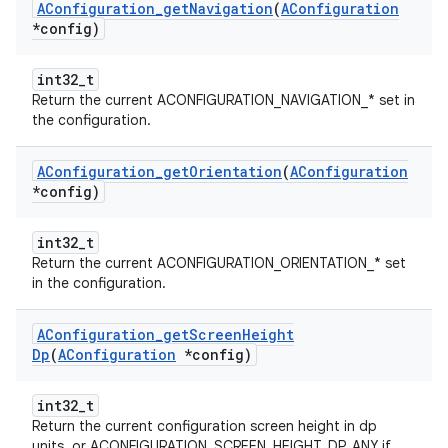
AConfiguration
_
get
Navigation
(
AConfiguration
*config)
int32_t
Return the current ACONFIGURATION_NAVIGATION_* set in
the configuration.
AConfiguration
_
get
Orientation
(
AConfiguration
*config)
int32_t
Return the current ACONFIGURATION_ORIENTATION_* set
in the configuration.
AConfiguration
_
get
Screen
Height
Dp
(
AConfiguration
*config)
int32_t
Return the current configuration screen height in dp
units, or ACONFIGURATION_SCREEN_HEIGHT_DP_ANY if