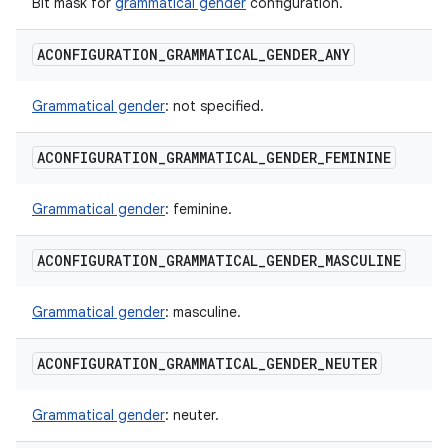
Bit mask for
grammatical gender
configuration.
ACONFIGURATION
_
GRAMMATICAL
_
GENDER
_
ANY
Grammatical gender
: not specified.
ACONFIGURATION
_
GRAMMATICAL
_
GENDER
_
FEMININE
Grammatical gender
: feminine.
ACONFIGURATION
_
GRAMMATICAL
_
GENDER
_
MASCULINE
Grammatical gender
: masculine.
ACONFIGURATION
_
GRAMMATICAL
_
GENDER
_
NEUTER
Grammatical gender
: neuter.