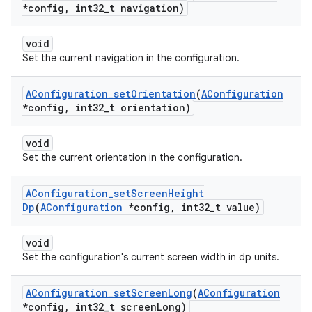
*config
,
int32
_
t navigation)
void
Set the current navigation in the configuration.
AConfiguration
_
set
Orientation
(
AConfiguration
*config
,
int32
_
t orientation)
void
Set the current orientation in the configuration.
AConfiguration
_
set
Screen
Height
Dp
(
AConfiguration
*config
,
int32
_
t value)
void
Set the configuration's current screen width in dp units.
AConfiguration
_
set
Screen
Long
(
AConfiguration
*config
,
int32
_
t screen
Long)