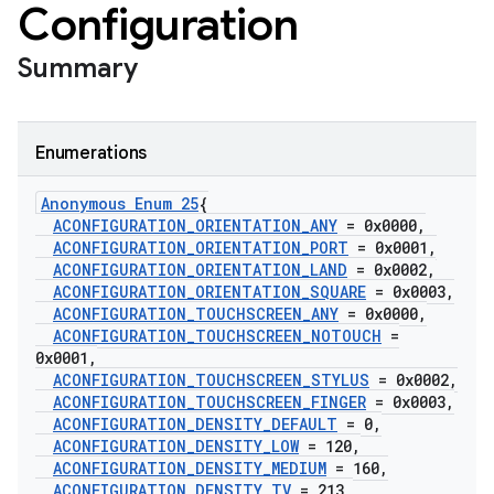
Configuration
Summary
Enumerations
Anonymous Enum 25
{
ACONFIGURATION
_
ORIENTATION
_
ANY
= 0x0000
,
ACONFIGURATION
_
ORIENTATION
_
PORT
= 0x0001
,
ACONFIGURATION
_
ORIENTATION
_
LAND
= 0x0002
,
ACONFIGURATION
_
ORIENTATION
_
SQUARE
= 0x0003
,
ACONFIGURATION
_
TOUCHSCREEN
_
ANY
= 0x0000
,
ACONFIGURATION
_
TOUCHSCREEN
_
NOTOUCH
=
0x0001
,
ACONFIGURATION
_
TOUCHSCREEN
_
STYLUS
= 0x0002
,
ACONFIGURATION
_
TOUCHSCREEN
_
FINGER
= 0x0003
,
ACONFIGURATION
_
DENSITY
_
DEFAULT
= 0
,
ACONFIGURATION
_
DENSITY
_
LOW
= 120
,
ACONFIGURATION
_
DENSITY
_
MEDIUM
= 160
,
ACONFIGURATION
_
DENSITY
_
TV
= 213
,