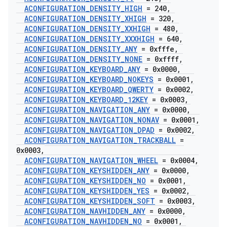
ACONFIGURATION
_
DENSITY
_
HIGH
= 240
,
ACONFIGURATION
_
DENSITY
_
XHIGH
= 320
,
ACONFIGURATION
_
DENSITY
_
XXHIGH
= 480
,
ACONFIGURATION
_
DENSITY
_
XXXHIGH
= 640
,
ACONFIGURATION
_
DENSITY
_
ANY
= 0xfffe
,
ACONFIGURATION
_
DENSITY
_
NONE
= 0xffff
,
ACONFIGURATION
_
KEYBOARD
_
ANY
= 0x0000
,
ACONFIGURATION
_
KEYBOARD
_
NOKEYS
= 0x0001
,
ACONFIGURATION
_
KEYBOARD
_
QWERTY
= 0x0002
,
ACONFIGURATION
_
KEYBOARD
_
12KEY
= 0x0003
,
ACONFIGURATION
_
NAVIGATION
_
ANY
= 0x0000
,
ACONFIGURATION
_
NAVIGATION
_
NONAV
= 0x0001
,
ACONFIGURATION
_
NAVIGATION
_
DPAD
= 0x0002
,
ACONFIGURATION
_
NAVIGATION
_
TRACKBALL
=
0x0003
,
ACONFIGURATION
_
NAVIGATION
_
WHEEL
= 0x0004
,
ACONFIGURATION
_
KEYSHIDDEN
_
ANY
= 0x0000
,
ACONFIGURATION
_
KEYSHIDDEN
_
NO
= 0x0001
,
ACONFIGURATION
_
KEYSHIDDEN
_
YES
= 0x0002
,
ACONFIGURATION
_
KEYSHIDDEN
_
SOFT
= 0x0003
,
ACONFIGURATION
_
NAVHIDDEN
_
ANY
= 0x0000
,
ACONFIGURATION
_
NAVHIDDEN
_
NO
= 0x0001
,