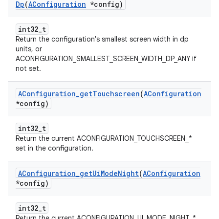
Dp
(
AConfiguration
*config)
int32_t
Return the configuration's smallest screen width in dp
units, or
ACONFIGURATION_SMALLEST_SCREEN_WIDTH_DP_ANY if
not set.
AConfiguration
_
get
Touchscreen
(
AConfiguration
*config)
int32_t
Return the current ACONFIGURATION_TOUCHSCREEN_*
set in the configuration.
AConfiguration
_
get
Ui
Mode
Night
(
AConfiguration
*config)
int32_t
Return the current ACONFIGURATION_UI_MODE_NIGHT_*