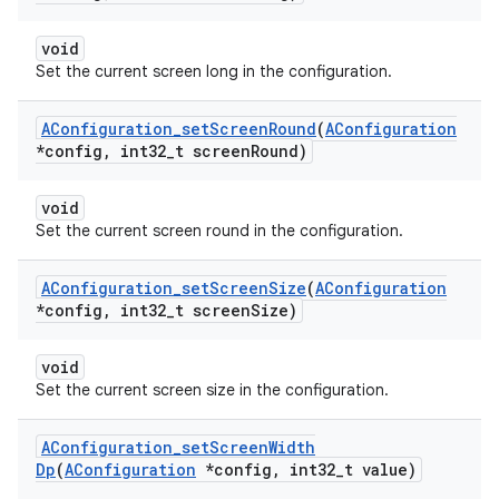
void
Set the current screen long in the configuration.
AConfiguration
_
set
Screen
Round
(
AConfiguration
*config
,
int32
_
t screen
Round)
void
Set the current screen round in the configuration.
AConfiguration
_
set
Screen
Size
(
AConfiguration
*config
,
int32
_
t screen
Size)
void
Set the current screen size in the configuration.
AConfiguration
_
set
Screen
Width
Dp
(
AConfiguration
*config
,
int32
_
t value)