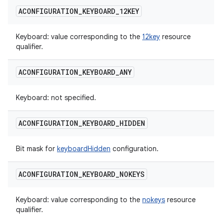
ACONFIGURATION
_
KEYBOARD
_
12KEY
Keyboard: value corresponding to the
12key
resource
qualifier.
ACONFIGURATION
_
KEYBOARD
_
ANY
Keyboard: not specified.
ACONFIGURATION
_
KEYBOARD
_
HIDDEN
Bit mask for
keyboardHidden
configuration.
ACONFIGURATION
_
KEYBOARD
_
NOKEYS
Keyboard: value corresponding to the
nokeys
resource
qualifier.