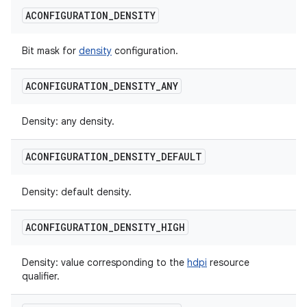
ACONFIGURATION
_
DENSITY
Bit mask for
density
configuration.
ACONFIGURATION
_
DENSITY
_
ANY
Density: any density.
ACONFIGURATION
_
DENSITY
_
DEFAULT
Density: default density.
ACONFIGURATION
_
DENSITY
_
HIGH
Density: value corresponding to the
hdpi
resource
qualifier.