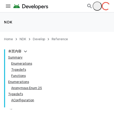
NDK
Home
NDK
Develop
Reference
本页内容
Summary
Enumerations
Typedefs
Functions
Enumerations
Anonymous Enum 25
Typedefs
AConfiguration