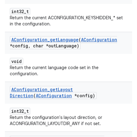
int32_t
Return the current ACONFIGURATION_KEYSHIDDEN_* set
in the configuration.
AConfiguration
_
get
Language
(
AConfiguration
*config
,
char *out
Language)
void
Return the current language code set in the
configuration.
AConfiguration
_
get
Layout
Direction
(
AConfiguration
*config)
int32_t
Return the configuration's layout direction, or
ACONFIGURATION_LAYOUTDIR_ANY if not set.