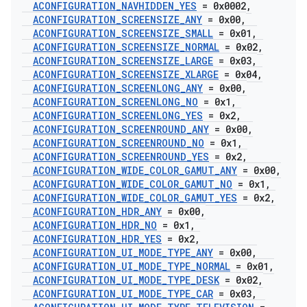
ACONFIGURATION
_
NAVHIDDEN
_
YES
= 0x0002
,
ACONFIGURATION
_
SCREENSIZE
_
ANY
= 0x00
,
ACONFIGURATION
_
SCREENSIZE
_
SMALL
= 0x01
,
ACONFIGURATION
_
SCREENSIZE
_
NORMAL
= 0x02
,
ACONFIGURATION
_
SCREENSIZE
_
LARGE
= 0x03
,
ACONFIGURATION
_
SCREENSIZE
_
XLARGE
= 0x04
,
ACONFIGURATION
_
SCREENLONG
_
ANY
= 0x00
,
ACONFIGURATION
_
SCREENLONG
_
NO
= 0x1
,
ACONFIGURATION
_
SCREENLONG
_
YES
= 0x2
,
ACONFIGURATION
_
SCREENROUND
_
ANY
= 0x00
,
ACONFIGURATION
_
SCREENROUND
_
NO
= 0x1
,
ACONFIGURATION
_
SCREENROUND
_
YES
= 0x2
,
ACONFIGURATION
_
WIDE
_
COLOR
_
GAMUT
_
ANY
= 0x00
,
ACONFIGURATION
_
WIDE
_
COLOR
_
GAMUT
_
NO
= 0x1
,
ACONFIGURATION
_
WIDE
_
COLOR
_
GAMUT
_
YES
= 0x2
,
ACONFIGURATION
_
HDR
_
ANY
= 0x00
,
ACONFIGURATION
_
HDR
_
NO
= 0x1
,
ACONFIGURATION
_
HDR
_
YES
= 0x2
,
ACONFIGURATION
_
UI
_
MODE
_
TYPE
_
ANY
= 0x00
,
ACONFIGURATION
_
UI
_
MODE
_
TYPE
_
NORMAL
= 0x01
,
ACONFIGURATION
_
UI
_
MODE
_
TYPE
_
DESK
= 0x02
,
ACONFIGURATION
_
UI
_
MODE
_
TYPE
_
CAR
= 0x03
,