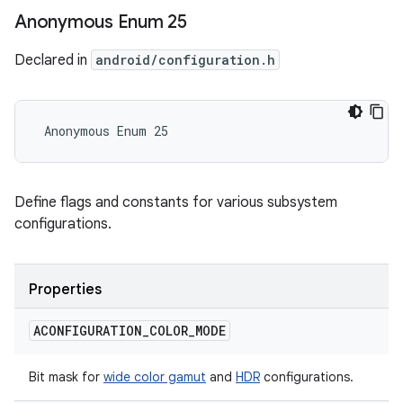
Anonymous Enum 25
Declared in
android/configuration.h
 Anonymous Enum 25
Define flags and constants for various subsystem
configurations.
Properties
ACONFIGURATION
_
COLOR
_
MODE
Bit mask for
wide color gamut
and
HDR
configurations.