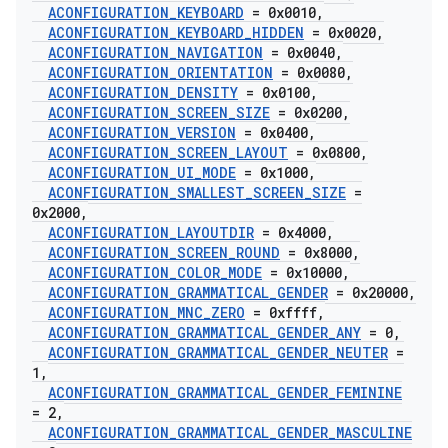
ACONFIGURATION
_
KEYBOARD
= 0x0010
,
ACONFIGURATION
_
KEYBOARD
_
HIDDEN
= 0x0020
,
ACONFIGURATION
_
NAVIGATION
= 0x0040
,
ACONFIGURATION
_
ORIENTATION
= 0x0080
,
ACONFIGURATION
_
DENSITY
= 0x0100
,
ACONFIGURATION
_
SCREEN
_
SIZE
= 0x0200
,
ACONFIGURATION
_
VERSION
= 0x0400
,
ACONFIGURATION
_
SCREEN
_
LAYOUT
= 0x0800
,
ACONFIGURATION
_
UI
_
MODE
= 0x1000
,
ACONFIGURATION
_
SMALLEST
_
SCREEN
_
SIZE
=
0x2000
,
ACONFIGURATION
_
LAYOUTDIR
= 0x4000
,
ACONFIGURATION
_
SCREEN
_
ROUND
= 0x8000
,
ACONFIGURATION
_
COLOR
_
MODE
= 0x10000
,
ACONFIGURATION
_
GRAMMATICAL
_
GENDER
= 0x20000
,
ACONFIGURATION
_
MNC
_
ZERO
= 0xffff
,
ACONFIGURATION
_
GRAMMATICAL
_
GENDER
_
ANY
= 0
,
ACONFIGURATION
_
GRAMMATICAL
_
GENDER
_
NEUTER
=
1
,
ACONFIGURATION
_
GRAMMATICAL
_
GENDER
_
FEMININE
= 2
,
ACONFIGURATION
_
GRAMMATICAL
_
GENDER
_
MASCULINE