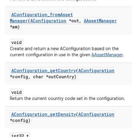
AConfiguration
_
from
Asset
Manager
(
AConfiguration
*out
,
AAsset
Manager
*am)
void
Create and return a new AConfiguration based on the
current configuration in use in the given
AAssetManager
.
AConfiguration
_
get
Country
(
AConfiguration
*config
,
char *out
Country)
void
Return the current country code set in the configuration.
AConfiguration
_
get
Density
(
AConfiguration
*config)
int32_t