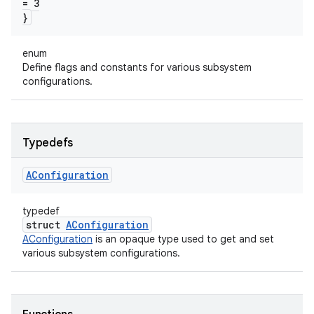
= 3
}
enum
Define flags and constants for various subsystem
configurations.
Typedefs
AConfiguration
typedef
struct
AConfiguration
AConfiguration
is an opaque type used to get and set
various subsystem configurations.