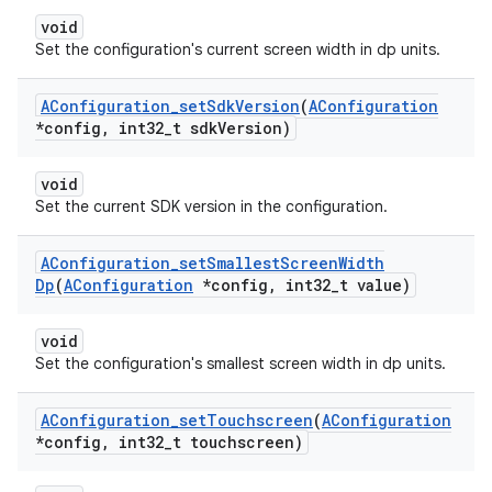
void
Set the configuration's current screen width in dp units.
AConfiguration
_
set
Sdk
Version
(
AConfiguration
*config
,
int32
_
t sdk
Version)
void
Set the current SDK version in the configuration.
AConfiguration
_
set
Smallest
Screen
Width
Dp
(
AConfiguration
*config
,
int32
_
t value)
void
Set the configuration's smallest screen width in dp units.
AConfiguration
_
set
Touchscreen
(
AConfiguration
*config
,
int32
_
t touchscreen)