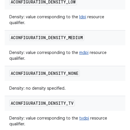
ACONFIGURATION
_
DENSITY
_
LOW
Density: value corresponding to the
ldpi
resource
qualifier.
ACONFIGURATION
_
DENSITY
_
MEDIUM
Density: value corresponding to the
mdpi
resource
qualifier.
ACONFIGURATION
_
DENSITY
_
NONE
Density: no density specified.
ACONFIGURATION
_
DENSITY
_
TV
Density: value corresponding to the
tvdpi
resource
qualifier.