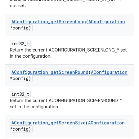
not set.
AConfiguration
_
get
Screen
Long
(
AConfiguration
*config)
int32_t
Return the current ACONFIGURATION_SCREENLONG_* set
in the configuration.
AConfiguration
_
get
Screen
Round
(
AConfiguration
*config)
int32_t
Return the current ACONFIGURATION_SCREENROUND_*
set in the configuration.
AConfiguration
_
get
Screen
Size
(
AConfiguration
*config)