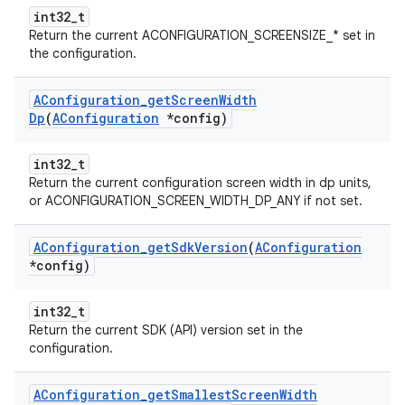
int32_t
Return the current ACONFIGURATION_SCREENSIZE_* set in
the configuration.
AConfiguration
_
get
Screen
Width
Dp
(
AConfiguration
*config)
int32_t
Return the current configuration screen width in dp units,
or ACONFIGURATION_SCREEN_WIDTH_DP_ANY if not set.
AConfiguration
_
get
Sdk
Version
(
AConfiguration
*config)
int32_t
Return the current SDK (API) version set in the
configuration.
AConfiguration
_
get
Smallest
Screen
Width