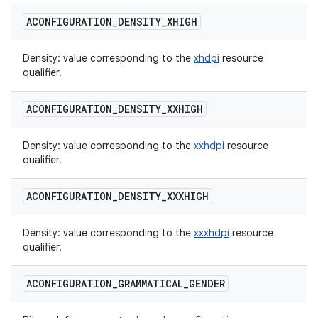
ACONFIGURATION
_
DENSITY
_
XHIGH
Density: value corresponding to the
xhdpi
resource
qualifier.
ACONFIGURATION
_
DENSITY
_
XXHIGH
Density: value corresponding to the
xxhdpi
resource
qualifier.
ACONFIGURATION
_
DENSITY
_
XXXHIGH
Density: value corresponding to the
xxxhdpi
resource
qualifier.
ACONFIGURATION
_
GRAMMATICAL
_
GENDER