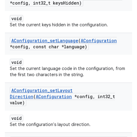
*config
,
int32
_
t keys
Hidden)
void
Set the current keys hidden in the configuration.
AConfiguration
_
set
Language
(
AConfiguration
*config
,
const char *language)
void
Set the current language code in the configuration, from
the first two characters in the string.
AConfiguration
_
set
Layout
Direction
(
AConfiguration
*config
,
int32
_
t
value)
void
Set the configuration's layout direction.