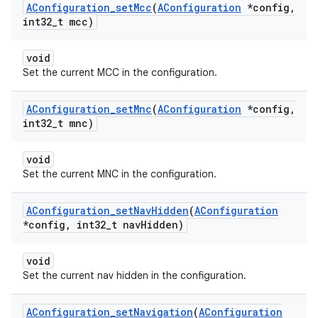
AConfiguration
_
set
Mcc
(
AConfiguration
*config
,
int32
_
t mcc)
void
Set the current MCC in the configuration.
AConfiguration
_
set
Mnc
(
AConfiguration
*config
,
int32
_
t mnc)
void
Set the current MNC in the configuration.
AConfiguration
_
set
Nav
Hidden
(
AConfiguration
*config
,
int32
_
t nav
Hidden)
void
Set the current nav hidden in the configuration.
AConfiguration
_
set
Navigation
(
AConfiguration