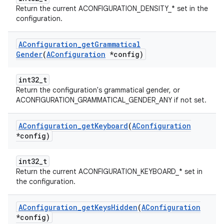
Return the current ACONFIGURATION_DENSITY_* set in the
configuration.
AConfiguration
_
get
Grammatical
Gender
(
AConfiguration
*config)
int32_t
Return the configuration's grammatical gender, or
ACONFIGURATION_GRAMMATICAL_GENDER_ANY if not set.
AConfiguration
_
get
Keyboard
(
AConfiguration
*config)
int32_t
Return the current ACONFIGURATION_KEYBOARD_* set in
the configuration.
AConfiguration
_
get
Keys
Hidden
(
AConfiguration
*config)