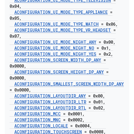
ACONFIGURATION
_
UI
_
MODE
_
TYPE
_
TELEVISION
=
0x04
,
ACONFIGURATION
_
UI
_
MODE
_
TYPE
_
APPLIANCE
=
0x05
,
ACONFIGURATION
_
UI
_
MODE
_
TYPE
_
WATCH
= 0x06
,
ACONFIGURATION
_
UI
_
MODE
_
TYPE
_
VR
_
HEADSET
=
0x07
,
ACONFIGURATION
_
UI
_
MODE
_
NIGHT
_
ANY
= 0x00
,
ACONFIGURATION
_
UI
_
MODE
_
NIGHT
_
NO
= 0x1
,
ACONFIGURATION
_
UI
_
MODE
_
NIGHT
_
YES
= 0x2
,
ACONFIGURATION
_
SCREEN
_
WIDTH
_
DP
_
ANY
=
0x0000
,
ACONFIGURATION
_
SCREEN
_
HEIGHT
_
DP
_
ANY
=
0x0000
,
ACONFIGURATION
_
SMALLEST
_
SCREEN
_
WIDTH
_
DP
_
ANY
= 0x0000
,
ACONFIGURATION
_
LAYOUTDIR
_
ANY
= 0x00
,
ACONFIGURATION
_
LAYOUTDIR
_
LTR
= 0x01
,
ACONFIGURATION
_
LAYOUTDIR
_
RTL
= 0x02
,
ACONFIGURATION
_
MCC
= 0x0001
,
ACONFIGURATION
_
MNC
= 0x0002
,
ACONFIGURATION
_
LOCALE
= 0x0004
,
ACONFIGURATION
_
TOUCHSCREEN
= 0x0008
,