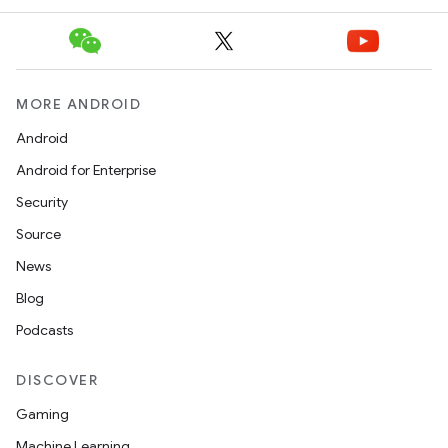
MORE ANDROID
Android
Android for Enterprise
Security
Source
News
Blog
Podcasts
DISCOVER
Gaming
Machine Learning