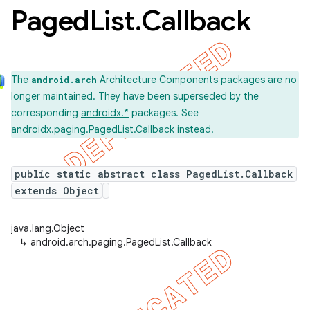
Paged
List
.
Callback
The
Architecture Components packages are no
android.arch
longer maintained. They have been superseded by the
corresponding
androidx.*
packages. See
androidx.paging.PagedList.Callback
instead.
public static abstract class PagedList.Callback
extends Object
java.lang.Object
↳
android.arch.paging.PagedList.Callback