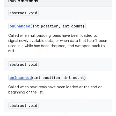
Public methods
abstract void
on
Changed
(int position
,
int count)
Called when null padding items have been loaded to
signal newly available data, or when data that hasn't been
used in a while has been dropped, and swapped back to
null.
abstract void
k
on
Inserted
(int position
,
int count)
on
Called when new items have been loaded at the end or
beginning of the list.
abstract void