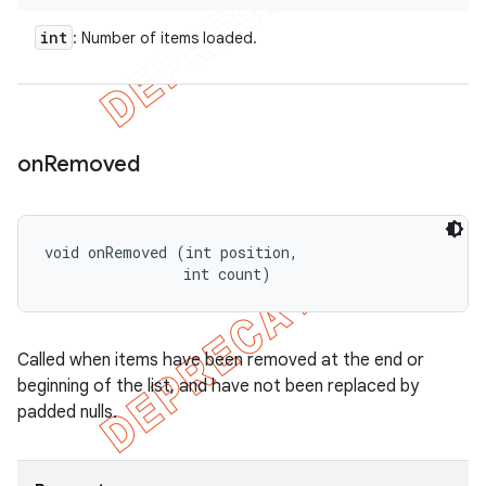
int
: Number of items loaded.
on
Removed
void onRemoved (int position, 

                int count)
Called when items have been removed at the end or
beginning of the list, and have not been replaced by
padded nulls.