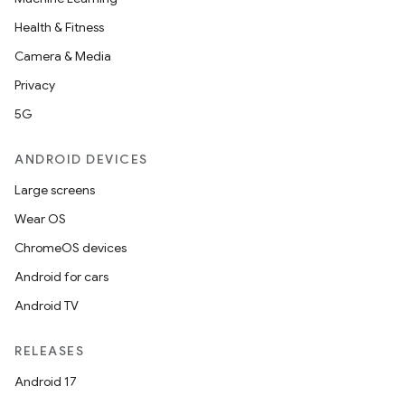
Health & Fitness
Camera & Media
Privacy
5G
ANDROID DEVICES
Large screens
Wear OS
ChromeOS devices
Android for cars
Android TV
RELEASES
Android 17