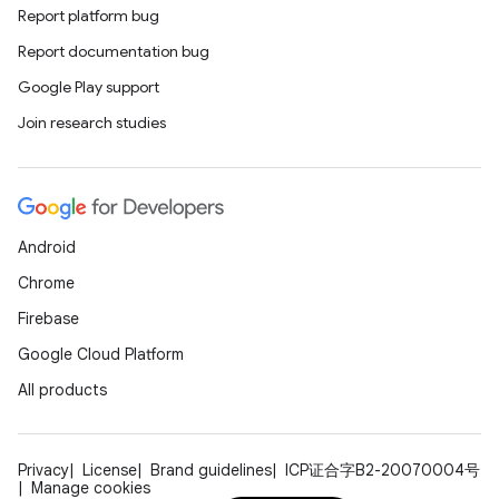
Report platform bug
Report documentation bug
Google Play support
Join research studies
Android
Chrome
Firebase
Google Cloud Platform
All products
Privacy
License
Brand guidelines
ICP证合字B2-20070004号
Manage cookies