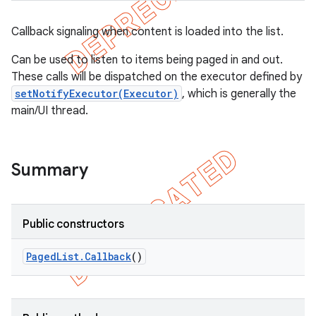
Callback signaling when content is loaded into the list.
Can be used to listen to items being paged in and out.
These calls will be dispatched on the executor defined by
setNotifyExecutor(Executor)
, which is generally the
main/UI thread.
Summary
Public constructors
Paged
List
.
Callback
()