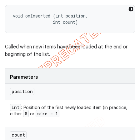
void onInserted (int position, 

                int count)
Called when new items have been loaded at the end or
beginning of the list.
Parameters
position
int
: Position of the first newly loaded item (in practice,
0
size - 1
either
or
.
count