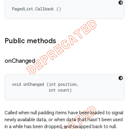
PagedList.Callback ()
Public methods
on
Changed
void onChanged (int position, 

                int count)
Called when null padding items have been loaded to signal
newly available data, or when data that hasn't been used
in a while has been dropped, and swapped back to null.