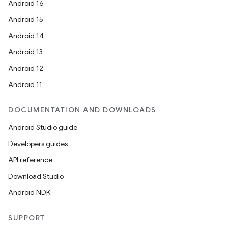
Android 16
Android 15
Android 14
Android 13
Android 12
Android 11
DOCUMENTATION AND DOWNLOADS
Android Studio guide
Developers guides
API reference
Download Studio
Android NDK
SUPPORT