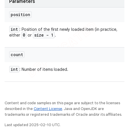
Parameters
position
int
: Position of the first newly loaded item (in practice,
0
size - 1
either
or
.
count
int
: Number of items loaded.
Content and code samples on this page are subject to the licenses
described in the
Content License
. Java and OpenJDK are
trademarks or registered trademarks of Oracle and/or its affiliates.
Last updated 2025-02-10 UTC.