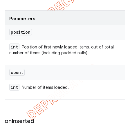
Parameters
position
int
: Position of first newly loaded items, out of total
number of items (including padded nulls).
count
int
: Number of items loaded.
on
Inserted