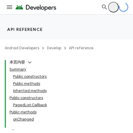
API REFERENCE
Android Developers
Develop
API reference
本页内容
Summary
Public constructors
Public methods
Inherited methods
Public constructors
PagedList.Callback
Public methods
onChanged