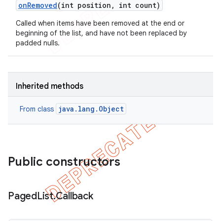
on
Removed
(int position
,
int count)
Called when items have been removed at the end or
beginning of the list, and have not been replaced by
padded nulls.
Inherited methods
java.lang.Object
From class
Public constructors
Paged
List
.
Callback