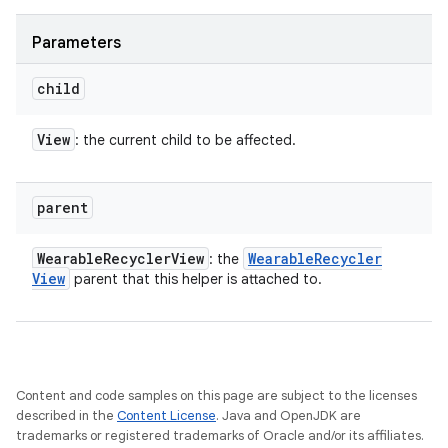
Parameters
child
View
: the current child to be affected.
parent
Wearable
Recycler
View
Wearable
Recycler
: the
View
parent that this helper is attached to.
Content and code samples on this page are subject to the licenses
described in the
Content License
. Java and OpenJDK are
trademarks or registered trademarks of Oracle and/or its affiliates.