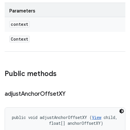
Parameters
context
Context
Public methods
adjust
Anchor
Offset
XY
public void adjustAnchorOffsetXY (
View
 child, 

                float[] anchorOffsetXY)