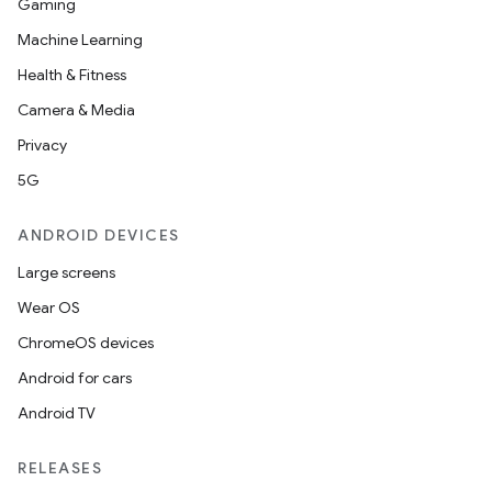
Gaming
Machine Learning
Health & Fitness
Camera & Media
Privacy
5G
ANDROID DEVICES
Large screens
Wear OS
ChromeOS devices
Android for cars
Android TV
RELEASES