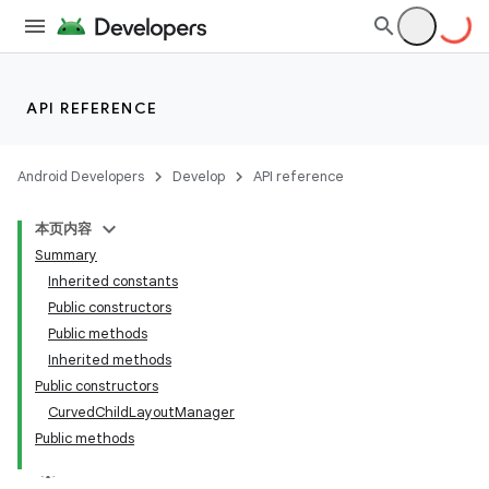
API REFERENCE
Android Developers
Develop
API reference
本页内容
Summary
Inherited constants
Public constructors
Public methods
ion
Inherited methods
Public constructors
ns
CurvedChildLayoutManager
Public methods
s.rendering