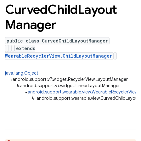
Curved
Child
Layout
Manager
public class CurvedChildLayoutManager
extends
WearableRecyclerView.ChildLayoutManager
java.lang.Object
↳
android.support.v7.widget.RecyclerView.LayoutManager
↳
android.support.v7.widget.LinearLayoutManager
↳
android.support.wearable.view.WearableRecyclerView.
↳
android.support.wearable.view.CurvedChildLayou