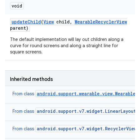
void
update
Child
(
View
child
,
Wearable
Recycler
View
parent)
The default implementation will lay out children along a
curve for round screens and along a straight line for
square screens.
Inherited methods
android.support.wearable.view.WearableR
From class
android.support.v7.widget.LinearLayoutM
From class
e
android.support.v7.widget.RecyclerView.
From class