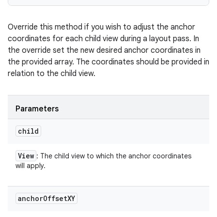
Override this method if you wish to adjust the anchor
coordinates for each child view during a layout pass. In
the override set the new desired anchor coordinates in
the provided array. The coordinates should be provided in
relation to the child view.
Parameters
child
View
: The child view to which the anchor coordinates
will apply.
anchor
Offset
XY