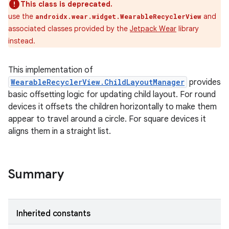
This class is deprecated.
use the
and
androidx.wear.widget.WearableRecyclerView
associated classes provided by the
Jetpack Wear
library
instead.
This implementation of
WearableRecyclerView.ChildLayoutManager
provides
basic offsetting logic for updating child layout. For round
devices it offsets the children horizontally to make them
appear to travel around a circle. For square devices it
aligns them in a straight list.
Summary
Inherited constants