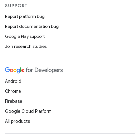
SUPPORT
Report platform bug
Report documentation bug
Google Play support
Join research studies
Android
Chrome
Firebase
Google Cloud Platform
All products