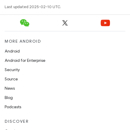
Last updated 2025-02-10 UTC.
MORE ANDROID
Android
Android for Enterprise
Security
Source
News
Blog
Podcasts
DISCOVER