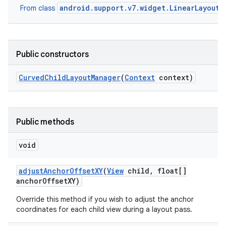
android.support.v7.widget.LinearLayoutM
From class
Public constructors
Curved
Child
Layout
Manager
(
Context
context)
Public methods
void
adjust
Anchor
Offset
XY
(
View
child
,
float[]
anchor
Offset
XY)
Override this method if you wish to adjust the anchor
coordinates for each child view during a layout pass.