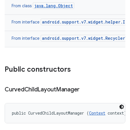
java.lang.Object
From class
android.support.v7.widget.helper.It
From interface
android.support.v7.widget.RecyclerV
From interface
Public constructors
Curved
Child
Layout
Manager
public CurvedChildLayoutManager (
Context
 context)