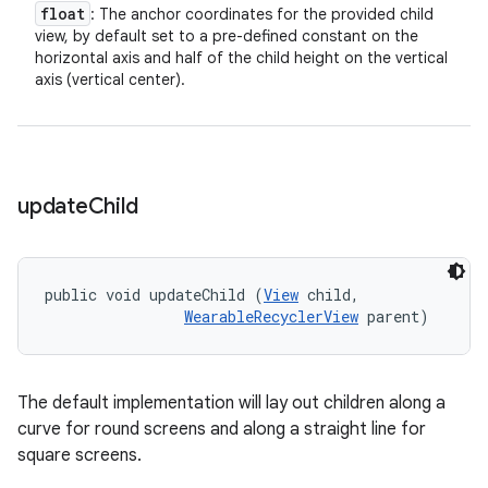
float
: The anchor coordinates for the provided child
view, by default set to a pre-defined constant on the
horizontal axis and half of the child height on the vertical
axis (vertical center).
update
Child
public void updateChild (
View
 child, 

WearableRecyclerView
 parent)
The default implementation will lay out children along a
curve for round screens and along a straight line for
square screens.