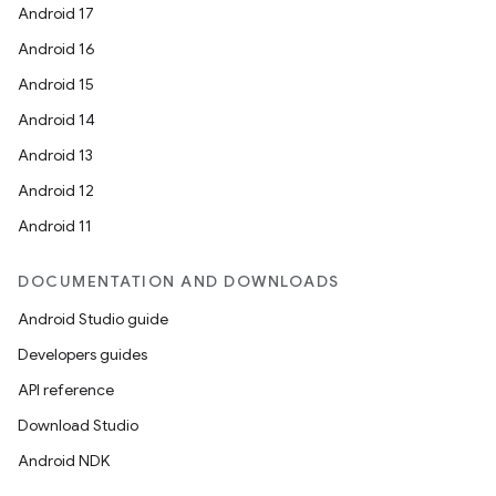
Android 17
Android 16
Android 15
Android 14
Android 13
Android 12
Android 11
DOCUMENTATION AND DOWNLOADS
Android Studio guide
Developers guides
API reference
Download Studio
Android NDK