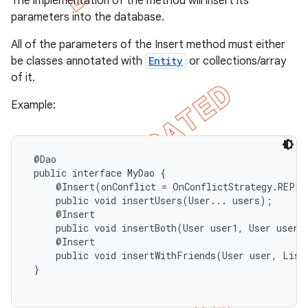
The implementation of the method will insert its
parameters into the database.
All of the parameters of the Insert method must either
be classes annotated with
Entity
or collections/array
of it.
Example:
 @Dao

 public interface MyDao {

     @Insert(onConflict = OnConflictStrategy.REPLAC
     public void insertUsers(User... users);

     @Insert

     public void insertBoth(User user1, User user2)
     @Insert

     public void insertWithFriends(User user, List<
 }
