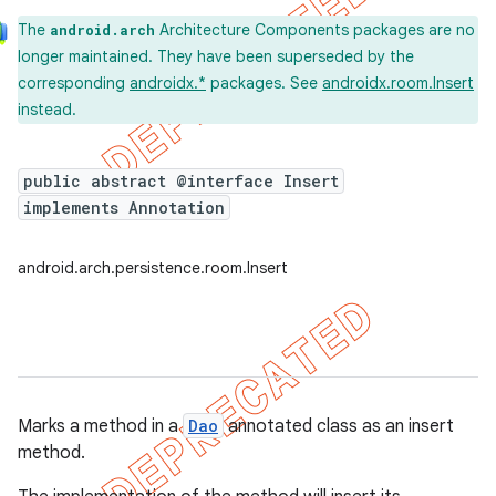
The
Architecture Components packages are no
android.arch
longer maintained. They have been superseded by the
corresponding
androidx.*
packages. See
androidx.room.Insert
instead.
public abstract @interface Insert
implements Annotation
android.arch.persistence.room.Insert
Marks a method in a
Dao
annotated class as an insert
method.