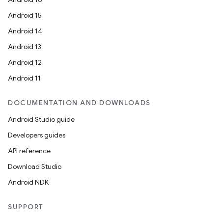
Android 15
Android 14
Android 13
Android 12
Android 11
DOCUMENTATION AND DOWNLOADS
Android Studio guide
Developers guides
API reference
Download Studio
Android NDK
SUPPORT