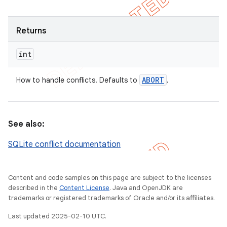
Returns
int
ABORT
How to handle conflicts. Defaults to
.
See also:
SQLite conflict documentation
Content and code samples on this page are subject to the licenses
described in the
Content License
. Java and OpenJDK are
trademarks or registered trademarks of Oracle and/or its affiliates.
Last updated 2025-02-10 UTC.