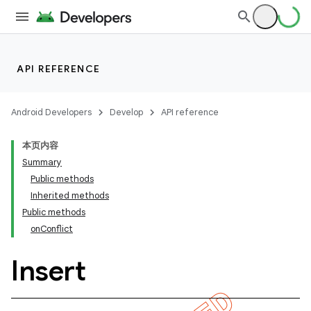
API REFERENCE
Android Developers
Develop
API reference
本页内容
Summary
Public methods
Inherited methods
Public methods
onConflict
Insert
k