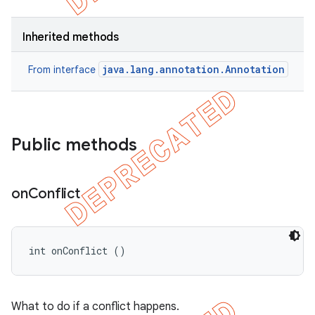
Inherited methods
java.lang.annotation.Annotation
From interface
Public methods
on
Conflict
int onConflict ()
What to do if a conflict happens.