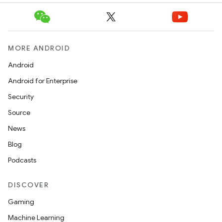
MORE ANDROID
Android
Android for Enterprise
Security
Source
News
Blog
Podcasts
DISCOVER
Gaming
Machine Learning