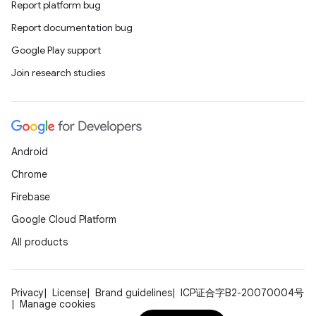
Report platform bug
Report documentation bug
Google Play support
Join research studies
Android
Chrome
Firebase
Google Cloud Platform
All products
Privacy
License
Brand guidelines
ICP证合字B2-20070004号
Manage cookies