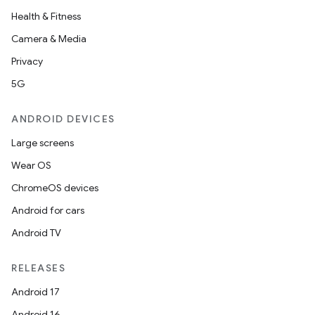
Health & Fitness
Camera & Media
Privacy
5G
ANDROID DEVICES
Large screens
Wear OS
ChromeOS devices
Android for cars
Android TV
RELEASES
Android 17
Android 16