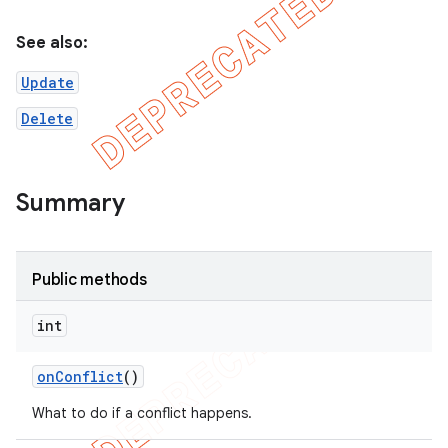
See also:
on
Update
Delete
Summary
Public methods
int
on
Conflict
()
What to do if a conflict happens.