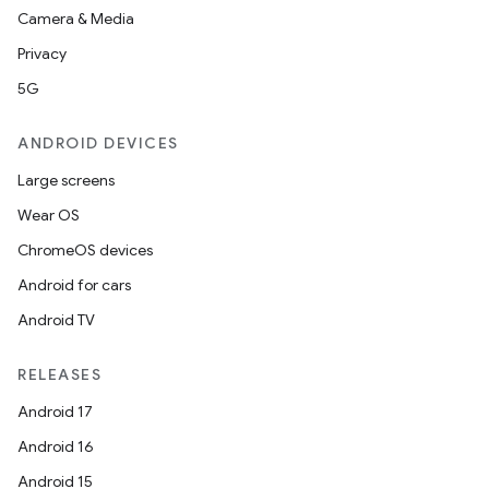
Camera & Media
Privacy
5G
ANDROID DEVICES
Large screens
Wear OS
ChromeOS devices
Android for cars
Android TV
RELEASES
Android 17
Android 16
Android 15