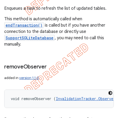
Enqueues a task to refresh the list of updated tables.
This method is automatically called when
endTransaction()
is called but if you have another
connection to the database or directly use
SupportSQLiteDatabase
, you may need to call this
manually.
remove
Observer
added in
version 1.1.0
void removeObserver (
InvalidationTracker.Observer
 