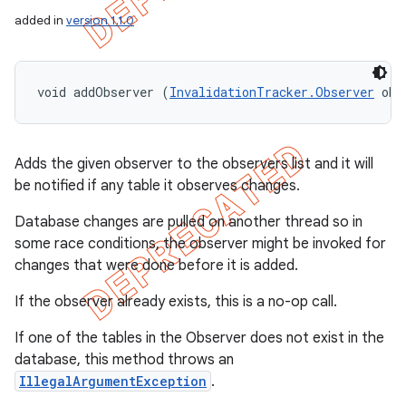
added in
version 1.1.0
void addObserver (
InvalidationTracker.Observer
 obs
Adds the given observer to the observers list and it will
be notified if any table it observes changes.
Database changes are pulled on another thread so in
some race conditions, the observer might be invoked for
changes that were done before it is added.
If the observer already exists, this is a no-op call.
If one of the tables in the Observer does not exist in the
database, this method throws an
IllegalArgumentException
.