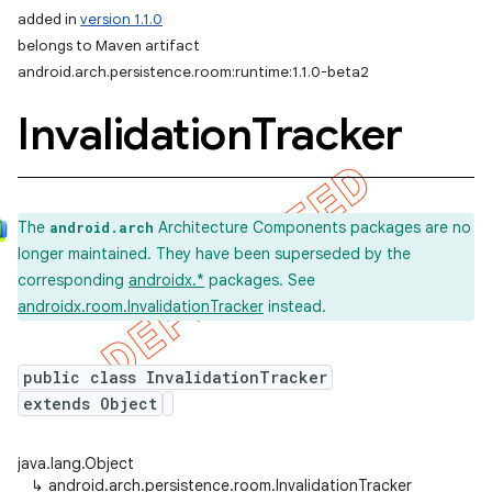
added in
version 1.1.0
belongs to Maven artifact
android.arch.persistence.room:runtime:1.1.0-beta2
Invalidation
Tracker
The
Architecture Components packages are no
android.arch
longer maintained. They have been superseded by the
corresponding
androidx.*
packages. See
androidx.room.InvalidationTracker
instead.
public class InvalidationTracker
extends Object
java.lang.Object
↳
android.arch.persistence.room.InvalidationTracker