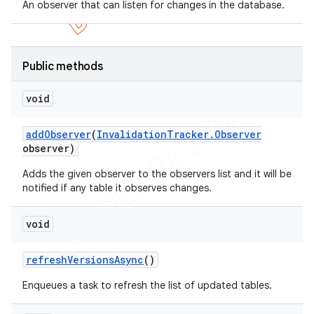
An observer that can listen for changes in the database.
Public methods
void
add
Observer
(
Invalidation
Tracker
.
Observer
observer)
Adds the given observer to the observers list and it will be
notified if any table it observes changes.
void
refresh
Versions
Async
()
Enqueues a task to refresh the list of updated tables.