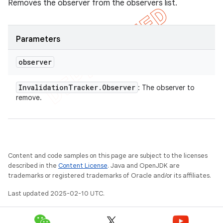
Removes the observer from the observers list.
Parameters
observer
Invalidation
Tracker
.
Observer
: The observer to
remove.
Content and code samples on this page are subject to the licenses
described in the
Content License
. Java and OpenJDK are
trademarks or registered trademarks of Oracle and/or its affiliates.
Last updated 2025-02-10 UTC.