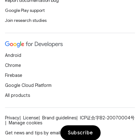
Report documentation bug
Google Play support
Join research studies
Android
Chrome
Firebase
Google Cloud Platform
All products
Privacy
License
Brand guidelines
ICP证合字B2-20070004号
Manage cookies
Subscribe
Get news and tips by email