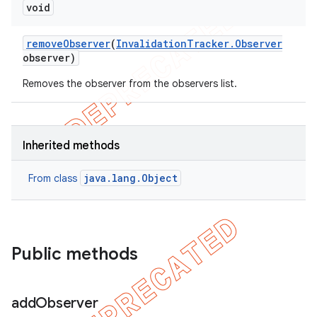
void
remove
Observer
(
Invalidation
Tracker
.
Observer
observer)
Removes the observer from the observers list.
Inherited methods
java.lang.Object
From class
Public methods
add
Observer