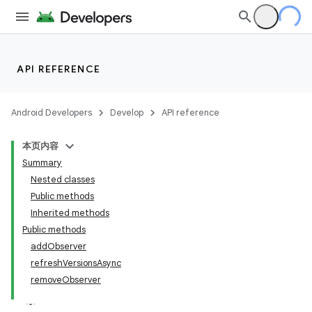
API REFERENCE
Android Developers
Develop
API reference
本页内容
Summary
Nested classes
Public methods
Inherited methods
Public methods
addObserver
refreshVersionsAsync
removeObserver
k