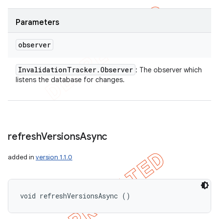
Parameters
observer
Invalidation
Tracker
.
Observer
: The observer which
listens the database for changes.
refresh
Versions
Async
added in
version 1.1.0
void refreshVersionsAsync ()