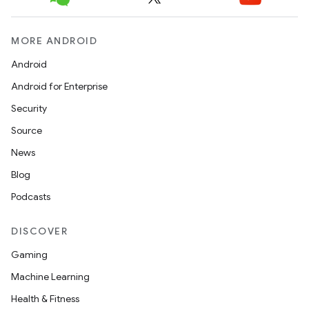
MORE ANDROID
Android
Android for Enterprise
Security
Source
News
Blog
Podcasts
DISCOVER
Gaming
Machine Learning
Health & Fitness