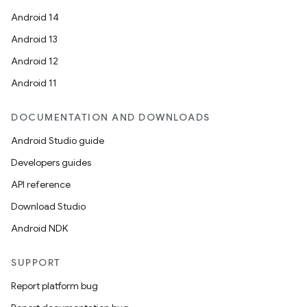
Android 14
Android 13
Android 12
Android 11
DOCUMENTATION AND DOWNLOADS
Android Studio guide
Developers guides
API reference
Download Studio
Android NDK
SUPPORT
Report platform bug