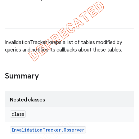
on
InvalidationTracker keeps a list of tables modified by
queries and notifies its callbacks about these tables.
Summary
Nested classes
class
Invalidation
Tracker
.
Observer