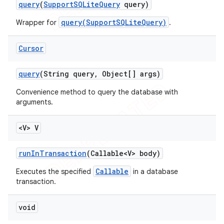
query
(
Support
SQLite
Query
query)
query(SupportSQLiteQuery)
Wrapper for
.
Cursor
query
(String query
,
Object[] args)
Convenience method to query the database with
arguments.
<V> V
run
In
Transaction
(Callable<V> body)
Callable
Executes the specified
in a database
transaction.
void