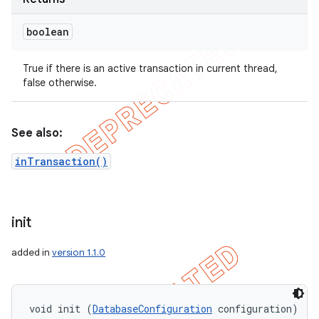
boolean
True if there is an active transaction in current thread,
false otherwise.
See also:
inTransaction()
init
added in
version 1.1.0
void init (
DatabaseConfiguration
 configuration)