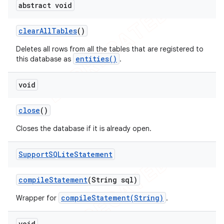
abstract void
clear
All
Tables
()
Deletes all rows from all the tables that are registered to
entities()
this database as
.
void
close
()
Closes the database if it is already open.
Support
SQLite
Statement
compile
Statement
(String sql)
compileStatement(String)
Wrapper for
.
void