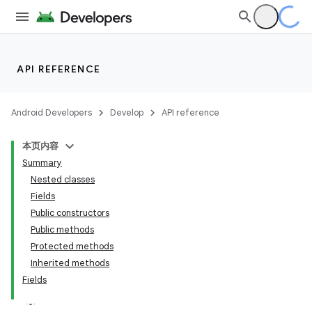
API REFERENCE
Android Developers
Develop
API reference
本页内容
Summary
Nested classes
Fields
Public constructors
Public methods
Protected methods
Inherited methods
Fields
k