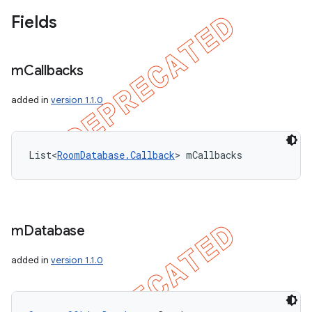
Fields
m
Callbacks
added in
version 1.1.0
List<
RoomDatabase.Callback
> mCallbacks
m
Database
added in
version 1.1.0