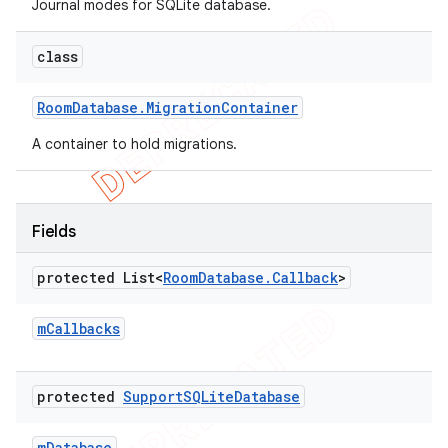
Journal modes for SQLite database.
class
Room
Database
.
Migration
Container
A container to hold migrations.
Fields
protected List<
Room
Database
.
Callback
>
m
Callbacks
protected
Support
SQLite
Database
m
Database