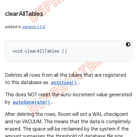
clear
All
Tables
added in
version 1.1.0
void clearAllTables ()
Deletes all rows from all the tables that are registered
to this database as
entities()
.
This does NOT reset the auto-increment value generated
by
autoGenerate()
.
After deleting the rows, Room will set a WAL checkpoint
and run VACUUM. This means that the data is completely
erased. The space will be reclaimed by the system if the
amount surpasses the threshold of database file size.