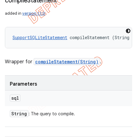
compile
Statement
added in
version 1.1.0
SupportSQLiteStatement
 compileStatement (String sq
Wrapper for
compileStatement(String)
.
Parameters
sql
String
: The query to compile.