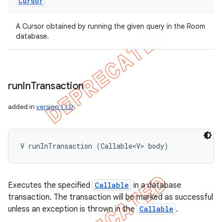
Cursor
A Cursor obtained by running the given query in the Room
database.
run
In
Transaction
added in
version 1.1.0
V runInTransaction (Callable<V> body)
Executes the specified
Callable
in a database
transaction. The transaction will be marked as successful
unless an exception is thrown in the
Callable
.