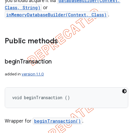
you should acquire it via
databaseBuilder(Context,
Class, String)
or
inMemoryDatabaseBuilder(Context, Class)
.
Public methods
begin
Transaction
added in
version 1.1.0
void beginTransaction ()
Wrapper for
beginTransaction()
.