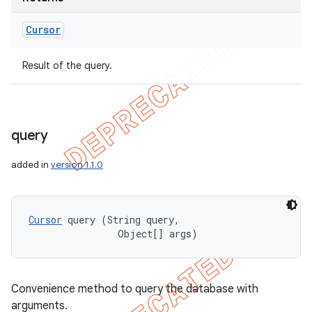
Cursor
Result of the query.
query
added in
version 1.1.0
Cursor
 query (String query, 

                Object[] args)
Convenience method to query the database with
arguments.