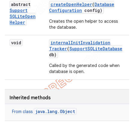
abstract
create
Open
Helper
(
Database
Support
Configuration
config)
SQLite
Open
Creates the open helper to access
Helper
the database.
void
internal
Init
Invalidation
Tracker
(
Support
SQLite
Database
db)
Called by the generated code when
database is open.
Inherited methods
java.lang.Object
From class