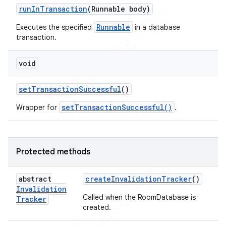
run
In
Transaction
(Runnable body)
Runnable
Executes the specified
in a database
transaction.
void
set
Transaction
Successful
()
setTransactionSuccessful()
Wrapper for
.
Protected methods
abstract
create
Invalidation
Tracker
()
Invalidation
Called when the RoomDatabase is
Tracker
created.