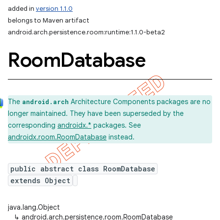
added in
version 1.1.0
belongs to Maven artifact
android.arch.persistence.room:runtime:1.1.0-beta2
Room
Database
The
Architecture Components packages are no
android.arch
longer maintained. They have been superseded by the
corresponding
androidx.*
packages. See
androidx.room.RoomDatabase
instead.
public abstract class RoomDatabase
extends Object
java.lang.Object
↳
android.arch.persistence.room.RoomDatabase