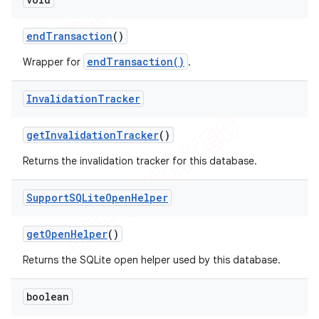
end
Transaction
()
endTransaction()
Wrapper for
.
Invalidation
Tracker
get
Invalidation
Tracker
()
Returns the invalidation tracker for this database.
Support
SQLite
Open
Helper
get
Open
Helper
()
Returns the SQLite open helper used by this database.
boolean