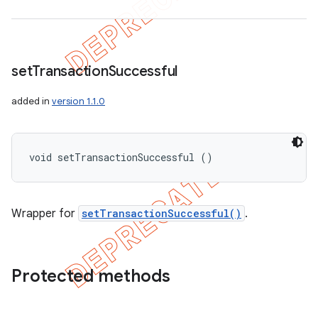
set
Transaction
Successful
added in
version 1.1.0
void setTransactionSuccessful ()
Wrapper for
setTransactionSuccessful()
.
Protected methods