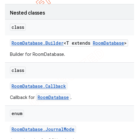
Nested classes
class
Room
Database
.
Builder
<T extends
Room
Database
>
Builder for RoomDatabase.
class
Room
Database
.
Callback
RoomDatabase
Callback for
.
enum
Room
Database
.
Journal
Mode