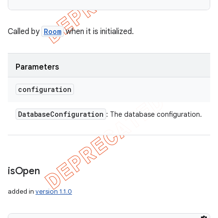
Called by
Room
when it is initialized.
Parameters
configuration
Database
Configuration
: The database configuration.
is
Open
added in
version 1.1.0