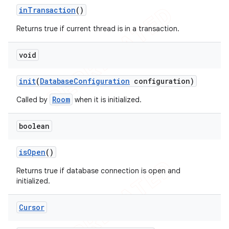
in
Transaction
()
Returns true if current thread is in a transaction.
void
init
(
Database
Configuration
configuration)
Room
Called by
when it is initialized.
boolean
is
Open
()
Returns true if database connection is open and
initialized.
Cursor