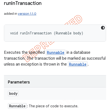
run
In
Transaction
added in
version 1.1.0
void runInTransaction (Runnable body)
Executes the specified
Runnable
in a database
transaction. The transaction will be marked as successful
unless an exception is thrown in the
Runnable
.
Parameters
body
Runnable
: The piece of code to execute.