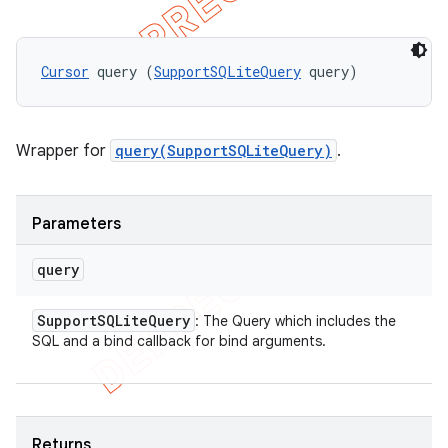
Cursor
 query (
SupportSQLiteQuery
 query)
Wrapper for
query(SupportSQLiteQuery)
.
Parameters
query
Support
SQLite
Query
: The Query which includes the
SQL and a bind callback for bind arguments.
Returns