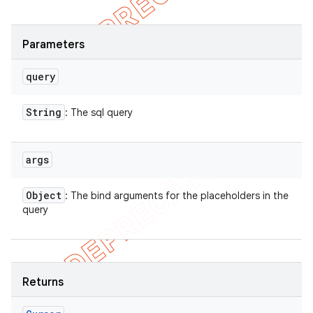
Parameters
query
String
: The sql query
args
Object
: The bind arguments for the placeholders in the
query
Returns