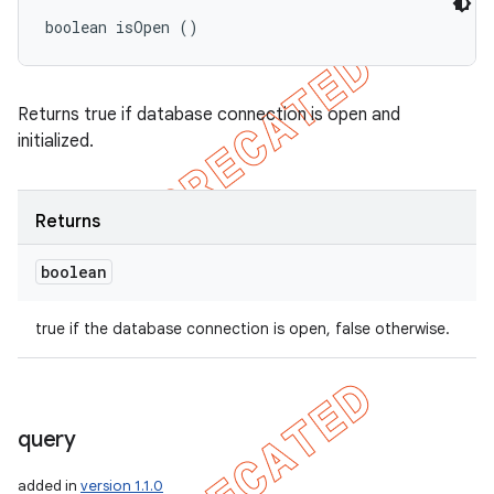
boolean isOpen ()
Returns true if database connection is open and
initialized.
Returns
boolean
true if the database connection is open, false otherwise.
query
added in
version 1.1.0