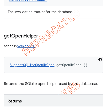
The invalidation tracker for the database.
get
Open
Helper
added in
version 1.1.0
SupportSQLiteOpenHelper
 getOpenHelper ()
Returns the SQLite open helper used by this database.
Returns