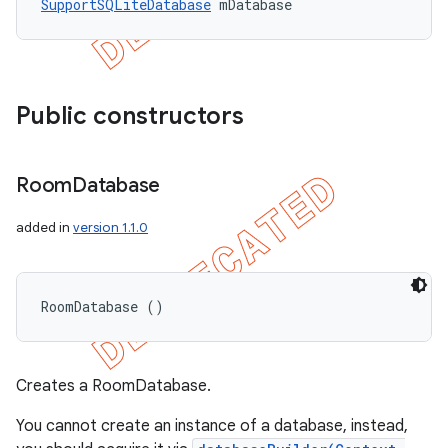
SupportSQLiteDatabase
 mDatabase
Public constructors
Room
Database
added in
version 1.1.0
RoomDatabase ()
Creates a RoomDatabase.
You cannot create an instance of a database, instead,