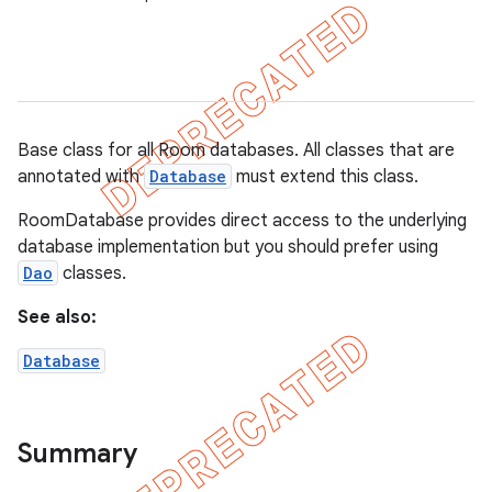
on
Base class for all Room databases. All classes that are
annotated with
Database
must extend this class.
RoomDatabase provides direct access to the underlying
database implementation but you should prefer using
Dao
classes.
See also:
Database
Summary