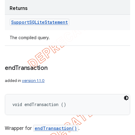
Returns
Support
SQLite
Statement
The compiled query.
end
Transaction
added in
version 1.1.0
void endTransaction ()
Wrapper for
endTransaction()
.