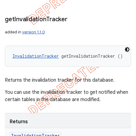
get
Invalidation
Tracker
added in
version 1.1.0
InvalidationTracker
 getInvalidationTracker ()
Returns the invalidation tracker for this database.
You can use the invalidation tracker to get notified when
certain tables in the database are modified.
Returns
Invalidation
Tracker