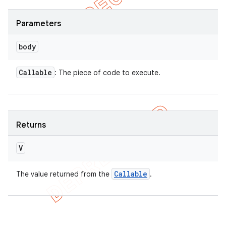
Parameters
body
Callable
: The piece of code to execute.
Returns
V
Callable
The value returned from the
.