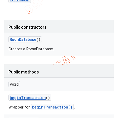
Public constructors
Room
Database
()
Creates a RoomDatabase.
Public methods
void
begin
Transaction
()
beginTransaction()
Wrapper for
.