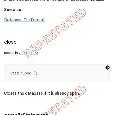
See also:
Database File Format
close
added in
version 1.1.0
void close ()
Closes the database if it is already open.