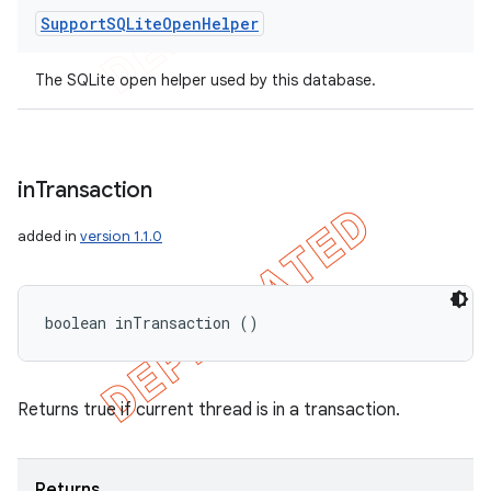
Support
SQLite
Open
Helper
The SQLite open helper used by this database.
in
Transaction
added in
version 1.1.0
boolean inTransaction ()
Returns true if current thread is in a transaction.
Returns