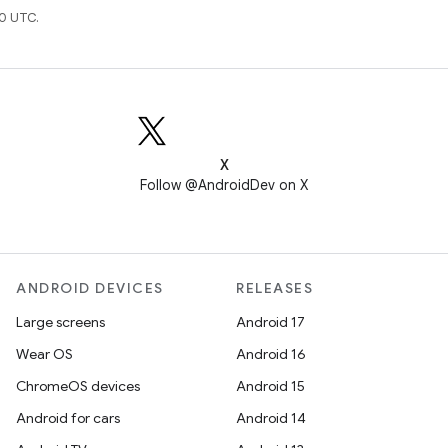
0 UTC.
X
Follow @AndroidDev on X
ANDROID DEVICES
RELEASES
Large screens
Android 17
Wear OS
Android 16
ChromeOS devices
Android 15
Android for cars
Android 14