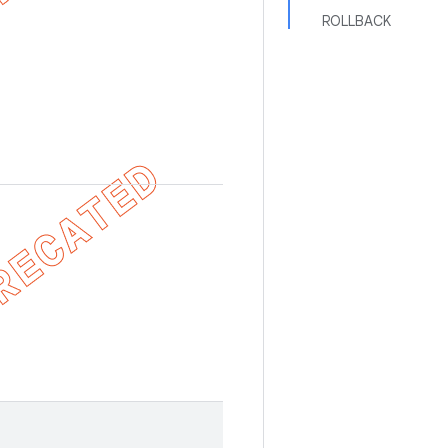
ROLLBACK