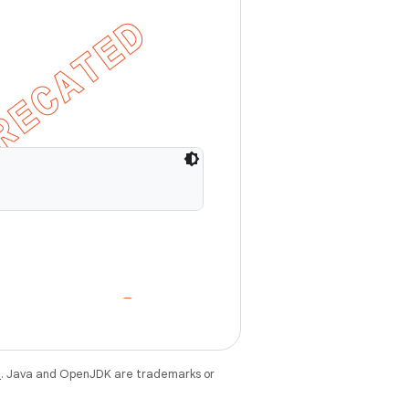
e
. Java and OpenJDK are trademarks or