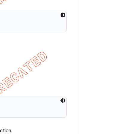
ction.