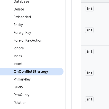
Database
int
Delete
Embedded
Entity
int
Foreign
Key
Foreign
Key
.
Action
Ignore
int
Index
Insert
On
Conflict
Strategy
int
Primary
Key
Query
Raw
Query
int
Relation