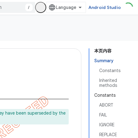
/
Android Studio
本页内容
Summary
Constants
Inherited
methods
Constants
ABORT
ey have been superseded by the
FAIL
IGNORE
REPLACE