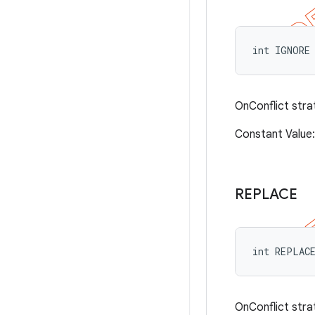
int IGNORE
OnConflict stra
Constant Valu
REPLACE
int REPLAC
OnConflict stra