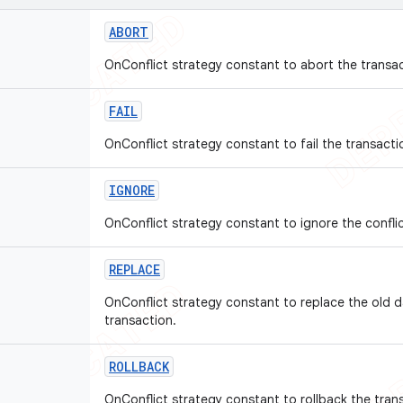
ABORT
OnConflict strategy constant to abort the transac
FAIL
OnConflict strategy constant to fail the transacti
IGNORE
OnConflict strategy constant to ignore the conflic
REPLACE
OnConflict strategy constant to replace the old 
transaction.
ROLLBACK
OnConflict strategy constant to rollback the tran