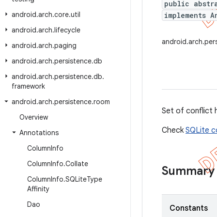
public abstr
android
.
arch
.
core
.
util
implements A
android
.
arch
.
lifecycle
android.arch.per
android
.
arch
.
paging
android
.
arch
.
persistence
.
db
android
.
arch
.
persistence
.
db
.
framework
android
.
arch
.
persistence
.
room
Set of conflict 
Overview
Check
SQLite c
Annotations
Column
Info
Column
Info
.
Collate
Summary
Column
Info
.
SQLite
Type
Affinity
Dao
Constants