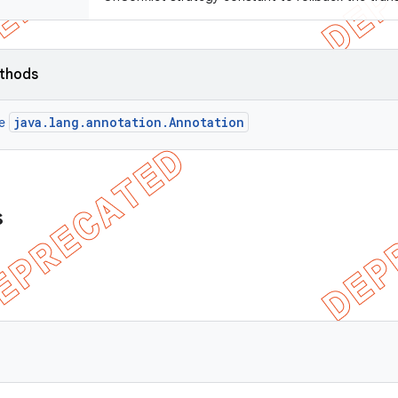
ethods
java.lang.annotation.Annotation
ce
s