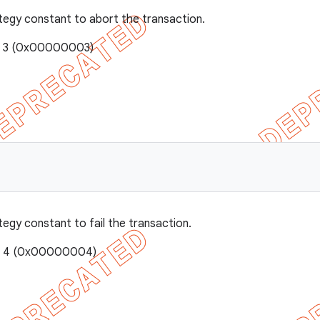
tegy constant to abort the transaction.
e: 3 (0x00000003)
tegy constant to fail the transaction.
e: 4 (0x00000004)