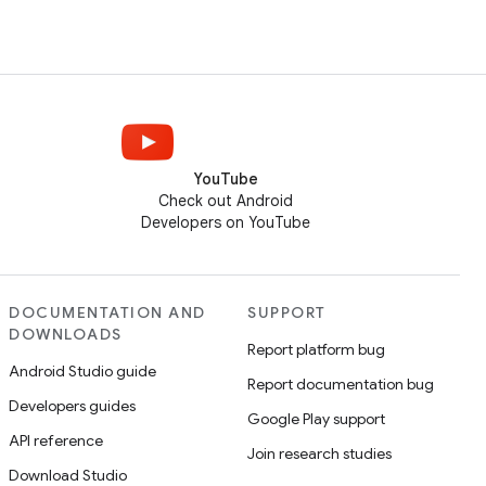
YouTube
Check out Android
Developers on YouTube
DOCUMENTATION AND
SUPPORT
DOWNLOADS
Report platform bug
Android Studio guide
Report documentation bug
Developers guides
Google Play support
API reference
Join research studies
Download Studio