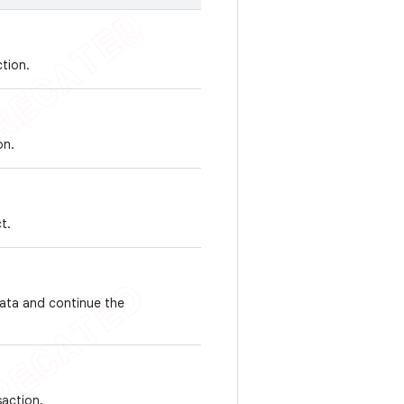
tion.
on.
t.
data and continue the
saction.