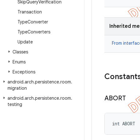
Skip
Query
Verification
Transaction
Type
Converter
Inherited m
Type
Converters
Update
From interfa
Classes
Enums
Exceptions
Constant
android
.
arch
.
persistence
.
room
.
migration
ABORT
android
.
arch
.
persistence
.
room
.
testing
int ABORT