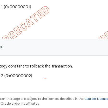
: 1 (0x00000001)
CK
tegy constant to rollback the transaction.
e: 2 (0x00000002)
on this page are subject to the licenses described in the
Content Licens
racle and/or its affiliates.