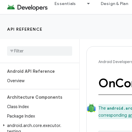
Essentials
Design & Plan
API REFERENCE
Android Developer
Android API Reference
On
Con
Overview
Architecture Components
Class Index
The
android.ar
corresponding
a
Package Index
android
.
arch
.
core
.
executor
.
testing