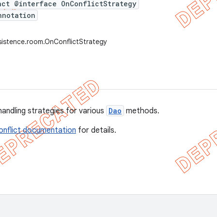
act @interface OnConflictStrategy
nnotation
sistence.room.OnConflictStrategy
handling strategies for various
Dao
methods.
onflict documentation
for details.