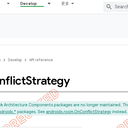
Develop
更多
s
Develop
API reference
flict
Strategy
Architecture Components packages are no longer maintained. Th
ch
ndroidx.*
packages. See
androidx.room.OnConflictStrategy
instead.