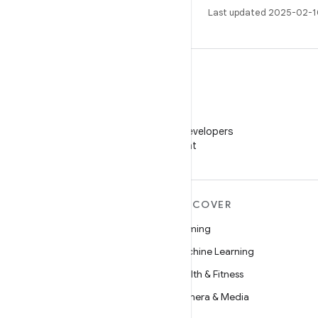
Last updated 2025-02-1
WeChat
Follow Android Developers
on WeChat
MORE ANDROID
DISCOVER
Android
Gaming
Android for Enterprise
Machine Learning
Security
Health & Fitness
Source
Camera & Media