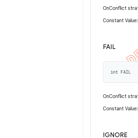
OnConflict stra
Constant Valu
FAIL
int FAIL
OnConflict stra
Constant Valu
IGNORE