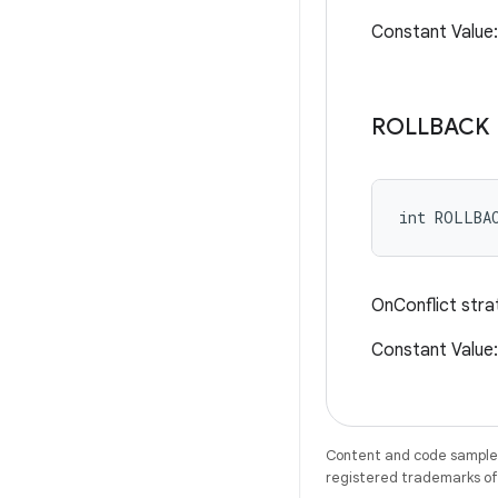
Constant Value
ROLLBACK
int ROLLBA
OnConflict stra
Constant Valu
Content and code samples 
registered trademarks of O