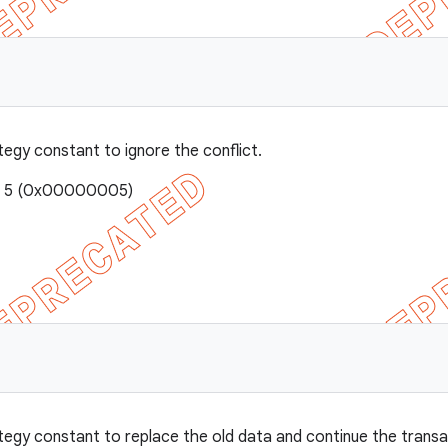
tegy constant to ignore the conflict.
e: 5 (0x00000005)
E
tegy constant to replace the old data and continue the transa