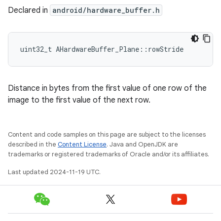
Declared in
android/hardware_buffer.h
uint32_t AHardwareBuffer_Plane::rowStride
Distance in bytes from the first value of one row of the
image to the first value of the next row.
Content and code samples on this page are subject to the licenses
described in the
Content License
. Java and OpenJDK are
trademarks or registered trademarks of Oracle and/or its affiliates.
Last updated 2024-11-19 UTC.