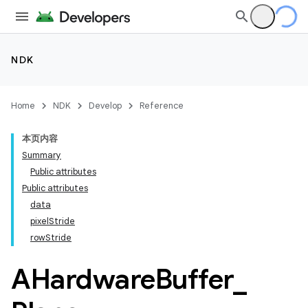
NDK
Home
NDK
Develop
Reference
本页内容
Summary
Public attributes
Public attributes
data
pixelStride
rowStride
AHardware
Buffer
_