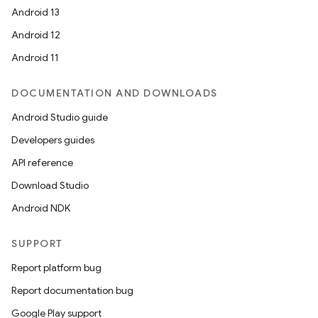
Android 13
Android 12
Android 11
DOCUMENTATION AND DOWNLOADS
Android Studio guide
Developers guides
API reference
Download Studio
Android NDK
SUPPORT
Report platform bug
Report documentation bug
Google Play support