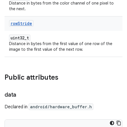
Distance in bytes from the color channel of one pixel to
the next.
row
Stride
uint32_t
Distance in bytes from the first value of one row of the
image to the first value of the next row.
Public attributes
data
Declared in
android/hardware_buffer.h