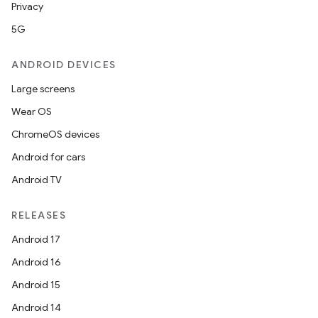
Privacy
5G
ANDROID DEVICES
Large screens
Wear OS
ChromeOS devices
Android for cars
Android TV
RELEASES
Android 17
Android 16
Android 15
Android 14