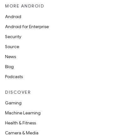
MORE ANDROID
Android
Android for Enterprise
Security
Source
News
Blog
Podcasts
DISCOVER
Gaming
Machine Learning
Health & Fitness
Camera & Media