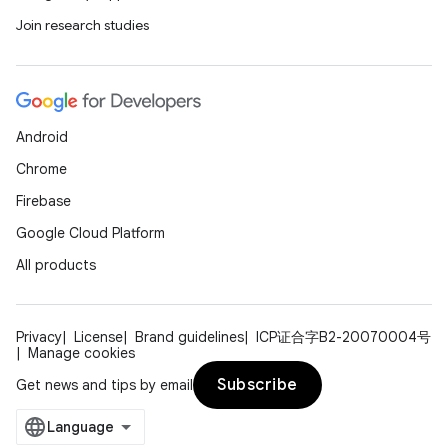
Join research studies
Android
Chrome
Firebase
Google Cloud Platform
All products
Privacy
License
Brand guidelines
ICP证合字B2-20070004号
Manage cookies
Subscribe
Get news and tips by email