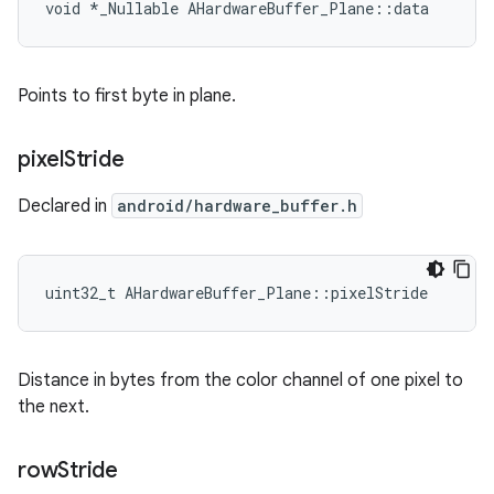
void *_Nullable AHardwareBuffer_Plane::data
Points to first byte in plane.
pixel
Stride
Declared in
android/hardware_buffer.h
uint32_t AHardwareBuffer_Plane::pixelStride
Distance in bytes from the color channel of one pixel to
the next.
row
Stride