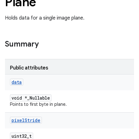
Plane
Holds data for a single image plane.
Summary
Public attributes
data
void *_Nullable
Points to first byte in plane.
pixel
Stride
uint32_t