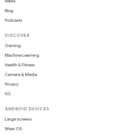
News
Blog
Podcasts
DISCOVER
Gaming
Machine Learning
Health & Fitness
Camera & Media
Privacy
5G
ANDROID DEVICES
Large screens
Wear OS