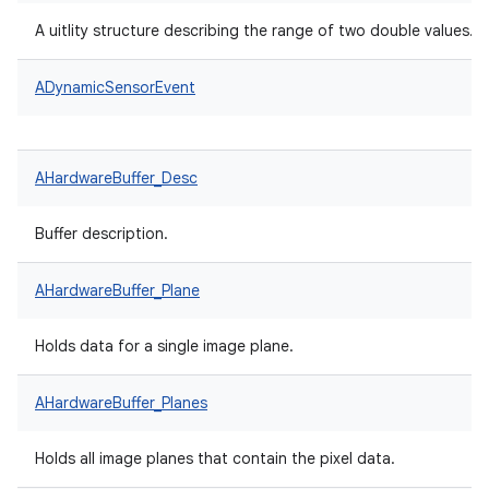
A uitlity structure describing the range of two double values.
ADynamicSensorEvent
AHardwareBuffer_Desc
Buffer description.
AHardwareBuffer_Plane
Holds data for a single image plane.
AHardwareBuffer_Planes
Holds all image planes that contain the pixel data.