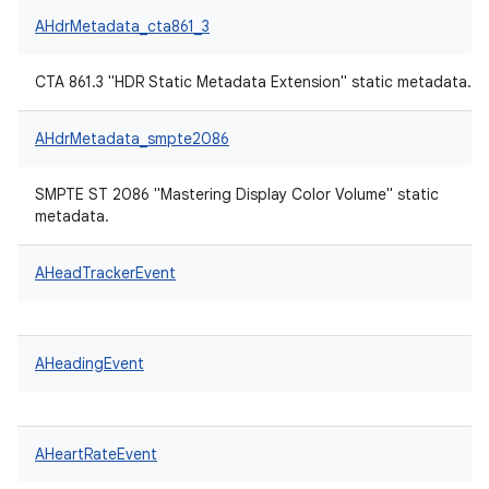
AHdrMetadata_cta861_3
CTA 861.3 "HDR Static Metadata Extension" static metadata.
AHdrMetadata_smpte2086
SMPTE ST 2086 "Mastering Display Color Volume" static
metadata.
AHeadTrackerEvent
AHeadingEvent
AHeartRateEvent