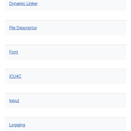
Dynamic Linker
File Descriptor
Font
ICU4C
Input
Logging