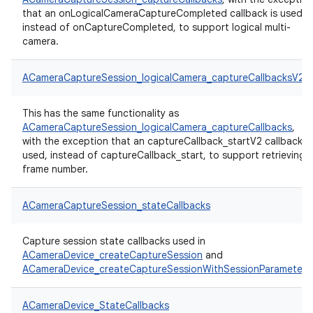
that an onLogicalCameraCaptureCompleted callback is used,
instead of onCaptureCompleted, to support logical multi-
camera.
ACameraCaptureSession_logicalCamera_captureCallbacksV2
This has the same functionality as
ACameraCaptureSession_logicalCamera_captureCallbacks
,
with the exception that an captureCallback_startV2 callback is
used, instead of captureCallback_start, to support retrieving
frame number.
ACameraCaptureSession_stateCallbacks
Capture session state callbacks used in
ACameraDevice_createCaptureSession
and
ACameraDevice_createCaptureSessionWithSessionParameters
ACameraDevice_StateCallbacks