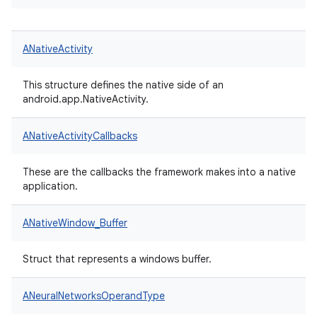
ANativeActivity
This structure defines the native side of an
android.app.NativeActivity.
ANativeActivityCallbacks
These are the callbacks the framework makes into a native
application.
ANativeWindow_Buffer
Struct that represents a windows buffer.
ANeuralNetworksOperandType