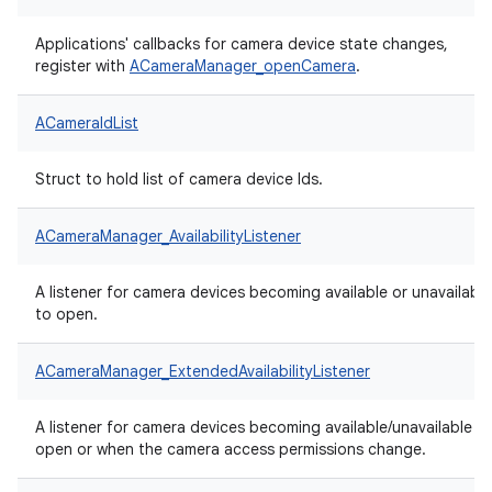
Applications' callbacks for camera device state changes,
register with
ACameraManager_openCamera
.
ACameraIdList
Struct to hold list of camera device Ids.
ACameraManager_AvailabilityListener
A listener for camera devices becoming available or unavailable
to open.
ACameraManager_ExtendedAvailabilityListener
A listener for camera devices becoming available/unavailable t
open or when the camera access permissions change.