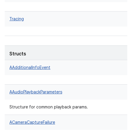
Tracing
Structs
AAdditionalInfoEvent
AAudioPlaybackParameters
Structure for common playback params.
ACameraCaptureFailure