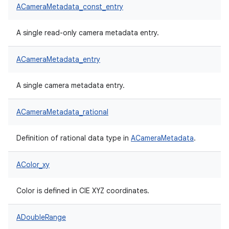
ACameraMetadata_const_entry
A single read-only camera metadata entry.
ACameraMetadata_entry
A single camera metadata entry.
ACameraMetadata_rational
Definition of rational data type in
ACameraMetadata
.
AColor_xy
Color is defined in CIE XYZ coordinates.
ADoubleRange