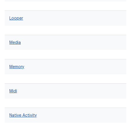
Looper
Media
Memory
Midi
Native Activity