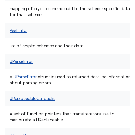
mapping of crypto scheme uuid to the scheme specific data
for that scheme
PsshInfo
list of crypto schemes and their data
UParseError
A
UParseError
struct is used to returned detailed information
about parsing errors.
UReplaceableCallbacks
A set of function pointers that transliterators use to
manipulate a UReplaceable.