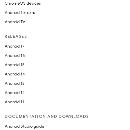
ChromeOS devices
Android for cars
Android TV
RELEASES
Android 17
Android 16
Android 15
Android 14
Android 13
Android 12
Android 11
DOCUMENTATION AND DOWNLOADS
Android Studio guide