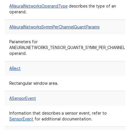
ANeuralNetworksOperandType
describes the type of an
operand.
ANeuralNetworksSymmPerChannelQuantParams
Parameters for
ANEURALNETWORKS_TENSOR_QUANT8_SYMM_PER_CHANNEL
operand.
ARect
Rectangular window area.
ASensorEvent
Information that describes a sensor event, refer to
SensorEvent
for additional documentation.