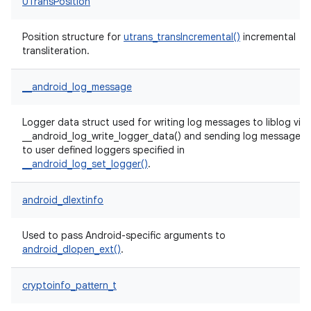
UTransPosition
Position structure for
utrans_transIncremental()
incremental
transliteration.
__android_log_message
Logger data struct used for writing log messages to liblog via
__android_log_write_logger_data() and sending log messages
to user defined loggers specified in
__android_log_set_logger()
.
android_dlextinfo
Used to pass Android-specific arguments to
android_dlopen_ext()
.
cryptoinfo_pattern_t