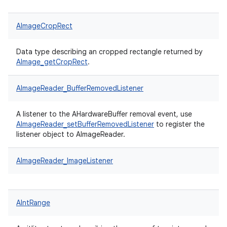
AImageCropRect
Data type describing an cropped rectangle returned by
AImage_getCropRect
.
AImageReader_BufferRemovedListener
A listener to the AHardwareBuffer removal event, use
AImageReader_setBufferRemovedListener
to register the
listener object to AImageReader.
AImageReader_ImageListener
AIntRange