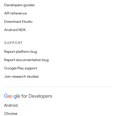
Developers guides
API reference
Download Studio
Android NDK
SUPPORT
Report platform bug
Report documentation bug
Google Play support
Join research studies
Android
Chrome