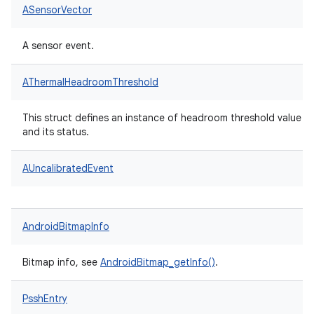
ASensorVector
A sensor event.
AThermalHeadroomThreshold
This struct defines an instance of headroom threshold value
and its status.
AUncalibratedEvent
AndroidBitmapInfo
Bitmap info, see
AndroidBitmap_getInfo()
.
PsshEntry