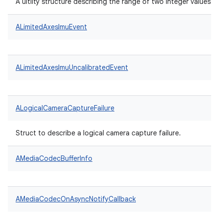
A uitlity structure describing the range of two integer values.
ALimitedAxesImuEvent
ALimitedAxesImuUncalibratedEvent
ALogicalCameraCaptureFailure
Struct to describe a logical camera capture failure.
AMediaCodecBufferInfo
AMediaCodecOnAsyncNotifyCallback