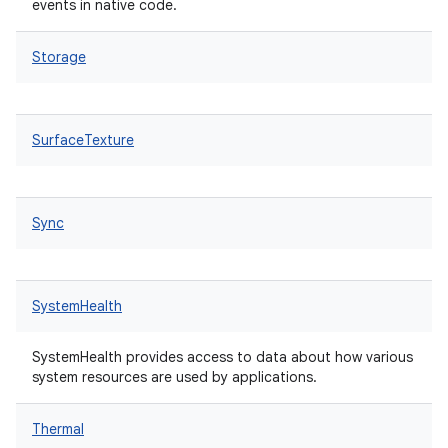
events in native code.
Storage
SurfaceTexture
Sync
SystemHealth
SystemHealth provides access to data about how various
system resources are used by applications.
Thermal