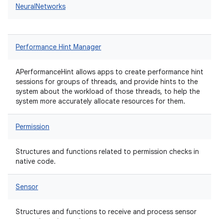
NeuralNetworks
Performance Hint Manager
APerformanceHint allows apps to create performance hint
sessions for groups of threads, and provide hints to the
system about the workload of those threads, to help the
system more accurately allocate resources for them.
Permission
Structures and functions related to permission checks in
native code.
Sensor
Structures and functions to receive and process sensor