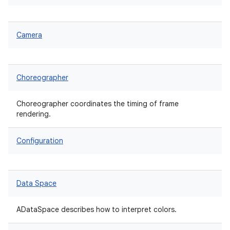
Camera
Choreographer
Choreographer coordinates the timing of frame
rendering.
Configuration
Data Space
ADataSpace describes how to interpret colors.