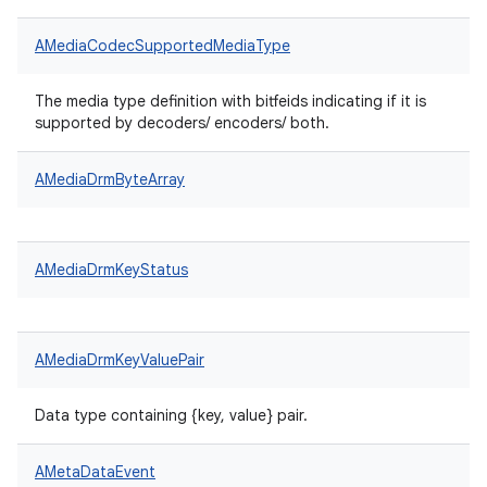
AMediaCodecSupportedMediaType
The media type definition with bitfeids indicating if it is
supported by decoders/ encoders/ both.
AMediaDrmByteArray
AMediaDrmKeyStatus
AMediaDrmKeyValuePair
Data type containing {key, value} pair.
AMetaDataEvent