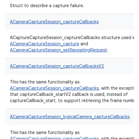
Struct to describe a capture failure.
ACameraCaptureSession_captureCallbacks
ACaptureCaptureSession_captureCallbacks structure used in
ACameraCaptureSession_capture
and
ACameraCaptureSession_setRepeatingRequest
.
ACameraCaptureSession_captureCallbacksV2
This has the same functionality as
ACameraCaptureSession_captureCallbacks
, with the exceptio
that captureCallback_startV2 callback is used, instead of
captureCallback_start, to support retrieving the frame number
ACameraCaptureSession_logicalCamera_captureCallbacks
This has the same functionality as
ACameraCaptureSession_captureCallbacks
, with the exceptio