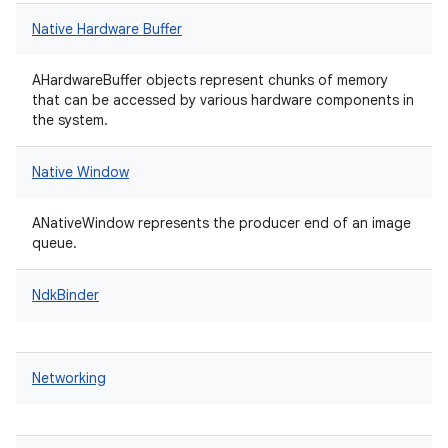
Native Hardware Buffer
AHardwareBuffer objects represent chunks of memory
that can be accessed by various hardware components in
the system.
Native Window
ANativeWindow represents the producer end of an image
queue.
NdkBinder
Networking