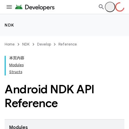
NDK
Home
NDK
Develop
Reference
本页内容
Modules
Structs
Android NDK API
Reference
Modules