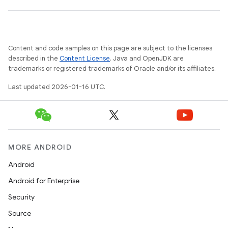
Content and code samples on this page are subject to the licenses
described in the
Content License
. Java and OpenJDK are
trademarks or registered trademarks of Oracle and/or its affiliates.
Last updated 2026-01-16 UTC.
MORE ANDROID
Android
Android for Enterprise
Security
Source