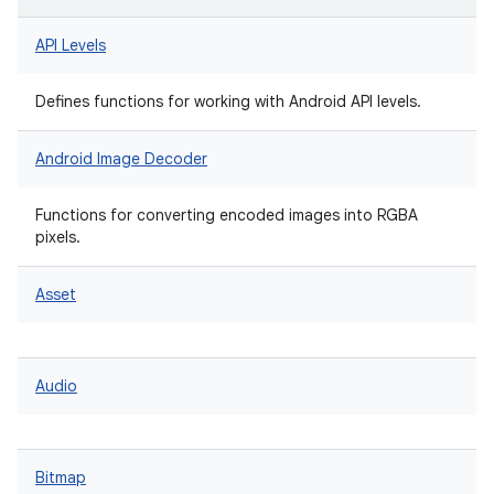
API Levels
Defines functions for working with Android API levels.
Android Image Decoder
Functions for converting encoded images into RGBA
pixels.
Asset
Audio
Bitmap