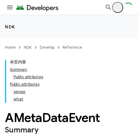
NDK
Home
NDK
Develop
Reference
本页内容
Summary
Public attributes
Public attributes
sensor
what
AMeta
Data
Event
Summary