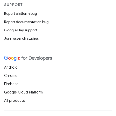
SUPPORT
Report platform bug
Report documentation bug
Google Play support
Join research studies
Android
Chrome
Firebase
Google Cloud Platform
All products