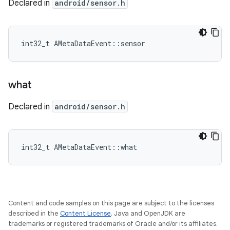
Declared in
android/sensor.h
int32_t AMetaDataEvent::sensor
what
Declared in
android/sensor.h
int32_t AMetaDataEvent::what
Content and code samples on this page are subject to the licenses
described in the
Content License
. Java and OpenJDK are
trademarks or registered trademarks of Oracle and/or its affiliates.