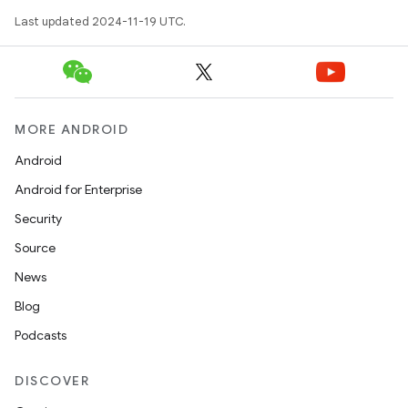
Last updated 2024-11-19 UTC.
MORE ANDROID
Android
Android for Enterprise
Security
Source
News
Blog
Podcasts
DISCOVER