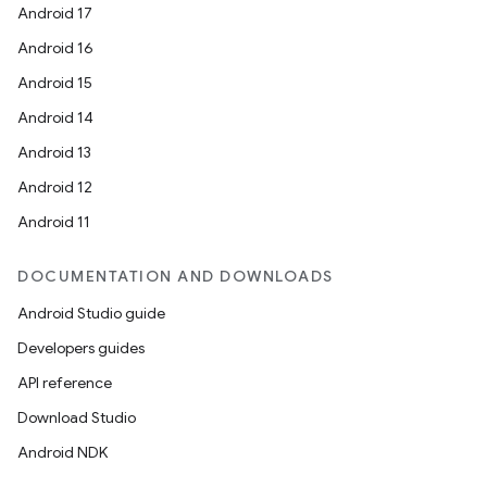
Android 17
Android 16
Android 15
Android 14
Android 13
Android 12
Android 11
DOCUMENTATION AND DOWNLOADS
Android Studio guide
Developers guides
API reference
Download Studio
Android NDK