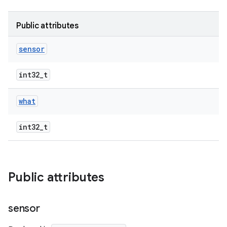
Public attributes
sensor
int32_t
what
int32_t
Public attributes
sensor