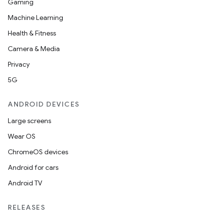
Gaming
Machine Learning
Health & Fitness
Camera & Media
Privacy
5G
ANDROID DEVICES
Large screens
Wear OS
ChromeOS devices
Android for cars
Android TV
RELEASES