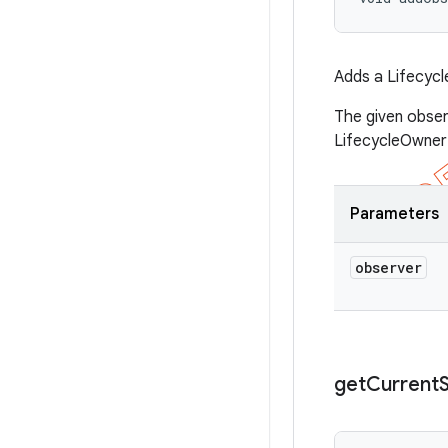
Adds a Lifecycl
The given obser
LifecycleOwner 
Parameters
observer
get
Current