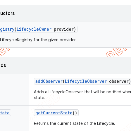
ructors
gistry
(
Lifecycle
Owner
provider)
LifecycleRegistry for the given provider.
ods
add
Observer
(
Lifecycle
Observer
observer)
Adds a LifecycleObserver that will be notified wh
state.
tate
get
Current
State
()
Returns the current state of the Lifecycle.