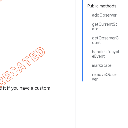
Public methods
addObserver
getCurrentSt
ate
getObserverC
ount
handleLifecycl
eEvent
markState
removeObser
ver
se it if you have a custom