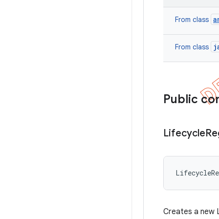
a
From class
j
From class
Public co
Lifecycle
Re
LifecycleR
Creates a new L