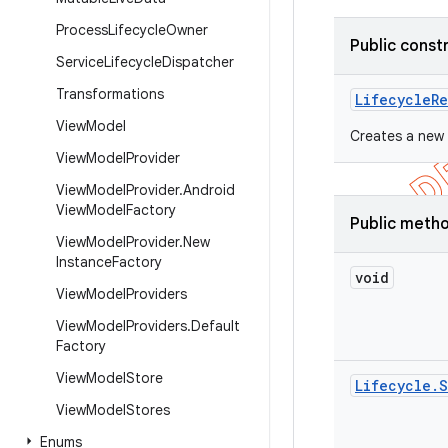
Process
Lifecycle
Owner
Public const
Service
Lifecycle
Dispatcher
Transformations
Lifecycle
Re
View
Model
Creates a new 
View
Model
Provider
View
Model
Provider
.
Android
View
Model
Factory
Public meth
View
Model
Provider
.
New
Instance
Factory
void
View
Model
Providers
View
Model
Providers
.
Default
Factory
View
Model
Store
Lifecycle
.
S
View
Model
Stores
Enums