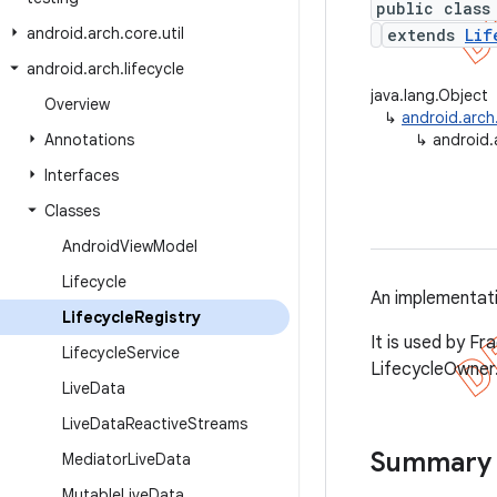
public class
android
.
arch
.
core
.
util
extends
Lif
android
.
arch
.
lifecycle
java.lang.Object
Overview
↳
android.arch.
Annotations
↳
android.a
Interfaces
Classes
Android
View
Model
Lifecycle
An implementat
Lifecycle
Registry
It is used by Fr
Lifecycle
Service
LifecycleOwner
Live
Data
Live
Data
Reactive
Streams
Summary
Mediator
Live
Data
Mutable
Live
Data