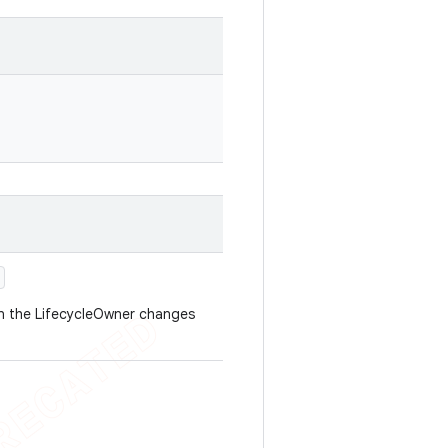
en the LifecycleOwner changes