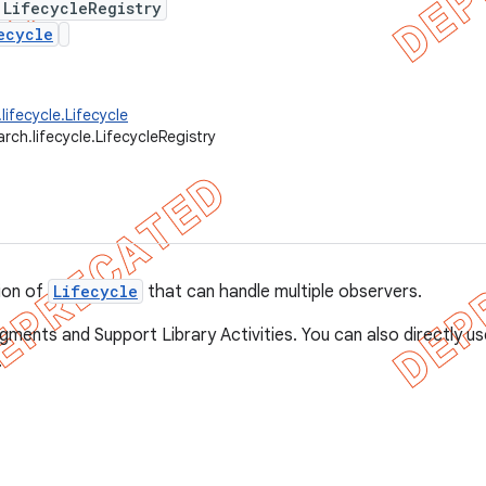
 LifecycleRegistry
ecycle
lifecycle.Lifecycle
rch.lifecycle.LifecycleRegistry
ion of
Lifecycle
that can handle multiple observers.
agments and Support Library Activities. You can also directly u
.