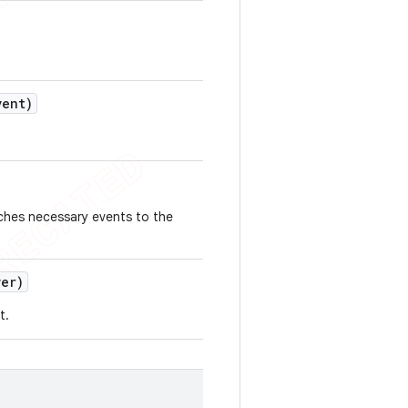
ent)
tches necessary events to the
er)
t.