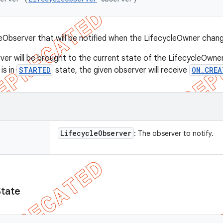
eObserver that will be notified when the LifecycleOwner chan
ver will be brought to the current state of the LifecycleOwner
is in
STARTED
state, the given observer will receive
ON_CREA
Lifecycle
Observer
: The observer to notify.
State