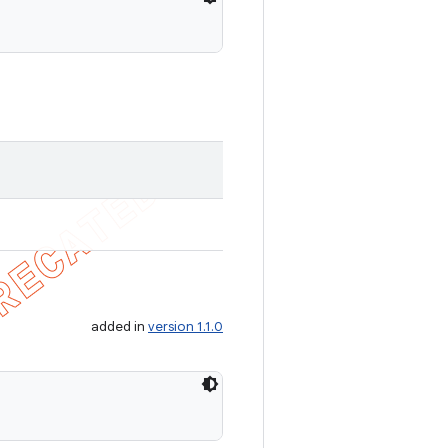
added in
version 1.1.0