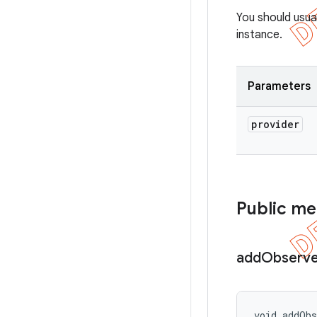
You should usua
instance.
Parameters
provider
Public m
add
Observe
void addOb