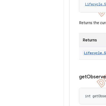
Lifecycle.S
Returns the cur
Returns
Lifecycle
.
S
get
Observe
int getObs