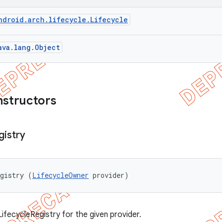
ndroid.arch.lifecycle.Lifecycle
ava.lang.Object
nstructors
gistry
egistry (
LifecycleOwner
 provider)
ifecycleRegistry for the given provider.