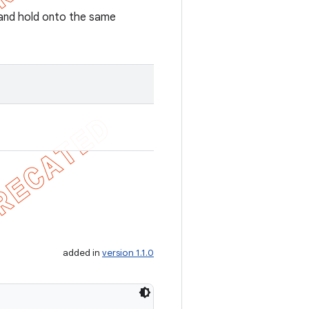
r and hold onto the same
added in
version 1.1.0