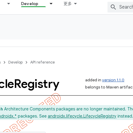
Develop
更多
s
Develop
API reference
cle
Registry
added in
version 1.1.0
belongs to Maven artifact
Architecture Components packages are no longer maintained. Th
ch
ndroidx.*
packages. See
androidx.lifecycle.LifecycleRegistry
instead