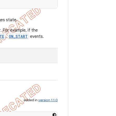
ges state.
. For example, if the
TE
,
ON_START
events.
added in
version 1.1.0