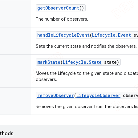
get
Observer
Count
()
The number of observers.
handle
Lifecycle
Event
(
Lifecycle
.
Event
ev
Sets the current state and notifies the observers.
mark
State
(
Lifecycle
.
State
state)
Moves the Lifecycle to the given state and dispa
observers.
remove
Observer
(
Lifecycle
Observer
observ
Removes the given observer from the observers lis
ethods