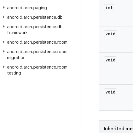
int
android
.
arch
.
paging
android
.
arch
.
persistence
.
db
android
.
arch
.
persistence
.
db
.
framework
void
android
.
arch
.
persistence
.
room
android
.
arch
.
persistence
.
room
.
migration
void
android
.
arch
.
persistence
.
room
.
testing
void
Inherited m