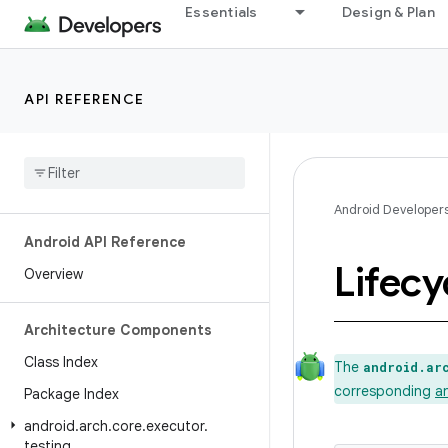
Essentials
Design & Plan
API REFERENCE
Android Developer
Android API Reference
Lifecy
Overview
Architecture Components
Class Index
The
android.ar
corresponding
a
Package Index
android
.
arch
.
core
.
executor
.
testing