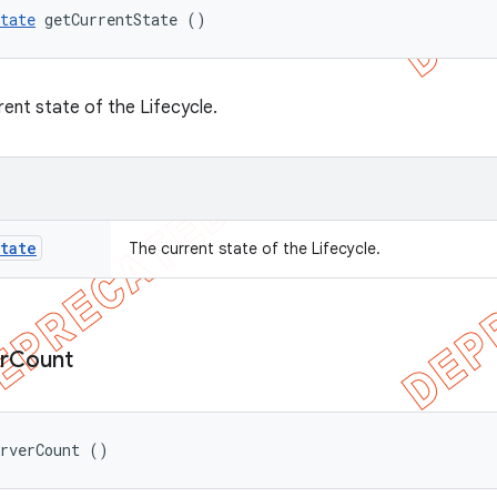
tate
 getCurrentState ()
rent state of the Lifecycle.
tate
The current state of the Lifecycle.
r
Count
erverCount ()