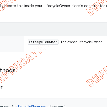
lly create this inside your LifecycleOwner class's constructo
Lifecycle
Owner
: The owner LifecycleOwner
ethods
r
server (
LifecycleObserver
 observer)