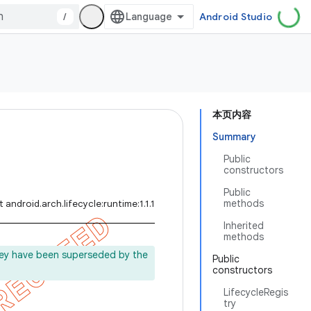
/
Android Studio
本页内容
Summary
Public
constructors
Public
methods
 android.arch.lifecycle:runtime:1.1.1
Inherited
methods
ey have been superseded by the
Public
constructors
.
LifecycleRegis
try