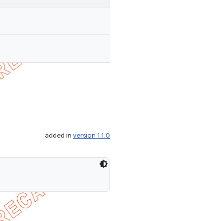
added in
version 1.1.0