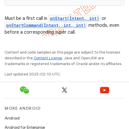
Must be a first call in
onStart(Intent, int)
or
onStartCommand(Intent, int, int)
methods, even
before a corresponding super call.
Content and code samples on this page are subject to the licenses
described in the
Content License
. Java and OpenJDK are
trademarks or registered trademarks of Oracle and/or its affiliates.
Last updated 2025-02-10 UTC.
MORE ANDROID
Android
Android for Enterprise