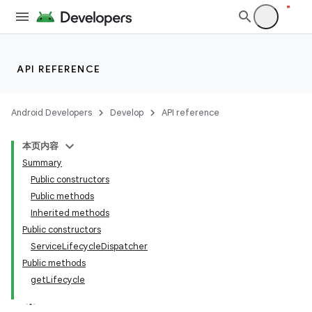
API REFERENCE
Android Developers
Develop
API reference
本页内容
Summary
Public constructors
Public methods
Inherited methods
Public constructors
ServiceLifecycleDispatcher
Public methods
getLifecycle