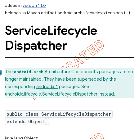
added in
version 1.1.0
belongs to Maven artifact android.arch.lifecycle:extensions:1.1.1
Service
Lifecycle
Dispatcher
The
Architecture Components packages are no
android.arch
longer maintained. They have been superseded by the
corresponding
androidx.*
packages. See
androidx.lifecycle.ServiceLifecycleDispatcher
instead.
public class ServiceLifecycleDispatcher
extends Object
java.lang.Object