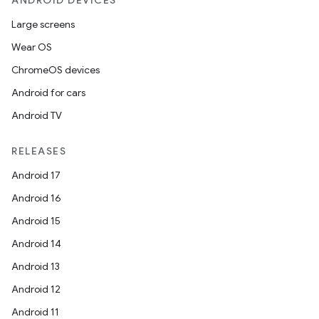
ANDROID DEVICES
Large screens
Wear OS
ChromeOS devices
Android for cars
Android TV
RELEASES
Android 17
Android 16
Android 15
Android 14
Android 13
Android 12
Android 11