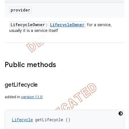
provider
Lifecycle
Owner
Lifecycle
Owner
:
for a service,
usually it is a service itself
Public methods
get
Lifecycle
added in
version 1.1.0
Lifecycle
 getLifecycle ()