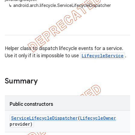
↳
android.arch.lifecycle.ServiceLifecycleDispatcher
Helper class to dispatch lifecycle events for a service.
Use it only if it is impossible to use
LifecycleService
.
Summary
k
Public constructors
Service
Lifecycle
Dispatcher
(
Lifecycle
Owner
on
provider)