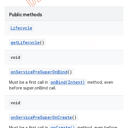
Public methods
Lifecycle
get
Lifecycle
()
void
on
Service
Pre
Super
On
Bind
()
onBind(Intent)
Must be a first call in
method, even
before super.onBind call.
void
on
Service
Pre
Super
On
Create
()
onCreate()
Must be a first call in
method, even before