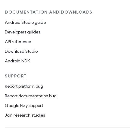
DOCUMENTATION AND DOWNLOADS
Android Studio guide
Developers guides
API reference
Download Studio
Android NDK
SUPPORT
Report platform bug
Report documentation bug
Google Play support
Join research studies