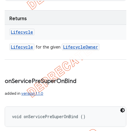
Returns
Lifecycle
Lifecycle
Lifecycle
Owner
for the given
on
Service
Pre
Super
On
Bind
added in
version 1.1.0
void onServicePreSuperOnBind ()