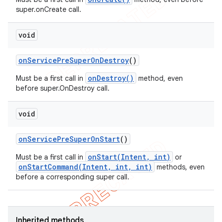
super.onCreate call.
void
on
Service
Pre
Super
On
Destroy
()
onDestroy()
Must be a first call in
method, even
before super.OnDestroy call.
void
on
Service
Pre
Super
On
Start
()
onStart(Intent, int)
Must be a first call in
or
onStartCommand(Intent, int, int)
methods, even
before a corresponding super call.
Inherited methods