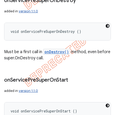
on
Service
Pre
Super
On
Destroy
added in
version 1.1.0
void onServicePreSuperOnDestroy ()
Must be a first call in
onDestroy()
method, even before
super.OnDestroy call.
on
Service
Pre
Super
On
Start
added in
version 1.1.0
void onServicePreSuperOnStart ()