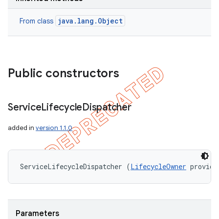
java.lang.Object
From class
Public constructors
Service
Lifecycle
Dispatcher
added in
version 1.1.0
ServiceLifecycleDispatcher (
LifecycleOwner
 provide
Parameters