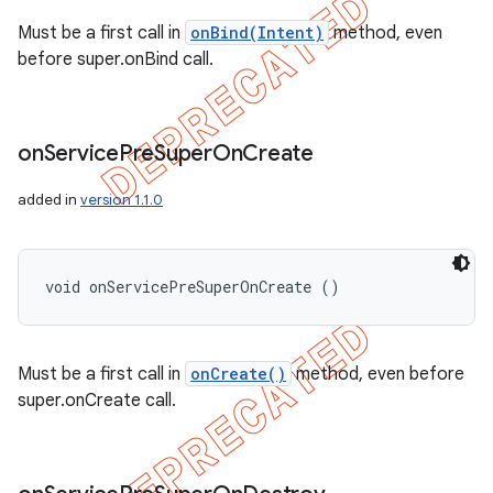
Must be a first call in
onBind(Intent)
method, even
before super.onBind call.
on
Service
Pre
Super
On
Create
added in
version 1.1.0
void onServicePreSuperOnCreate ()
Must be a first call in
onCreate()
method, even before
super.onCreate call.