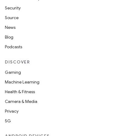
Security
Source
News
Blog
Podcasts
DISCOVER
Gaming
Machine Learning
Health & Fitness
Camera & Media
Privacy
5G