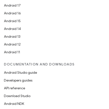
Android 17
Android 16
Android 15
Android 14
Android 13
Android 12
Android 11
DOCUMENTATION AND DOWNLOADS
Android Studio guide
Developers guides
API reference
Download Studio
Android NDK