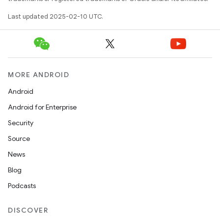
Last updated 2025-02-10 UTC.
MORE ANDROID
Android
Android for Enterprise
Security
Source
News
Blog
Podcasts
DISCOVER