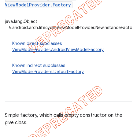
ViewModelProvider.Factory
java.lang.Object
↳
android.arch.lifecycle.ViewModelProvider.NewInstanceFactory
Known direct subclasses
ViewModelProvider.AndroidViewModelFactory
Known indirect subclasses
ViewModelProviders.DefaultFactory
k
Simple factory, which calls empty constructor on the
give class.
on