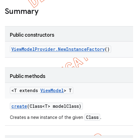
Summary
Public constructors
View
Model
Provider
.
New
Instance
Factory
()
Public methods
<T extends
View
Model
> T
create
(Class<T> model
Class)
Class
Creates a new instance of the given
.