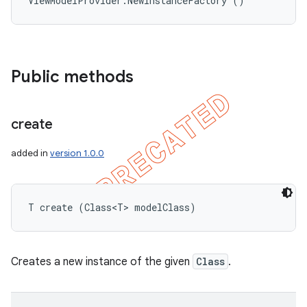
ViewModelProvider.NewInstanceFactory ()
Public methods
create
added in
version 1.0.0
T create (Class<T> modelClass)
Creates a new instance of the given
Class
.