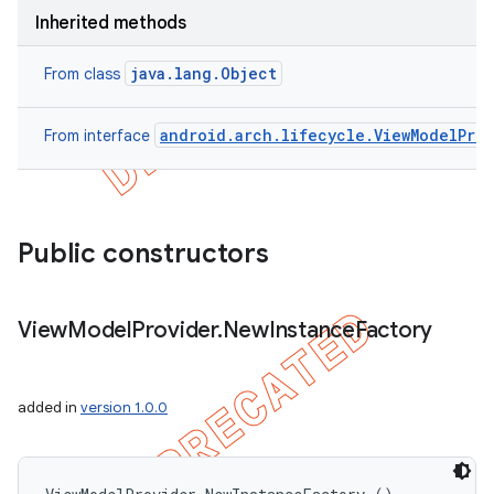
Inherited methods
java.lang.Object
From class
android.arch.lifecycle.ViewModelProv
From interface
Public constructors
View
Model
Provider
.
New
Instance
Factory
added in
version 1.0.0