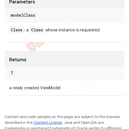
Parameters
model
Class
Class
Class
: a
whose instance is requested
Returns
T
a newly created ViewModel
Content and code samples on this page are subject to the licenses
described in the
Content License
. Java and OpenJDK are
trademarks or registered trademarks of Oracle and/or its affiliates.