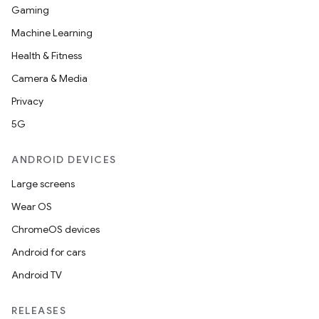
Gaming
Machine Learning
Health & Fitness
Camera & Media
Privacy
5G
ANDROID DEVICES
Large screens
Wear OS
ChromeOS devices
Android for cars
Android TV
RELEASES