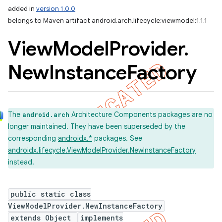
added in
version 1.0.0
belongs to Maven artifact android.arch.lifecycle:viewmodel:1.1.1
View
Model
Provider
.
New
Instance
Factory
The
Architecture Components packages are no
android.arch
longer maintained. They have been superseded by the
corresponding
androidx.*
packages. See
androidx.lifecycle.ViewModelProvider.NewInstanceFactory
instead.
public static class
ViewModelProvider.NewInstanceFactory
extends Object
implements