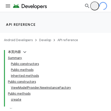
API REFERENCE
Android Developers
Develop
API reference
本页内容
Summary
Public constructors
Public methods
Inherited methods
Public constructors
View
Model
Provider
.
New
Instance
Factory
Public methods
create