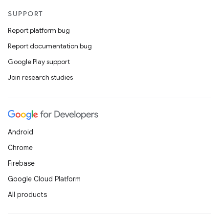
SUPPORT
Report platform bug
Report documentation bug
Google Play support
Join research studies
Android
Chrome
Firebase
Google Cloud Platform
All products