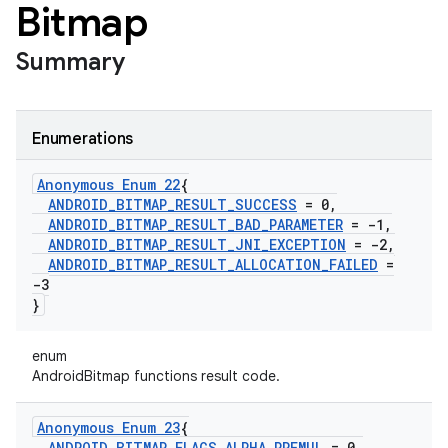
Bitmap
Summary
Enumerations
Anonymous Enum 22
{
ANDROID
_
BITMAP
_
RESULT
_
SUCCESS
= 0
,
ANDROID
_
BITMAP
_
RESULT
_
BAD
_
PARAMETER
= -1
,
ANDROID
_
BITMAP
_
RESULT
_
JNI
_
EXCEPTION
= -2
,
ANDROID
_
BITMAP
_
RESULT
_
ALLOCATION
_
FAILED
=
-3
}
enum
AndroidBitmap functions result code.
Anonymous Enum 23
{
ANDROID
_
BITMAP
_
FLAGS
_
ALPHA
_
PREMUL
= 0
,