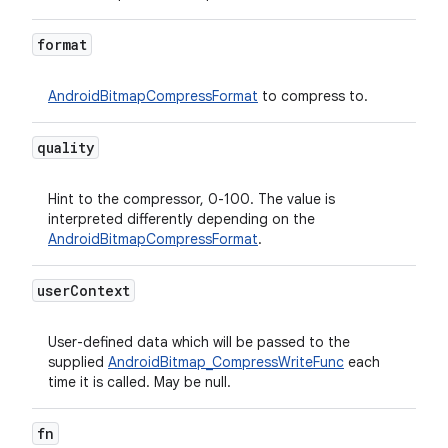
format
AndroidBitmapCompressFormat
to compress to.
quality
Hint to the compressor, 0-100. The value is
interpreted differently depending on the
AndroidBitmapCompressFormat
.
user
Context
User-defined data which will be passed to the
supplied
AndroidBitmap_CompressWriteFunc
each
time it is called. May be null.
fn