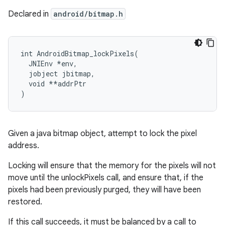
Declared in
android/bitmap.h
int
AndroidBitmap_lockPixels
(
JNIEnv
*
env
,
jobject
jbitmap
,
void
**
addrPtr
)
Given a java bitmap object, attempt to lock the pixel
address.
Locking will ensure that the memory for the pixels will not
move until the unlockPixels call, and ensure that, if the
pixels had been previously purged, they will have been
restored.
If this call succeeds, it must be balanced by a call to