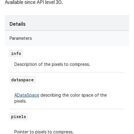
Available since API level 30.
Details
Parameters
info
Description of the pixels to compress.
dataspace
ADataSpace
describing the color space of the
pixels.
pixels
Pointer to pixels to compress.