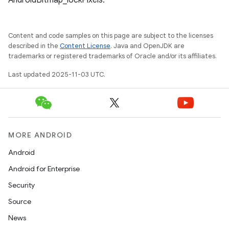
AndroidBitmap_lockPixels.
Content and code samples on this page are subject to the licenses
described in the
Content License
. Java and OpenJDK are
trademarks or registered trademarks of Oracle and/or its affiliates.
Last updated 2025-11-03 UTC.
MORE ANDROID
Android
Android for Enterprise
Security
Source
News