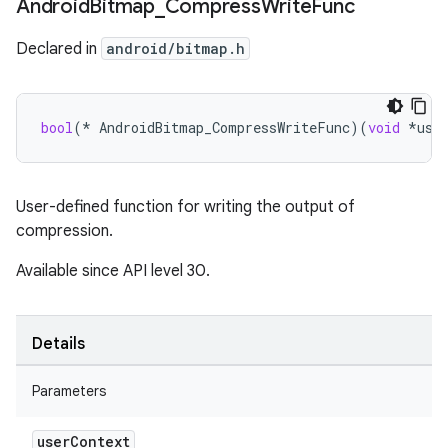
Android
Bitmap
_
Compress
Write
Func
Declared in
android/bitmap.h
bool
(
*
AndroidBitmap_CompressWriteFunc
)(
void
*
use
User-defined function for writing the output of
compression.
Available since API level 30.
Details
Parameters
user
Context