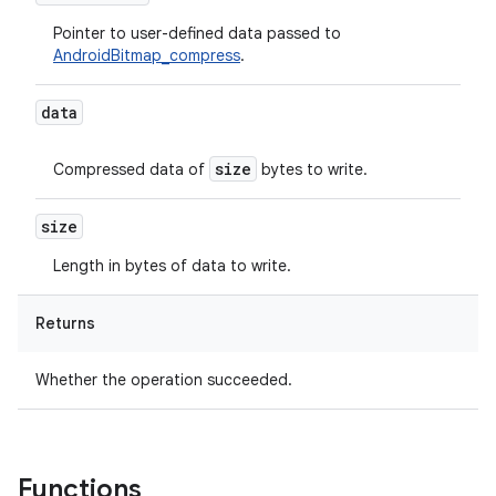
Pointer to user-defined data passed to
AndroidBitmap_compress
.
data
size
Compressed data of
bytes to write.
size
Length in bytes of data to write.
Returns
Whether the operation succeeded.
Functions