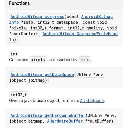
Functions
Android
Bitmap
_
compress
(const
Android
Bitmap
Info
*info
,
int32
_
t dataspace
,
const void
*pixels
,
int32
_
t format
,
int32
_
t quality
,
void
*user
Context
,
Android
Bitmap
_
Compress
Write
Func
fn)
int
pixels
info
Compress
as described by
.
Android
Bitmap
_
get
Data
Space
(JNIEnv *env
,
jobject jbitmap)
int32_t
Given a java bitmap object, return its
ADataSpace
.
Android
Bitmap
_
get
Hardware
Buffer
(JNIEnv *env
,
jobject bitmap
,
AHardware
Buffer
**out
Buffer)