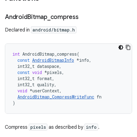
Android
Bitmap
_
compress
Declared in
android/bitmap.h
int
AndroidBitmap_compress
(
const
AndroidBitmapInfo
*
info
,
int32_t
dataspace
,
const
void
*
pixels
,
int32_t
format
,
int32_t
quality
,
void
*
userContext
,
AndroidBitmap_CompressWriteFunc
fn
)
Compress
pixels
as described by
info
.