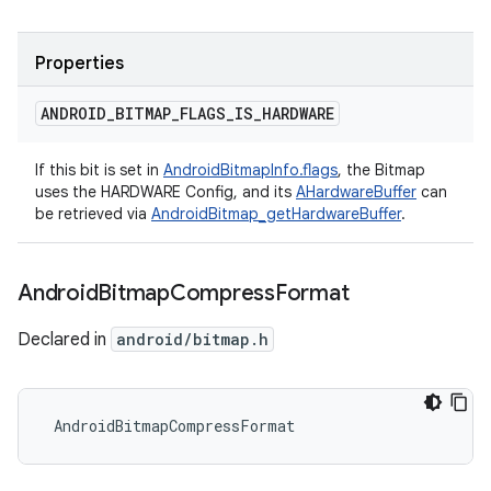
Properties
ANDROID
_
BITMAP
_
FLAGS
_
IS
_
HARDWARE
If this bit is set in
AndroidBitmapInfo.flags
, the Bitmap
uses the HARDWARE Config, and its
AHardwareBuffer
can
be retrieved via
AndroidBitmap_getHardwareBuffer
.
Android
Bitmap
Compress
Format
Declared in
android/bitmap.h
 AndroidBitmapCompressFormat