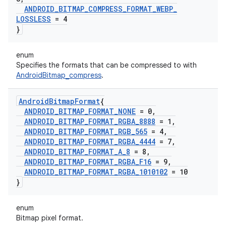
ANDROID
_
BITMAP
_
COMPRESS
_
FORMAT
_
WEBP
_
LOSSLESS
= 4
}
enum
Specifies the formats that can be compressed to with
AndroidBitmap_compress
.
Android
Bitmap
Format
{
ANDROID
_
BITMAP
_
FORMAT
_
NONE
= 0
,
ANDROID
_
BITMAP
_
FORMAT
_
RGBA
_
8888
= 1
,
ANDROID
_
BITMAP
_
FORMAT
_
RGB
_
565
= 4
,
ANDROID
_
BITMAP
_
FORMAT
_
RGBA
_
4444
= 7
,
ANDROID
_
BITMAP
_
FORMAT
_
A
_
8
= 8
,
ANDROID
_
BITMAP
_
FORMAT
_
RGBA
_
F16
= 9
,
ANDROID
_
BITMAP
_
FORMAT
_
RGBA
_
1010102
= 10
}
enum
Bitmap pixel format.