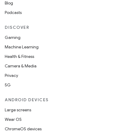
Blog
Podcasts
DISCOVER
Gaming
Machine Learning
Health & Fitness
Camera & Media
Privacy
5G
ANDROID DEVICES
Large screens
Wear OS
ChromeOS devices