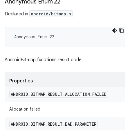
Anonymous Enum 22
Declared in
android/bitmap.h
 Anonymous Enum 22
AndroidBitmap functions result code.
Properties
ANDROID
_
BITMAP
_
RESULT
_
ALLOCATION
_
FAILED
Allocation failed.
ANDROID
_
BITMAP
_
RESULT
_
BAD
_
PARAMETER