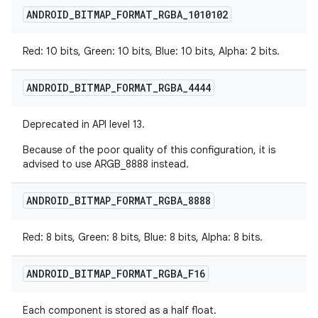
ANDROID
_
BITMAP
_
FORMAT
_
RGBA
_
1010102
Red: 10 bits, Green: 10 bits, Blue: 10 bits, Alpha: 2 bits.
ANDROID
_
BITMAP
_
FORMAT
_
RGBA
_
4444
Deprecated in API level 13.
Because of the poor quality of this configuration, it is
advised to use ARGB_8888 instead.
ANDROID
_
BITMAP
_
FORMAT
_
RGBA
_
8888
Red: 8 bits, Green: 8 bits, Blue: 8 bits, Alpha: 8 bits.
ANDROID
_
BITMAP
_
FORMAT
_
RGBA
_
F16
Each component is stored as a half float.