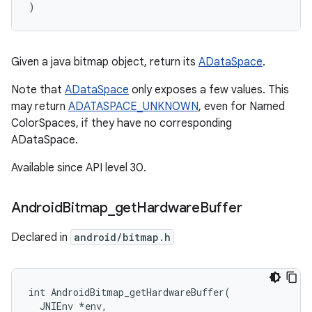
)
Given a java bitmap object, return its
ADataSpace
.
Note that
ADataSpace
only exposes a few values. This
may return
ADATASPACE_UNKNOWN
, even for Named
ColorSpaces, if they have no corresponding
ADataSpace.
Available since API level 30.
Android
Bitmap
_
get
Hardware
Buffer
Declared in
android/bitmap.h
int AndroidBitmap_getHardwareBuffer(

  JNIEnv 
*env,