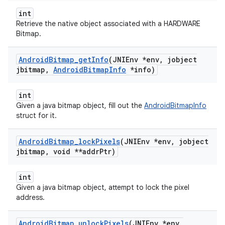
int
Retrieve the native object associated with a HARDWARE
Bitmap.
Android
Bitmap
_
get
Info
(JNIEnv *env
,
jobject
jbitmap
,
Android
Bitmap
Info
*info)
int
Given a java bitmap object, fill out the
AndroidBitmapInfo
struct for it.
Android
Bitmap
_
lock
Pixels
(JNIEnv *env
,
jobject
jbitmap
,
void **addr
Ptr)
int
Given a java bitmap object, attempt to lock the pixel
address.
Android
Bitmap
_
unlock
Pixels
(JNIEnv *env
,