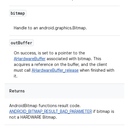
bitmap
Handle to an android.graphics.Bitmap.
out
Buffer
On success, is set to a pointer to the
AHardwareBuffer
associated with bitmap. This
acquires a reference on the buffer, and the client
must call
AHardwareBuffer_release
when finished with
it.
Returns
AndroidBitmap functions result code.
ANDROID_BITMAP_RESULT_BAD_PARAMETER
if bitmap is
not a HARDWARE Bitmap.