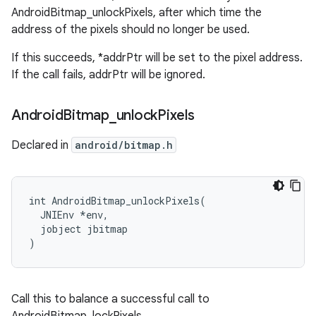
AndroidBitmap_unlockPixels, after which time the
address of the pixels should no longer be used.
If this succeeds, *addrPtr will be set to the pixel address.
If the call fails, addrPtr will be ignored.
Android
Bitmap
_
unlock
Pixels
Declared in
android/bitmap.h
int AndroidBitmap_unlockPixels(

  JNIEnv *env,

  jobject jbitmap

)
Call this to balance a successful call to