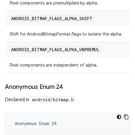
Pixel components are premultiplied by alpha.
ANDROID
_
BITMAP
_
FLAGS
_
ALPHA
_
SHIFT
Shift for AndroidBitmapFormat.flags to isolate the alpha.
ANDROID
_
BITMAP
_
FLAGS
_
ALPHA
_
UNPREMUL
Pixel components are independent of alpha.
Anonymous Enum 24
Declared in
android/bitmap.h
 Anonymous Enum 24