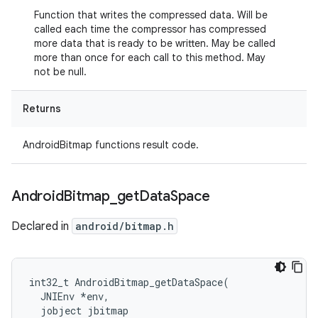
Function that writes the compressed data. Will be
called each time the compressor has compressed
more data that is ready to be written. May be called
more than once for each call to this method. May
not be null.
Returns
AndroidBitmap functions result code.
Android
Bitmap
_
get
Data
Space
Declared in
android/bitmap.h
int32_t AndroidBitmap_getDataSpace(

  JNIEnv *env,

  jobject jbitmap
