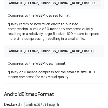
ANDROID
_
BITMAP
_
COMPRESS
_
FORMAT
_
WEBP
_
LOSSLESS
Compress to the WEBP lossless format.
quality refers to how much effort to put into
compression. A value of 0 means to compress quickly,
resulting in a relatively large file size. 100 means to spend
more time compressing, resulting in a smaller file.
ANDROID
_
BITMAP
_
COMPRESS
_
FORMAT
_
WEBP
_
LOSSY
Compress to the WEBP lossy format.
quality of 0 means compress for the smallest size. 100
means compress for max visual quality.
Android
Bitmap
Format
Declared in
android/bitmap.h