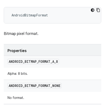
 AndroidBitmapFormat
Bitmap pixel format.
Properties
ANDROID
_
BITMAP
_
FORMAT
_
A
_
8
Alpha: 8 bits.
ANDROID
_
BITMAP
_
FORMAT
_
NONE
No format.