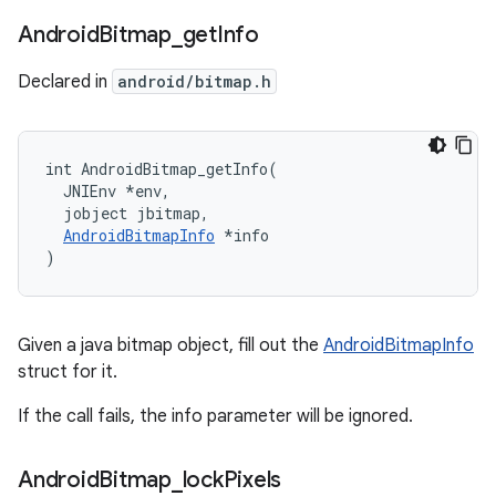
Android
Bitmap
_
get
Info
Declared in
android/bitmap.h
int AndroidBitmap_getInfo(

  JNIEnv *env,

  jobject jbitmap,

AndroidBitmapInfo
 *info

)
Given a java bitmap object, fill out the
AndroidBitmapInfo
struct for it.
If the call fails, the info parameter will be ignored.
Android
Bitmap
_
lock
Pixels