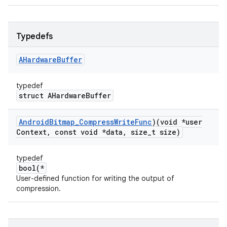
Typedefs
AHardware
Buffer
typedef
struct AHardwareBuffer
Android
Bitmap
_
Compress
Write
Func
)(void *user
Context
,
const void *data
,
size
_
t size)
typedef
bool(*
User-defined function for writing the output of
compression.