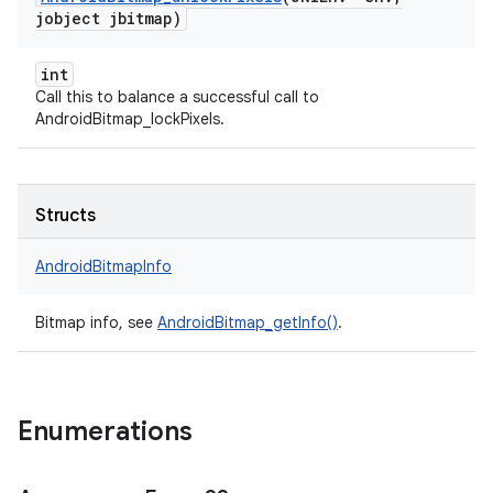
jobject jbitmap)
int
Call this to balance a successful call to
AndroidBitmap_lockPixels.
Structs
AndroidBitmapInfo
Bitmap info, see
AndroidBitmap_getInfo()
.
Enumerations