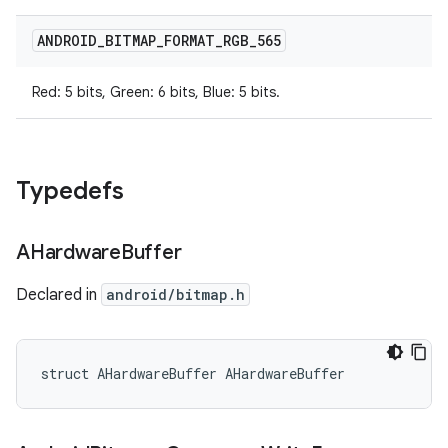
ANDROID
_
BITMAP
_
FORMAT
_
RGB
_
565
Red: 5 bits, Green: 6 bits, Blue: 5 bits.
Typedefs
AHardware
Buffer
Declared in
android/bitmap.h
struct AHardwareBuffer AHardwareBuffer