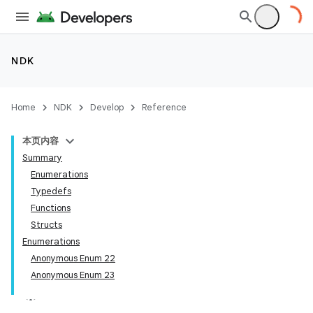
NDK
Home
NDK
Develop
Reference
本页内容
Summary
Enumerations
Typedefs
Functions
Structs
Enumerations
Anonymous Enum 22
Anonymous Enum 23