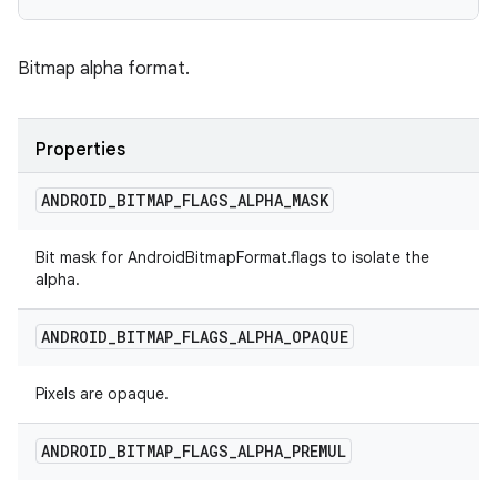
Bitmap alpha format.
Properties
ANDROID
_
BITMAP
_
FLAGS
_
ALPHA
_
MASK
Bit mask for AndroidBitmapFormat.flags to isolate the
alpha.
ANDROID
_
BITMAP
_
FLAGS
_
ALPHA
_
OPAQUE
Pixels are opaque.
ANDROID
_
BITMAP
_
FLAGS
_
ALPHA
_
PREMUL