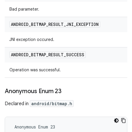
Bad parameter.
ANDROID
_
BITMAP
_
RESULT
_
JNI
_
EXCEPTION
JNI exception occured.
ANDROID
_
BITMAP
_
RESULT
_
SUCCESS
Operation was successful.
Anonymous Enum 23
Declared in
android/bitmap.h
 Anonymous Enum 23