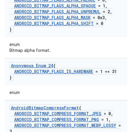
ANDROID
_
BITMAP
_
FLAGS
_
ALPHA
_
OPAQUE
= 1
,
ANDROID
_
BITMAP
_
FLAGS
_
ALPHA
_
UNPREMUL
= 2
,
ANDROID
_
BITMAP
_
FLAGS
_
ALPHA
_
MASK
= 0x3
,
ANDROID
_
BITMAP
_
FLAGS
_
ALPHA
_
SHIFT
= 0
}
enum
Bitmap alpha format.
Anonymous Enum 24
{
ANDROID
_
BITMAP
_
FLAGS
_
IS
_
HARDWARE
= 1 << 31
}
enum
Android
Bitmap
Compress
Format
{
ANDROID
_
BITMAP
_
COMPRESS
_
FORMAT
_
JPEG
= 0
,
ANDROID
_
BITMAP
_
COMPRESS
_
FORMAT
_
PNG
= 1
,
ANDROID
_
BITMAP
_
COMPRESS
_
FORMAT
_
WEBP
_
LOSSY
=
3
,