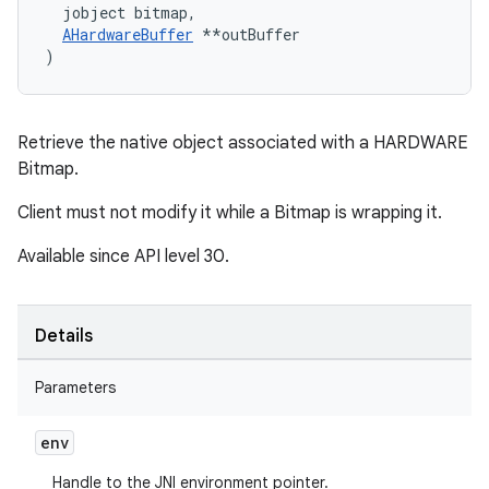
  jobject bitmap,
AHardwareBuffer
 *
*outBuffer

)
Retrieve the native object associated with a HARDWARE
Bitmap.
Client must not modify it while a Bitmap is wrapping it.
Available since API level 30.
Details
Parameters
env
Handle to the JNI environment pointer.