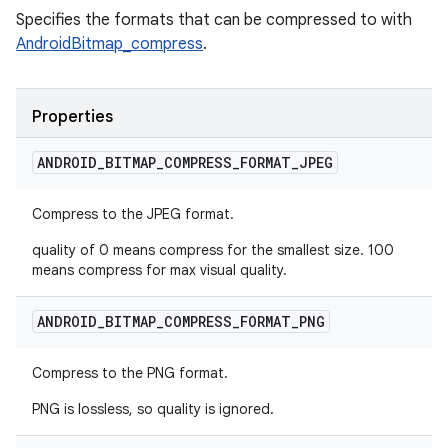
Specifies the formats that can be compressed to with
AndroidBitmap_compress
.
Properties
ANDROID
_
BITMAP
_
COMPRESS
_
FORMAT
_
JPEG
Compress to the JPEG format.
quality of 0 means compress for the smallest size. 100
means compress for max visual quality.
ANDROID
_
BITMAP
_
COMPRESS
_
FORMAT
_
PNG
Compress to the PNG format.
PNG is lossless, so quality is ignored.