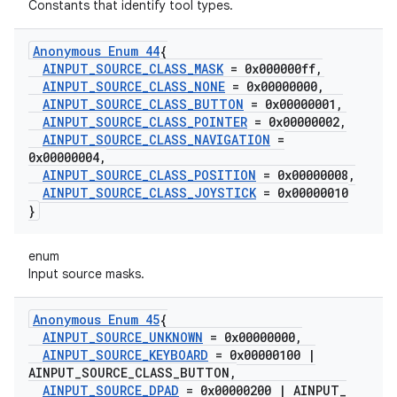
Constants that identify tool types.
Anonymous Enum 44
{
AINPUT
_
SOURCE
_
CLASS
_
MASK
= 0x000000ff
,
AINPUT
_
SOURCE
_
CLASS
_
NONE
= 0x00000000
,
AINPUT
_
SOURCE
_
CLASS
_
BUTTON
= 0x00000001
,
AINPUT
_
SOURCE
_
CLASS
_
POINTER
= 0x00000002
,
AINPUT
_
SOURCE
_
CLASS
_
NAVIGATION
=
0x00000004
,
AINPUT
_
SOURCE
_
CLASS
_
POSITION
= 0x00000008
,
AINPUT
_
SOURCE
_
CLASS
_
JOYSTICK
= 0x00000010
}
enum
Input source masks.
Anonymous Enum 45
{
AINPUT
_
SOURCE
_
UNKNOWN
= 0x00000000
,
AINPUT
_
SOURCE
_
KEYBOARD
= 0x00000100
|
AINPUT
_
SOURCE
_
CLASS
_
BUTTON
,
AINPUT
_
SOURCE
_
DPAD
= 0x00000200
|
AINPUT
_