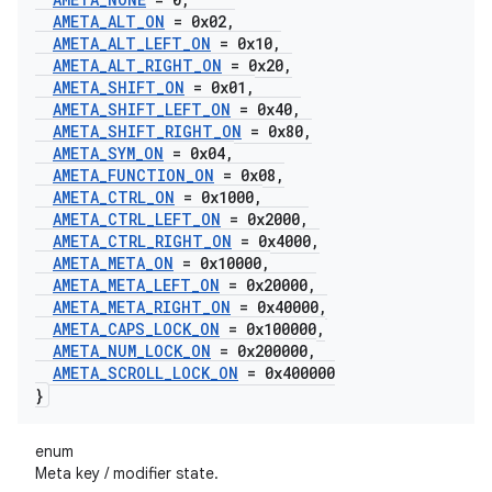
AMETA
_
ALT
_
ON
= 0x02
,
AMETA
_
ALT
_
LEFT
_
ON
= 0x10
,
AMETA
_
ALT
_
RIGHT
_
ON
= 0x20
,
AMETA
_
SHIFT
_
ON
= 0x01
,
AMETA
_
SHIFT
_
LEFT
_
ON
= 0x40
,
AMETA
_
SHIFT
_
RIGHT
_
ON
= 0x80
,
AMETA
_
SYM
_
ON
= 0x04
,
AMETA
_
FUNCTION
_
ON
= 0x08
,
AMETA
_
CTRL
_
ON
= 0x1000
,
AMETA
_
CTRL
_
LEFT
_
ON
= 0x2000
,
AMETA
_
CTRL
_
RIGHT
_
ON
= 0x4000
,
AMETA
_
META
_
ON
= 0x10000
,
AMETA
_
META
_
LEFT
_
ON
= 0x20000
,
AMETA
_
META
_
RIGHT
_
ON
= 0x40000
,
AMETA
_
CAPS
_
LOCK
_
ON
= 0x100000
,
AMETA
_
NUM
_
LOCK
_
ON
= 0x200000
,
AMETA
_
SCROLL
_
LOCK
_
ON
= 0x400000
}
enum
Meta key / modifier state.