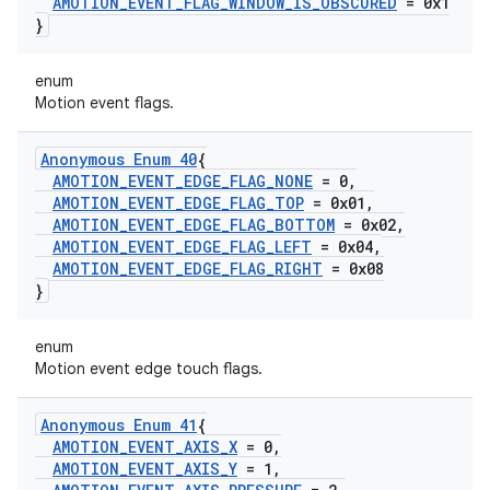
AMOTION
_
EVENT
_
FLAG
_
WINDOW
_
IS
_
OBSCURED
= 0x1
}
enum
Motion event flags.
Anonymous Enum 40
{
AMOTION
_
EVENT
_
EDGE
_
FLAG
_
NONE
= 0
,
AMOTION
_
EVENT
_
EDGE
_
FLAG
_
TOP
= 0x01
,
AMOTION
_
EVENT
_
EDGE
_
FLAG
_
BOTTOM
= 0x02
,
AMOTION
_
EVENT
_
EDGE
_
FLAG
_
LEFT
= 0x04
,
AMOTION
_
EVENT
_
EDGE
_
FLAG
_
RIGHT
= 0x08
}
enum
Motion event edge touch flags.
Anonymous Enum 41
{
AMOTION
_
EVENT
_
AXIS
_
X
= 0
,
AMOTION
_
EVENT
_
AXIS
_
Y
= 1
,