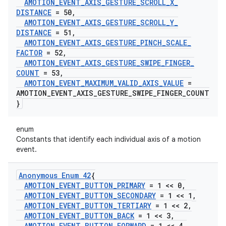
AMOTION
_
EVENT
_
AXIS
_
GESTURE
_
SCROLL
_
X
_
DISTANCE
= 50
,
AMOTION
_
EVENT
_
AXIS
_
GESTURE
_
SCROLL
_
Y
_
DISTANCE
= 51
,
AMOTION
_
EVENT
_
AXIS
_
GESTURE
_
PINCH
_
SCALE
_
FACTOR
= 52
,
AMOTION
_
EVENT
_
AXIS
_
GESTURE
_
SWIPE
_
FINGER
_
COUNT
= 53
,
AMOTION
_
EVENT
_
MAXIMUM
_
VALID
_
AXIS
_
VALUE
=
AMOTION
_
EVENT
_
AXIS
_
GESTURE
_
SWIPE
_
FINGER
_
COUNT
}
enum
Constants that identify each individual axis of a motion
event.
Anonymous Enum 42
{
AMOTION
_
EVENT
_
BUTTON
_
PRIMARY
= 1 << 0
,
AMOTION
_
EVENT
_
BUTTON
_
SECONDARY
= 1 << 1
,
AMOTION
_
EVENT
_
BUTTON
_
TERTIARY
= 1 << 2
,
AMOTION
_
EVENT
_
BUTTON
_
BACK
= 1 << 3
,
AMOTION
_
EVENT
_
BUTTON
_
FORWARD
= 1 << 4
,