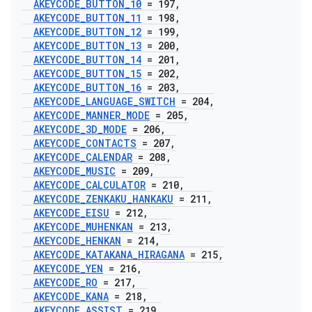
AKEYCODE
_
BUTTON
_
10
= 197
,
AKEYCODE
_
BUTTON
_
11
= 198
,
AKEYCODE
_
BUTTON
_
12
= 199
,
AKEYCODE
_
BUTTON
_
13
= 200
,
AKEYCODE
_
BUTTON
_
14
= 201
,
AKEYCODE
_
BUTTON
_
15
= 202
,
AKEYCODE
_
BUTTON
_
16
= 203
,
AKEYCODE
_
LANGUAGE
_
SWITCH
= 204
,
AKEYCODE
_
MANNER
_
MODE
= 205
,
AKEYCODE
_
3D
_
MODE
= 206
,
AKEYCODE
_
CONTACTS
= 207
,
AKEYCODE
_
CALENDAR
= 208
,
AKEYCODE
_
MUSIC
= 209
,
AKEYCODE
_
CALCULATOR
= 210
,
AKEYCODE
_
ZENKAKU
_
HANKAKU
= 211
,
AKEYCODE
_
EISU
= 212
,
AKEYCODE
_
MUHENKAN
= 213
,
AKEYCODE
_
HENKAN
= 214
,
AKEYCODE
_
KATAKANA
_
HIRAGANA
= 215
,
AKEYCODE
_
YEN
= 216
,
AKEYCODE
_
RO
= 217
,
AKEYCODE
_
KANA
= 218
,
AKEYCODE
_
ASSIST
= 219
,