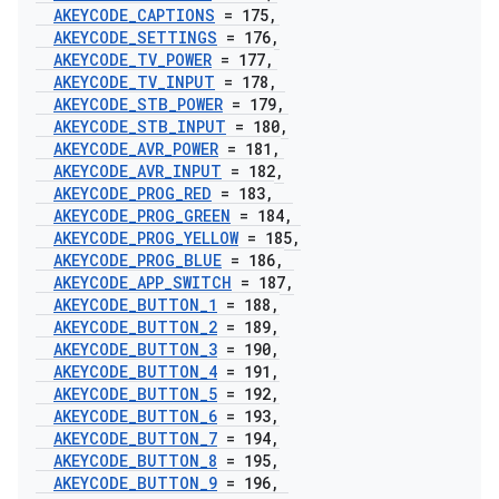
AKEYCODE
_
CAPTIONS
= 175
,
AKEYCODE
_
SETTINGS
= 176
,
AKEYCODE
_
TV
_
POWER
= 177
,
AKEYCODE
_
TV
_
INPUT
= 178
,
AKEYCODE
_
STB
_
POWER
= 179
,
AKEYCODE
_
STB
_
INPUT
= 180
,
AKEYCODE
_
AVR
_
POWER
= 181
,
AKEYCODE
_
AVR
_
INPUT
= 182
,
AKEYCODE
_
PROG
_
RED
= 183
,
AKEYCODE
_
PROG
_
GREEN
= 184
,
AKEYCODE
_
PROG
_
YELLOW
= 185
,
AKEYCODE
_
PROG
_
BLUE
= 186
,
AKEYCODE
_
APP
_
SWITCH
= 187
,
AKEYCODE
_
BUTTON
_
1
= 188
,
AKEYCODE
_
BUTTON
_
2
= 189
,
AKEYCODE
_
BUTTON
_
3
= 190
,
AKEYCODE
_
BUTTON
_
4
= 191
,
AKEYCODE
_
BUTTON
_
5
= 192
,
AKEYCODE
_
BUTTON
_
6
= 193
,
AKEYCODE
_
BUTTON
_
7
= 194
,
AKEYCODE
_
BUTTON
_
8
= 195
,
AKEYCODE
_
BUTTON
_
9
= 196
,