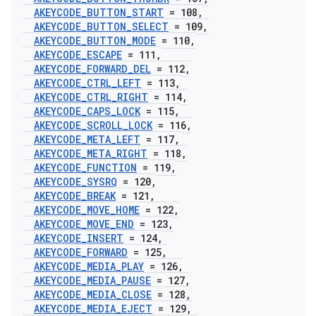
AKEYCODE
_
BUTTON
_
START
= 108
,
AKEYCODE
_
BUTTON
_
SELECT
= 109
,
AKEYCODE
_
BUTTON
_
MODE
= 110
,
AKEYCODE
_
ESCAPE
= 111
,
AKEYCODE
_
FORWARD
_
DEL
= 112
,
AKEYCODE
_
CTRL
_
LEFT
= 113
,
AKEYCODE
_
CTRL
_
RIGHT
= 114
,
AKEYCODE
_
CAPS
_
LOCK
= 115
,
AKEYCODE
_
SCROLL
_
LOCK
= 116
,
AKEYCODE
_
META
_
LEFT
= 117
,
AKEYCODE
_
META
_
RIGHT
= 118
,
AKEYCODE
_
FUNCTION
= 119
,
AKEYCODE
_
SYSRQ
= 120
,
AKEYCODE
_
BREAK
= 121
,
AKEYCODE
_
MOVE
_
HOME
= 122
,
AKEYCODE
_
MOVE
_
END
= 123
,
AKEYCODE
_
INSERT
= 124
,
AKEYCODE
_
FORWARD
= 125
,
AKEYCODE
_
MEDIA
_
PLAY
= 126
,
AKEYCODE
_
MEDIA
_
PAUSE
= 127
,
AKEYCODE
_
MEDIA
_
CLOSE
= 128
,
AKEYCODE
_
MEDIA
_
EJECT
= 129
,