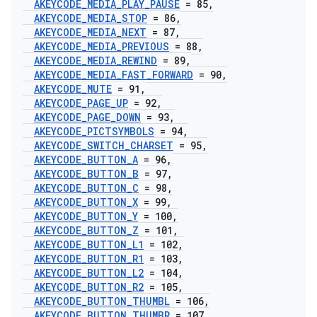
AKEYCODE
_
MEDIA
_
PLAY
_
PAUSE
= 85
,
AKEYCODE
_
MEDIA
_
STOP
= 86
,
AKEYCODE
_
MEDIA
_
NEXT
= 87
,
AKEYCODE
_
MEDIA
_
PREVIOUS
= 88
,
AKEYCODE
_
MEDIA
_
REWIND
= 89
,
AKEYCODE
_
MEDIA
_
FAST
_
FORWARD
= 90
,
AKEYCODE
_
MUTE
= 91
,
AKEYCODE
_
PAGE
_
UP
= 92
,
AKEYCODE
_
PAGE
_
DOWN
= 93
,
AKEYCODE
_
PICTSYMBOLS
= 94
,
AKEYCODE
_
SWITCH
_
CHARSET
= 95
,
AKEYCODE
_
BUTTON
_
A
= 96
,
AKEYCODE
_
BUTTON
_
B
= 97
,
AKEYCODE
_
BUTTON
_
C
= 98
,
AKEYCODE
_
BUTTON
_
X
= 99
,
AKEYCODE
_
BUTTON
_
Y
= 100
,
AKEYCODE
_
BUTTON
_
Z
= 101
,
AKEYCODE
_
BUTTON
_
L1
= 102
,
AKEYCODE
_
BUTTON
_
R1
= 103
,
AKEYCODE
_
BUTTON
_
L2
= 104
,
AKEYCODE
_
BUTTON
_
R2
= 105
,
AKEYCODE
_
BUTTON
_
THUMBL
= 106
,
AKEYCODE
_
BUTTON
_
THUMBR
= 107
,