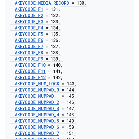
AKEYCODE
_
MEDIA
_
RECORD
= 130
,
AKEYCODE
_
F1
= 131
,
AKEYCODE
_
F2
= 132
,
AKEYCODE
_
F3
= 133
,
AKEYCODE
_
F4
= 134
,
AKEYCODE
_
F5
= 135
,
AKEYCODE
_
F6
= 136
,
AKEYCODE
_
F7
= 137
,
AKEYCODE
_
F8
= 138
,
AKEYCODE
_
F9
= 139
,
AKEYCODE
_
F10
= 140
,
AKEYCODE
_
F11
= 141
,
AKEYCODE
_
F12
= 142
,
AKEYCODE
_
NUM
_
LOCK
= 143
,
AKEYCODE
_
NUMPAD
_
0
= 144
,
AKEYCODE
_
NUMPAD
_
1
= 145
,
AKEYCODE
_
NUMPAD
_
2
= 146
,
AKEYCODE
_
NUMPAD
_
3
= 147
,
AKEYCODE
_
NUMPAD
_
4
= 148
,
AKEYCODE
_
NUMPAD
_
5
= 149
,
AKEYCODE
_
NUMPAD
_
6
= 150
,
AKEYCODE
_
NUMPAD
_
7
= 151
,