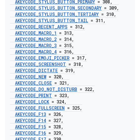
AKEYCODE
_
STYLUS
_
BUTTON
_
PRIMARY
= 308
,
AKEYCODE
_
STYLUS
_
BUTTON
_
SECONDARY
= 309
,
AKEYCODE
_
STYLUS
_
BUTTON
_
TERTIARY
= 310
,
AKEYCODE
_
STYLUS
_
BUTTON
_
TAIL
= 311
,
AKEYCODE
_
RECENT
_
APPS
= 312
,
AKEYCODE
_
MACRO
_
1
= 313
,
AKEYCODE
_
MACRO
_
2
= 314
,
AKEYCODE
_
MACRO
_
3
= 315
,
AKEYCODE
_
MACRO
_
4
= 316
,
AKEYCODE
_
EMOJI
_
PICKER
= 317
,
AKEYCODE
_
SCREENSHOT
= 318
,
AKEYCODE
_
DICTATE
= 319
,
AKEYCODE
_
NEW
= 320
,
AKEYCODE
_
CLOSE
= 321
,
AKEYCODE
_
DO
_
NOT
_
DISTURB
= 322
,
AKEYCODE
_
PRINT
= 323
,
AKEYCODE
_
LOCK
= 324
,
AKEYCODE
_
FULLSCREEN
= 325
,
AKEYCODE
_
F13
= 326
,
AKEYCODE
_
F14
= 327
,
AKEYCODE
_
F15
= 328
,
AKEYCODE
_
F16
= 329
,
AKEYCODE
_
F17
= 330
,