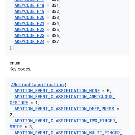
AKEYCODE
_
F18
= 331
,
AKEYCODE
_
F19
= 332
,
AKEYCODE
_
F20
= 333
,
AKEYCODE
_
F21
= 334
,
AKEYCODE
_
F22
= 335
,
AKEYCODE
_
F23
= 336
,
AKEYCODE
_
F24
= 337
}
enum
Key codes.
AMotion
Classification
{
AMOTION
_
EVENT
_
CLASSIFICATION
_
NONE
= 0
,
AMOTION
_
EVENT
_
CLASSIFICATION
_
AMBIGUOUS
_
GESTURE
= 1
,
AMOTION
_
EVENT
_
CLASSIFICATION
_
DEEP
_
PRESS
=
2
,
AMOTION
_
EVENT
_
CLASSIFICATION
_
TWO
_
FINGER
_
SWIPE
= 3
,
AMOTION
_
EVENT
_
CLASSIFICATION
_
MULTI
_
FINGER
_