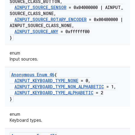
SOURCE
_
CLASS
_
BUTTON
,
AINPUT
_
SOURCE
_
SENSOR
= 0x04000000
|
AINPUT
_
SOURCE
_
CLASS
_
NONE
,
AINPUT
_
SOURCE
_
ROTARY
_
ENCODER
= 0x00400000
|
AINPUT
_
SOURCE
_
CLASS
_
NONE
,
AINPUT
_
SOURCE
_
ANY
= 0xffffff00
}
enum
Input sources.
Anonymous Enum 46
{
AINPUT
_
KEYBOARD
_
TYPE
_
NONE
= 0
,
AINPUT
_
KEYBOARD
_
TYPE
_
NON
_
ALPHABETIC
= 1
,
AINPUT
_
KEYBOARD
_
TYPE
_
ALPHABETIC
= 2
}
enum
Keyboard types.