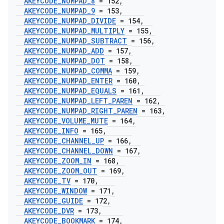
AKEYCODE
_
NUMPAD
_
8
= 152
,
AKEYCODE
_
NUMPAD
_
9
= 153
,
AKEYCODE
_
NUMPAD
_
DIVIDE
= 154
,
AKEYCODE
_
NUMPAD
_
MULTIPLY
= 155
,
AKEYCODE
_
NUMPAD
_
SUBTRACT
= 156
,
AKEYCODE
_
NUMPAD
_
ADD
= 157
,
AKEYCODE
_
NUMPAD
_
DOT
= 158
,
AKEYCODE
_
NUMPAD
_
COMMA
= 159
,
AKEYCODE
_
NUMPAD
_
ENTER
= 160
,
AKEYCODE
_
NUMPAD
_
EQUALS
= 161
,
AKEYCODE
_
NUMPAD
_
LEFT
_
PAREN
= 162
,
AKEYCODE
_
NUMPAD
_
RIGHT
_
PAREN
= 163
,
AKEYCODE
_
VOLUME
_
MUTE
= 164
,
AKEYCODE
_
INFO
= 165
,
AKEYCODE
_
CHANNEL
_
UP
= 166
,
AKEYCODE
_
CHANNEL
_
DOWN
= 167
,
AKEYCODE
_
ZOOM
_
IN
= 168
,
AKEYCODE
_
ZOOM
_
OUT
= 169
,
AKEYCODE
_
TV
= 170
,
AKEYCODE
_
WINDOW
= 171
,
AKEYCODE
_
GUIDE
= 172
,
AKEYCODE
_
DVR
= 173
,
AKEYCODE
_
BOOKMARK
= 174
,