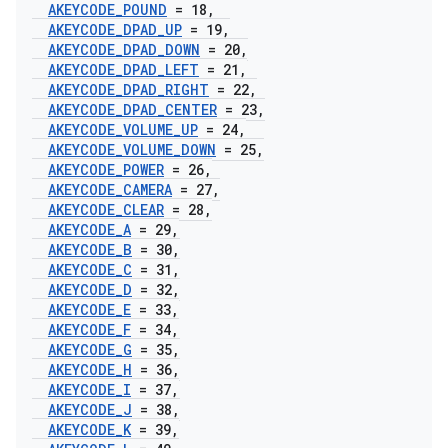
AKEYCODE
_
POUND
= 18
,
AKEYCODE
_
DPAD
_
UP
= 19
,
AKEYCODE
_
DPAD
_
DOWN
= 20
,
AKEYCODE
_
DPAD
_
LEFT
= 21
,
AKEYCODE
_
DPAD
_
RIGHT
= 22
,
AKEYCODE
_
DPAD
_
CENTER
= 23
,
AKEYCODE
_
VOLUME
_
UP
= 24
,
AKEYCODE
_
VOLUME
_
DOWN
= 25
,
AKEYCODE
_
POWER
= 26
,
AKEYCODE
_
CAMERA
= 27
,
AKEYCODE
_
CLEAR
= 28
,
AKEYCODE
_
A
= 29
,
AKEYCODE
_
B
= 30
,
AKEYCODE
_
C
= 31
,
AKEYCODE
_
D
= 32
,
AKEYCODE
_
E
= 33
,
AKEYCODE
_
F
= 34
,
AKEYCODE
_
G
= 35
,
AKEYCODE
_
H
= 36
,
AKEYCODE
_
I
= 37
,
AKEYCODE
_
J
= 38
,
AKEYCODE
_
K
= 39
,