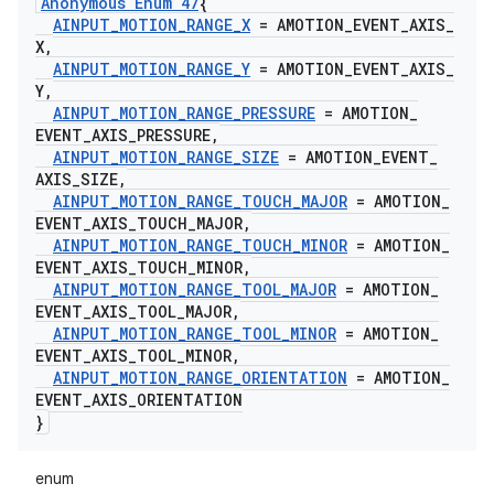
Anonymous Enum 47
{
AINPUT
_
MOTION
_
RANGE
_
X
= AMOTION
_
EVENT
_
AXIS
_
X
,
AINPUT
_
MOTION
_
RANGE
_
Y
= AMOTION
_
EVENT
_
AXIS
_
Y
,
AINPUT
_
MOTION
_
RANGE
_
PRESSURE
= AMOTION
_
EVENT
_
AXIS
_
PRESSURE
,
AINPUT
_
MOTION
_
RANGE
_
SIZE
= AMOTION
_
EVENT
_
AXIS
_
SIZE
,
AINPUT
_
MOTION
_
RANGE
_
TOUCH
_
MAJOR
= AMOTION
_
EVENT
_
AXIS
_
TOUCH
_
MAJOR
,
AINPUT
_
MOTION
_
RANGE
_
TOUCH
_
MINOR
= AMOTION
_
EVENT
_
AXIS
_
TOUCH
_
MINOR
,
AINPUT
_
MOTION
_
RANGE
_
TOOL
_
MAJOR
= AMOTION
_
EVENT
_
AXIS
_
TOOL
_
MAJOR
,
AINPUT
_
MOTION
_
RANGE
_
TOOL
_
MINOR
= AMOTION
_
EVENT
_
AXIS
_
TOOL
_
MINOR
,
AINPUT
_
MOTION
_
RANGE
_
ORIENTATION
= AMOTION
_
EVENT
_
AXIS
_
ORIENTATION
}
enum