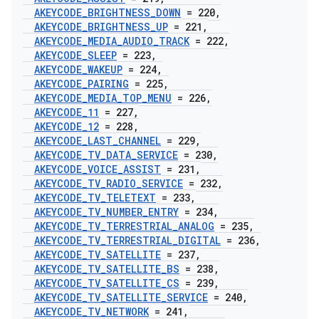
AKEYCODE
_
BRIGHTNESS
_
DOWN
= 220
,
AKEYCODE
_
BRIGHTNESS
_
UP
= 221
,
AKEYCODE
_
MEDIA
_
AUDIO
_
TRACK
= 222
,
AKEYCODE
_
SLEEP
= 223
,
AKEYCODE
_
WAKEUP
= 224
,
AKEYCODE
_
PAIRING
= 225
,
AKEYCODE
_
MEDIA
_
TOP
_
MENU
= 226
,
AKEYCODE
_
11
= 227
,
AKEYCODE
_
12
= 228
,
AKEYCODE
_
LAST
_
CHANNEL
= 229
,
AKEYCODE
_
TV
_
DATA
_
SERVICE
= 230
,
AKEYCODE
_
VOICE
_
ASSIST
= 231
,
AKEYCODE
_
TV
_
RADIO
_
SERVICE
= 232
,
AKEYCODE
_
TV
_
TELETEXT
= 233
,
AKEYCODE
_
TV
_
NUMBER
_
ENTRY
= 234
,
AKEYCODE
_
TV
_
TERRESTRIAL
_
ANALOG
= 235
,
AKEYCODE
_
TV
_
TERRESTRIAL
_
DIGITAL
= 236
,
AKEYCODE
_
TV
_
SATELLITE
= 237
,
AKEYCODE
_
TV
_
SATELLITE
_
BS
= 238
,
AKEYCODE
_
TV
_
SATELLITE
_
CS
= 239
,
AKEYCODE
_
TV
_
SATELLITE
_
SERVICE
= 240
,
AKEYCODE
_
TV
_
NETWORK
= 241
,