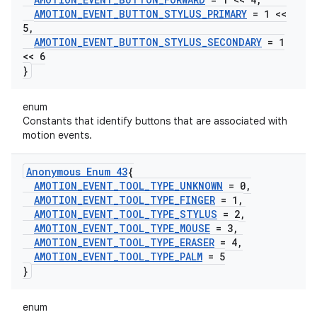
AMOTION
_
EVENT
_
BUTTON
_
STYLUS
_
PRIMARY
= 1 <<
5
,
AMOTION
_
EVENT
_
BUTTON
_
STYLUS
_
SECONDARY
= 1
<< 6
}
enum
Constants that identify buttons that are associated with
motion events.
Anonymous Enum 43
{
AMOTION
_
EVENT
_
TOOL
_
TYPE
_
UNKNOWN
= 0
,
AMOTION
_
EVENT
_
TOOL
_
TYPE
_
FINGER
= 1
,
AMOTION
_
EVENT
_
TOOL
_
TYPE
_
STYLUS
= 2
,
AMOTION
_
EVENT
_
TOOL
_
TYPE
_
MOUSE
= 3
,
AMOTION
_
EVENT
_
TOOL
_
TYPE
_
ERASER
= 4
,
AMOTION
_
EVENT
_
TOOL
_
TYPE
_
PALM
= 5
}
enum