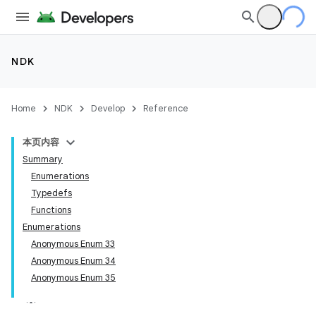
NDK
Home
NDK
Develop
Reference
本页内容
Summary
Enumerations
Typedefs
Functions
Enumerations
Anonymous Enum 33
Anonymous Enum 34
Anonymous Enum 35