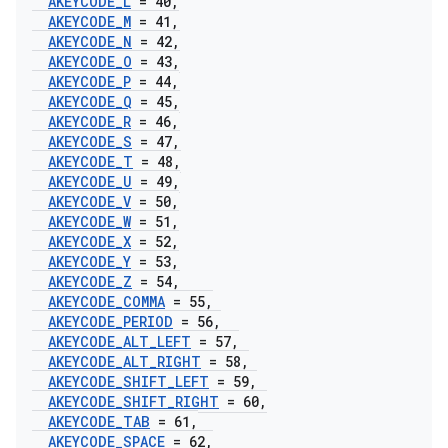
AKEYCODE
_
L
= 40
,
AKEYCODE
_
M
= 41
,
AKEYCODE
_
N
= 42
,
AKEYCODE
_
O
= 43
,
AKEYCODE
_
P
= 44
,
AKEYCODE
_
Q
= 45
,
AKEYCODE
_
R
= 46
,
AKEYCODE
_
S
= 47
,
AKEYCODE
_
T
= 48
,
AKEYCODE
_
U
= 49
,
AKEYCODE
_
V
= 50
,
AKEYCODE
_
W
= 51
,
AKEYCODE
_
X
= 52
,
AKEYCODE
_
Y
= 53
,
AKEYCODE
_
Z
= 54
,
AKEYCODE
_
COMMA
= 55
,
AKEYCODE
_
PERIOD
= 56
,
AKEYCODE
_
ALT
_
LEFT
= 57
,
AKEYCODE
_
ALT
_
RIGHT
= 58
,
AKEYCODE
_
SHIFT
_
LEFT
= 59
,
AKEYCODE
_
SHIFT
_
RIGHT
= 60
,
AKEYCODE
_
TAB
= 61
,
AKEYCODE
_
SPACE
= 62
,