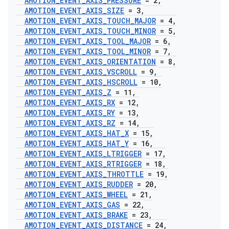
AMOTION
_
EVENT
_
AXIS
_
PRESSURE
= 2
,
AMOTION
_
EVENT
_
AXIS
_
SIZE
= 3
,
AMOTION
_
EVENT
_
AXIS
_
TOUCH
_
MAJOR
= 4
,
AMOTION
_
EVENT
_
AXIS
_
TOUCH
_
MINOR
= 5
,
AMOTION
_
EVENT
_
AXIS
_
TOOL
_
MAJOR
= 6
,
AMOTION
_
EVENT
_
AXIS
_
TOOL
_
MINOR
= 7
,
AMOTION
_
EVENT
_
AXIS
_
ORIENTATION
= 8
,
AMOTION
_
EVENT
_
AXIS
_
VSCROLL
= 9
,
AMOTION
_
EVENT
_
AXIS
_
HSCROLL
= 10
,
AMOTION
_
EVENT
_
AXIS
_
Z
= 11
,
AMOTION
_
EVENT
_
AXIS
_
RX
= 12
,
AMOTION
_
EVENT
_
AXIS
_
RY
= 13
,
AMOTION
_
EVENT
_
AXIS
_
RZ
= 14
,
AMOTION
_
EVENT
_
AXIS
_
HAT
_
X
= 15
,
AMOTION
_
EVENT
_
AXIS
_
HAT
_
Y
= 16
,
AMOTION
_
EVENT
_
AXIS
_
LTRIGGER
= 17
,
AMOTION
_
EVENT
_
AXIS
_
RTRIGGER
= 18
,
AMOTION
_
EVENT
_
AXIS
_
THROTTLE
= 19
,
AMOTION
_
EVENT
_
AXIS
_
RUDDER
= 20
,
AMOTION
_
EVENT
_
AXIS
_
WHEEL
= 21
,
AMOTION
_
EVENT
_
AXIS
_
GAS
= 22
,
AMOTION
_
EVENT
_
AXIS
_
BRAKE
= 23
,
AMOTION
_
EVENT
_
AXIS
_
DISTANCE
= 24
,