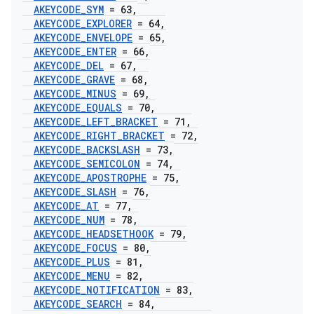
AKEYCODE
_
SYM
= 63
,
AKEYCODE
_
EXPLORER
= 64
,
AKEYCODE
_
ENVELOPE
= 65
,
AKEYCODE
_
ENTER
= 66
,
AKEYCODE
_
DEL
= 67
,
AKEYCODE
_
GRAVE
= 68
,
AKEYCODE
_
MINUS
= 69
,
AKEYCODE
_
EQUALS
= 70
,
AKEYCODE
_
LEFT
_
BRACKET
= 71
,
AKEYCODE
_
RIGHT
_
BRACKET
= 72
,
AKEYCODE
_
BACKSLASH
= 73
,
AKEYCODE
_
SEMICOLON
= 74
,
AKEYCODE
_
APOSTROPHE
= 75
,
AKEYCODE
_
SLASH
= 76
,
AKEYCODE
_
AT
= 77
,
AKEYCODE
_
NUM
= 78
,
AKEYCODE
_
HEADSETHOOK
= 79
,
AKEYCODE
_
FOCUS
= 80
,
AKEYCODE
_
PLUS
= 81
,
AKEYCODE
_
MENU
= 82
,
AKEYCODE
_
NOTIFICATION
= 83
,
AKEYCODE
_
SEARCH
= 84
,