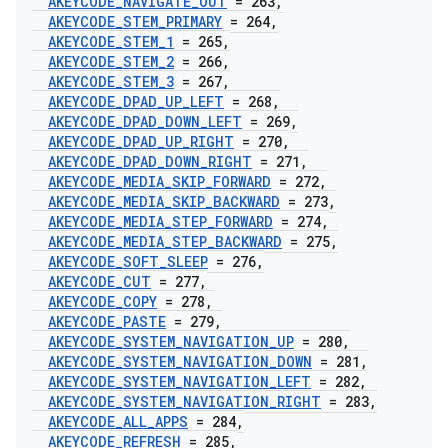
AKEYCODE
_
NAVIGATE
_
OUT
= 263
,
AKEYCODE
_
STEM
_
PRIMARY
= 264
,
AKEYCODE
_
STEM
_
1
= 265
,
AKEYCODE
_
STEM
_
2
= 266
,
AKEYCODE
_
STEM
_
3
= 267
,
AKEYCODE
_
DPAD
_
UP
_
LEFT
= 268
,
AKEYCODE
_
DPAD
_
DOWN
_
LEFT
= 269
,
AKEYCODE
_
DPAD
_
UP
_
RIGHT
= 270
,
AKEYCODE
_
DPAD
_
DOWN
_
RIGHT
= 271
,
AKEYCODE
_
MEDIA
_
SKIP
_
FORWARD
= 272
,
AKEYCODE
_
MEDIA
_
SKIP
_
BACKWARD
= 273
,
AKEYCODE
_
MEDIA
_
STEP
_
FORWARD
= 274
,
AKEYCODE
_
MEDIA
_
STEP
_
BACKWARD
= 275
,
AKEYCODE
_
SOFT
_
SLEEP
= 276
,
AKEYCODE
_
CUT
= 277
,
AKEYCODE
_
COPY
= 278
,
AKEYCODE
_
PASTE
= 279
,
AKEYCODE
_
SYSTEM
_
NAVIGATION
_
UP
= 280
,
AKEYCODE
_
SYSTEM
_
NAVIGATION
_
DOWN
= 281
,
AKEYCODE
_
SYSTEM
_
NAVIGATION
_
LEFT
= 282
,
AKEYCODE
_
SYSTEM
_
NAVIGATION
_
RIGHT
= 283
,
AKEYCODE
_
ALL
_
APPS
= 284
,
AKEYCODE
_
REFRESH
= 285
,