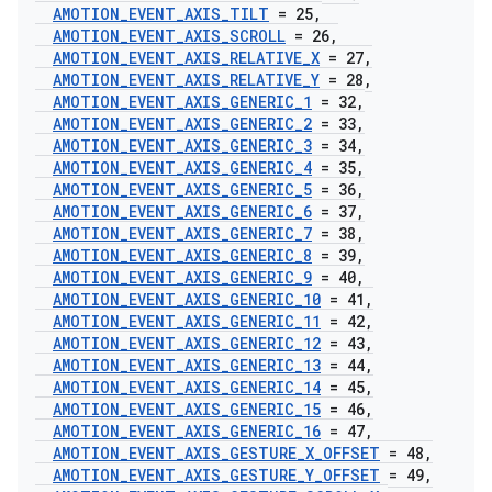
AMOTION
_
EVENT
_
AXIS
_
TILT
= 25
,
AMOTION
_
EVENT
_
AXIS
_
SCROLL
= 26
,
AMOTION
_
EVENT
_
AXIS
_
RELATIVE
_
X
= 27
,
AMOTION
_
EVENT
_
AXIS
_
RELATIVE
_
Y
= 28
,
AMOTION
_
EVENT
_
AXIS
_
GENERIC
_
1
= 32
,
AMOTION
_
EVENT
_
AXIS
_
GENERIC
_
2
= 33
,
AMOTION
_
EVENT
_
AXIS
_
GENERIC
_
3
= 34
,
AMOTION
_
EVENT
_
AXIS
_
GENERIC
_
4
= 35
,
AMOTION
_
EVENT
_
AXIS
_
GENERIC
_
5
= 36
,
AMOTION
_
EVENT
_
AXIS
_
GENERIC
_
6
= 37
,
AMOTION
_
EVENT
_
AXIS
_
GENERIC
_
7
= 38
,
AMOTION
_
EVENT
_
AXIS
_
GENERIC
_
8
= 39
,
AMOTION
_
EVENT
_
AXIS
_
GENERIC
_
9
= 40
,
AMOTION
_
EVENT
_
AXIS
_
GENERIC
_
10
= 41
,
AMOTION
_
EVENT
_
AXIS
_
GENERIC
_
11
= 42
,
AMOTION
_
EVENT
_
AXIS
_
GENERIC
_
12
= 43
,
AMOTION
_
EVENT
_
AXIS
_
GENERIC
_
13
= 44
,
AMOTION
_
EVENT
_
AXIS
_
GENERIC
_
14
= 45
,
AMOTION
_
EVENT
_
AXIS
_
GENERIC
_
15
= 46
,
AMOTION
_
EVENT
_
AXIS
_
GENERIC
_
16
= 47
,
AMOTION
_
EVENT
_
AXIS
_
GESTURE
_
X
_
OFFSET
= 48
,
AMOTION
_
EVENT
_
AXIS
_
GESTURE
_
Y
_
OFFSET
= 49
,