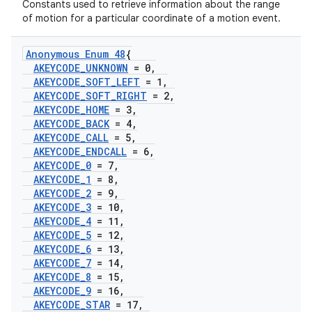
Constants used to retrieve information about the range
of motion for a particular coordinate of a motion event.
Anonymous Enum 48
{
AKEYCODE
_
UNKNOWN
= 0
,
AKEYCODE
_
SOFT
_
LEFT
= 1
,
AKEYCODE
_
SOFT
_
RIGHT
= 2
,
AKEYCODE
_
HOME
= 3
,
AKEYCODE
_
BACK
= 4
,
AKEYCODE
_
CALL
= 5
,
AKEYCODE
_
ENDCALL
= 6
,
AKEYCODE
_
0
= 7
,
AKEYCODE
_
1
= 8
,
AKEYCODE
_
2
= 9
,
AKEYCODE
_
3
= 10
,
AKEYCODE
_
4
= 11
,
AKEYCODE
_
5
= 12
,
AKEYCODE
_
6
= 13
,
AKEYCODE
_
7
= 14
,
AKEYCODE
_
8
= 15
,
AKEYCODE
_
9
= 16
,
AKEYCODE
_
STAR
= 17
,