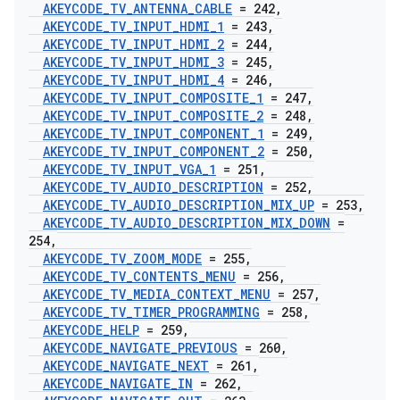
AKEYCODE
_
TV
_
ANTENNA
_
CABLE
= 242
,
AKEYCODE
_
TV
_
INPUT
_
HDMI
_
1
= 243
,
AKEYCODE
_
TV
_
INPUT
_
HDMI
_
2
= 244
,
AKEYCODE
_
TV
_
INPUT
_
HDMI
_
3
= 245
,
AKEYCODE
_
TV
_
INPUT
_
HDMI
_
4
= 246
,
AKEYCODE
_
TV
_
INPUT
_
COMPOSITE
_
1
= 247
,
AKEYCODE
_
TV
_
INPUT
_
COMPOSITE
_
2
= 248
,
AKEYCODE
_
TV
_
INPUT
_
COMPONENT
_
1
= 249
,
AKEYCODE
_
TV
_
INPUT
_
COMPONENT
_
2
= 250
,
AKEYCODE
_
TV
_
INPUT
_
VGA
_
1
= 251
,
AKEYCODE
_
TV
_
AUDIO
_
DESCRIPTION
= 252
,
AKEYCODE
_
TV
_
AUDIO
_
DESCRIPTION
_
MIX
_
UP
= 253
,
AKEYCODE
_
TV
_
AUDIO
_
DESCRIPTION
_
MIX
_
DOWN
=
254
,
AKEYCODE
_
TV
_
ZOOM
_
MODE
= 255
,
AKEYCODE
_
TV
_
CONTENTS
_
MENU
= 256
,
AKEYCODE
_
TV
_
MEDIA
_
CONTEXT
_
MENU
= 257
,
AKEYCODE
_
TV
_
TIMER
_
PROGRAMMING
= 258
,
AKEYCODE
_
HELP
= 259
,
AKEYCODE
_
NAVIGATE
_
PREVIOUS
= 260
,
AKEYCODE
_
NAVIGATE
_
NEXT
= 261
,
AKEYCODE
_
NAVIGATE
_
IN
= 262
,