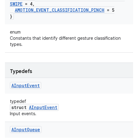
SWIPE
= 4
,
AMOTION
_
EVENT
_
CLASSIFICATION
_
PINCH
= 5
}
enum
Constants that identify different gesture classification
types.
Typedefs
AInput
Event
typedef
struct
AInputEvent
Input events.
AInput
Queue