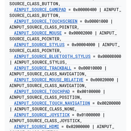
SOURCE
_
CLASS
_
BUTTON
,
AINPUT
_
SOURCE
_
GAMEPAD
= 0x00000400
|
AINPUT
_
SOURCE
_
CLASS
_
BUTTON
,
AINPUT
_
SOURCE
_
TOUCHSCREEN
= 0x00001000
|
AINPUT
_
SOURCE
_
CLASS
_
POINTER
,
AINPUT
_
SOURCE
_
MOUSE
= 0x00002000
|
AINPUT
_
SOURCE
_
CLASS
_
POINTER
,
AINPUT
_
SOURCE
_
STYLUS
= 0x00004000
|
AINPUT
_
SOURCE
_
CLASS
_
POINTER
,
AINPUT
_
SOURCE
_
BLUETOOTH
_
STYLUS
= 0x00008000
|
AINPUT
_
SOURCE
_
STYLUS
,
AINPUT
_
SOURCE
_
TRACKBALL
= 0x00010000
|
AINPUT
_
SOURCE
_
CLASS
_
NAVIGATION
,
AINPUT
_
SOURCE
_
MOUSE
_
RELATIVE
= 0x00020000
|
AINPUT
_
SOURCE
_
CLASS
_
NAVIGATION
,
AINPUT
_
SOURCE
_
TOUCHPAD
= 0x00100000
|
AINPUT
_
SOURCE
_
CLASS
_
POSITION
,
AINPUT
_
SOURCE
_
TOUCH
_
NAVIGATION
= 0x00200000
|
AINPUT
_
SOURCE
_
CLASS
_
NONE
,
AINPUT
_
SOURCE
_
JOYSTICK
= 0x01000000
|
AINPUT
_
SOURCE
_
CLASS
_
JOYSTICK
,
AINPUT
_
SOURCE
_
HDMI
= 0x02000000
|
AINPUT
_