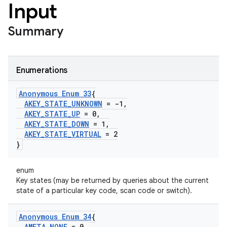
Input
Summary
Enumerations
Anonymous Enum 33
{
AKEY
_
STATE
_
UNKNOWN
= -1
,
AKEY
_
STATE
_
UP
= 0
,
AKEY
_
STATE
_
DOWN
= 1
,
AKEY
_
STATE
_
VIRTUAL
= 2
}
enum
Key states (may be returned by queries about the current
state of a particular key code, scan code or switch).
Anonymous Enum 34
{
AMETA
_
NONE
= 0
,