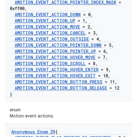
AMOTION
_
EVENT
_
ACTION
_
POINTER
_
INDEX
_
MASK
=
0xff00
,
AMOTION
_
EVENT
_
ACTION
_
DOWN
= 0
,
AMOTION
_
EVENT
_
ACTION
_
UP
= 1
,
AMOTION
_
EVENT
_
ACTION
_
MOVE
= 2
,
AMOTION
_
EVENT
_
ACTION
_
CANCEL
= 3
,
AMOTION
_
EVENT
_
ACTION
_
OUTSIDE
= 4
,
AMOTION
_
EVENT
_
ACTION
_
POINTER
_
DOWN
= 5
,
AMOTION
_
EVENT
_
ACTION
_
POINTER
_
UP
= 6
,
AMOTION
_
EVENT
_
ACTION
_
HOVER
_
MOVE
= 7
,
AMOTION
_
EVENT
_
ACTION
_
SCROLL
= 8
,
AMOTION
_
EVENT
_
ACTION
_
HOVER
_
ENTER
= 9
,
AMOTION
_
EVENT
_
ACTION
_
HOVER
_
EXIT
= 10
,
AMOTION
_
EVENT
_
ACTION
_
BUTTON
_
PRESS
= 11
,
AMOTION
_
EVENT
_
ACTION
_
BUTTON
_
RELEASE
= 12
}
enum
Motion event actions.
Anonymous Enum 39
{