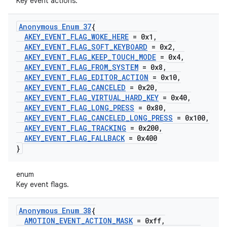
Key event actions.
Anonymous Enum 37
{
AKEY
_
EVENT
_
FLAG
_
WOKE
_
HERE
= 0x1
,
AKEY
_
EVENT
_
FLAG
_
SOFT
_
KEYBOARD
= 0x2
,
AKEY
_
EVENT
_
FLAG
_
KEEP
_
TOUCH
_
MODE
= 0x4
,
AKEY
_
EVENT
_
FLAG
_
FROM
_
SYSTEM
= 0x8
,
AKEY
_
EVENT
_
FLAG
_
EDITOR
_
ACTION
= 0x10
,
AKEY
_
EVENT
_
FLAG
_
CANCELED
= 0x20
,
AKEY
_
EVENT
_
FLAG
_
VIRTUAL
_
HARD
_
KEY
= 0x40
,
AKEY
_
EVENT
_
FLAG
_
LONG
_
PRESS
= 0x80
,
AKEY
_
EVENT
_
FLAG
_
CANCELED
_
LONG
_
PRESS
= 0x100
,
AKEY
_
EVENT
_
FLAG
_
TRACKING
= 0x200
,
AKEY
_
EVENT
_
FLAG
_
FALLBACK
= 0x400
}
enum
Key event flags.
Anonymous Enum 38
{
AMOTION
_
EVENT
_
ACTION
_
MASK
= 0xff
,