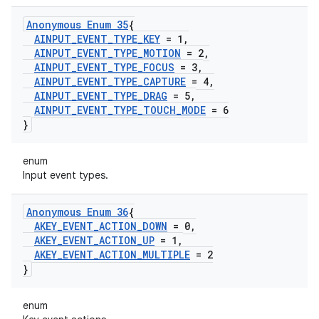
Anonymous Enum 35
{
AINPUT
_
EVENT
_
TYPE
_
KEY
= 1
,
AINPUT
_
EVENT
_
TYPE
_
MOTION
= 2
,
AINPUT
_
EVENT
_
TYPE
_
FOCUS
= 3
,
AINPUT
_
EVENT
_
TYPE
_
CAPTURE
= 4
,
AINPUT
_
EVENT
_
TYPE
_
DRAG
= 5
,
AINPUT
_
EVENT
_
TYPE
_
TOUCH
_
MODE
= 6
}
enum
Input event types.
Anonymous Enum 36
{
AKEY
_
EVENT
_
ACTION
_
DOWN
= 0
,
AKEY
_
EVENT
_
ACTION
_
UP
= 1
,
AKEY
_
EVENT
_
ACTION
_
MULTIPLE
= 2
}
enum