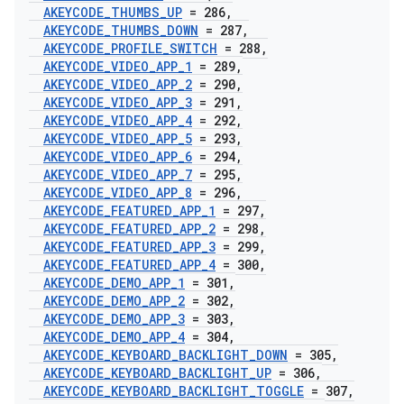
AKEYCODE
_
THUMBS
_
UP
= 286
,
AKEYCODE
_
THUMBS
_
DOWN
= 287
,
AKEYCODE
_
PROFILE
_
SWITCH
= 288
,
AKEYCODE
_
VIDEO
_
APP
_
1
= 289
,
AKEYCODE
_
VIDEO
_
APP
_
2
= 290
,
AKEYCODE
_
VIDEO
_
APP
_
3
= 291
,
AKEYCODE
_
VIDEO
_
APP
_
4
= 292
,
AKEYCODE
_
VIDEO
_
APP
_
5
= 293
,
AKEYCODE
_
VIDEO
_
APP
_
6
= 294
,
AKEYCODE
_
VIDEO
_
APP
_
7
= 295
,
AKEYCODE
_
VIDEO
_
APP
_
8
= 296
,
AKEYCODE
_
FEATURED
_
APP
_
1
= 297
,
AKEYCODE
_
FEATURED
_
APP
_
2
= 298
,
AKEYCODE
_
FEATURED
_
APP
_
3
= 299
,
AKEYCODE
_
FEATURED
_
APP
_
4
= 300
,
AKEYCODE
_
DEMO
_
APP
_
1
= 301
,
AKEYCODE
_
DEMO
_
APP
_
2
= 302
,
AKEYCODE
_
DEMO
_
APP
_
3
= 303
,
AKEYCODE
_
DEMO
_
APP
_
4
= 304
,
AKEYCODE
_
KEYBOARD
_
BACKLIGHT
_
DOWN
= 305
,
AKEYCODE
_
KEYBOARD
_
BACKLIGHT
_
UP
= 306
,
AKEYCODE
_
KEYBOARD
_
BACKLIGHT
_
TOGGLE
= 307
,