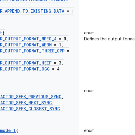
R
_
APPEND
_
TO
_
EXISTING
_
DATA
= 1
t
{
enum
R
_
OUTPUT
_
FORMAT
_
MPEG
_
4
= 0
,
Defines the output forma
R
_
OUTPUT
_
FORMAT
_
WEBM
= 1
,
R
_
OUTPUT
_
FORMAT
_
THREE
_
GPP
=
R
_
OUTPUT
_
FORMAT
_
HEIF
= 3
,
R
_
OUTPUT
_
FORMAT
_
OGG
= 4
enum
RACTOR
_
SEEK
_
PREVIOUS
_
SYNC
,
RACTOR
_
SEEK
_
NEXT
_
SYNC
,
RACTOR
_
SEEK
_
CLOSEST
_
SYNC
mode
_
t
{
enum