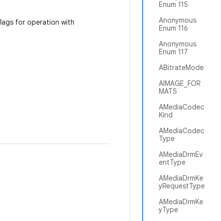
Enum 115
Anonymous
flags for operation with
Enum 116
Anonymous
Enum 117
ABitrateMode
AIMAGE_FOR
MATS
AMediaCodec
Kind
AMediaCodec
Type
AMediaDrmEv
entType
AMediaDrmKe
yRequestType
AMediaDrmKe
yType