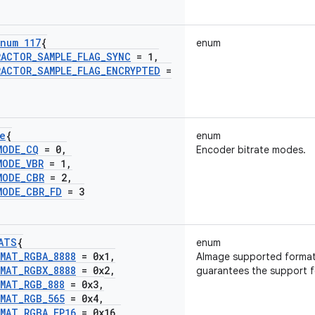
num 117
{
enum
RACTOR
_
SAMPLE
_
FLAG
_
SYNC
= 1
,
RACTOR
_
SAMPLE
_
FLAG
_
ENCRYPTED
=
e
{
enum
MODE
_
CQ
= 0
,
Encoder bitrate modes.
MODE
_
VBR
= 1
,
MODE
_
CBR
= 2
,
MODE
_
CBR
_
FD
= 3
ATS
{
enum
RMAT
_
RGBA
_
8888
= 0x1
,
AImage supported format
RMAT
_
RGBX
_
8888
= 0x2
,
guarantees the support fo
RMAT
_
RGB
_
888
= 0x3
,
RMAT
_
RGB
_
565
= 0x4
,
RMAT
_
RGBA
_
FP16
= 0x16
,