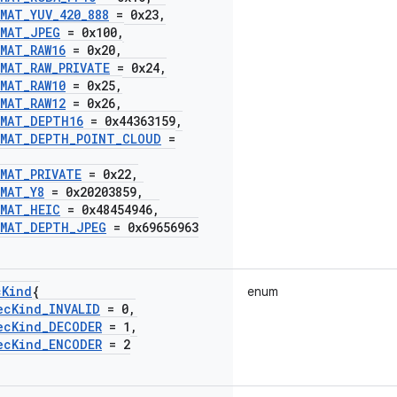
RMAT
_
YUV
_
420
_
888
= 0x23
,
RMAT
_
JPEG
= 0x100
,
RMAT
_
RAW16
= 0x20
,
RMAT
_
RAW
_
PRIVATE
= 0x24
,
RMAT
_
RAW10
= 0x25
,
RMAT
_
RAW12
= 0x26
,
RMAT
_
DEPTH16
= 0x44363159
,
RMAT
_
DEPTH
_
POINT
_
CLOUD
=
RMAT
_
PRIVATE
= 0x22
,
RMAT
_
Y8
= 0x20203859
,
RMAT
_
HEIC
= 0x48454946
,
RMAT
_
DEPTH
_
JPEG
= 0x69656963
c
Kind
{
enum
ec
Kind
_
INVALID
= 0
,
ec
Kind
_
DECODER
= 1
,
ec
Kind
_
ENCODER
= 2