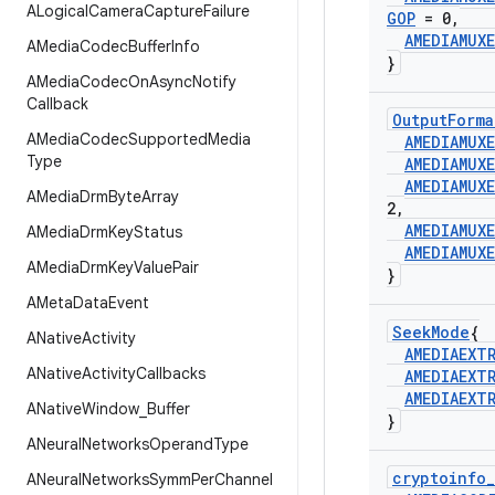
ALogical
Camera
Capture
Failure
GOP
= 0
,
AMEDIAMUXE
AMedia
Codec
Buffer
Info
}
AMedia
Codec
On
Async
Notify
Callback
Output
Forma
AMedia
Codec
Supported
Media
AMEDIAMUXE
Type
AMEDIAMUXE
AMEDIAMUXE
AMedia
Drm
Byte
Array
2
,
AMEDIAMUXE
AMedia
Drm
Key
Status
AMEDIAMUXE
AMedia
Drm
Key
Value
Pair
}
AMeta
Data
Event
Seek
Mode
{
ANative
Activity
AMEDIAEXT
ANative
Activity
Callbacks
AMEDIAEXT
AMEDIAEXT
ANative
Window
_
Buffer
}
ANeural
Networks
Operand
Type
cryptoinfo
_
ANeural
Networks
Symm
Per
Channel