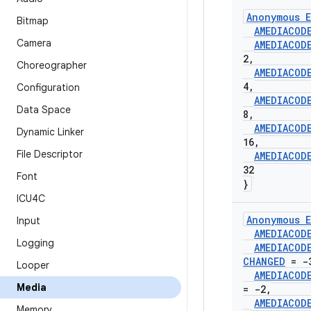
Anonymous E
Bitmap
AMEDIACOD
Camera
AMEDIACOD
2
,
Choreographer
AMEDIACOD
4
,
Configuration
AMEDIACOD
Data Space
8
,
AMEDIACOD
Dynamic Linker
16
,
File Descriptor
AMEDIACOD
32
Font
}
ICU4C
Anonymous E
Input
AMEDIACOD
Logging
AMEDIACOD
CHANGED
= -
Looper
AMEDIACOD
Media
= -2
,
AMEDIACOD
Memory