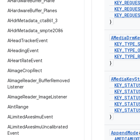
AHardware
Buffer
_
Plane
KEY
_
REQUE
KEY
_
REQUE
AHardware
Buffer
_
Planes
KEY
_
REQUE
AHdr
Metadata
_
cta861
_
3
}
AHdr
Metadata
_
smpte2086
AMedia
Drm
Ke
AHead
Tracker
Event
KEY
_
TYPE
_
KEY
_
TYPE
_
AHeading
Event
KEY
_
TYPE
_
AHeart
Rate
Event
}
AImage
Crop
Rect
AMedia
Key
St
AImage
Reader
_
Buffer
Removed
KEY
_
STATU
Listener
KEY
_
STATU
AImage
Reader
_
Image
Listener
KEY
_
STATU
KEY
_
STATU
AInt
Range
KEY
_
STATU
}
ALimited
Axes
Imu
Event
ALimited
Axes
Imu
Uncalibrated
Append
Mode
Event
AMEDIAMUXE