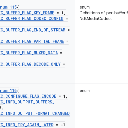
num 115
{
enum
EC
_
BUFFER
_
FLAG
_
KEY
_
FRAME
= 1
,
Definitions of per-buffer 
EC
_
BUFFER
_
FLAG
_
CODEC
_
CONFIG
=
NdkMediaCodec.
EC
_
BUFFER
_
FLAG
_
END
_
OF
_
STREAM
=
EC
_
BUFFER
_
FLAG
_
PARTIAL
_
FRAME
=
EC
_
BUFFER
_
FLAG
_
MUXER
_
DATA
=
EC
_
BUFFER
_
FLAG
_
DECODE
_
ONLY
=
num 116
{
enum
EC
_
CONFIGURE
_
FLAG
_
ENCODE
= 1
,
EC
_
INFO
_
OUTPUT
_
BUFFERS
_
3
,
EC
_
INFO
_
OUTPUT
_
FORMAT
_
CHANGED
EC
_
INFO
_
TRY
_
AGAIN
_
LATER
= -1