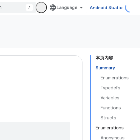
/
Android Studio
本页内容
Summary
Enumerations
Typedefs
Variables
Functions
Structs
Enumerations
Anonymous