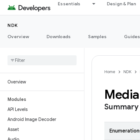
Essentials
Design & Plan
NDK
Overview
Downloads
Samples
Guide
Home
NDK
Overview
Media
Modules
Summary
API Levels
Android Image Decoder
Asset
Enumeration
Audio