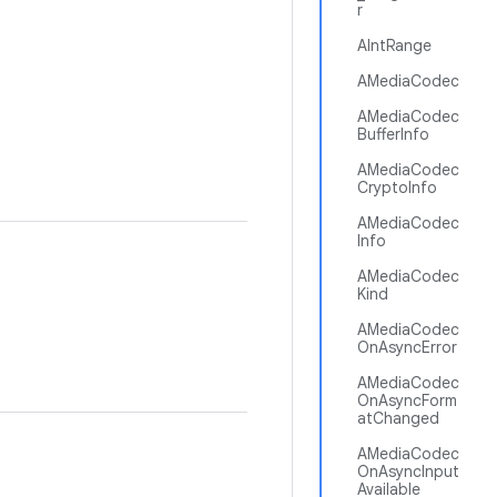
r
AIntRange
AMediaCodec
AMediaCodec
BufferInfo
AMediaCodec
CryptoInfo
AMediaCodec
Info
AMediaCodec
Kind
AMediaCodec
OnAsyncError
AMediaCodec
OnAsyncForm
atChanged
AMediaCodec
OnAsyncInput
Available