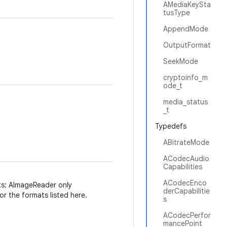
AMediaKeySta
tusType
AppendMode
OutputFormat
SeekMode
cryptoinfo_m
ode_t
media_status
_t
Typedefs
ABitrateMode
ACodecAudio
Capabilities
ACodecEnco
s: AImageReader only
derCapabilitie
r the formats listed here.
s
ACodecPerfor
mancePoint