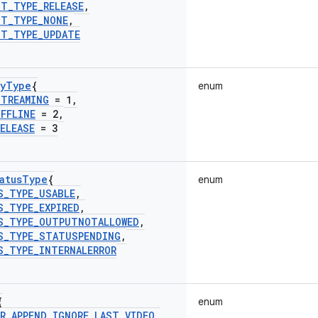
ST
_
TYPE
_
RELEASE
,
ST
_
TYPE
_
NONE
,
ST
_
TYPE
_
UPDATE
y
Type
{
enum
STREAMING
= 1
,
OFFLINE
= 2
,
RELEASE
= 3
atus
Type
{
enum
S
_
TYPE
_
USABLE
,
S
_
TYPE
_
EXPIRED
,
S
_
TYPE
_
OUTPUTNOTALLOWED
,
S
_
TYPE
_
STATUSPENDING
,
S
_
TYPE
_
INTERNALERROR
{
enum
R
_
APPEND
_
IGNORE
_
LAST
_
VIDEO
_