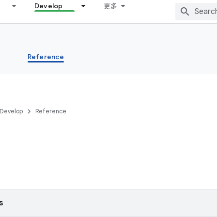
Develop
更多
s
Reference
Develop
Reference
s