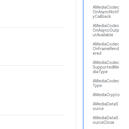
AMediaCodec
OnAsyncNotif
yCallback
AMediaCodec
OnAsyncOutp
utAvailable
AMediaCodec
OnFrameRend
ered
AMediaCodec
SupportedMe
diaType
AMediaCodec
Type
AMediaCrypto
AMediaDataS
ource
AMediaDataS
ourceClose