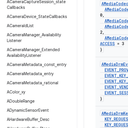
ACamera
Capture
Session
_
state
AMedia
Code
Callbacks
AMedia
Cod
0
,
ACamera
Device
_
State
Callbacks
AMedia
Cod
ACamera
Id
List
AMedia
Cod
2
,
ACamera
Manager
_
Availability
AMedia
Cod
Listener
ACCESS
= 3
}
ACamera
Manager
_
Extended
Availability
Listener
AMedia
Drm
Ev
ACamera
Metadata
_
const
_
entry
EVENT
_
PRO
ACamera
Metadata
_
entry
EVENT
_
KEY
EVENT
_
KEY
ACamera
Metadata
_
rational
EVENT
_
VEN
AColor
_
xy
EVENT
_
SES
}
ADouble
Range
ADynamic
Sensor
Event
AMedia
Drm
Ke
KEY
_
REQUE
AHardware
Buffer
_
Desc
KEY
_
REQUE