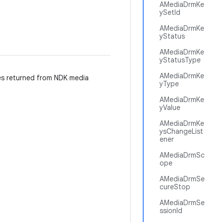
AMediaDrmKe
ySetId
AMediaDrmKe
yStatus
AMediaDrmKe
yStatusType
AMediaDrmKe
es returned from NDK media
yType
AMediaDrmKe
yValue
AMediaDrmKe
ysChangeList
ener
AMediaDrmSc
ope
AMediaDrmSe
cureStop
AMediaDrmSe
ssionId