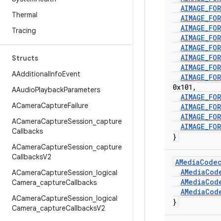
AIMAGE
_
FO
Thermal
AIMAGE
_
FO
AIMAGE
_
FO
Tracing
AIMAGE
_
FO
AIMAGE
_
FO
AIMAGE
_
FO
Structs
AIMAGE
_
FO
AAdditional
Info
Event
AIMAGE
_
FO
0x101
,
AAudio
Playback
Parameters
AIMAGE
_
FO
ACamera
Capture
Failure
AIMAGE
_
FO
AIMAGE
_
FO
ACamera
Capture
Session
_
capture
AIMAGE
_
FO
Callbacks
}
ACamera
Capture
Session
_
capture
Callbacks
V2
AMedia
Code
AMedia
Cod
ACamera
Capture
Session
_
logical
AMedia
Cod
Camera
_
capture
Callbacks
AMedia
Cod
ACamera
Capture
Session
_
logical
}
Camera
_
capture
Callbacks
V2