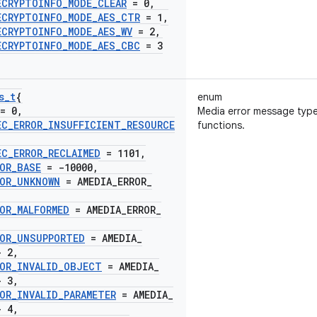
ECRYPTOINFO
_
MODE
_
CLEAR
= 0
,
ECRYPTOINFO
_
MODE
_
AES
_
CTR
= 1
,
ECRYPTOINFO
_
MODE
_
AES
_
WV
= 2
,
ECRYPTOINFO
_
MODE
_
AES
_
CBC
= 3
s
_
t
{
enum
= 0
,
Media error message typ
EC
_
ERROR
_
INSUFFICIENT
_
RESOURCE
functions.
EC
_
ERROR
_
RECLAIMED
= 1101
,
OR
_
BASE
= -10000
,
OR
_
UNKNOWN
= AMEDIA
_
ERROR
_
OR
_
MALFORMED
= AMEDIA
_
ERROR
_
OR
_
UNSUPPORTED
= AMEDIA
_
- 2
,
OR
_
INVALID
_
OBJECT
= AMEDIA
_
- 3
,
OR
_
INVALID
_
PARAMETER
= AMEDIA
_
- 4
,