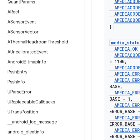
AMEDIACOD
Quant
Params
AMEDIACOD
ARect
AMEDIACOD
AMEDIACOD
ASensor
Event
}
ASensor
Vector
AThermal
Headroom
Threshold
media
_
statu
AMEDIA
_
OK
AUncalibrated
Event
AMEDIACOD
= 1100
,
Android
Bitmap
Info
AMEDIACOD
Pssh
Entry
AMEDIA
_
ERR
AMEDIA
_
ERR
Pssh
Info
BASE
,
UParse
Error
AMEDIA
_
ERR
BASE - 1
,
UReplaceable
Callbacks
AMEDIA
_
ERR
ERROR
_
BASE 
UTrans
Position
AMEDIA
_
ERR
_
_
android
_
log
_
message
ERROR
_
BASE 
AMEDIA
_
ERR
android
_
dlextinfo
ERROR
_
BASE 