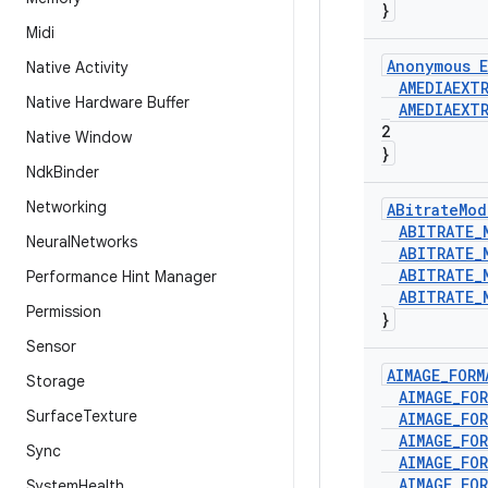
}
Midi
Anonymous E
Native Activity
AMEDIAEXT
Native Hardware Buffer
AMEDIAEXT
2
Native Window
}
Ndk
Binder
Networking
ABitrate
Mod
ABITRATE
_
Neural
Networks
ABITRATE
_
ABITRATE
_
Performance Hint Manager
ABITRATE
_
Permission
}
Sensor
AIMAGE
_
FORM
Storage
AIMAGE
_
FO
Surface
Texture
AIMAGE
_
FO
AIMAGE
_
FO
Sync
AIMAGE
_
FO
AIMAGE
_
FO
System
Health