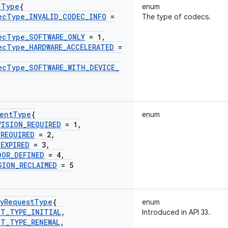
c
Type
{
enum
ec
Type
_
INVALID
_
CODEC
_
INFO
=
The type of codecs.
ec
Type
_
SOFTWARE
_
ONLY
= 1
,
ec
Type
_
HARDWARE
_
ACCELERATED
=
ec
Type
_
SOFTWARE
_
WITH
_
DEVICE
_
ent
Type
{
enum
VISION
_
REQUIRED
= 1
,
_
REQUIRED
= 2
,
_
EXPIRED
= 3
,
DOR
_
DEFINED
= 4
,
SION
_
RECLAIMED
= 5
y
Request
Type
{
enum
ST
_
TYPE
_
INITIAL
,
Introduced in API 33.
ST
_
TYPE
_
RENEWAL
,