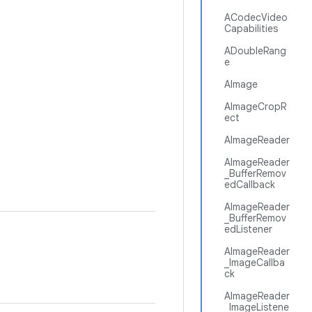
ACodecVideo
Capabilities
ADoubleRang
e
AImage
AImageCropR
ect
AImageReader
AImageReader
_BufferRemov
edCallback
AImageReader
_BufferRemov
edListener
AImageReader
_ImageCallba
ck
AImageReader
_ImageListene