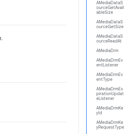
AMediaDataS
ourceGetAvail
ableSize
AMediaDataS
ourceGetSize
AMediaDataS
t.
ourceReadAt
AMediaDrm
AMediaDrmEv
entListener
AMediaDrmEv
entType
AMediaDrmEx
pirationUpdat
eListener
AMediaDrmKe
yId
AMediaDrmKe
yRequestType