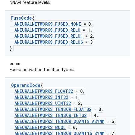
NNAPI feature levels.
Fuse
Code
{
ANEURALNETWORKS
_
FUSED
_
NONE
= 0
,
ANEURALNETWORKS
_
FUSED
_
RELU
= 1
,
ANEURALNETWORKS
_
FUSED
_
RELU1
= 2
,
ANEURALNETWORKS
_
FUSED
_
RELU6
= 3
}
enum
Fused activation function types.
Operand
Code
{
ANEURALNETWORKS
_
FLOAT32
= 0
,
ANEURALNETWORKS
_
INT32
= 1
,
ANEURALNETWORKS
_
UINT32
= 2
,
ANEURALNETWORKS
_
TENSOR
_
FLOAT32
= 3
,
ANEURALNETWORKS
_
TENSOR
_
INT32
= 4
,
ANEURALNETWORKS
_
TENSOR
_
QUANT8
_
ASYMM
= 5
,
ANEURALNETWORKS
_
BOOL
= 6
,
ANEURALNETWORKS
_
TENSOR
_
QUANT16
_
SYMM
= 7
,