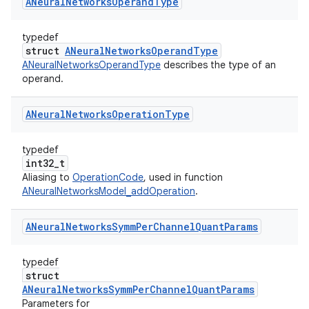
ANeural
Networks
Operand
Type
typedef
struct
ANeuralNetworksOperandType
ANeuralNetworksOperandType
describes the type of an
operand.
ANeural
Networks
Operation
Type
typedef
int32_t
Aliasing to
OperationCode
, used in function
ANeuralNetworksModel_addOperation
.
ANeural
Networks
Symm
Per
Channel
Quant
Params
typedef
struct
ANeuralNetworksSymmPerChannelQuantParams
Parameters for