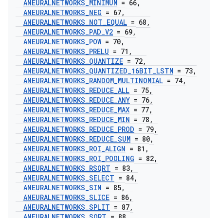
ANEURALNETWORKS
_
MINIMUM
= 66
,
ANEURALNETWORKS
_
NEG
= 67
,
ANEURALNETWORKS
_
NOT
_
EQUAL
= 68
,
ANEURALNETWORKS
_
PAD
_
V2
= 69
,
ANEURALNETWORKS
_
POW
= 70
,
ANEURALNETWORKS
_
PRELU
= 71
,
ANEURALNETWORKS
_
QUANTIZE
= 72
,
ANEURALNETWORKS
_
QUANTIZED
_
16BIT
_
LSTM
= 73
,
ANEURALNETWORKS
_
RANDOM
_
MULTINOMIAL
= 74
,
ANEURALNETWORKS
_
REDUCE
_
ALL
= 75
,
ANEURALNETWORKS
_
REDUCE
_
ANY
= 76
,
ANEURALNETWORKS
_
REDUCE
_
MAX
= 77
,
ANEURALNETWORKS
_
REDUCE
_
MIN
= 78
,
ANEURALNETWORKS
_
REDUCE
_
PROD
= 79
,
ANEURALNETWORKS
_
REDUCE
_
SUM
= 80
,
ANEURALNETWORKS
_
ROI
_
ALIGN
= 81
,
ANEURALNETWORKS
_
ROI
_
POOLING
= 82
,
ANEURALNETWORKS
_
RSQRT
= 83
,
ANEURALNETWORKS
_
SELECT
= 84
,
ANEURALNETWORKS
_
SIN
= 85
,
ANEURALNETWORKS
_
SLICE
= 86
,
ANEURALNETWORKS
_
SPLIT
= 87
,
ANEURALNETWORKS
_
SQRT
= 88
,