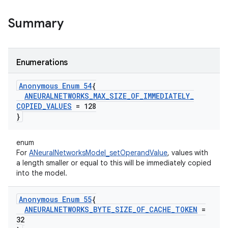
Summary
Enumerations
Anonymous Enum 54
{
ANEURALNETWORKS
_
MAX
_
SIZE
_
OF
_
IMMEDIATELY
_
COPIED
_
VALUES
= 128
}
enum
For
ANeuralNetworksModel_setOperandValue
, values with
a length smaller or equal to this will be immediately copied
into the model.
Anonymous Enum 55
{
ANEURALNETWORKS
_
BYTE
_
SIZE
_
OF
_
CACHE
_
TOKEN
=
32