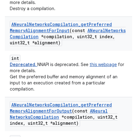
more details.
Destroy a compilation.
ANeural
Networks
Compilation
_
get
Preferred
Memory
Alignment
For
Input
(const
ANeural
Networks
Compilation
*compilation
,
uint32
_
t index
,
uint32
_
t *alignment)
int
Deprecated.
NNAPI is deprecated. See
this webpage
for
more details.
Get the preferred buffer and memory alignment of an
input to an execution created from a particular
compilation.
ANeural
Networks
Compilation
_
get
Preferred
Memory
Alignment
For
Output
(const
ANeural
Networks
Compilation
*compilation
,
uint32
_
t
index
,
uint32
_
t *alignment)