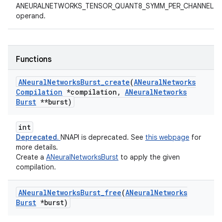
ANEURALNETWORKS_TENSOR_QUANT8_SYMM_PER_CHANNEL
operand.
Functions
ANeural
Networks
Burst
_
create
(
ANeural
Networks
Compilation
*compilation
,
ANeural
Networks
Burst
**burst)
int
Deprecated.
NNAPI is deprecated. See
this webpage
for
more details.
Create a
ANeuralNetworksBurst
to apply the given
compilation.
ANeural
Networks
Burst
_
free
(
ANeural
Networks
Burst
*burst)