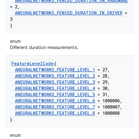
ANEURALNETWORKS
_
FENCED
_
DURATION
_
ON
_
HARDWARE
= 2
,
ANEURALNETWORKS
_
FENCED
_
DURATION
_
IN
_
DRIVER
=
3
}
enum
Different duration measurements.
Feature
Level
Code
{
ANEURALNETWORKS
_
FEATURE
_
LEVEL
_
1
= 27
,
ANEURALNETWORKS
_
FEATURE
_
LEVEL
_
2
= 28
,
ANEURALNETWORKS
_
FEATURE
_
LEVEL
_
3
= 29
,
ANEURALNETWORKS
_
FEATURE
_
LEVEL
_
4
= 30
,
ANEURALNETWORKS
_
FEATURE
_
LEVEL
_
5
= 31
,
ANEURALNETWORKS
_
FEATURE
_
LEVEL
_
6
= 1000006
,
ANEURALNETWORKS
_
FEATURE
_
LEVEL
_
7
= 1000007
,
ANEURALNETWORKS
_
FEATURE
_
LEVEL
_
8
= 1000008
}
enum