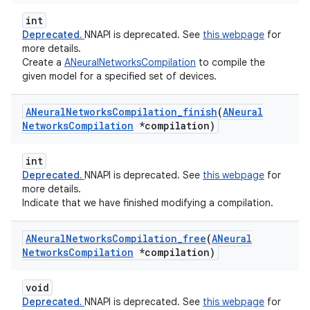
int
Deprecated.
NNAPI is deprecated. See
this webpage
for
more details.
Create a
ANeuralNetworksCompilation
to compile the
given model for a specified set of devices.
ANeural
Networks
Compilation
_
finish
(
ANeural
Networks
Compilation
*compilation)
int
Deprecated.
NNAPI is deprecated. See
this webpage
for
more details.
Indicate that we have finished modifying a compilation.
ANeural
Networks
Compilation
_
free
(
ANeural
Networks
Compilation
*compilation)
void
Deprecated.
NNAPI is deprecated. See
this webpage
for