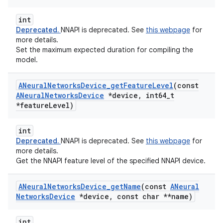
int
Deprecated.
NNAPI is deprecated. See
this webpage
for
more details.
Set the maximum expected duration for compiling the
model.
ANeural
Networks
Device
_
get
Feature
Level
(const
ANeural
Networks
Device
*device
,
int64
_
t
*feature
Level)
int
Deprecated.
NNAPI is deprecated. See
this webpage
for
more details.
Get the NNAPI feature level of the specified NNAPI device.
ANeural
Networks
Device
_
get
Name
(const
ANeural
Networks
Device
*device
,
const char **name)
int