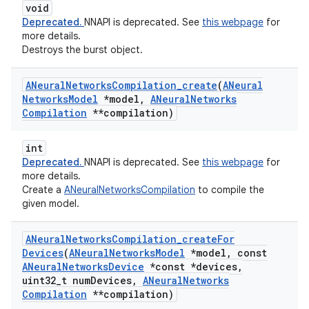
void
Deprecated.
NNAPI is deprecated. See
this webpage
for
more details.
Destroys the burst object.
ANeural
Networks
Compilation
_
create
(
ANeural
Networks
Model
*model
,
ANeural
Networks
Compilation
**compilation)
int
Deprecated.
NNAPI is deprecated. See
this webpage
for
more details.
Create a
ANeuralNetworksCompilation
to compile the
given model.
ANeural
Networks
Compilation
_
create
For
Devices
(
ANeural
Networks
Model
*model
,
const
ANeural
Networks
Device
*const *devices
,
uint32
_
t num
Devices
,
ANeural
Networks
Compilation
**compilation)