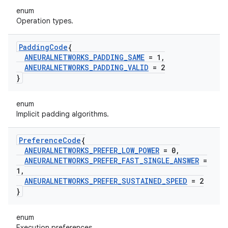
enum
Operation types.
Padding
Code
{
ANEURALNETWORKS
_
PADDING
_
SAME
= 1
,
ANEURALNETWORKS
_
PADDING
_
VALID
= 2
}
enum
Implicit padding algorithms.
Preference
Code
{
ANEURALNETWORKS
_
PREFER
_
LOW
_
POWER
= 0
,
ANEURALNETWORKS
_
PREFER
_
FAST
_
SINGLE
_
ANSWER
=
1
,
ANEURALNETWORKS
_
PREFER
_
SUSTAINED
_
SPEED
= 2
}
enum
Execution preferences.