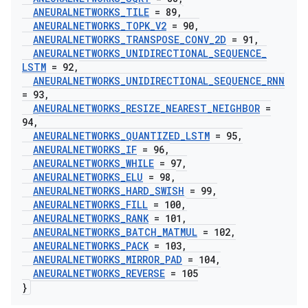
ANEURALNETWORKS
_
TILE
= 89
,
ANEURALNETWORKS
_
TOPK
_
V2
= 90
,
ANEURALNETWORKS
_
TRANSPOSE
_
CONV
_
2D
= 91
,
ANEURALNETWORKS
_
UNIDIRECTIONAL
_
SEQUENCE
_
LSTM
= 92
,
ANEURALNETWORKS
_
UNIDIRECTIONAL
_
SEQUENCE
_
RNN
= 93
,
ANEURALNETWORKS
_
RESIZE
_
NEAREST
_
NEIGHBOR
=
94
,
ANEURALNETWORKS
_
QUANTIZED
_
LSTM
= 95
,
ANEURALNETWORKS
_
IF
= 96
,
ANEURALNETWORKS
_
WHILE
= 97
,
ANEURALNETWORKS
_
ELU
= 98
,
ANEURALNETWORKS
_
HARD
_
SWISH
= 99
,
ANEURALNETWORKS
_
FILL
= 100
,
ANEURALNETWORKS
_
RANK
= 101
,
ANEURALNETWORKS
_
BATCH
_
MATMUL
= 102
,
ANEURALNETWORKS
_
PACK
= 103
,
ANEURALNETWORKS
_
MIRROR
_
PAD
= 104
,
ANEURALNETWORKS
_
REVERSE
= 105
}