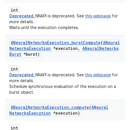
int
Deprecated.
NNAPI is deprecated. See
this webpage
for
more details.
Waits until the execution completes.
ANeural
Networks
Execution
_
burst
Compute
(
ANeural
Networks
Execution
*execution
,
ANeural
Networks
Burst
*burst)
int
Deprecated.
NNAPI is deprecated. See
this webpage
for
more details.
Schedule synchronous evaluation of the execution on a
burst object.
ANeural
Networks
Execution
_
compute
(
ANeural
Networks
Execution
*execution)
int