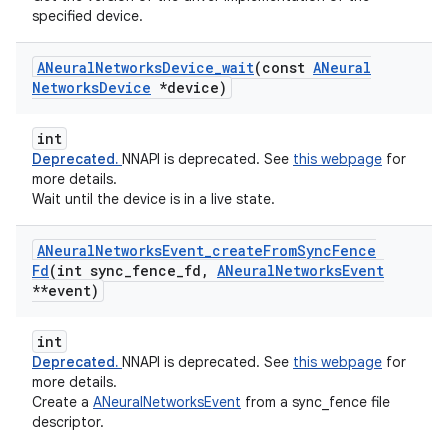
specified device.
ANeural
Networks
Device
_
wait
(const
ANeural
Networks
Device
*device)
int
Deprecated.
NNAPI is deprecated. See
this webpage
for
more details.
Wait until the device is in a live state.
ANeural
Networks
Event
_
create
From
Sync
Fence
Fd
(int sync
_
fence
_
fd
,
ANeural
Networks
Event
**event)
int
Deprecated.
NNAPI is deprecated. See
this webpage
for
more details.
Create a
ANeuralNetworksEvent
from a sync_fence file
descriptor.