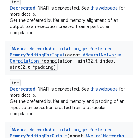
int
Deprecated.
NNAPI is deprecated. See
this webpage
for
more details.
Get the preferred buffer and memory alignment of an
output to an execution created from a particular
compilation.
ANeural
Networks
Compilation
_
get
Preferred
Memory
Padding
For
Input
(const
ANeural
Networks
Compilation
*compilation
,
uint32
_
t index
,
uint32
_
t *padding)
int
Deprecated.
NNAPI is deprecated. See
this webpage
for
more details.
Get the preferred buffer and memory end padding of an
input to an execution created from a particular
compilation.
ANeural
Networks
Compilation
_
get
Preferred
Memory
Padding
For
Output
(const
ANeural
Networks