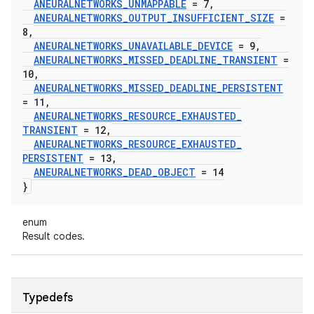
ANEURALNETWORKS
_
UNMAPPABLE
= 7
,
ANEURALNETWORKS
_
OUTPUT
_
INSUFFICIENT
_
SIZE
=
8
,
ANEURALNETWORKS
_
UNAVAILABLE
_
DEVICE
= 9
,
ANEURALNETWORKS
_
MISSED
_
DEADLINE
_
TRANSIENT
=
10
,
ANEURALNETWORKS
_
MISSED
_
DEADLINE
_
PERSISTENT
= 11
,
ANEURALNETWORKS
_
RESOURCE
_
EXHAUSTED
_
TRANSIENT
= 12
,
ANEURALNETWORKS
_
RESOURCE
_
EXHAUSTED
_
PERSISTENT
= 13
,
ANEURALNETWORKS
_
DEAD
_
OBJECT
= 14
}
enum
Result codes.
Typedefs