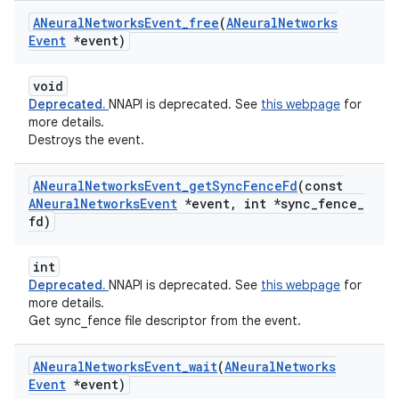
ANeural
Networks
Event
_
free
(
ANeural
Networks
Event
*event)
void
Deprecated.
NNAPI is deprecated. See
this webpage
for
more details.
Destroys the event.
ANeural
Networks
Event
_
get
Sync
Fence
Fd
(const
ANeural
Networks
Event
*event
,
int *sync
_
fence
_
fd)
int
Deprecated.
NNAPI is deprecated. See
this webpage
for
more details.
Get sync_fence file descriptor from the event.
ANeural
Networks
Event
_
wait
(
ANeural
Networks
Event
*event)