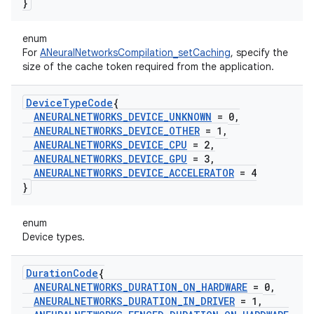
}
enum
For
ANeuralNetworksCompilation_setCaching
, specify the
size of the cache token required from the application.
Device
Type
Code
{
ANEURALNETWORKS
_
DEVICE
_
UNKNOWN
= 0
,
ANEURALNETWORKS
_
DEVICE
_
OTHER
= 1
,
ANEURALNETWORKS
_
DEVICE
_
CPU
= 2
,
ANEURALNETWORKS
_
DEVICE
_
GPU
= 3
,
ANEURALNETWORKS
_
DEVICE
_
ACCELERATOR
= 4
}
enum
Device types.
Duration
Code
{
ANEURALNETWORKS
_
DURATION
_
ON
_
HARDWARE
= 0
,
ANEURALNETWORKS
_
DURATION
_
IN
_
DRIVER
= 1
,