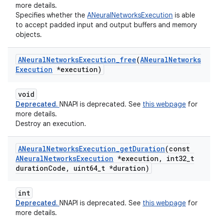
more details.
Specifies whether the
ANeuralNetworksExecution
is able
to accept padded input and output buffers and memory
objects.
ANeural
Networks
Execution
_
free
(
ANeural
Networks
Execution
*execution)
void
Deprecated.
NNAPI is deprecated. See
this webpage
for
more details.
Destroy an execution.
ANeural
Networks
Execution
_
get
Duration
(const
ANeural
Networks
Execution
*execution
,
int32
_
t
duration
Code
,
uint64
_
t *duration)
int
Deprecated.
NNAPI is deprecated. See
this webpage
for
more details.