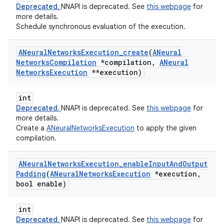
Deprecated.
NNAPI is deprecated. See
this webpage
for
more details.
Schedule synchronous evaluation of the execution.
ANeural
Networks
Execution
_
create
(
ANeural
Networks
Compilation
*compilation
,
ANeural
Networks
Execution
**execution)
int
Deprecated.
NNAPI is deprecated. See
this webpage
for
more details.
Create a
ANeuralNetworksExecution
to apply the given
compilation.
ANeural
Networks
Execution
_
enable
Input
And
Output
Padding
(
ANeural
Networks
Execution
*execution
,
bool enable)
int
Deprecated.
NNAPI is deprecated. See
this webpage
for