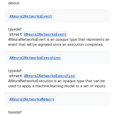
device.
ANeural
Networks
Event
typedef
struct
ANeuralNetworksEvent
ANeuralNetworksEvent is an opaque type that represents an
event that will be signaled once an execution completes.
ANeural
Networks
Execution
typedef
struct
ANeuralNetworksExecution
ANeuralNetworksExecution is an opaque type that can be
used to apply a machine learning model to a set of inputs.
ANeural
Networks
Memory
typedef