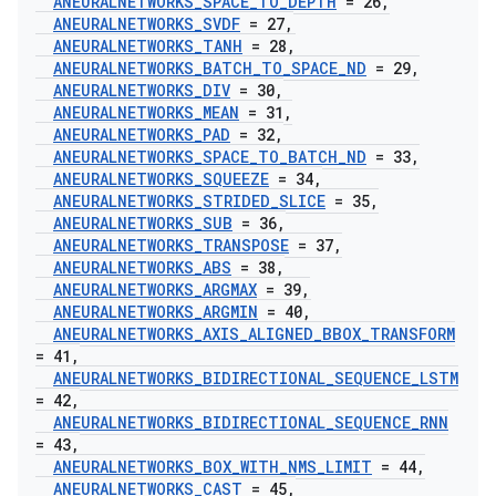
ANEURALNETWORKS
_
SPACE
_
TO
_
DEPTH
= 26
,
ANEURALNETWORKS
_
SVDF
= 27
,
ANEURALNETWORKS
_
TANH
= 28
,
ANEURALNETWORKS
_
BATCH
_
TO
_
SPACE
_
ND
= 29
,
ANEURALNETWORKS
_
DIV
= 30
,
ANEURALNETWORKS
_
MEAN
= 31
,
ANEURALNETWORKS
_
PAD
= 32
,
ANEURALNETWORKS
_
SPACE
_
TO
_
BATCH
_
ND
= 33
,
ANEURALNETWORKS
_
SQUEEZE
= 34
,
ANEURALNETWORKS
_
STRIDED
_
SLICE
= 35
,
ANEURALNETWORKS
_
SUB
= 36
,
ANEURALNETWORKS
_
TRANSPOSE
= 37
,
ANEURALNETWORKS
_
ABS
= 38
,
ANEURALNETWORKS
_
ARGMAX
= 39
,
ANEURALNETWORKS
_
ARGMIN
= 40
,
ANEURALNETWORKS
_
AXIS
_
ALIGNED
_
BBOX
_
TRANSFORM
= 41
,
ANEURALNETWORKS
_
BIDIRECTIONAL
_
SEQUENCE
_
LSTM
= 42
,
ANEURALNETWORKS
_
BIDIRECTIONAL
_
SEQUENCE
_
RNN
= 43
,
ANEURALNETWORKS
_
BOX
_
WITH
_
NMS
_
LIMIT
= 44
,
ANEURALNETWORKS
_
CAST
= 45
,