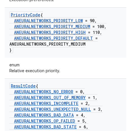
Priority
Code
{
ANEURALNETWORKS
_
PRIORITY
_
LOW
= 90
,
ANEURALNETWORKS
_
PRIORITY
_
MEDIUM
= 100
,
ANEURALNETWORKS
_
PRIORITY
_
HIGH
= 110
,
ANEURALNETWORKS
_
PRIORITY
_
DEFAULT
=
ANEURALNETWORKS
_
PRIORITY
_
MEDIUM
}
enum
Relative execution priority.
Result
Code
{
ANEURALNETWORKS
_
NO
_
ERROR
= 0
,
ANEURALNETWORKS
_
OUT
_
OF
_
MEMORY
= 1
,
ANEURALNETWORKS
_
INCOMPLETE
= 2
,
ANEURALNETWORKS
_
UNEXPECTED
_
NULL
= 3
,
ANEURALNETWORKS
_
BAD
_
DATA
= 4
,
ANEURALNETWORKS
_
OP
_
FAILED
= 5
,
ANEURALNETWORKS
_
BAD
_
STATE
= 6
,