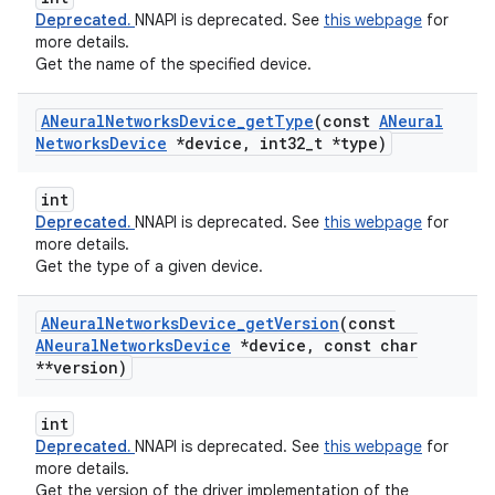
Deprecated.
NNAPI is deprecated. See
this webpage
for
more details.
Get the name of the specified device.
ANeural
Networks
Device
_
get
Type
(const
ANeural
Networks
Device
*device
,
int32
_
t *type)
int
Deprecated.
NNAPI is deprecated. See
this webpage
for
more details.
Get the type of a given device.
ANeural
Networks
Device
_
get
Version
(const
ANeural
Networks
Device
*device
,
const char
**version)
int
Deprecated.
NNAPI is deprecated. See
this webpage
for
more details.
Get the version of the driver implementation of the