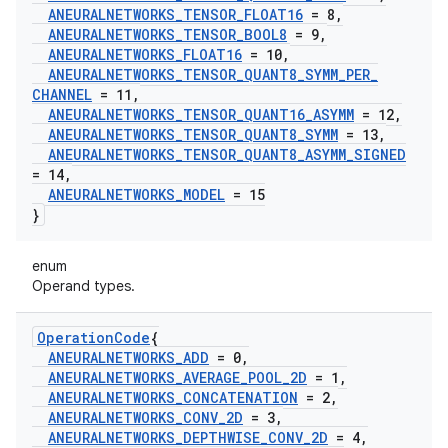
ANEURALNETWORKS
_
TENSOR
_
FLOAT16
= 8
,
ANEURALNETWORKS
_
TENSOR
_
BOOL8
= 9
,
ANEURALNETWORKS
_
FLOAT16
= 10
,
ANEURALNETWORKS
_
TENSOR
_
QUANT8
_
SYMM
_
PER
_
CHANNEL
= 11
,
ANEURALNETWORKS
_
TENSOR
_
QUANT16
_
ASYMM
= 12
,
ANEURALNETWORKS
_
TENSOR
_
QUANT8
_
SYMM
= 13
,
ANEURALNETWORKS
_
TENSOR
_
QUANT8
_
ASYMM
_
SIGNED
= 14
,
ANEURALNETWORKS
_
MODEL
= 15
}
enum
Operand types.
Operation
Code
{
ANEURALNETWORKS
_
ADD
= 0
,
ANEURALNETWORKS
_
AVERAGE
_
POOL
_
2D
= 1
,
ANEURALNETWORKS
_
CONCATENATION
= 2
,
ANEURALNETWORKS
_
CONV
_
2D
= 3
,
ANEURALNETWORKS
_
DEPTHWISE
_
CONV
_
2D
= 4
,