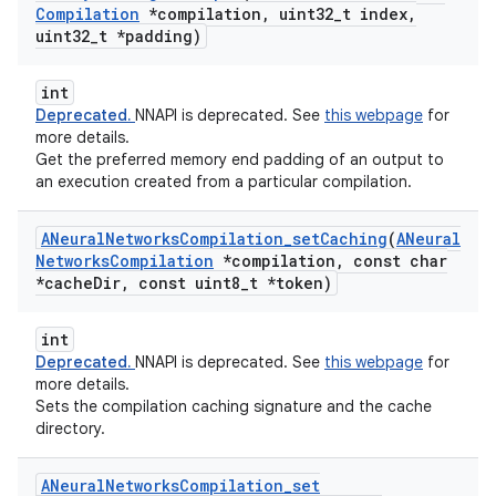
Compilation
*compilation
,
uint32
_
t index
,
uint32
_
t *padding)
int
Deprecated.
NNAPI is deprecated. See
this webpage
for
more details.
Get the preferred memory end padding of an output to
an execution created from a particular compilation.
ANeural
Networks
Compilation
_
set
Caching
(
ANeural
Networks
Compilation
*compilation
,
const char
*cache
Dir
,
const uint8
_
t *token)
int
Deprecated.
NNAPI is deprecated. See
this webpage
for
more details.
Sets the compilation caching signature and the cache
directory.
ANeural
Networks
Compilation
_
set