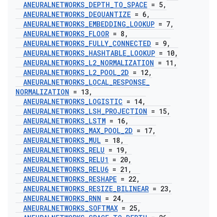
ANEURALNETWORKS
_
DEPTH
_
TO
_
SPACE
= 5
,
ANEURALNETWORKS
_
DEQUANTIZE
= 6
,
ANEURALNETWORKS
_
EMBEDDING
_
LOOKUP
= 7
,
ANEURALNETWORKS
_
FLOOR
= 8
,
ANEURALNETWORKS
_
FULLY
_
CONNECTED
= 9
,
ANEURALNETWORKS
_
HASHTABLE
_
LOOKUP
= 10
,
ANEURALNETWORKS
_
L2
_
NORMALIZATION
= 11
,
ANEURALNETWORKS
_
L2
_
POOL
_
2D
= 12
,
ANEURALNETWORKS
_
LOCAL
_
RESPONSE
_
NORMALIZATION
= 13
,
ANEURALNETWORKS
_
LOGISTIC
= 14
,
ANEURALNETWORKS
_
LSH
_
PROJECTION
= 15
,
ANEURALNETWORKS
_
LSTM
= 16
,
ANEURALNETWORKS
_
MAX
_
POOL
_
2D
= 17
,
ANEURALNETWORKS
_
MUL
= 18
,
ANEURALNETWORKS
_
RELU
= 19
,
ANEURALNETWORKS
_
RELU1
= 20
,
ANEURALNETWORKS
_
RELU6
= 21
,
ANEURALNETWORKS
_
RESHAPE
= 22
,
ANEURALNETWORKS
_
RESIZE
_
BILINEAR
= 23
,
ANEURALNETWORKS
_
RNN
= 24
,
ANEURALNETWORKS
_
SOFTMAX
= 25
,