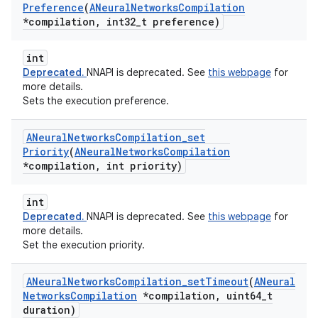
Preference
(
ANeural
Networks
Compilation
*compilation
,
int32
_
t preference)
int
Deprecated.
NNAPI is deprecated. See
this webpage
for
more details.
Sets the execution preference.
ANeural
Networks
Compilation
_
set
Priority
(
ANeural
Networks
Compilation
*compilation
,
int priority)
int
Deprecated.
NNAPI is deprecated. See
this webpage
for
more details.
Set the execution priority.
ANeural
Networks
Compilation
_
set
Timeout
(
ANeural
Networks
Compilation
*compilation
,
uint64
_
t
duration)