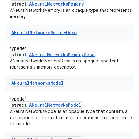
struct
ANeuralNetworksMemory
ANeuralNetworksMemory is an opaque type that represents
memory.
ANeural
Networks
Memory
Desc
typedef
struct
ANeuralNetworksMemoryDesc
ANeuralNetworksMemoryDesc is an opaque type that
represents a memory descriptor.
ANeural
Networks
Model
typedef
struct
ANeuralNetworksModel
ANeuralNetworksModel is an opaque type that contains a
description of the mathematical operations that constitute
the model.