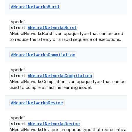
ANeural
Networks
Burst
typedef
struct
ANeuralNetworksBurst
ANeuralNetworksBurst is an opaque type that can be used
to reduce the latency of a rapid sequence of executions.
ANeural
Networks
Compilation
typedef
struct
ANeuralNetworksCompilation
ANeuralNetworksCompilation is an opaque type that can be
used to compile a machine learning model.
ANeural
Networks
Device
typedef
struct
ANeuralNetworksDevice
ANeuralNetworksDevice is an opaque type that represents a