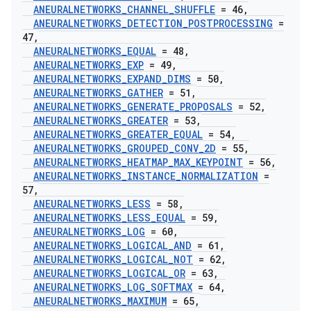
ANEURALNETWORKS
_
CHANNEL
_
SHUFFLE
= 46
,
ANEURALNETWORKS
_
DETECTION
_
POSTPROCESSING
=
47
,
ANEURALNETWORKS
_
EQUAL
= 48
,
ANEURALNETWORKS
_
EXP
= 49
,
ANEURALNETWORKS
_
EXPAND
_
DIMS
= 50
,
ANEURALNETWORKS
_
GATHER
= 51
,
ANEURALNETWORKS
_
GENERATE
_
PROPOSALS
= 52
,
ANEURALNETWORKS
_
GREATER
= 53
,
ANEURALNETWORKS
_
GREATER
_
EQUAL
= 54
,
ANEURALNETWORKS
_
GROUPED
_
CONV
_
2D
= 55
,
ANEURALNETWORKS
_
HEATMAP
_
MAX
_
KEYPOINT
= 56
,
ANEURALNETWORKS
_
INSTANCE
_
NORMALIZATION
=
57
,
ANEURALNETWORKS
_
LESS
= 58
,
ANEURALNETWORKS
_
LESS
_
EQUAL
= 59
,
ANEURALNETWORKS
_
LOG
= 60
,
ANEURALNETWORKS
_
LOGICAL
_
AND
= 61
,
ANEURALNETWORKS
_
LOGICAL
_
NOT
= 62
,
ANEURALNETWORKS
_
LOGICAL
_
OR
= 63
,
ANEURALNETWORKS
_
LOG
_
SOFTMAX
= 64
,
ANEURALNETWORKS
_
MAXIMUM
= 65
,