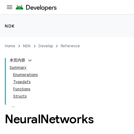
NDK
Home
NDK
Develop
Reference
本页内容
Summary
Enumerations
Typedefs
Functions
Structs
Neural
Networks