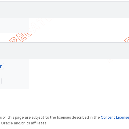
on
n
on this page are subject to the licenses described in the
Content Licens
racle and/or its affiliates.