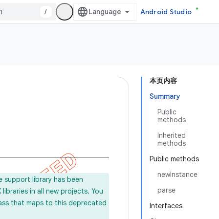
/
Android Studio
本页内容
Summary
Public
methods
Inherited
methods
Public methods
newInstance
e support library has been
parse
ibraries in all new projects. You
lass that maps to this deprecated
Interfaces