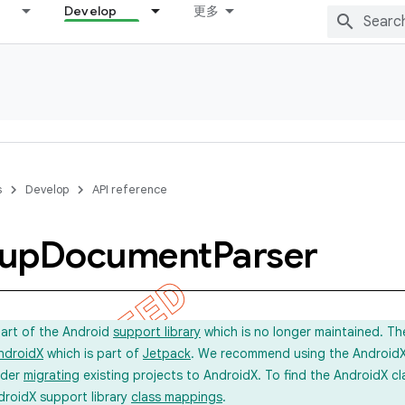
Develop
更多
s
Develop
API reference
up
Document
Parser
part of the Android
support library
which is no longer maintained. Th
ndroidX
which is part of
Jetpack
. We recommend using the AndroidX l
ider
migrating
existing projects to AndroidX. To find the AndroidX c
droidX support library
class mappings
.