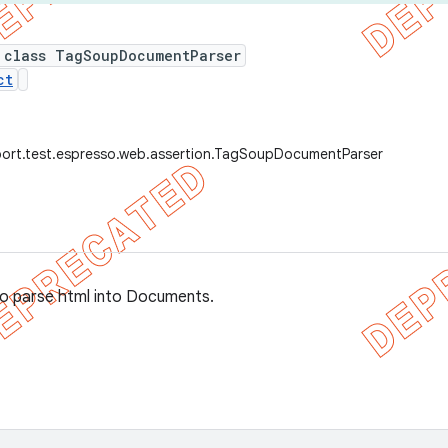
 class TagSoupDocumentParser
ct
port.test.espresso.web.assertion.TagSoupDocumentParser
o parse html into Documents.