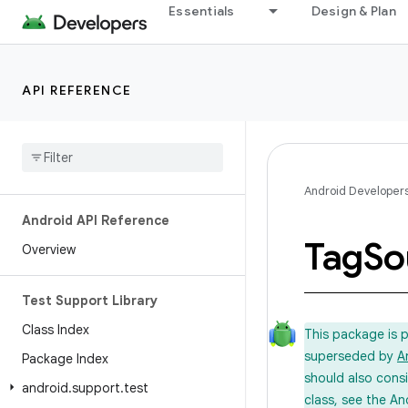
Essentials
Design & Plan
API REFERENCE
Android Developer
Android API Reference
Tag
So
Overview
Test Support Library
Class Index
This package is 
superseded by
A
Package Index
should also cons
android
.
support
.
test
class, see the An