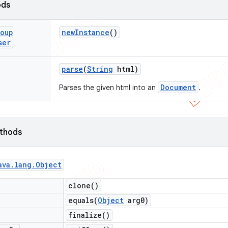
ods
oup
new
Instance
()
ser
parse
(
String
html)
Document
Parses the given html into an
.
ethods
ava
.
lang
.
Object
clone(
)
equals(
Object
arg0)
finalize(
)