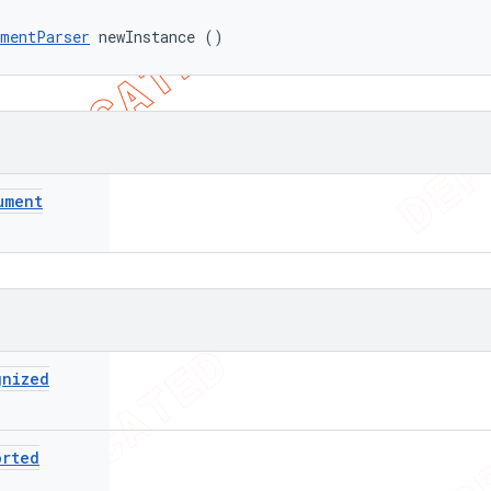
umentParser
 newInstance ()
ument
gnized
orted