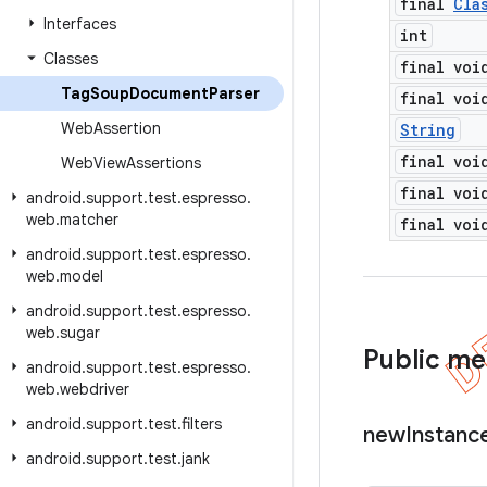
final
Cla
Interfaces
int
Classes
final voi
Tag
Soup
Document
Parser
final voi
Web
Assertion
String
final voi
Web
View
Assertions
final voi
android
.
support
.
test
.
espresso
.
web
.
matcher
final voi
android
.
support
.
test
.
espresso
.
web
.
model
android
.
support
.
test
.
espresso
.
web
.
sugar
Public m
android
.
support
.
test
.
espresso
.
web
.
webdriver
android
.
support
.
test
.
filters
new
Instanc
android
.
support
.
test
.
jank