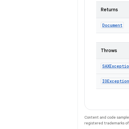
Returns
Document
Throws
SAXExcepti
IOExceptio
Content and code samples 
registered trademarks of O