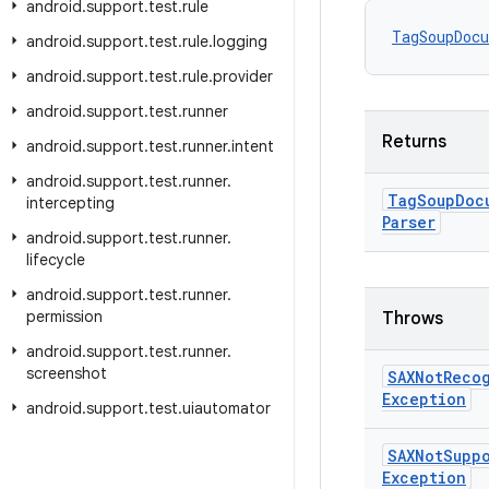
android
.
support
.
test
.
rule
TagSoupDoc
android
.
support
.
test
.
rule
.
logging
android
.
support
.
test
.
rule
.
provider
android
.
support
.
test
.
runner
Returns
android
.
support
.
test
.
runner
.
intent
android
.
support
.
test
.
runner
.
Tag
Soup
Doc
intercepting
Parser
android
.
support
.
test
.
runner
.
lifecycle
android
.
support
.
test
.
runner
.
permission
Throws
android
.
support
.
test
.
runner
.
screenshot
SAXNot
Reco
Exception
android
.
support
.
test
.
uiautomator
SAXNot
Supp
Exception