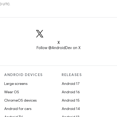
0 UTC.
X
Follow @AndroidDev on X
ANDROID DEVICES
RELEASES
Large screens
Android 17
Wear OS
Android 16
ChromeOS devices
Android 15
Android for cars
Android 14