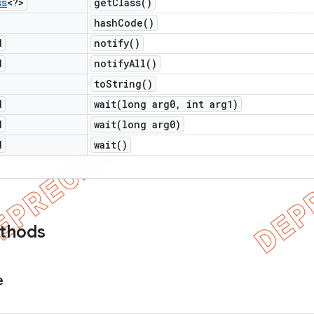
ss
<?>
get
Class(
)
hash
Code(
)
d
notify(
)
d
notify
All(
)
to
String(
)
d
wait(
long arg0
,
int arg1)
d
wait(
long arg0)
d
wait(
)
ethods
e