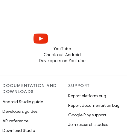
YouTube
Check out Android
Developers on YouTube
DOCUMENTATION AND
SUPPORT
DOWNLOADS
Report platform bug
Android Studio guide
Report documentation bug
Developers guides
Google Play support
API reference
Join research studies
Download Studio