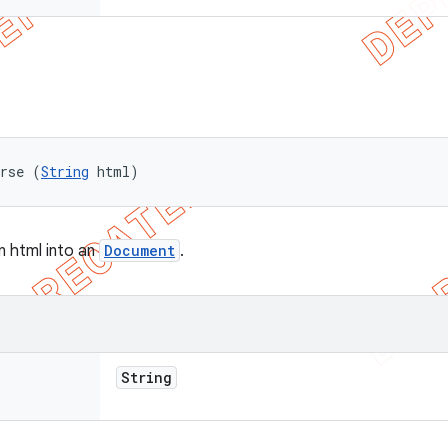
arse (
String
 html)
n html into an
Document
.
String