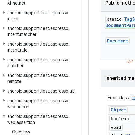
Public meth
idling
.
net
android
.
support
.
test
.
espresso
.
intent
static
Tag
S
Document
Par
android
.
support
.
test
.
espresso
.
intent
.
matcher
Document
android
.
support
.
test
.
espresso
.
intent
.
rule
android
.
support
.
test
.
espresso
.
matcher
android
.
support
.
test
.
espresso
.
Inherited m
remote
android
.
support
.
test
.
espresso
.
util
j
From class
android
.
support
.
test
.
espresso
.
web
.
action
Object
android
.
support
.
test
.
espresso
.
boolean
web
.
assertion
void
Overview