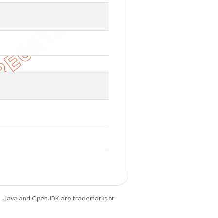
e
. Java and OpenJDK are trademarks or