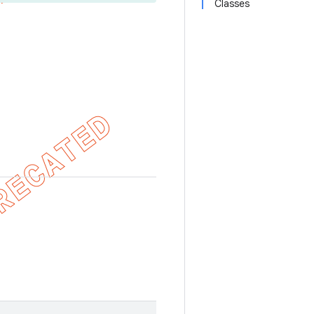
Classes