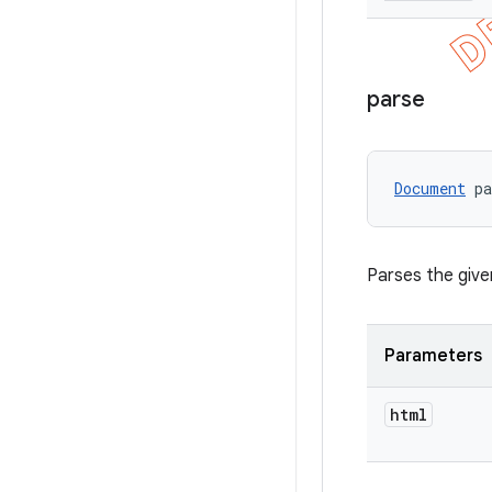
parse
Document
 p
Parses the give
Parameters
html