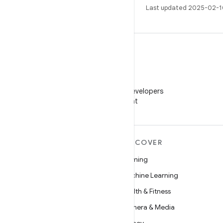
Last updated 2025-02-1
WeChat
Follow Android Developers
on WeChat
MORE ANDROID
DISCOVER
Android
Gaming
Android for Enterprise
Machine Learning
Security
Health & Fitness
Source
Camera & Media