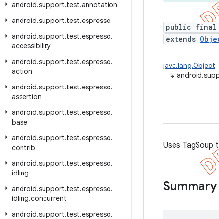
android
.
support
.
test
.
annotation
android
.
support
.
test
.
espresso
public final
android
.
support
.
test
.
espresso
.
extends
Obje
accessibility
android
.
support
.
test
.
espresso
.
java.lang.Object
action
↳
android.sup
android
.
support
.
test
.
espresso
.
assertion
android
.
support
.
test
.
espresso
.
base
android
.
support
.
test
.
espresso
.
Uses TagSoup t
contrib
android
.
support
.
test
.
espresso
.
idling
Summary
android
.
support
.
test
.
espresso
.
idling
.
concurrent
android
.
support
.
test
.
espresso
.