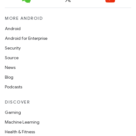
t
MORE ANDROID
Android
Android for Enterprise
Security
Source
News
Blog
Podcasts
DISCOVER
Gaming
Machine Learning
Health & Fitness