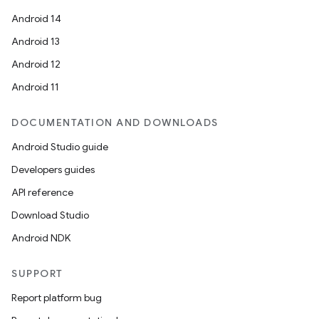
Android 14
Android 13
Android 12
Android 11
DOCUMENTATION AND DOWNLOADS
Android Studio guide
Developers guides
API reference
Download Studio
Android NDK
SUPPORT
Report platform bug