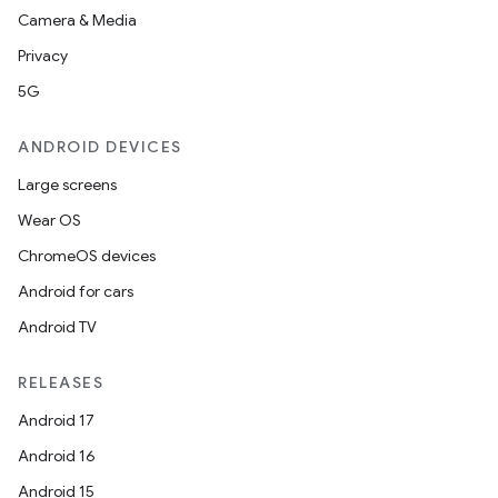
Camera & Media
Privacy
5G
ANDROID DEVICES
Large screens
Wear OS
ChromeOS devices
Android for cars
Android TV
RELEASES
Android 17
Android 16
Android 15