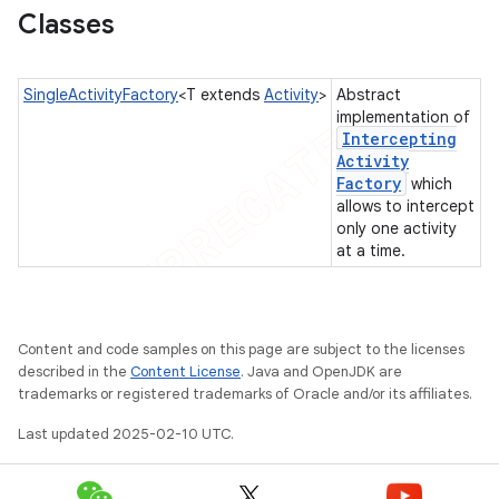
Classes
gar
bdriver
SingleActivityFactory
<T extends
Activity
>
Abstract
implementation of
Intercepting
Activity
Factory
which
allows to intercept
only one activity
at a time.
ng
Content and code samples on this page are subject to the licenses
described in the
Content License
. Java and OpenJDK are
trademarks or registered trademarks of Oracle and/or its affiliates.
Last updated 2025-02-10 UTC.