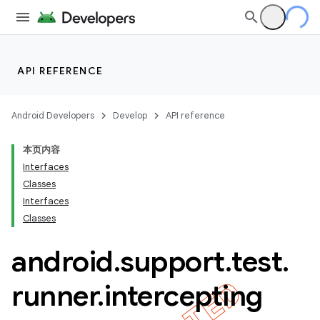
API REFERENCE
Android Developers
Develop
API reference
本页内容
Interfaces
Classes
Interfaces
Classes
ility
android
.
support
.
test
.
runner
.
intercepting
on