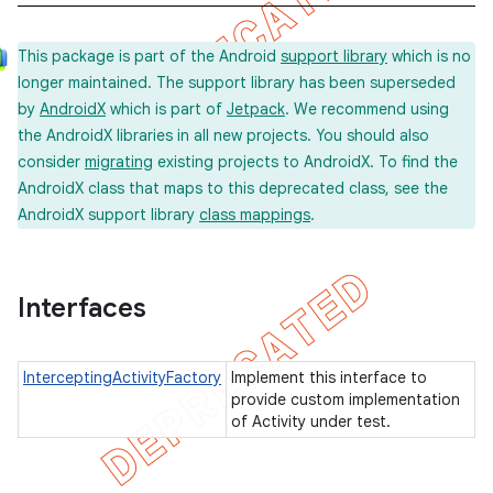
This package is part of the Android
support library
which is no
longer maintained. The support library has been superseded
concurrent
by
AndroidX
which is part of
Jetpack
. We recommend using
et
the AndroidX libraries in all new projects. You should also
consider
migrating
existing projects to AndroidX. To find the
AndroidX class that maps to this deprecated class, see the
matcher
AndroidX support library
class mappings
.
ule
r
Interfaces
InterceptingActivityFactory
Implement this interface to
tion
provide custom implementation
ertion
of Activity under test.
tcher
del