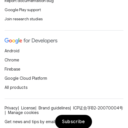
Report documentation bug
Google Play support
Join research studies
Android
Chrome
Firebase
Google Cloud Platform
All products
Privacy
License
Brand guidelines
ICP证合字B2-20070004号
Manage cookies
Subscribe
Get news and tips by email