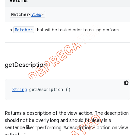
Returns
Matcher<
View
>
Matcher
a
that will be tested prior to calling perform.
get
Description
String
 getDescription ()
Returns a description of the view action. The description
should not be overly long and should fit nicely in a
sentence like: "performing %description% action on view