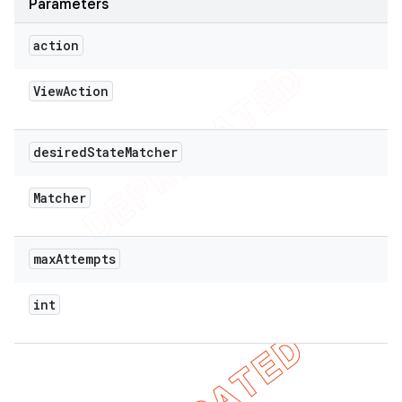
Parameters
action
View
Action
desired
State
Matcher
Matcher
max
Attempts
int