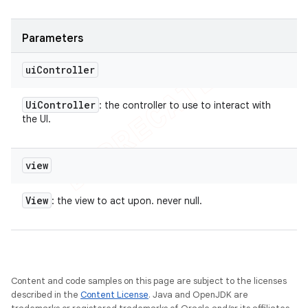
Parameters
ui
Controller
Ui
Controller
: the controller to use to interact with
the UI.
view
View
: the view to act upon. never null.
Content and code samples on this page are subject to the licenses
described in the
Content License
. Java and OpenJDK are