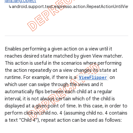
java.lang.Object
↳
android.support.test.espresso.action.RepeatActionUntilView
Enables performing a given action on a view until it
reaches desired state matched by given View matcher.
This action is useful in the scenarios where performing
the action repeatedly on a view changes its state at
runtime. For example, if there is a
ViewFlipper
on
which user can swipe through the views and it
automatically flips between each child at a regular
interval, it is not always certain which of the child is
displayed at a given point of time. In this case, in order to
on
perform click on child no. 4 (assuming child no. 4 contains
a text "Child 4"), repeat action can be used as follows: