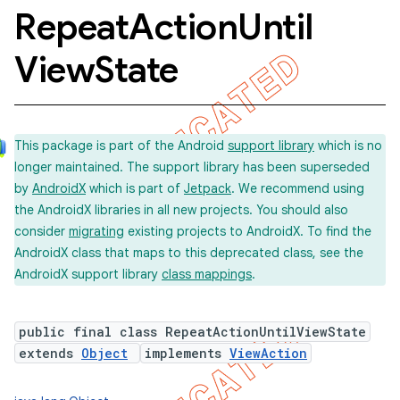
Repeat
Action
Until
View
State
This package is part of the Android
support library
which is no
longer maintained. The support library has been superseded
by
AndroidX
which is part of
Jetpack
. We recommend using
the AndroidX libraries in all new projects. You should also
consider
migrating
existing projects to AndroidX. To find the
AndroidX class that maps to this deprecated class, see the
AndroidX support library
class mappings
.
public final class RepeatActionUntilViewState
extends
Object
implements
ViewAction