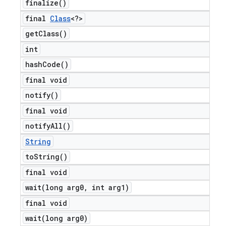
finalize(
)
final
Class
<?>
get
Class(
)
int
hash
Code(
)
final void
notify(
)
final void
notify
All(
)
String
to
String(
)
final void
wait(
long arg0
,
int arg1)
final void
wait(
long arg0)