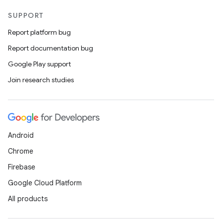
SUPPORT
Report platform bug
Report documentation bug
Google Play support
Join research studies
Android
Chrome
Firebase
Google Cloud Platform
All products