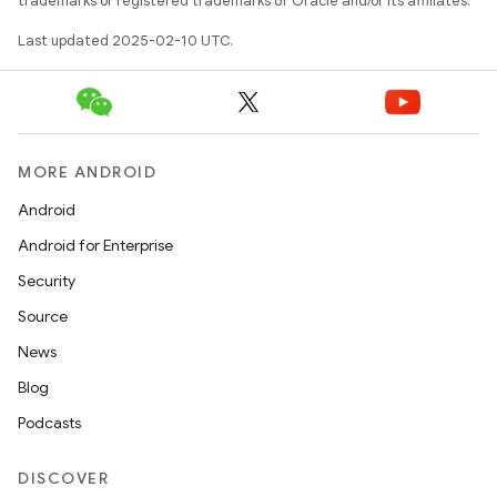
trademarks or registered trademarks of Oracle and/or its affiliates.
Last updated 2025-02-10 UTC.
MORE ANDROID
Android
Android for Enterprise
Security
Source
News
Blog
Podcasts
DISCOVER