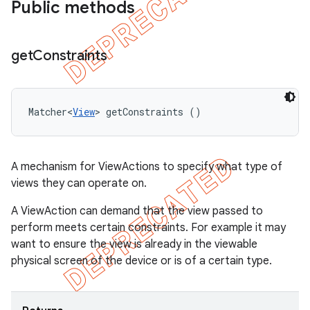
Public methods
get
Constraints
Matcher<
View
> getConstraints ()
A mechanism for ViewActions to specify what type of
views they can operate on.
A ViewAction can demand that the view passed to
perform meets certain constraints. For example it may
want to ensure the view is already in the viewable
physical screen of the device or is of a certain type.