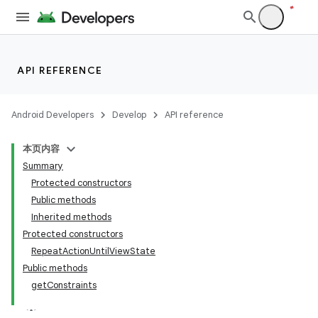
API REFERENCE
Android Developers
Develop
API reference
本页内容
Summary
Protected constructors
Public methods
Inherited methods
Protected constructors
ility
RepeatActionUntilViewState
Public methods
getConstraints