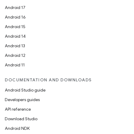
Android 17
Android 16
Android 15
Android 14
Android 13
Android 12
Android 11
DOCUMENTATION AND DOWNLOADS
Android Studio guide
Developers guides
API reference
Download Studio
Android NDK