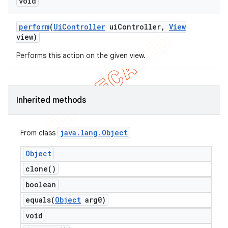
void
perform
(
Ui
Controller
ui
Controller
,
View
view)
Performs this action on the given view.
Inherited methods
java
.
lang
.
Object
From class
Object
clone(
)
boolean
equals(
Object
arg0)
void