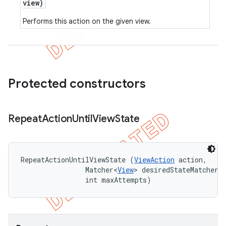
view)
Performs this action on the given view.
Protected constructors
Repeat
Action
Until
View
State
RepeatActionUntilViewState (
ViewAction
 action, 

                Matcher<
View
> desiredStateMatcher, 
                int maxAttempts)