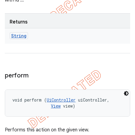
with id ..."
Returns
String
perform
void perform (
UiController
 uiController, 

View
 view)
Performs this action on the given view.