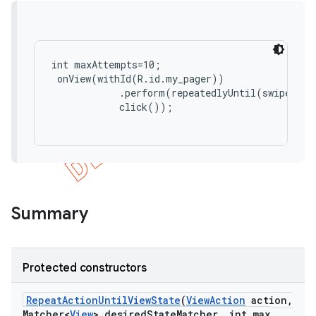
concurrent
et
int maxAttempts=10;

 onView(withId(R.id.my_pager))

            .perform(repeatedlyUntil(swipeUp()
matcher
            click());

ule
r
tion
Summary
ertion
tcher
Protected constructors
del
gar
Repeat
Action
Until
View
State
(
View
Action
action
,
Matcher<
View
> desired
State
Matcher
,
int max