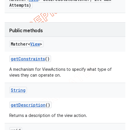
bdriver
Attempts)
Public methods
Matcher<
View
>
get
Constraints
()
A mechanism for ViewActions to specify what type of
views they can operate on.
ng
String
t
get
Description
()
Returns a description of the view action.