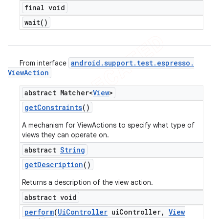
final void
wait(
)
android
.
support
.
test
.
espresso
.
From interface
View
Action
abstract Matcher<
View
>
get
Constraints
()
A mechanism for ViewActions to specify what type of
views they can operate on.
abstract
String
get
Description
()
Returns a description of the view action.
abstract void
perform
(
Ui
Controller
ui
Controller
,
View