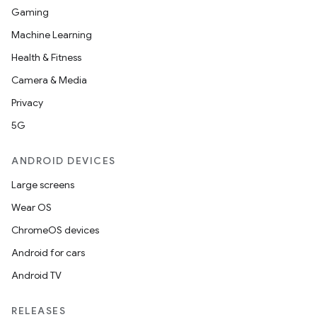
Gaming
Machine Learning
Health & Fitness
Camera & Media
Privacy
5G
ANDROID DEVICES
Large screens
Wear OS
ChromeOS devices
Android for cars
Android TV
RELEASES