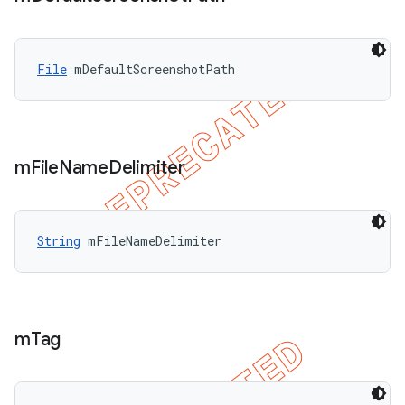
File
 mDefaultScreenshotPath
m
File
Name
Delimiter
String
 mFileNameDelimiter
m
Tag