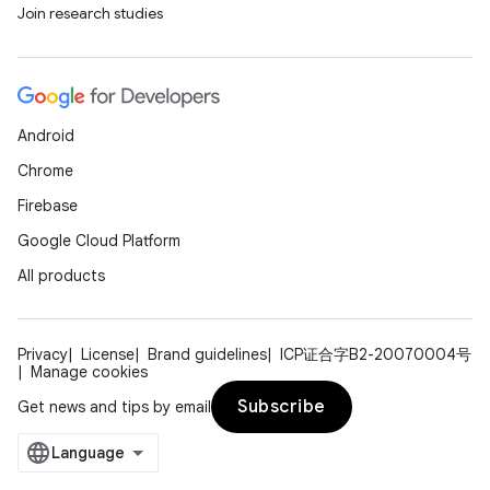
Join research studies
Android
Chrome
Firebase
Google Cloud Platform
All products
Privacy
License
Brand guidelines
ICP证合字B2-20070004号
Manage cookies
Subscribe
Get news and tips by email