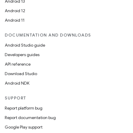
Android 13
Android 12
Android 11
DOCUMENTATION AND DOWNLOADS
Android Studio guide
Developers guides
API reference
Download Studio
Android NDK
SUPPORT
Report platform bug
Report documentation bug
Google Play support