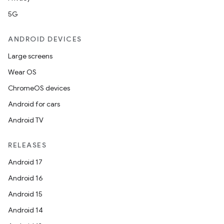
5G
ANDROID DEVICES
Large screens
Wear OS
ChromeOS devices
Android for cars
Android TV
RELEASES
Android 17
Android 16
Android 15
Android 14