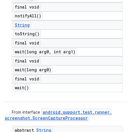
final void
notify
All(
)
String
to
String(
)
final void
wait(
long arg0
,
int arg1)
final void
wait(
long arg0)
final void
wait(
)
android
.
support
.
test
.
runner
.
From interface
screenshot
.
Screen
Capture
Processor
abstract
String