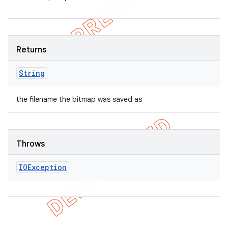
Returns
String
the filename the bitmap was saved as
Throws
IOException