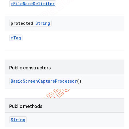
m
File
Name
Delimiter
protected
String
m
Tag
Public constructors
Basic
Screen
Capture
Processor
()
Public methods
String