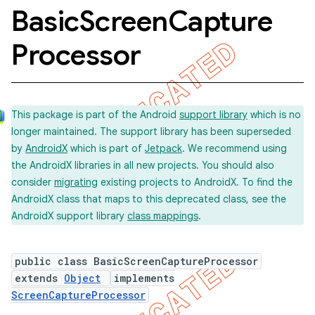
Basic
Screen
Capture
Processor
concurrent
et
This package is part of the Android
support library
which is no
matcher
longer maintained. The support library has been superseded
by
AndroidX
which is part of
Jetpack
. We recommend using
ule
the AndroidX libraries in all new projects. You should also
r
consider
migrating
existing projects to AndroidX. To find the
AndroidX class that maps to this deprecated class, see the
AndroidX support library
class mappings
.
tion
public class BasicScreenCaptureProcessor
ertion
extends
Object
implements
tcher
ScreenCaptureProcessor
del