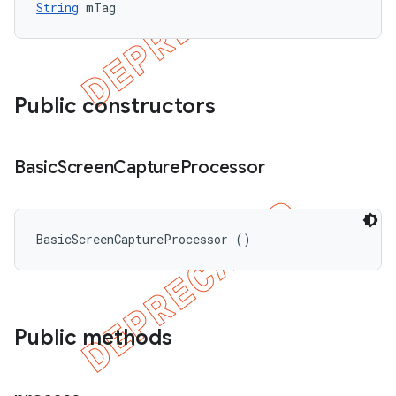
String
 mTag
Public constructors
Basic
Screen
Capture
Processor
BasicScreenCaptureProcessor ()
Public methods