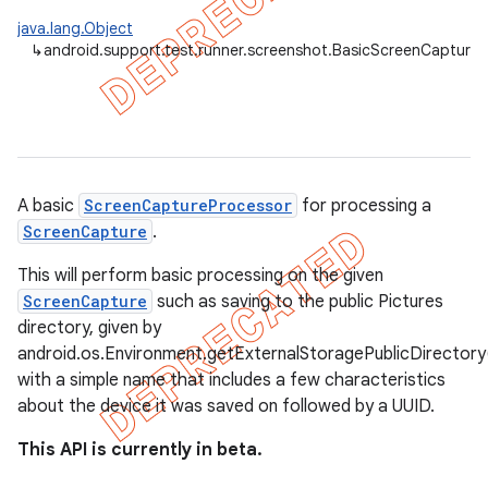
gar
java.lang.Object
↳
android.support.test.runner.screenshot.BasicScreenCapture
bdriver
A basic
ScreenCaptureProcessor
for processing a
ScreenCapture
.
This will perform basic processing on the given
ScreenCapture
such as saving to the public Pictures
directory, given by
ng
android.os.Environment.getExternalStoragePublicDirecto
with a simple name that includes a few characteristics
about the device it was saved on followed by a UUID.
t
This API is currently in beta.