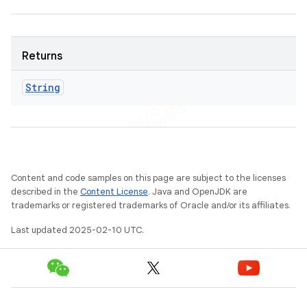
Returns
String
Content and code samples on this page are subject to the licenses
described in the
Content License
. Java and OpenJDK are
trademarks or registered trademarks of Oracle and/or its affiliates.
Last updated 2025-02-10 UTC.