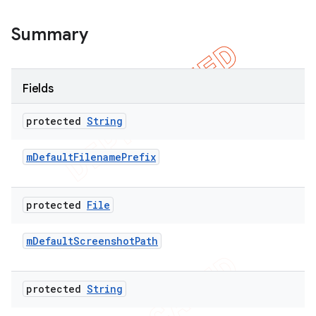
Summary
Fields
protected
String
m
Default
Filename
Prefix
protected
File
m
Default
Screenshot
Path
protected
String