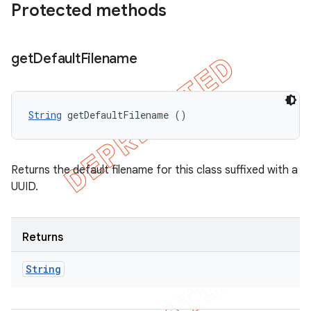
Protected methods
get
Default
Filename
String
 getDefaultFilename ()
Returns the default filename for this class suffixed with a
UUID.
Returns
String