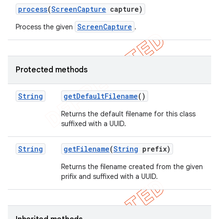
process
(
Screen
Capture
capture)
ScreenCapture
Process the given
.
Protected methods
String
get
Default
Filename
()
Returns the default filename for this class
suffixed with a UUID.
String
get
Filename
(
String
prefix)
Returns the filename created from the given
prifix and suffixed with a UUID.