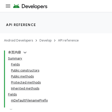
API REFERENCE
Android Developers
Develop
API reference
本页内容
Summary
Fields
Public constructors
Public methods
Protected methods
ility
Inherited methods
Fields
mDefaultFilenamePrefix
on