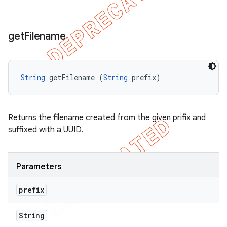
get
Filename
String
 getFilename (
String
 prefix)
Returns the filename created from the given prifix and
suffixed with a UUID.
Parameters
prefix
String