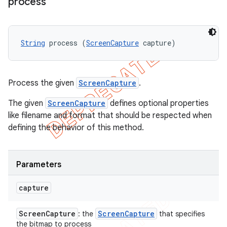
process
String
 process (
ScreenCapture
 capture)
Process the given
ScreenCapture
.
The given
ScreenCapture
defines optional properties
like filename and format that should be respected when
defining the behavior of this method.
Parameters
capture
Screen
Capture
Screen
Capture
: the
that specifies
the bitmap to process