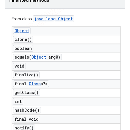
Inherited methods
java
.
lang
.
Object
From class
Object
clone(
)
boolean
equals(
Object
arg0)
void
finalize(
)
final
Class
<?>
get
Class(
)
int
hash
Code(
)
final void
notify(
)