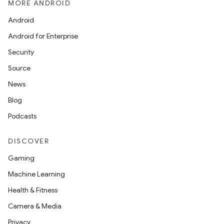
MORE ANDROID
Android
Android for Enterprise
Security
Source
News
Blog
Podcasts
DISCOVER
Gaming
Machine Learning
Health & Fitness
Camera & Media
Privacy