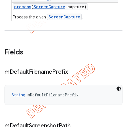
process
(
Screen
Capture
capture)
ScreenCapture
Process the given
.
Fields
m
Default
Filename
Prefix
String
 mDefaultFilenamePrefix
m
Default
Screenshot
Path