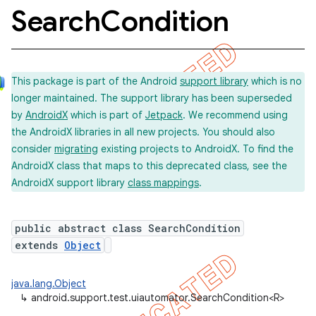
Search
Condition
concurrent
This package is part of the Android
support library
which is no
et
longer maintained. The support library has been superseded
by
AndroidX
which is part of
Jetpack
. We recommend using
matcher
the AndroidX libraries in all new projects. You should also
consider
migrating
existing projects to AndroidX. To find the
ule
AndroidX class that maps to this deprecated class, see the
r
AndroidX support library
class mappings
.
public abstract class SearchCondition
tion
extends
Object
ertion
java.lang.Object
tcher
↳
android.support.test.uiautomator.SearchCondition<R>
del