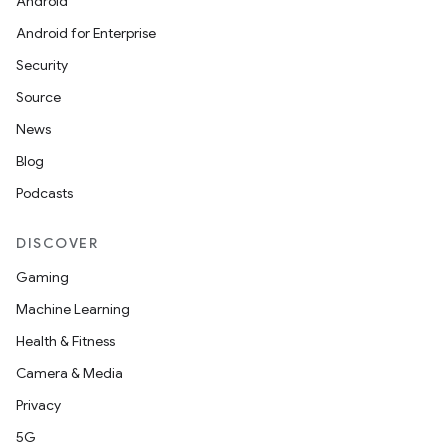
Android
Android for Enterprise
Security
Source
News
Blog
Podcasts
DISCOVER
Gaming
Machine Learning
Health & Fitness
Camera & Media
Privacy
5G