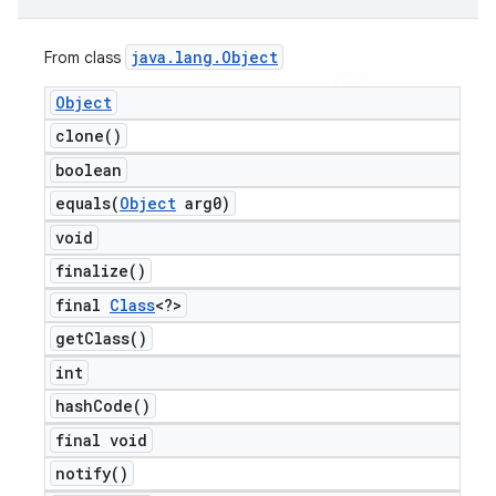
java
.
lang
.
Object
From class
Object
clone(
)
boolean
equals(
Object
arg0)
void
finalize(
)
final
Class
<?>
get
Class(
)
int
hash
Code(
)
final void
notify(
)