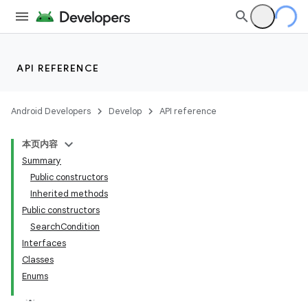
API REFERENCE
Android Developers
Develop
API reference
本页内容
Summary
Public constructors
Inherited methods
Public constructors
SearchCondition
ility
Interfaces
Classes
Enums
on