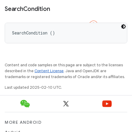
Search
Condition
SearchCondition ()
Content and code samples on this page are subject to the licenses
described in the
Content License
. Java and OpenJDK are
trademarks or registered trademarks of Oracle and/or its affiliates.
Last updated 2025-02-10 UTC.
MORE ANDROID