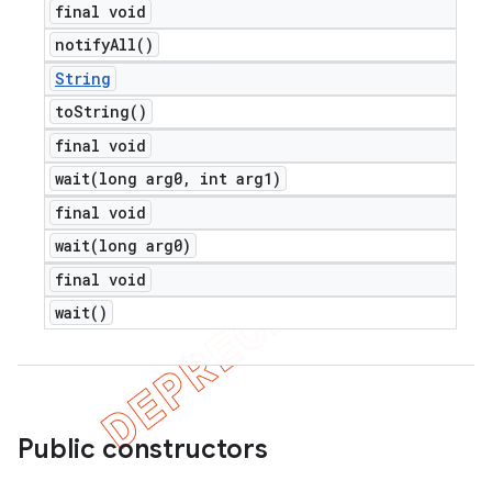
final void
notify
All(
)
String
to
String(
)
final void
wait(
long arg0
,
int arg1)
final void
wait(
long arg0)
final void
wait(
)
Public constructors