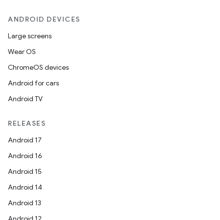
ANDROID DEVICES
Large screens
Wear OS
ChromeOS devices
Android for cars
Android TV
RELEASES
Android 17
Android 16
Android 15
Android 14
Android 13
Android 12