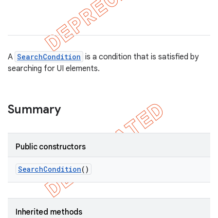
gar
bdriver
A
SearchCondition
is a condition that is satisfied by
searching for UI elements.
Summary
Public constructors
ng
Search
Condition
()
t
Inherited methods