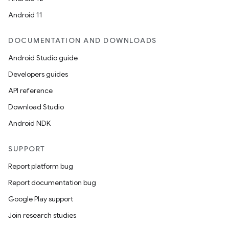
Android 11
DOCUMENTATION AND DOWNLOADS
Android Studio guide
Developers guides
API reference
Download Studio
Android NDK
SUPPORT
Report platform bug
Report documentation bug
Google Play support
Join research studies