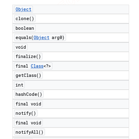
Object
clone(
)
boolean
equals(
Object
arg0)
void
finalize(
)
final
Class
<?>
get
Class(
)
int
hash
Code(
)
final void
notify(
)
final void
notify
All(
)