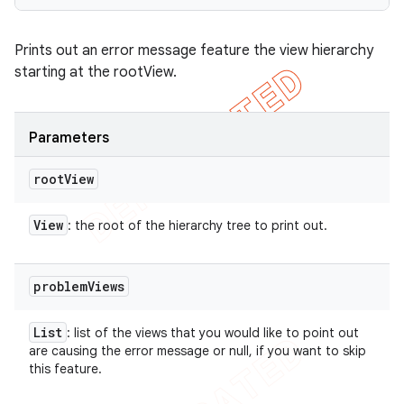
Prints out an error message feature the view hierarchy
starting at the rootView.
Parameters
root
View
View
: the root of the hierarchy tree to print out.
problem
Views
List
: list of the views that you would like to point out
are causing the error message or null, if you want to skip
this feature.