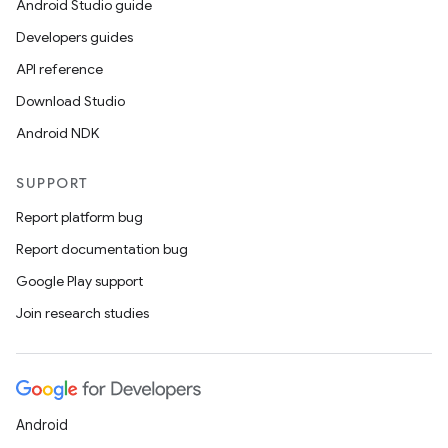
Android Studio guide
Developers guides
API reference
Download Studio
Android NDK
SUPPORT
Report platform bug
Report documentation bug
Google Play support
Join research studies
Android