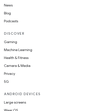
News
Blog
Podcasts
DISCOVER
Gaming
Machine Learning
Health & Fitness
Camera & Media
Privacy
5G
ANDROID DEVICES
Large screens
Wear OS