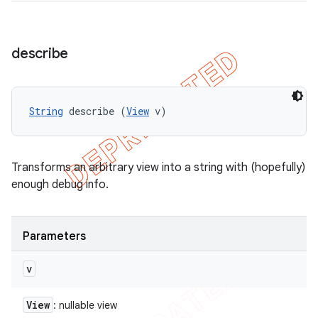
describe
String
 describe (
View
 v)
Transforms an arbitrary view into a string with (hopefully)
enough debug info.
Parameters
v
View
: nullable view