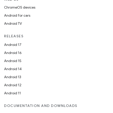
ChromeOS devices
Android for cars
Android TV
RELEASES
Android 17
Android 16
Android 15
Android 14
Android 13
Android 12
Android 11
DOCUMENTATION AND DOWNLOADS