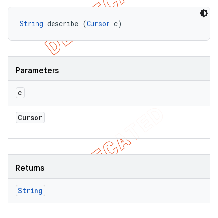
String
 describe (
Cursor
 c)
Parameters
c
Cursor
Returns
String