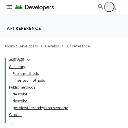
API REFERENCE
Android Developers
Develop
API reference
本页内容
Summary
Public methods
Inherited methods
Public methods
describe
ility
describe
getViewHierarchyErrorMessage
Classes
on