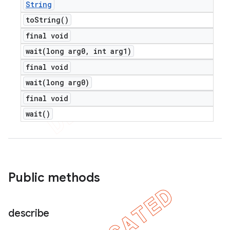
String
to
String(
)
final void
wait(
long arg0
,
int arg1)
final void
wait(
long arg0)
final void
wait(
)
Public methods
describe