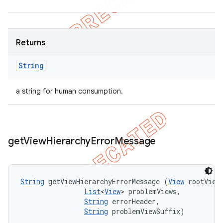
Returns
String
a string for human consumption.
get
View
Hierarchy
Error
Message
String
 getViewHierarchyErrorMessage (
View
 rootView,
List
<
View
> problemViews, 

String
 errorHeader, 

String
 problemViewSuffix)