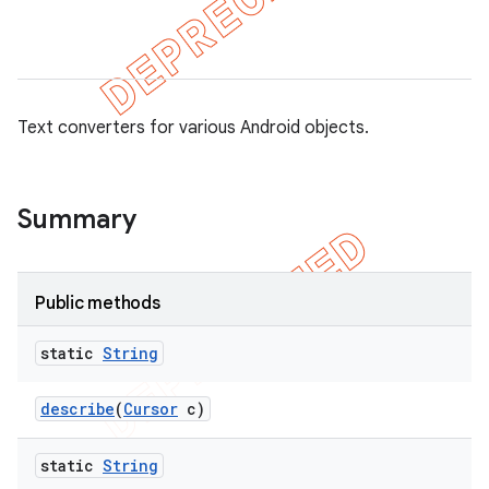
tion
Text converters for various Android objects.
ertion
tcher
Summary
del
gar
bdriver
Public methods
static
String
describe
(
Cursor
c)
static
String