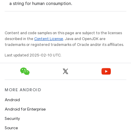
a string for human consumption.
Content and code samples on this page are subject to the licenses
described in the
Content License
. Java and OpenJDK are
trademarks or registered trademarks of Oracle and/or its affiliates.
Last updated 2025-02-10 UTC.
MORE ANDROID
Android
Android for Enterprise
Security
Source