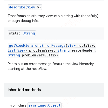
describe
(
View
v)
Transforms an arbitrary view into a string with (hopefully)
ng
enough debug info.
static
String
t
get
View
Hierarchy
Error
Message
(
View
root
View
,
List
<
View
> problem
Views
,
String
error
Header
,
String
problem
View
Suffix)
Prints out an error message feature the view hierarchy
starting at the rootView.
Inherited methods
java
.
lang
.
Object
From class