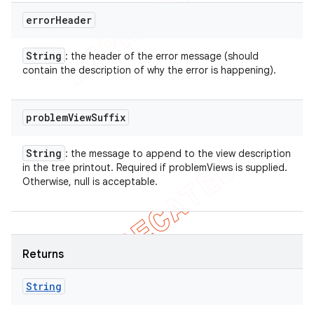
error
Header
String
: the header of the error message (should
contain the description of why the error is happening).
problem
View
Suffix
String
: the message to append to the view description
in the tree printout. Required if problemViews is supplied.
Otherwise, null is acceptable.
Returns
String