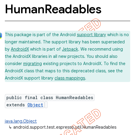
Human
Readables
concurrent
This package is part of the Android
support library
which is no
et
longer maintained. The support library has been superseded
by
AndroidX
which is part of
Jetpack
. We recommend using
matcher
the AndroidX libraries in all new projects. You should also
consider
migrating
existing projects to AndroidX. To find the
ule
AndroidX class that maps to this deprecated class, see the
r
AndroidX support library
class mappings
.
public final class HumanReadables
extends
Object
java.lang.Object
↳
android.support.test.espresso.util.HumanReadables