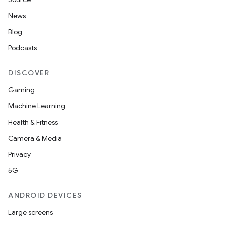
News
Blog
Podcasts
DISCOVER
Gaming
Machine Learning
Health & Fitness
Camera & Media
Privacy
5G
ANDROID DEVICES
Large screens