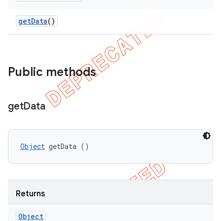
get
Data
()
Public methods
ng
get
Data
Object
 getData ()
t
Returns
Object