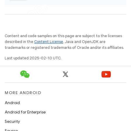
Content and code samples on this page are subject to the licenses
described in the
Content License
. Java and OpenJDK are
trademarks or registered trademarks of Oracle and/or its affiliates.
Last updated 2025-02-10 UTC.
MORE ANDROID
Android
Android for Enterprise
Security
Source