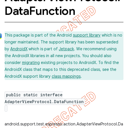
Data
Function
This package is part of the Android
support library
which is no
longer maintained. The support library has been superseded
by
AndroidX
which is part of
Jetpack
. We recommend using
the AndroidX libraries in all new projects. You should also
consider
migrating
existing projects to AndroidX. To find the
AndroidX class that maps to this deprecated class, see the
AndroidX support library
class mappings
.
on
public static interface
AdapterViewProtocol.DataFunction
concurrent
android.support.test.espresso.action.AdapterViewProtocol.Data