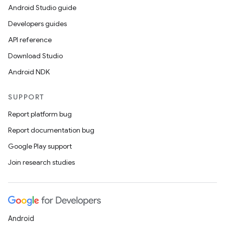
Android Studio guide
Developers guides
API reference
Download Studio
Android NDK
SUPPORT
Report platform bug
Report documentation bug
Google Play support
Join research studies
Android