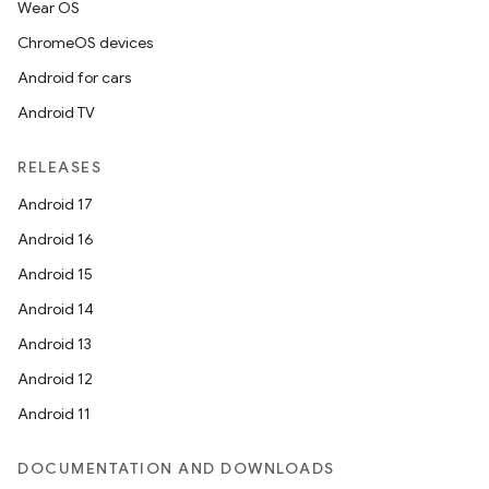
Wear OS
ChromeOS devices
Android for cars
Android TV
RELEASES
Android 17
Android 16
Android 15
Android 14
Android 13
Android 12
Android 11
DOCUMENTATION AND DOWNLOADS