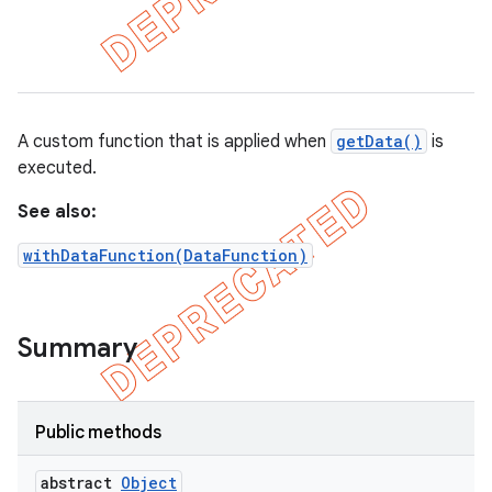
et
matcher
ule
A custom function that is applied when
getData()
is
r
executed.
See also:
withDataFunction(DataFunction)
tion
ertion
tcher
Summary
del
gar
Public methods
bdriver
abstract
Object