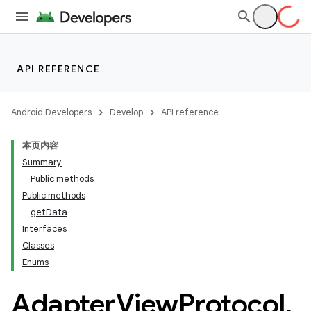
API REFERENCE
Android Developers
Develop
API reference
本页内容
Summary
Public methods
Public methods
getData
Interfaces
ility
Classes
Enums
Adapter
View
Protocol
.