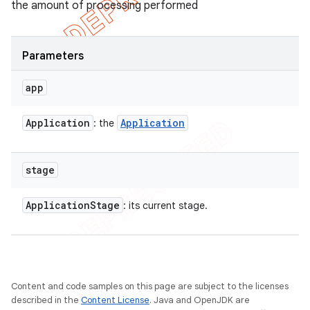
the amount of processing performed
Parameters
app
Application
Application
: the
stage
Application
Stage
: its current stage.
Content and code samples on this page are subject to the licenses
described in the
Content License
. Java and OpenJDK are