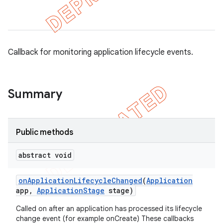
gar
bdriver
Callback for monitoring application lifecycle events.
Summary
Public methods
abstract void
ng
on
Application
Lifecycle
Changed
(
Application
app
,
Application
Stage
stage)
Called on after an application has processed its lifecycle
change event (for example onCreate) These callbacks