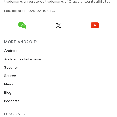
trademarks or registered trademarks of Oracle and/or its affiliates.
Last updated 2025-02-10 UTC.
MORE ANDROID
Android
Android for Enterprise
Security
Source
News
Blog
Podcasts
DISCOVER