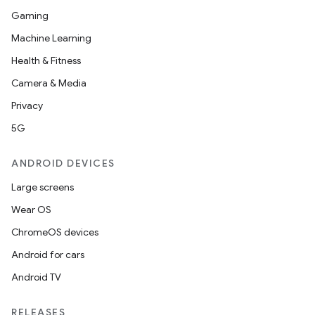
Gaming
Machine Learning
Health & Fitness
Camera & Media
Privacy
5G
ANDROID DEVICES
Large screens
Wear OS
ChromeOS devices
Android for cars
Android TV
RELEASES