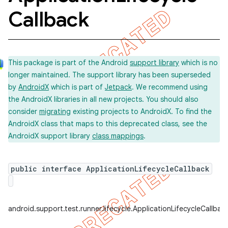
Callback
concurrent
et
This package is part of the Android
support library
which is no
longer maintained. The support library has been superseded
by
AndroidX
which is part of
Jetpack
. We recommend using
matcher
the AndroidX libraries in all new projects. You should also
ule
consider
migrating
existing projects to AndroidX. To find the
AndroidX class that maps to this deprecated class, see the
r
AndroidX support library
class mappings
.
public interface ApplicationLifecycleCallback
tion
ertion
tcher
android.support.test.runner.lifecycle.ApplicationLifecycleCallbac
del