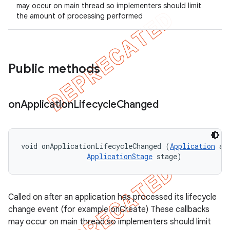
may occur on main thread so implementers should limit
the amount of processing performed
Public methods
on
Application
Lifecycle
Changed
t
void onApplicationLifecycleChanged (
Application
 app
ApplicationStage
 stage)
Called on after an application has processed its lifecycle
change event (for example onCreate) These callbacks
may occur on main thread so implementers should limit