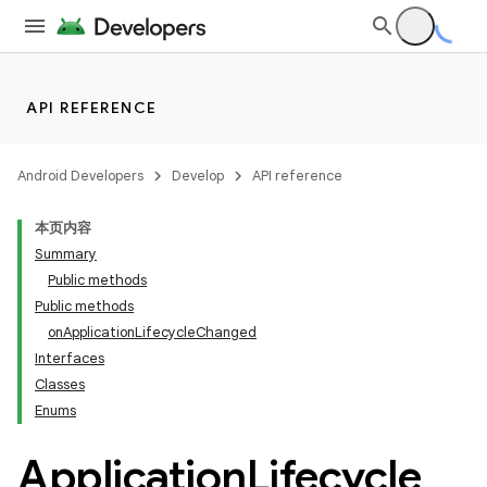
API REFERENCE
Android Developers
Develop
API reference
本页内容
Summary
Public methods
Public methods
onApplicationLifecycleChanged
Interfaces
ility
Classes
Enums
on
Application
Lifecycle