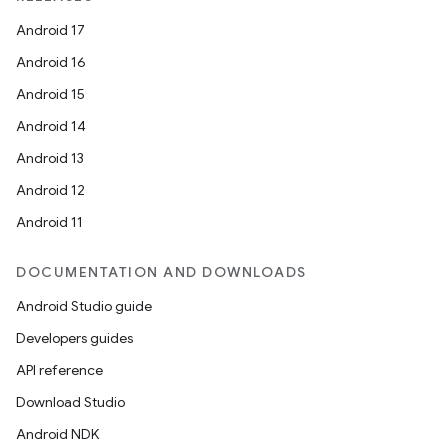
Android 17
Android 16
Android 15
Android 14
Android 13
Android 12
Android 11
DOCUMENTATION AND DOWNLOADS
Android Studio guide
Developers guides
API reference
Download Studio
Android NDK