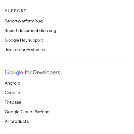
SUPPORT
Report platform bug
Report documentation bug
Google Play support
Join research studies
Android
Chrome
Firebase
Google Cloud Platform
All products