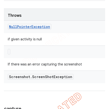
Throws
Null
Pointer
Exception
if given activity is null
If there was an error capturing the screenshot
Screenshot
.
Screen
Shot
Exception
capture