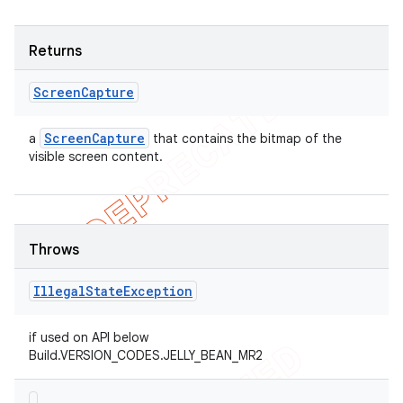
Returns
Screen
Capture
Screen
Capture
a
that contains the bitmap of the
visible screen content.
Throws
Illegal
State
Exception
if used on API below
Build.VERSION_CODES.JELLY_BEAN_MR2