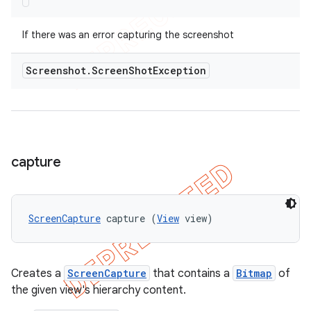
If there was an error capturing the screenshot
Screenshot
.
Screen
Shot
Exception
capture
ScreenCapture
 capture (
View
 view)
Creates a
ScreenCapture
that contains a
Bitmap
of
the given view's hierarchy content.