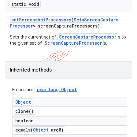
static void
set
Screenshot
Processors
(
Set
<
Screen
Capture
Processor
> screen
Capture
Processors)
ScreenCaptureProcessor
Sets the current set of
s to
ScreenCaptureProcessor
the given set of
s.
Inherited methods
java
.
lang
.
Object
From class
Object
clone(
)
boolean
equals(
Object
arg0)