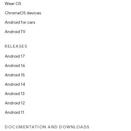
Wear OS
ChromeOS devices
Android for cars
Android TV
RELEASES
Android 17
Android 16
Android 15
Android 14
Android 13
Android 12
Android 11
DOCUMENTATION AND DOWNLOADS