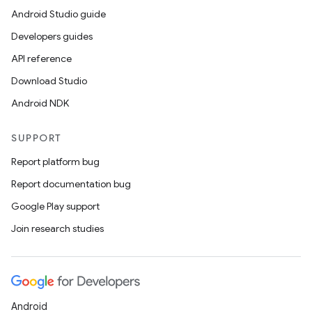
Android Studio guide
Developers guides
API reference
Download Studio
Android NDK
SUPPORT
Report platform bug
Report documentation bug
Google Play support
Join research studies
Android