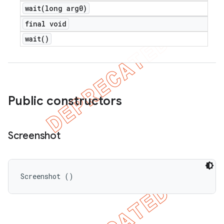
wait(
long arg0)
final void
wait(
)
Public constructors
Screenshot
Screenshot ()