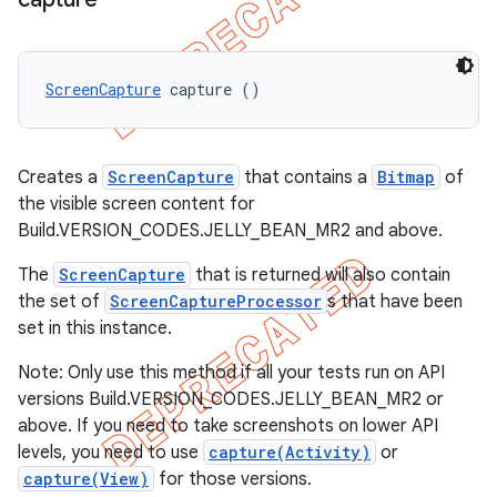
ScreenCapture
 capture ()
Creates a
ScreenCapture
that contains a
Bitmap
of
the visible screen content for
Build.VERSION_CODES.JELLY_BEAN_MR2 and above.
The
ScreenCapture
that is returned will also contain
the set of
ScreenCaptureProcessor
s that have been
set in this instance.
Note: Only use this method if all your tests run on API
versions Build.VERSION_CODES.JELLY_BEAN_MR2 or
above. If you need to take screenshots on lower API
levels, you need to use
capture(Activity)
or
capture(View)
for those versions.