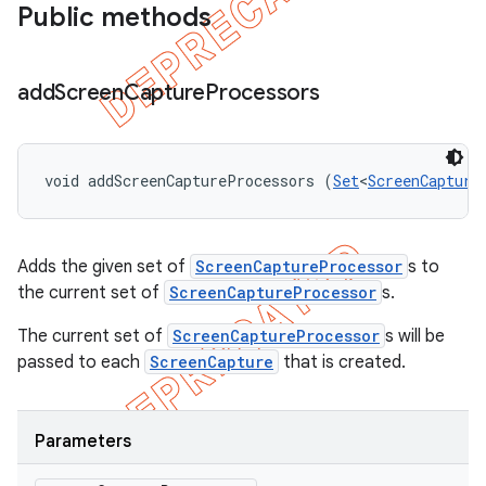
Public methods
add
Screen
Capture
Processors
void addScreenCaptureProcessors (
Set
<
ScreenCapture
Adds the given set of
ScreenCaptureProcessor
s to
the current set of
ScreenCaptureProcessor
s.
The current set of
ScreenCaptureProcessor
s will be
passed to each
ScreenCapture
that is created.
Parameters