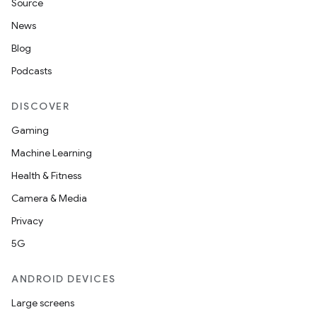
Source
News
Blog
Podcasts
DISCOVER
Gaming
Machine Learning
Health & Fitness
Camera & Media
Privacy
5G
ANDROID DEVICES
Large screens