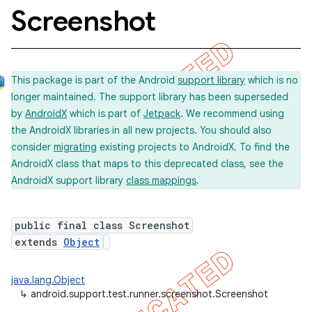
Screenshot
concurrent
This package is part of the Android
support library
which is no
et
longer maintained. The support library has been superseded
by
AndroidX
which is part of
Jetpack
. We recommend using
matcher
the AndroidX libraries in all new projects. You should also
consider
migrating
existing projects to AndroidX. To find the
ule
AndroidX class that maps to this deprecated class, see the
r
AndroidX support library
class mappings
.
public final class Screenshot
tion
extends
Object
ertion
java.lang.Object
tcher
↳
android.support.test.runner.screenshot.Screenshot
del