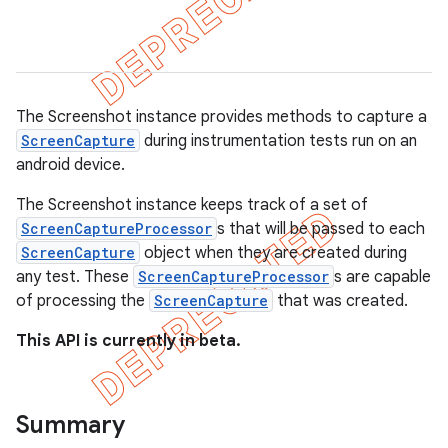
gar
bdriver
The Screenshot instance provides methods to capture a
ScreenCapture
during instrumentation tests run on an
android device.
The Screenshot instance keeps track of a set of
ScreenCaptureProcessor
s that will be passed to each
ScreenCapture
object when they are created during
any test. These
ScreenCaptureProcessor
s are capable
of processing the
ScreenCapture
that was created.
ng
This API is currently in beta.
t
Summary