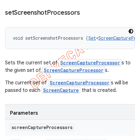
set
Screenshot
Processors
void setScreenshotProcessors (
Set
<
ScreenCapturePro
Sets the current set of
ScreenCaptureProcessor
s to
the given set of
ScreenCaptureProcessor
s.
The current set of
ScreenCaptureProcessor
s will be
passed to each
ScreenCapture
that is created.
Parameters
screen
Capture
Processors