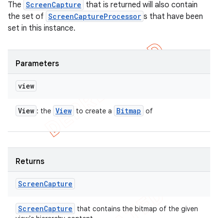
The
ScreenCapture
that is returned will also contain
the set of
ScreenCaptureProcessor
s that have been
set in this instance.
Parameters
view
View
View
Bitmap
: the
to create a
of
Returns
Screen
Capture
Screen
Capture
that contains the bitmap of the given