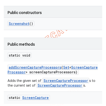
Public constructors
Screenshot
()
Public methods
static void
add
Screen
Capture
Processors
(
Set
<
Screen
Capture
Processor
> screen
Capture
Processors)
ScreenCaptureProcessor
Adds the given set of
s to
ScreenCaptureProcessor
the current set of
s.
static
Screen
Capture