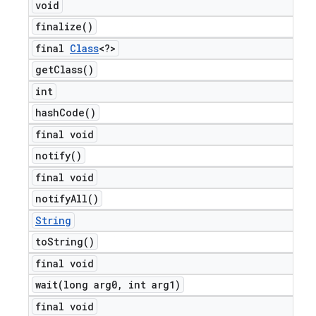
void
finalize(
)
final
Class
<?>
get
Class(
)
int
hash
Code(
)
final void
notify(
)
final void
notify
All(
)
String
to
String(
)
final void
wait(
long arg0
,
int arg1)
final void