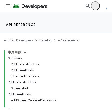
API REFERENCE
Android Developers
Develop
API reference
本页内容
Summary
Public constructors
Public methods
Inherited methods
Public constructors
ility
Screenshot
Public methods
addScreenCaptureProcessors
on