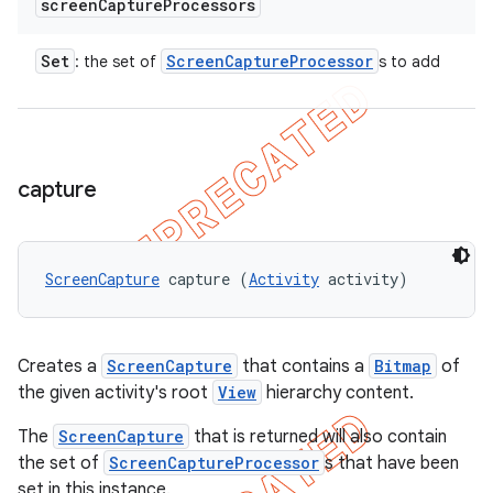
screen
Capture
Processors
Set
Screen
Capture
Processor
: the set of
s to add
capture
ScreenCapture
 capture (
Activity
 activity)
Creates a
ScreenCapture
that contains a
Bitmap
of
the given activity's root
View
hierarchy content.
The
ScreenCapture
that is returned will also contain
the set of
ScreenCaptureProcessor
s that have been
set in this instance.