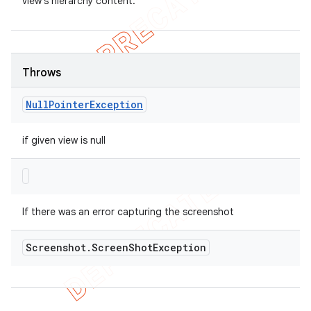
view's hierarchy content.
Throws
Null
Pointer
Exception
if given view is null
If there was an error capturing the screenshot
Screenshot
.
Screen
Shot
Exception