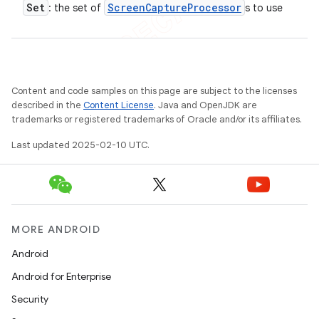
Set
Screen
Capture
Processor
: the set of
s to use
Content and code samples on this page are subject to the licenses
described in the
Content License
. Java and OpenJDK are
trademarks or registered trademarks of Oracle and/or its affiliates.
Last updated 2025-02-10 UTC.
MORE ANDROID
Android
Android for Enterprise
Security