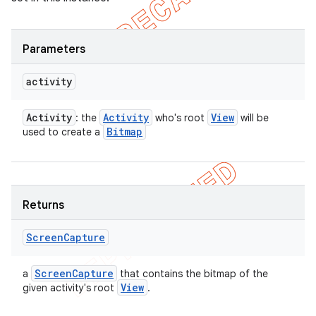
Parameters
activity
Activity
Activity
View
: the
who's root
will be
Bitmap
used to create a
Returns
Screen
Capture
Screen
Capture
a
that contains the bitmap of the
View
given activity's root
.