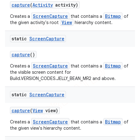
capture
(
Activity
activity)
ScreenCapture
Bitmap
Creates a
that contains a
of
View
the given activity's root
hierarchy content.
static
Screen
Capture
capture
()
ScreenCapture
Bitmap
Creates a
that contains a
of
the visible screen content for
Build.VERSION_CODES.JELLY_BEAN_MR2 and above.
static
Screen
Capture
capture
(
View
view)
ScreenCapture
Bitmap
Creates a
that contains a
of
the given view's hierarchy content.