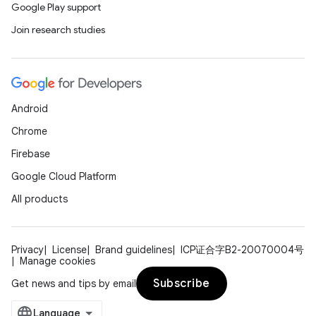
Google Play support
Join research studies
Android
Chrome
Firebase
Google Cloud Platform
All products
Privacy
License
Brand guidelines
ICP证合字B2-20070004号
Manage cookies
Subscribe
Get news and tips by email