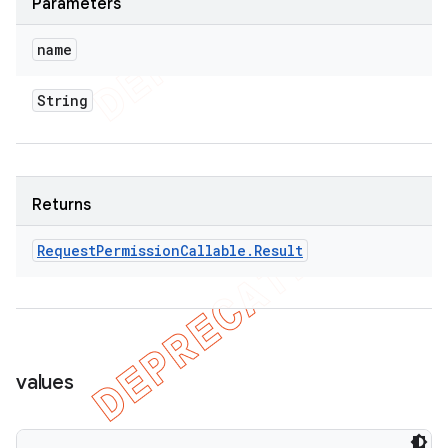
Parameters
name
String
Returns
Request
Permission
Callable
.
Result
values