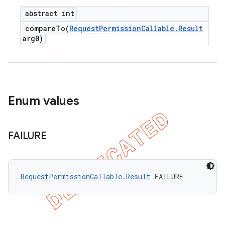
abstract int
compareTo(
Request
Permission
Callable
.
Result
arg0)
Enum values
FAILURE
RequestPermissionCallable.Result
 FAILURE