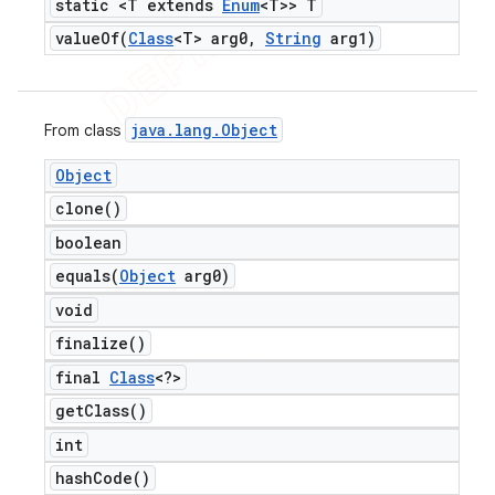
static <T extends
Enum
<T>> T
valueOf(
Class
<T> arg0
,
String
arg1)
java
.
lang
.
Object
From class
Object
clone(
)
boolean
equals(
Object
arg0)
void
finalize(
)
final
Class
<?>
get
Class(
)
int
hash
Code(
)