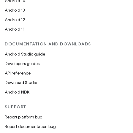
Android 14
Android 13
Android 12
Android 11
DOCUMENTATION AND DOWNLOADS
Android Studio guide
Developers guides
API reference
Download Studio
Android NDK
SUPPORT
Report platform bug
Report documentation bug