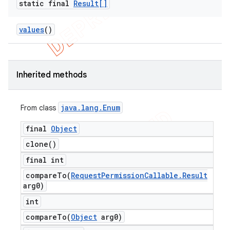
static final
Result[]
values
()
Inherited methods
java
.
lang
.
Enum
From class
final
Object
clone(
)
final int
compareTo(
Request
Permission
Callable
.
Result
arg0)
int
compareTo(
Object
arg0)