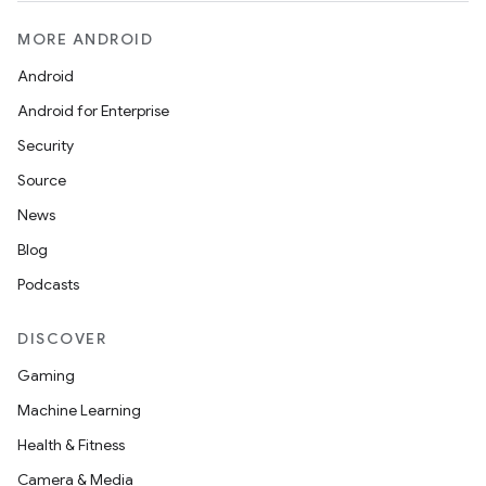
MORE ANDROID
Android
Android for Enterprise
Security
Source
News
Blog
Podcasts
DISCOVER
Gaming
Machine Learning
Health & Fitness
Camera & Media