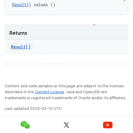
Result[]
 values ()
Returns
Result[]
Content and code samples on this page are subject to the licenses
described in the
Content License
. Java and OpenJDK are
trademarks or registered trademarks of Oracle and/or its affiliates.
Last updated 2025-02-10 UTC.