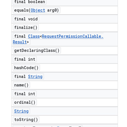
final boolean
equals(
Object
arg0)
final void
finalize(
)
final
Class
<
Request
Permission
Callable
.
Result
>
get
Declaring
Class(
)
final int
hash
Code(
)
final
String
name(
)
final int
ordinal(
)
String
to
String(
)