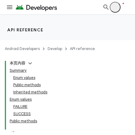
API REFERENCE
Android Developers
Develop
API reference
本页内容
Summary
Enum values
Public methods
Inherited methods
Enum values
ility
FAILURE
SUCCESS
Public methods
on