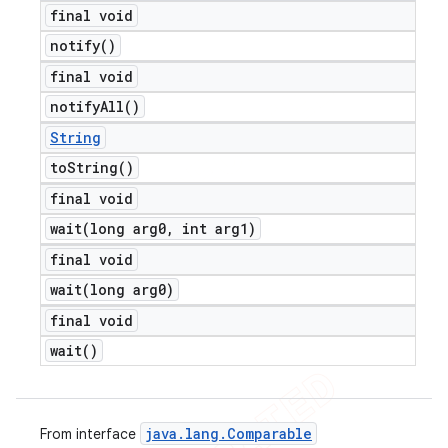
final void
notify(
)
final void
notify
All(
)
String
to
String(
)
final void
wait(
long arg0
,
int arg1)
final void
wait(
long arg0)
final void
wait(
)
java
.
lang
.
Comparable
From interface