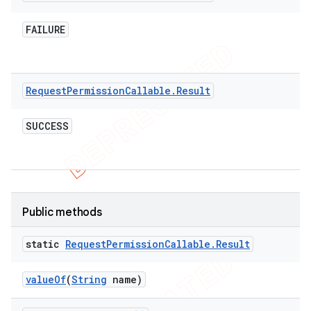
FAILURE
t
Request
Permission
Callable
.
Result
SUCCESS
Public methods
static
Request
Permission
Callable
.
Result
value
Of
(
String
name)