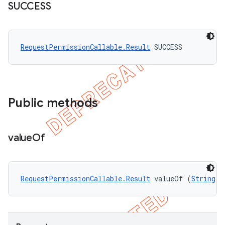
SUCCESS
RequestPermissionCallable.Result
 SUCCESS
Public methods
value
Of
RequestPermissionCallable.Result
 valueOf (
String
 n