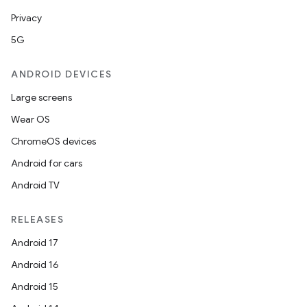
Privacy
5G
ANDROID DEVICES
Large screens
Wear OS
ChromeOS devices
Android for cars
Android TV
RELEASES
Android 17
Android 16
Android 15