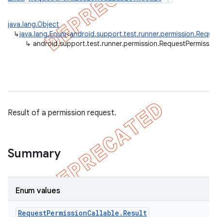
gar
java.lang.Object
bdriver
↳
java.lang.Enum
<
android.support.test.runner.permission.Reque
↳
android.support.test.runner.permission.RequestPermission
Result of a permission request.
Summary
ng
Enum values
Request
Permission
Callable
.
Result