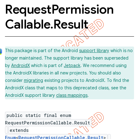
Request
Permission
Callable
.
Result
concurrent
et
This package is part of the Android
support library
which is no
matcher
longer maintained. The support library has been superseded
by
AndroidX
which is part of
Jetpack
. We recommend using
ule
the AndroidX libraries in all new projects. You should also
r
consider
migrating
existing projects to AndroidX. To find the
AndroidX class that maps to this deprecated class, see the
AndroidX support library
class mappings
.
tion
public static final enum
ertion
RequestPermissionCallable.Result
tcher
extends
del
Enum
<
RequestPermissionCallable.Result
>