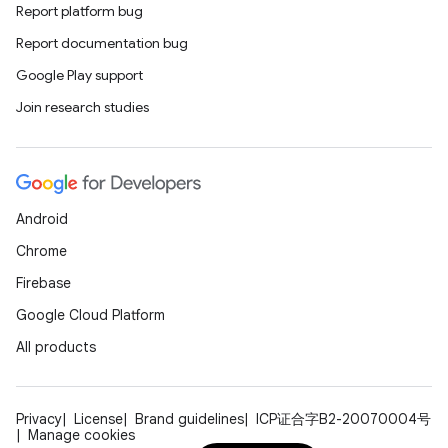
Report platform bug
Report documentation bug
Google Play support
Join research studies
Android
Chrome
Firebase
Google Cloud Platform
All products
Privacy
License
Brand guidelines
ICP证合字B2-20070004号
Manage cookies