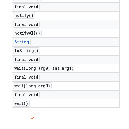
final void
notify(
)
final void
notify
All(
)
String
to
String(
)
final void
wait(
long arg0
,
int arg1)
final void
wait(
long arg0)
final void
wait(
)