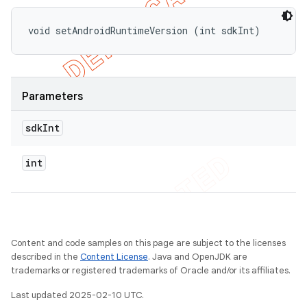
void setAndroidRuntimeVersion (int sdkInt)
Parameters
sdk
Int
int
Content and code samples on this page are subject to the licenses
described in the
Content License
. Java and OpenJDK are
trademarks or registered trademarks of Oracle and/or its affiliates.
Last updated 2025-02-10 UTC.