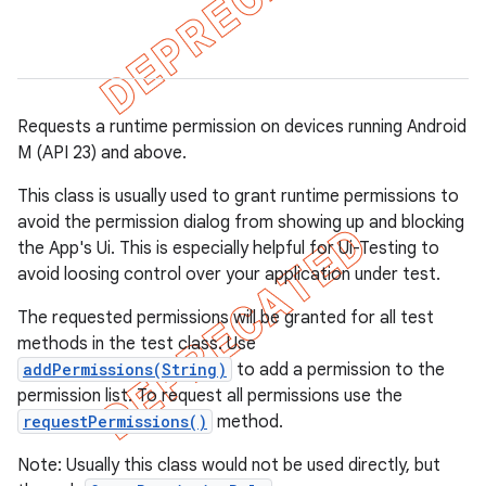
gar
bdriver
Requests a runtime permission on devices running Android
M (API 23) and above.
This class is usually used to grant runtime permissions to
avoid the permission dialog from showing up and blocking
the App's Ui. This is especially helpful for Ui-Testing to
avoid loosing control over your application under test.
The requested permissions will be granted for all test
ng
methods in the test class. Use
addPermissions(String)
to add a permission to the
permission list. To request all permissions use the
requestPermissions()
method.
Note: Usually this class would not be used directly, but