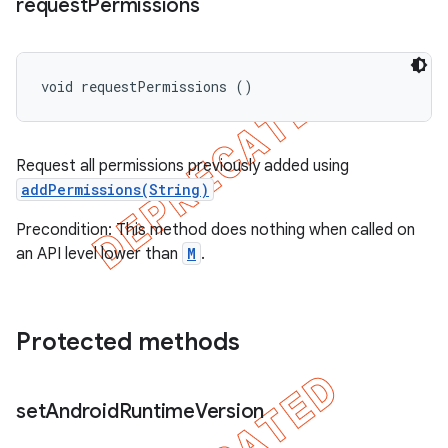
request
Permissions
void requestPermissions ()
Request all permissions previously added using
addPermissions(String)
Precondition: This method does nothing when called on
an API level lower than
M
.
Protected methods
set
Android
Runtime
Version