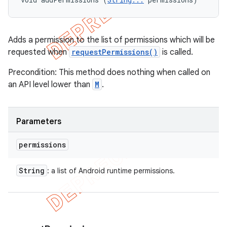
Adds a permission to the list of permissions which will be
requested when
requestPermissions()
is called.
Precondition: This method does nothing when called on
an API level lower than
M
.
Parameters
permissions
String
: a list of Android runtime permissions.