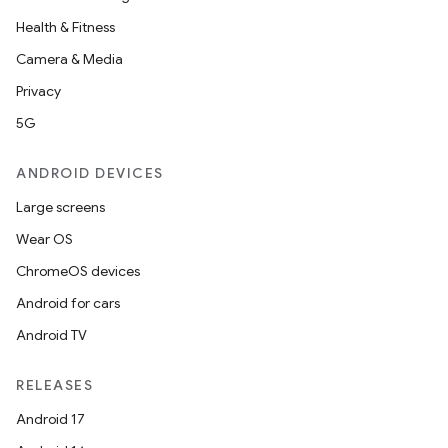
Health & Fitness
Camera & Media
Privacy
5G
ANDROID DEVICES
Large screens
Wear OS
ChromeOS devices
Android for cars
Android TV
RELEASES
Android 17