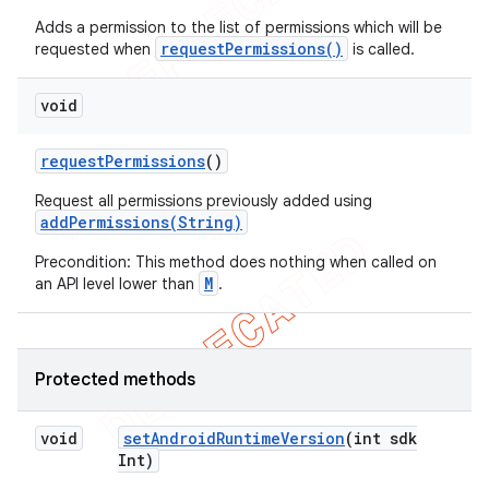
Adds a permission to the list of permissions which will be
requestPermissions()
requested when
is called.
void
request
Permissions
()
Request all permissions previously added using
addPermissions(String)
Precondition: This method does nothing when called on
M
an API level lower than
.
Protected methods
void
set
Android
Runtime
Version
(int sdk
Int)