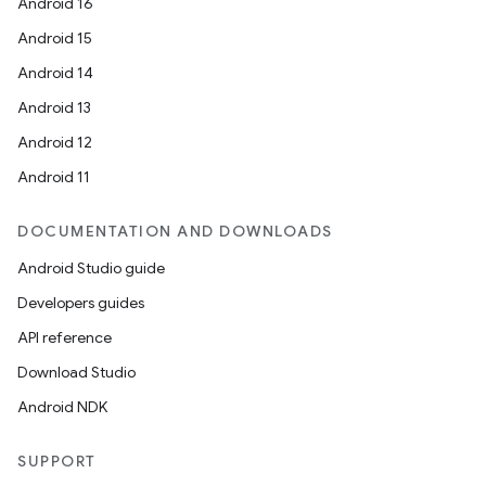
Android 16
Android 15
Android 14
Android 13
Android 12
Android 11
DOCUMENTATION AND DOWNLOADS
Android Studio guide
Developers guides
API reference
Download Studio
Android NDK
SUPPORT