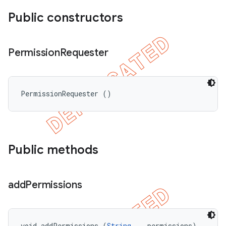
Public constructors
Permission
Requester
PermissionRequester ()
Public methods
add
Permissions
void addPermissions (
String...
 permissions)