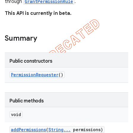
through
GrantPermissionRule
.
This API is currently in beta.
Summary
t
Public constructors
Permission
Requester
()
Public methods
void
add
Permissions
(
String
.
.
.
permissions)