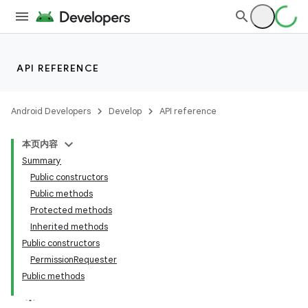
API REFERENCE
Android Developers
Develop
API reference
本页内容
Summary
Public constructors
Public methods
Protected methods
Inherited methods
ility
Public constructors
PermissionRequester
Public methods
on