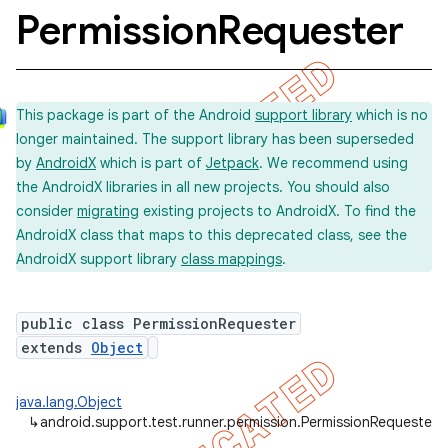
Permission
Requester
concurrent
This package is part of the Android
support library
which is no
et
longer maintained. The support library has been superseded
by
AndroidX
which is part of
Jetpack
. We recommend using
matcher
the AndroidX libraries in all new projects. You should also
consider
migrating
existing projects to AndroidX. To find the
ule
AndroidX class that maps to this deprecated class, see the
r
AndroidX support library
class mappings
.
public class PermissionRequester
tion
extends
Object
ertion
java.lang.Object
tcher
↳
android.support.test.runner.permission.PermissionRequester
del