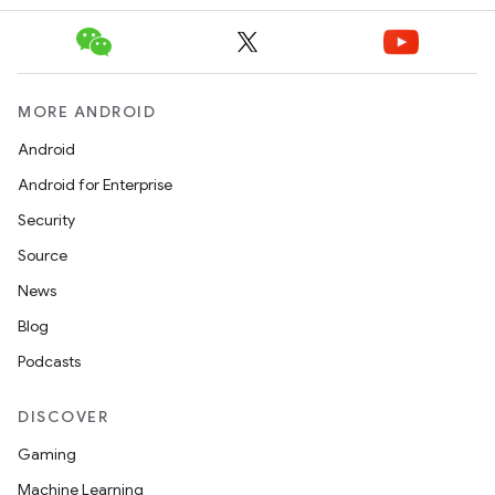
MORE ANDROID
Android
Android for Enterprise
Security
Source
News
Blog
Podcasts
DISCOVER
Gaming
Machine Learning