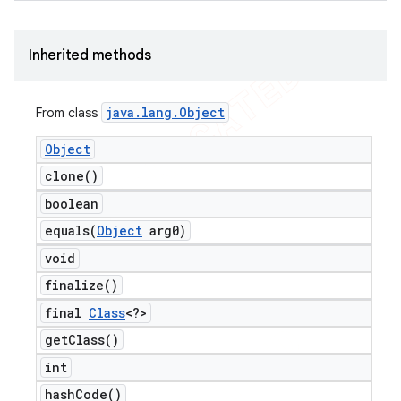
Inherited methods
java
.
lang
.
Object
From class
Object
clone(
)
boolean
equals(
Object
arg0)
void
finalize(
)
final
Class
<?>
get
Class(
)
int
hash
Code(
)