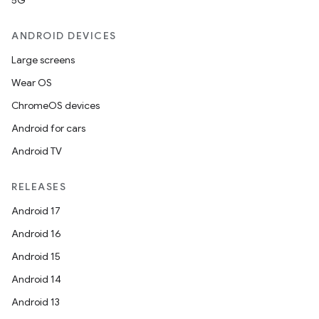
5G
ANDROID DEVICES
Large screens
Wear OS
ChromeOS devices
Android for cars
Android TV
RELEASES
Android 17
Android 16
Android 15
Android 14
Android 13