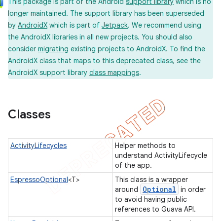
This package is part of the Android
support library
which is no
longer maintained. The support library has been superseded
by
AndroidX
which is part of
Jetpack
. We recommend using
the AndroidX libraries in all new projects. You should also
concurrent
consider
migrating
existing projects to AndroidX. To find the
et
AndroidX class that maps to this deprecated class, see the
AndroidX support library
class mappings
.
matcher
ule
Classes
r
ActivityLifecycles
Helper methods to
understand ActivityLifecycle
of the app.
EspressoOptional
<T>
This class is a wrapper
Optional
around
in order
to avoid having public
tion
references to Guava API.
ertion