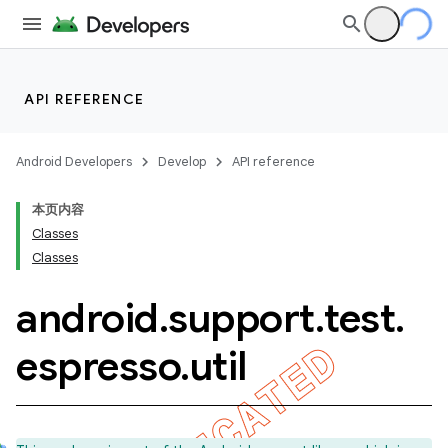
API REFERENCE
Android Developers
Develop
API reference
本页内容
Classes
Classes
android
.
support
.
test
.
ility
espresso
.
util
on