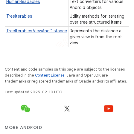
HumanReadables
Text converters for various
tcher
Android objects.
TreeIterables
Utility methods for iterating
del
over tree structured items.
gar
TreeIterables.ViewAndDistance
Represents the distance a
bdriver
given view is from the root
view.
Content and code samples on this page are subject to the licenses
described in the
Content License
. Java and OpenJDK are
trademarks or registered trademarks of Oracle and/or its affiliates.
Last updated 2025-02-10 UTC.
ng
MORE ANDROID