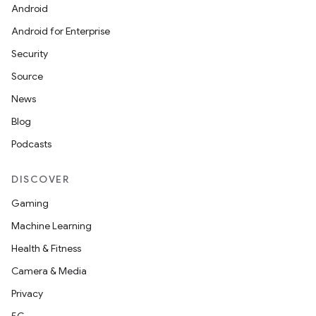
Android
t
Android for Enterprise
Security
Source
News
Blog
Podcasts
DISCOVER
Gaming
Machine Learning
Health & Fitness
Camera & Media
Privacy