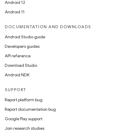
Android 12
Android 11
DOCUMENTATION AND DOWNLOADS
Android Studio guide
Developers guides
API reference
Download Studio
Android NDK
SUPPORT
Report platform bug
Report documentation bug
Google Play support
Join research studies