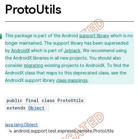
Proto
Utils
concurrent
This package is part of the Android
support library
which is no
et
longer maintained. The support library has been superseded
by
AndroidX
which is part of
Jetpack
. We recommend using
matcher
the AndroidX libraries in all new projects. You should also
consider
migrating
existing projects to AndroidX. To find the
ule
AndroidX class that maps to this deprecated class, see the
r
AndroidX support library
class mappings
.
public final class ProtoUtils
extends
Object
java.lang.Object
↳
android.support.test.espresso.remote.ProtoUtils