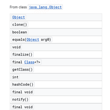
java
.
lang
.
Object
From class
Object
clone(
)
boolean
equals(
Object
arg0)
void
ng
finalize(
)
final
Class
<?>
get
Class(
)
t
int
hash
Code(
)
final void
notify(
)
final void