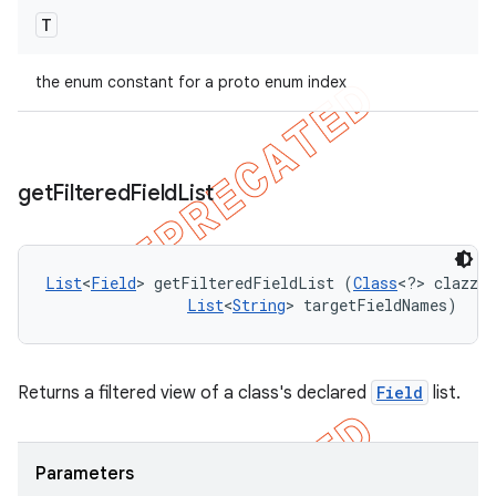
T
the enum constant for a proto enum index
get
Filtered
Field
List
List
<
Field
> getFilteredFieldList (
Class
<?> clazz, 

List
<
String
> targetFieldNames)
Returns a filtered view of a class's declared
Field
list.
Parameters