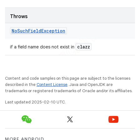
Throws
No
Such
Field
Exception
clazz
if a field name does not exist in
Content and code samples on this page are subject to the licenses
described in the
Content License
. Java and OpenJDK are
trademarks or registered trademarks of Oracle and/or its affiliates.
Last updated 2025-02-10 UTC.
MORE ANDROID