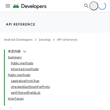
API REFERENCE
Android Developers
Develop
API reference
本页内容
Summary
Public methods
Inherited methods
Public methods
capitalizeFirstChar
ility
checkedGetEnumForProto
getFilteredFieldList
Interfaces
on