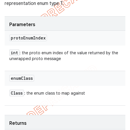
representation enum type T.
Parameters
proto
Enum
Index
int
: the proto enum index of the value returned by the
unwrapped proto message
enum
Class
Class
: the enum class to map against
Returns