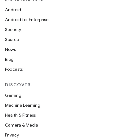
Android
Android for Enterprise
Security
Source
News
Blog
Podcasts
DISCOVER
Gaming
Machine Learning
Health & Fitness
Camera & Media
Privacy