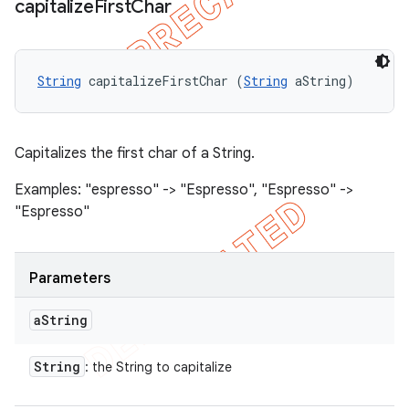
capitalize
First
Char
String
 capitalizeFirstChar (
String
 aString)
Capitalizes the first char of a String.
Examples: "espresso" -> "Espresso", "Espresso" ->
"Espresso"
Parameters
a
String
String
: the String to capitalize