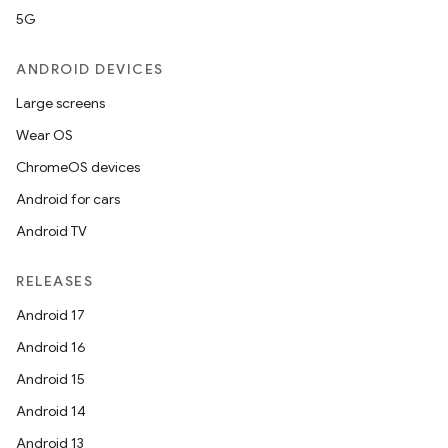
5G
ANDROID DEVICES
Large screens
Wear OS
ChromeOS devices
Android for cars
Android TV
RELEASES
Android 17
Android 16
Android 15
Android 14
Android 13