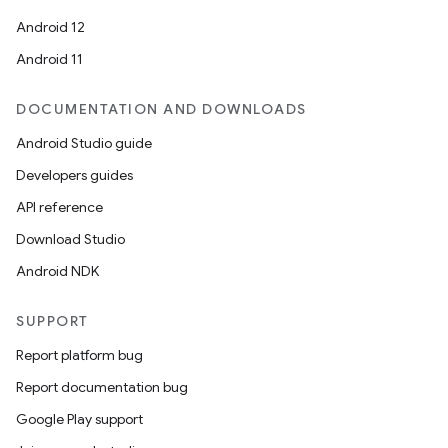
Android 12
Android 11
DOCUMENTATION AND DOWNLOADS
Android Studio guide
Developers guides
API reference
Download Studio
Android NDK
SUPPORT
Report platform bug
Report documentation bug
Google Play support