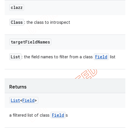
clazz
Class
: the class to introspect
target
Field
Names
List
Field
: the field names to filter from a class
list
Returns
List
<
Field
>
Field
a filtered list of class
s