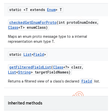
static <T extends
Enum
> T
checked
Get
Enum
For
Proto
(int proto
Enum
Index
,
Class
<T> enum
Class)
Maps an enum proto message type to a internal
representation enum type T.
static
List
<
Field
>
tion
get
Filtered
Field
List
(
Class
<?> clazz
,
ertion
List
<
String
> target
Field
Names)
tcher
Field
Returns a filtered view of a class's declared
list.
del
gar
bdriver
Inherited methods