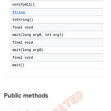
notify
All(
)
String
to
String(
)
final void
wait(
long arg0
,
int arg1)
final void
wait(
long arg0)
final void
wait(
)
Public methods