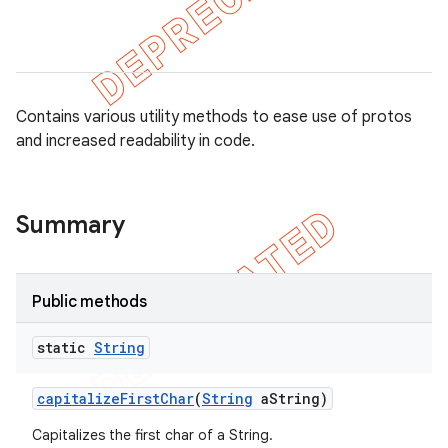
Contains various utility methods to ease use of protos
and increased readability in code.
Summary
Public methods
static
String
capitalize
First
Char
(
String
a
String)
Capitalizes the first char of a String.