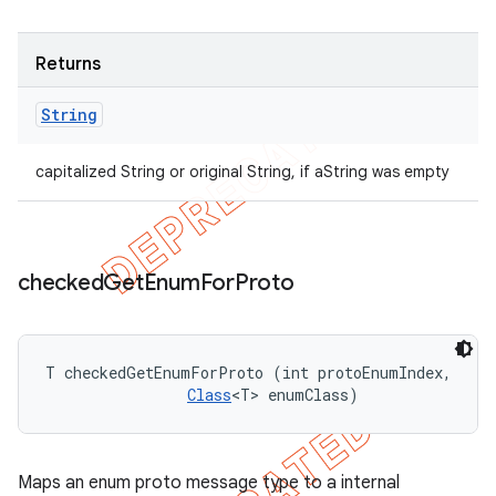
Returns
String
capitalized String or original String, if aString was empty
checked
Get
Enum
For
Proto
T checkedGetEnumForProto (int protoEnumIndex, 

Class
<T> enumClass)
Maps an enum proto message type to a internal