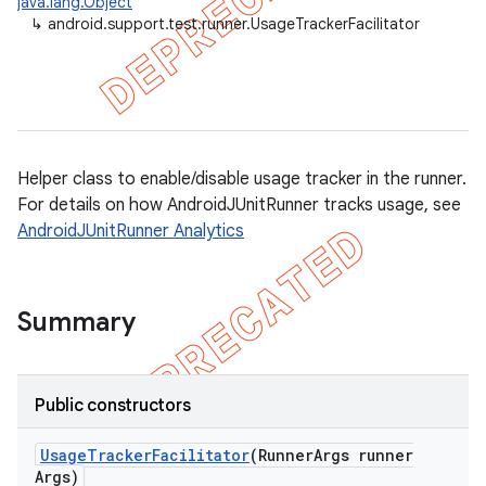
java.lang.Object
↳
android.support.test.runner.UsageTrackerFacilitator
gar
bdriver
Helper class to enable/disable usage tracker in the runner.
For details on how AndroidJUnitRunner tracks usage, see
AndroidJUnitRunner Analytics
Summary
Public constructors
Usage
Tracker
Facilitator
(Runner
Args runner
Args)