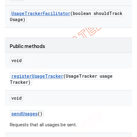
Usage
Tracker
Facilitator
(boolean should
Track
Usage)
ng
Public methods
void
t
register
Usage
Tracker
(Usage
Tracker usage
Tracker)
void
send
Usages
()
Requests that all usages be sent.