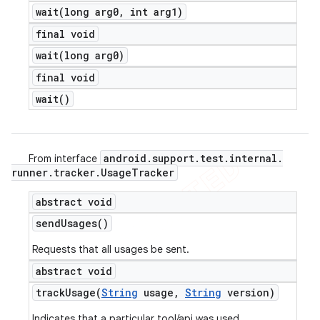
wait(
long arg0
,
int arg1)
final void
wait(
long arg0)
final void
wait(
)
android
.
support
.
test
.
internal
.
From interface
runner
.
tracker
.
Usage
Tracker
abstract void
send
Usages(
)
Requests that all usages be sent.
abstract void
trackUsage(
String
usage
,
String
version)
Indicates that a particular tool/api was used.