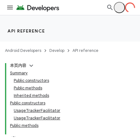
API REFERENCE
Android Developers
Develop
API reference
本页内容
Summary
Public constructors
Public methods
Inherited methods
Public constructors
ility
UsageTrackerFacilitator
UsageTrackerFacilitator
Public methods
on