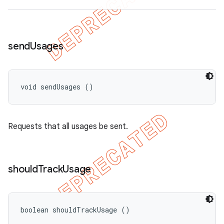
send
Usages
void sendUsages ()
Requests that all usages be sent.
should
Track
Usage
boolean shouldTrackUsage ()