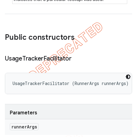
Public constructors
Usage
Tracker
Facilitator
UsageTrackerFacilitator (RunnerArgs runnerArgs)
Parameters
runner
Args