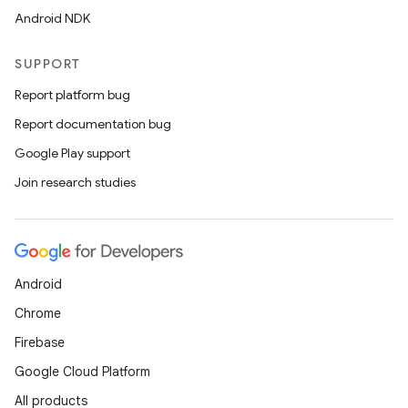
Android NDK
SUPPORT
Report platform bug
Report documentation bug
Google Play support
Join research studies
Android
Chrome
Firebase
Google Cloud Platform
All products