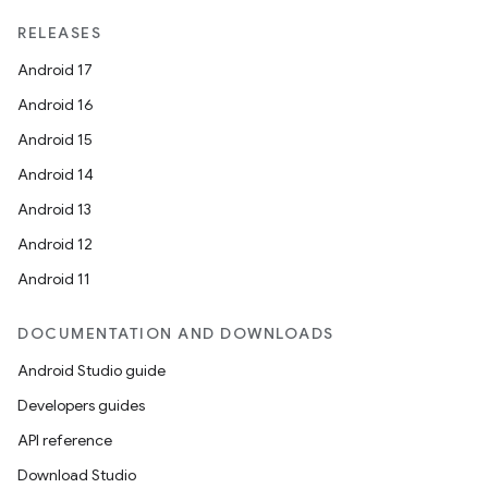
RELEASES
Android 17
Android 16
Android 15
Android 14
Android 13
Android 12
Android 11
DOCUMENTATION AND DOWNLOADS
Android Studio guide
Developers guides
API reference
Download Studio