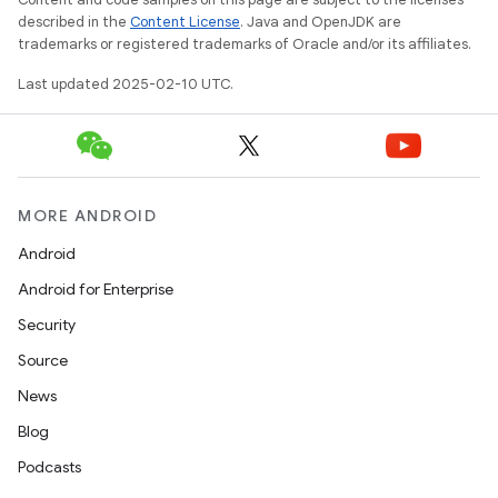
described in the
Content License
. Java and OpenJDK are
trademarks or registered trademarks of Oracle and/or its affiliates.
Last updated 2025-02-10 UTC.
MORE ANDROID
Android
Android for Enterprise
Security
Source
News
Blog
Podcasts