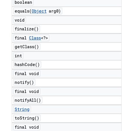
boolean
equals(
Object
arg0)
void
finalize(
)
final
Class
<?>
get
Class(
)
int
hash
Code(
)
final void
notify(
)
final void
notify
All(
)
String
to
String(
)
final void