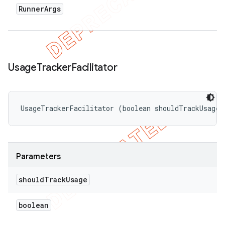
Runner
Args
Usage
Tracker
Facilitator
UsageTrackerFacilitator (boolean shouldTrackUsage)
Parameters
should
Track
Usage
boolean