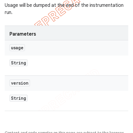
Usage will be dumped at the end of the instrumentation
run.
Parameters
usage
String
version
String
Content and code samples on this page are subject to the licenses