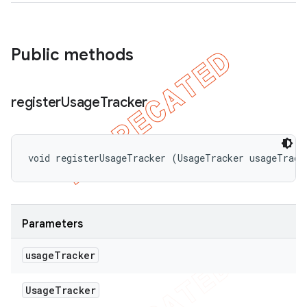
Public methods
register
Usage
Tracker
void registerUsageTracker (UsageTracker usageTrack
Parameters
usage
Tracker
Usage
Tracker