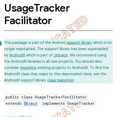
Usage
Tracker
Facilitator
concurrent
et
This package is part of the Android
support library
which is no
matcher
longer maintained. The support library has been superseded
by
AndroidX
which is part of
Jetpack
. We recommend using
ule
the AndroidX libraries in all new projects. You should also
r
consider
migrating
existing projects to AndroidX. To find the
AndroidX class that maps to this deprecated class, see the
AndroidX support library
class mappings
.
tion
public class UsageTrackerFacilitator
ertion
extends
Object
implements UsageTracker
tcher
del