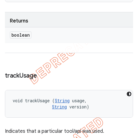
Returns
boolean
track
Usage
void trackUsage (
String
 usage, 

String
 version)
Indicates that a particular tool/api was used.