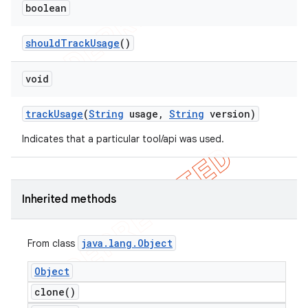
boolean
should
Track
Usage
()
void
track
Usage
(
String
usage
,
String
version)
Indicates that a particular tool/api was used.
Inherited methods
java
.
lang
.
Object
From class
Object
clone(
)