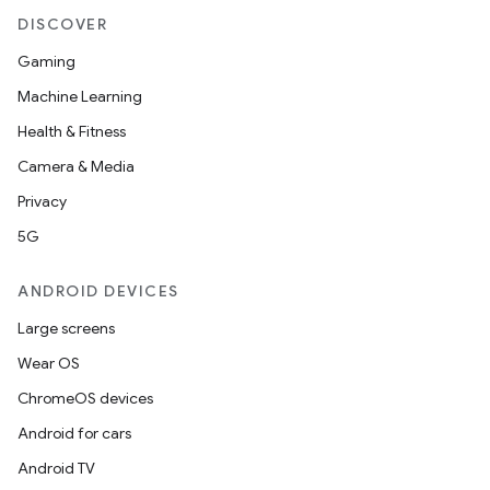
DISCOVER
Gaming
Machine Learning
Health & Fitness
Camera & Media
Privacy
5G
ANDROID DEVICES
Large screens
Wear OS
ChromeOS devices
Android for cars
Android TV