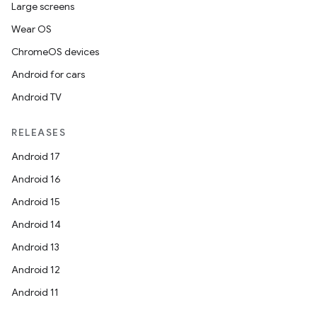
Large screens
Wear OS
ChromeOS devices
Android for cars
Android TV
RELEASES
Android 17
Android 16
Android 15
Android 14
Android 13
Android 12
Android 11