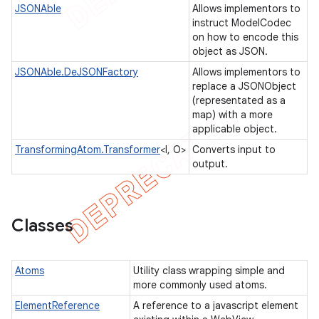
JSONAble
Allows implementors to
instruct ModelCodec
on how to encode this
object as JSON.
JSONAble.DeJSONFactory
Allows implementors to
replace a JSONObject
(representated as a
gar
map) with a more
applicable object.
bdriver
TransformingAtom.Transformer
<I, O>
Converts input to
output.
Classes
Atoms
Utility class wrapping simple and
more commonly used atoms.
ElementReference
A reference to a javascript element
ng