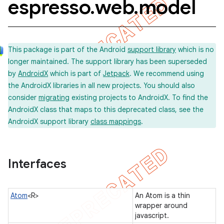
espresso
.
web
.
model
concurrent
This package is part of the Android
support library
which is no
et
longer maintained. The support library has been superseded
by
AndroidX
which is part of
Jetpack
. We recommend using
the AndroidX libraries in all new projects. You should also
matcher
consider
migrating
existing projects to AndroidX. To find the
ule
AndroidX class that maps to this deprecated class, see the
AndroidX support library
class mappings
.
r
Interfaces
tion
ertion
Atom
<R>
An Atom is a thin
tcher
wrapper around
javascript.
del