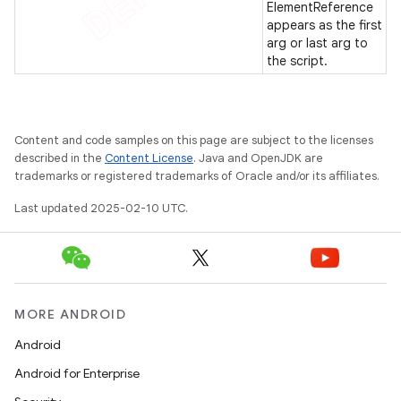
ElementReference
appears as the first
arg or last arg to
the script.
Content and code samples on this page are subject to the licenses
described in the
Content License
. Java and OpenJDK are
trademarks or registered trademarks of Oracle and/or its affiliates.
Last updated 2025-02-10 UTC.
MORE ANDROID
Android
Android for Enterprise