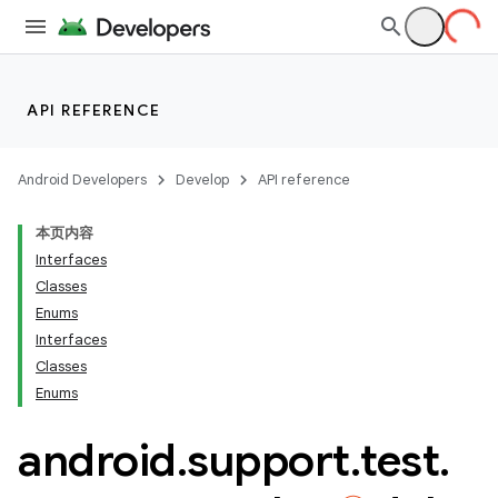
API REFERENCE
Android Developers
Develop
API reference
本页内容
Interfaces
Classes
Enums
Interfaces
Classes
ility
Enums
android
.
support
.
test
.
on