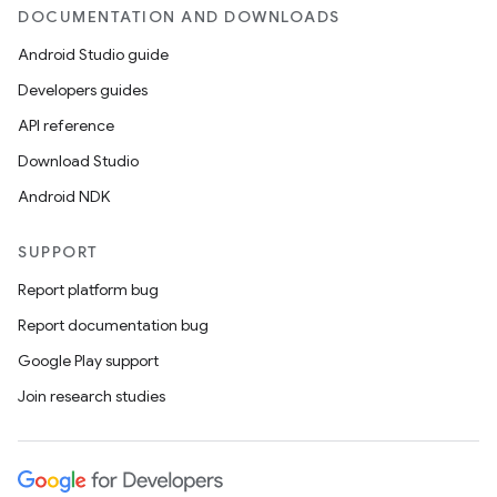
DOCUMENTATION AND DOWNLOADS
Android Studio guide
Developers guides
API reference
Download Studio
Android NDK
SUPPORT
Report platform bug
Report documentation bug
Google Play support
Join research studies