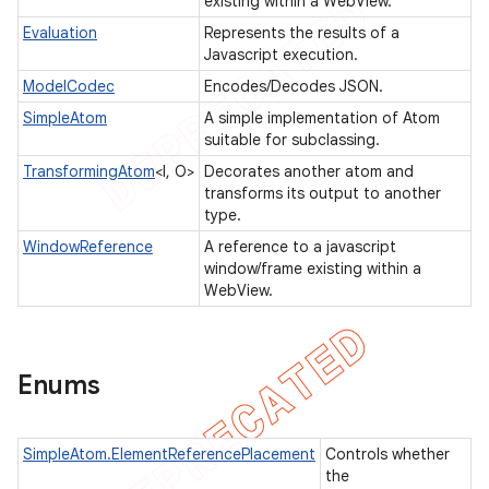
existing within a WebView.
Evaluation
Represents the results of a
Javascript execution.
ModelCodec
Encodes/Decodes JSON.
t
SimpleAtom
A simple implementation of Atom
suitable for subclassing.
TransformingAtom
<I, O>
Decorates another atom and
transforms its output to another
type.
WindowReference
A reference to a javascript
window/frame existing within a
WebView.
Enums
SimpleAtom.ElementReferencePlacement
Controls whether
the