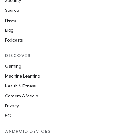
Security
Source
News
Blog
Podcasts
DISCOVER
Gaming
Machine Learning
Health & Fitness
Camera & Media
Privacy
5G
ANDROID DEVICES