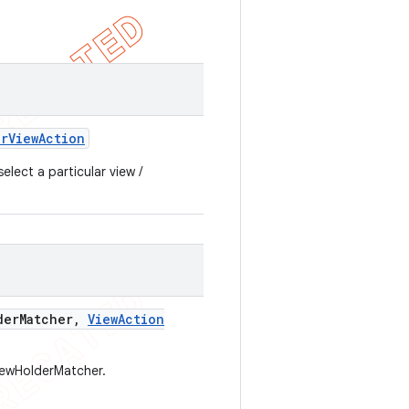
er
View
Action
lect a particular view /
der
Matcher
,
View
Action
iewHolderMatcher.