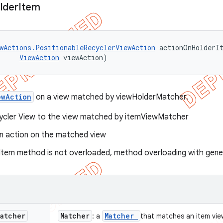
lder
Item
wActions.PositionableRecyclerViewAction
 actionOnHolderIt
ViewAction
 viewAction)
ewAction
on a view matched by viewHolderMatcher.
cycler View to the view matched by itemViewMatcher
n action on the matched view
tem method is not overloaded, method overloading with gener
Matcher
Matcher
Matcher
: a
that matches an item vie