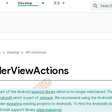
Develop
更多
s
Develop
API reference
ler
View
Actions
part of the Android
support library
which is no longer maintained. Th
ndroidX
which is part of
Jetpack
. We recommend using the AndroidX l
ider
migrating
existing projects to AndroidX. To find the AndroidX c
droidX support library
class mappings
.