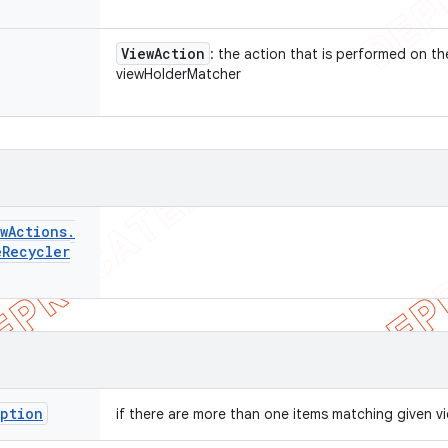
View
Action
: the action that is performed on t
viewHolderMatcher
w
Actions
.
e
Recycler
eption
if there are more than one items matching given 