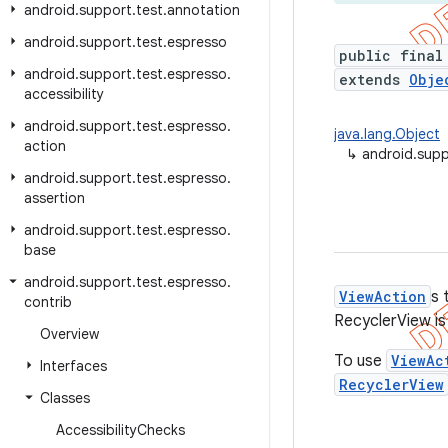
android
.
support
.
test
.
annotation
android
.
support
.
test
.
espresso
public final
android
.
support
.
test
.
espresso
.
extends
Obje
accessibility
android
.
support
.
test
.
espresso
.
java.lang.Object
action
↳
android.supp
android
.
support
.
test
.
espresso
.
assertion
android
.
support
.
test
.
espresso
.
base
android
.
support
.
test
.
espresso
.
ViewAction
s 
contrib
RecyclerView is
Overview
To use
ViewAc
Interfaces
RecyclerView
Classes
Accessibility
Checks