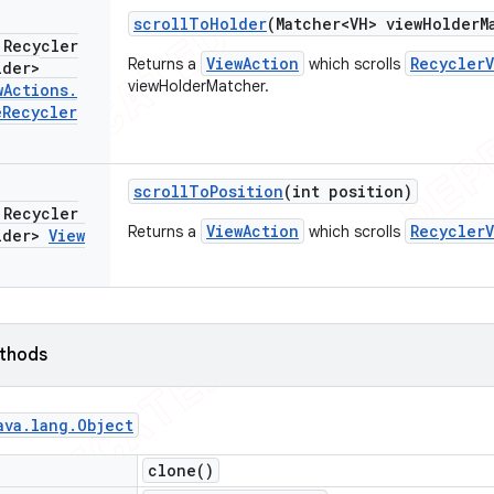
scroll
To
Holder
(Matcher<VH> view
Holder
M
 Recycler
ViewAction
RecyclerV
Returns a
which scrolls
lder>
viewHolderMatcher.
w
Actions
.
e
Recycler
scroll
To
Position
(int position)
 Recycler
ViewAction
RecyclerV
Returns a
which scrolls
lder>
View
ethods
ava
.
lang
.
Object
clone(
)