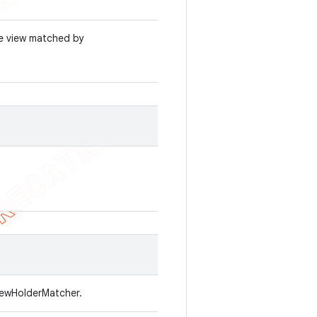
he view matched by
viewHolderMatcher.