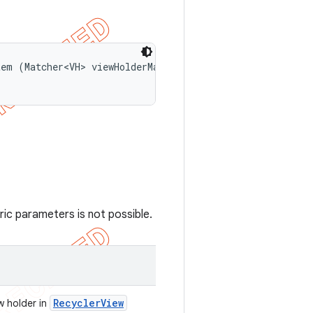
em (Matcher<VH> viewHolderMatcher, 

ic parameters is not possible.
Recycler
View
w holder in