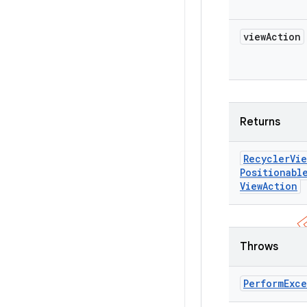
view
Action
Returns
Recycler
Vie
Positionabl
View
Action
Throws
Perform
Exc