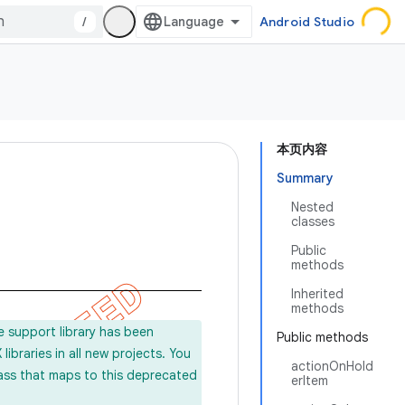
/
Android Studio
本页内容
Summary
Nested
classes
Public
methods
Inherited
methods
e support library has been
Public methods
ibraries in all new projects. You
actionOnHold
lass that maps to this deprecated
erItem