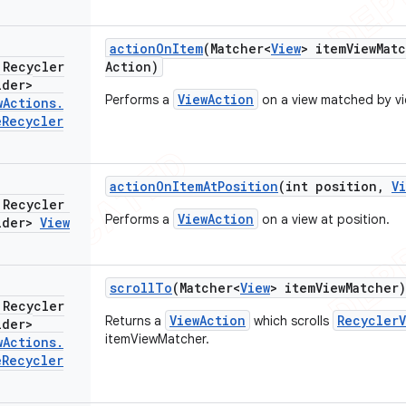
action
On
Item
(Matcher<
View
> item
View
Mat
 Recycler
Action)
lder>
ViewAction
Performs a
on a view matched by v
w
Actions
.
e
Recycler
action
On
Item
At
Position
(int position
,
V
 Recycler
ViewAction
Performs a
on a view at position.
lder>
View
scroll
To
(Matcher<
View
> item
View
Matcher)
 Recycler
ViewAction
RecyclerV
Returns a
which scrolls
lder>
itemViewMatcher.
w
Actions
.
e
Recycler