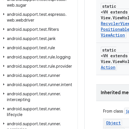
web
.
sugar
static
<VH extends
android
.
support
.
test
.
espresso
.
View
.
View
Ho
web
.
webdriver
Recycler
Vie
Positionabl
android
.
support
.
test
.
filters
View
Action
android
.
support
.
test
.
jank
android
.
support
.
test
.
rule
static
<VH extends
android
.
support
.
test
.
rule
.
logging
View
.
View
Ho
android
.
support
.
test
.
rule
.
provider
Action
android
.
support
.
test
.
runner
android
.
support
.
test
.
runner
.
intent
Inherited m
android
.
support
.
test
.
runner
.
intercepting
android
.
support
.
test
.
runner
.
j
From class
lifecycle
Object
android
.
support
.
test
.
runner
.