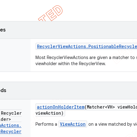
ses
Recycler
View
Actions
.
Positionable
Recycl
Most RecyclerViewActions are given a matcher to se
viewholder within the RecyclerView.
ods
action
On
Holder
Item
(Matcher<VH> view
Hol
 Recycler
view
Action)
lder>
ViewAction
Performs a
on a view matched by v
w
Actions
.
e
Recycler