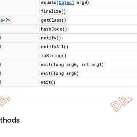
equals(
Object
arg0)
finalize(
)
ss
<?>
get
Class(
)
hash
Code(
)
d
notify(
)
d
notify
All(
)
to
String(
)
d
wait(
long arg0
,
int arg1)
d
wait(
long arg0)
d
wait(
)
ethods