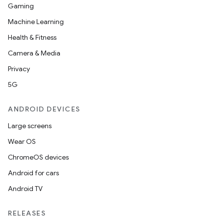
Gaming
t
Machine Learning
Health & Fitness
Camera & Media
Privacy
5G
ANDROID DEVICES
Large screens
Wear OS
ChromeOS devices
Android for cars
Android TV
RELEASES