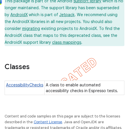
This package is part of the Android
support library
which is no
on
longer maintained. The support library has been superseded
by
AndroidX
which is part of
Jetpack
. We recommend using
the AndroidX libraries in all new projects. You should also
consider
migrating
existing projects to AndroidX. To find the
AndroidX class that maps to this deprecated class, see the
AndroidX support library
class mappings
.
concurrent
et
Classes
matcher
ule
AccessibilityChecks
A class to enable automated
r
accessibility checks in Espresso tests.
Content and code samples on this page are subject to the licenses
tion
described in the
Content License
. Java and OpenJDK are
ertion
trademarks or registered trademarks of Oracle and/or its affiliates.