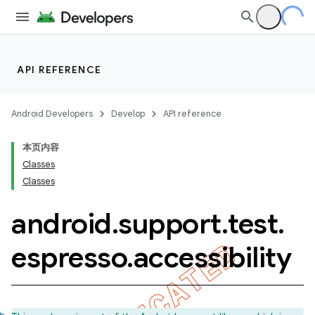
API REFERENCE
Android Developers
Develop
API reference
本页内容
Classes
Classes
android
.
support
.
test
.
ility
espresso
.
accessibility