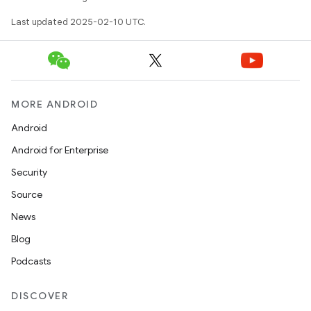
tcher
Last updated 2025-02-10 UTC.
del
gar
bdriver
MORE ANDROID
Android
Android for Enterprise
Security
Source
News
Blog
Podcasts
ng
DISCOVER