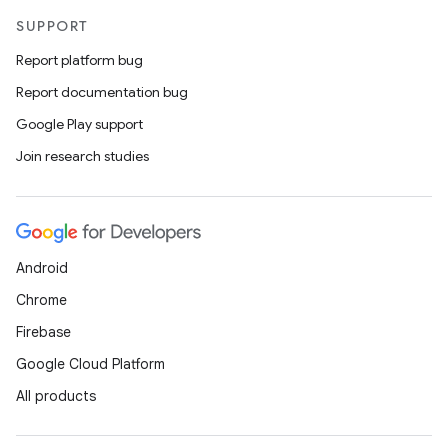
SUPPORT
Report platform bug
Report documentation bug
Google Play support
Join research studies
Android
Chrome
Firebase
Google Cloud Platform
All products