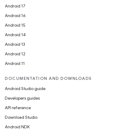
Android 17
Android 16
Android 15
Android 14
Android 13
Android 12
Android 11
DOCUMENTATION AND DOWNLOADS
Android Studio guide
Developers guides
API reference
Download Studio
Android NDK