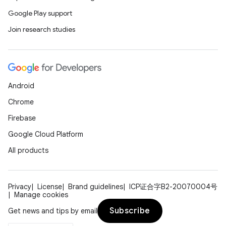
Google Play support
Join research studies
Android
Chrome
Firebase
Google Cloud Platform
All products
Privacy
License
Brand guidelines
ICP证合字B2-20070004号
Manage cookies
Subscribe
Get news and tips by email