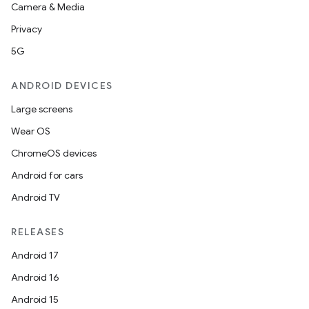
Camera & Media
Privacy
5G
ANDROID DEVICES
Large screens
Wear OS
ChromeOS devices
Android for cars
Android TV
RELEASES
Android 17
Android 16
Android 15