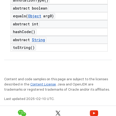
annotation
Type(
)
abstract boolean
equals(
Object
arg0)
t
abstract int
hash
Code(
)
abstract
String
to
String(
)
Content and code samples on this page are subject to the licenses
described in the
Content License
. Java and OpenJDK are
trademarks or registered trademarks of Oracle and/or its affiliates.
Last updated 2025-02-10 UTC.