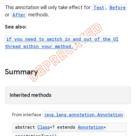
This annotation will only take effect for
Test
,
Before
tion
or
After
methods.
ertion
See also:
tcher
del
if you need to switch in and out of the UI
thread within your method.
gar
bdriver
Summary
Inherited methods
java
.
lang
.
annotation
.
Annotation
From interface
abstract
Class
<? extends
Annotation
>
ng