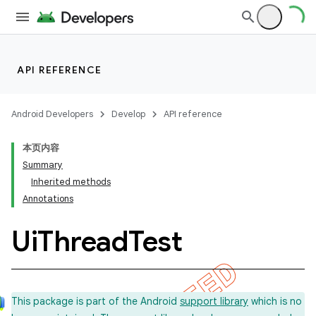
API REFERENCE
Android Developers
Develop
API reference
本页内容
Summary
Inherited methods
Annotations
Ui
Thread
Test
This package is part of the Android
support library
which is no