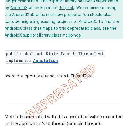
longer maintained. The support library has been superseded
ility
by
AndroidX
which is part of
Jetpack
. We recommend using
the AndroidX libraries in all new projects. You should also
consider
migrating
existing projects to AndroidX. To find the
on
AndroidX class that maps to this deprecated class, see the
AndroidX support library
class mappings
.
public abstract @interface UiThreadTest
implements
Annotation
concurrent
et
android.support.test.annotation.UiThreadTest
matcher
ule
r
Methods annotated with this annotation will be executed
on the application's UI thread (or main thread).