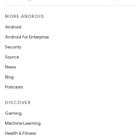
MORE ANDROID
Android
Android for Enterprise
Security
Source
News
Blog
Podcasts
DISCOVER
Gaming
Machine Learning
Health & Fitness