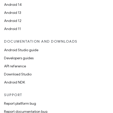
Android 14
Android 13
Android 12
Android 11
DOCUMENTATION AND DOWNLOADS
Android Studio guide
Developers guides
API reference
Download Studio
Android NDK
SUPPORT
Report platform bug
Report documentation bug