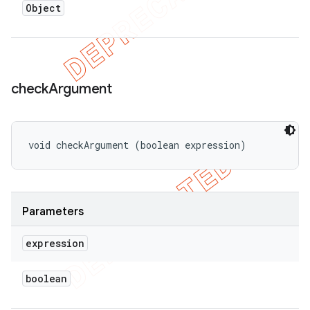
Object
check
Argument
void checkArgument (boolean expression)
Parameters
expression
boolean