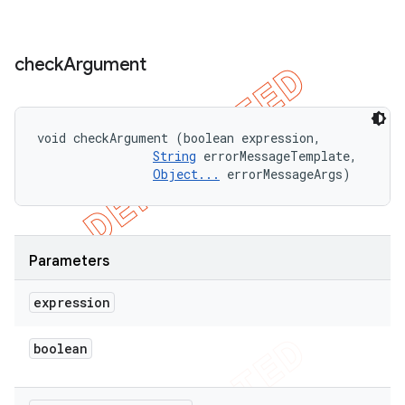
check
Argument
void checkArgument (boolean expression, 

String
 errorMessageTemplate, 

Object...
 errorMessageArgs)
Parameters
expression
boolean