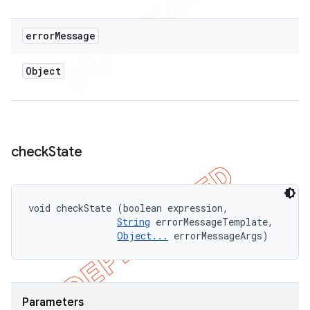
error
Message
Object
check
State
void checkState (boolean expression, 

String
 errorMessageTemplate, 

Object...
 errorMessageArgs)
Parameters