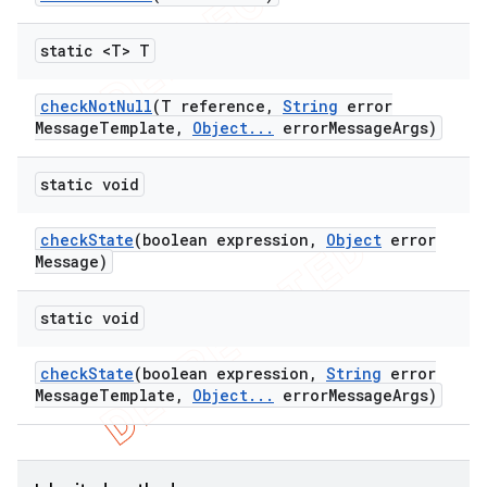
static <T> T
check
Not
Null
(T reference
,
String
error
Message
Template
,
Object
.
.
.
error
Message
Args)
static void
check
State
(boolean expression
,
Object
error
Message)
static void
check
State
(boolean expression
,
String
error
Message
Template
,
Object
.
.
.
error
Message
Args)