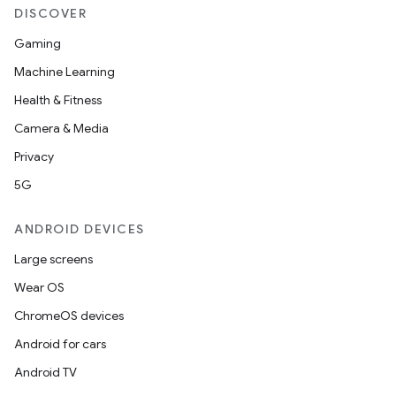
DISCOVER
Gaming
Machine Learning
Health & Fitness
Camera & Media
Privacy
5G
ANDROID DEVICES
Large screens
Wear OS
ChromeOS devices
Android for cars
Android TV