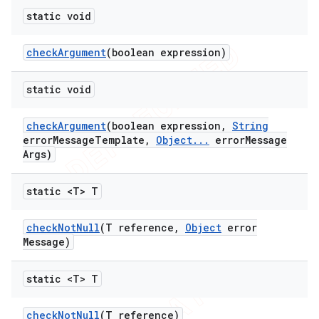
static void
check
Argument
(boolean expression)
ng
static void
check
Argument
(boolean expression
,
String
error
Message
Template
,
Object
.
.
.
error
Message
Args)
t
static <T> T
check
Not
Null
(T reference
,
Object
error
Message)
static <T> T
check
Not
Null
(T reference)