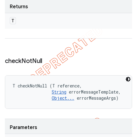
Returns
T
check
Not
Null
T checkNotNull (T reference, 

String
 errorMessageTemplate, 

Object...
 errorMessageArgs)
Parameters