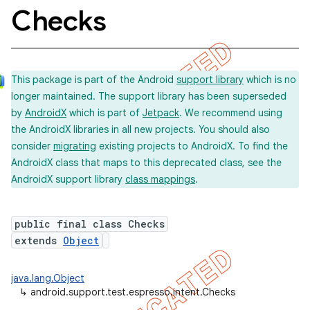
Checks
concurrent
This package is part of the Android
support library
which is no
et
longer maintained. The support library has been superseded
by
AndroidX
which is part of
Jetpack
. We recommend using
the AndroidX libraries in all new projects. You should also
consider
migrating
existing projects to AndroidX. To find the
AndroidX class that maps to this deprecated class, see the
AndroidX support library
class mappings
.
public final class Checks
extends
Object
java.lang.Object
↳
android.support.test.espresso.intent.Checks
matcher