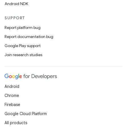
Android NDK
SUPPORT
Report platform bug
Report documentation bug
Google Play support
Join research studies
Android
Chrome
Firebase
Google Cloud Platform
All products