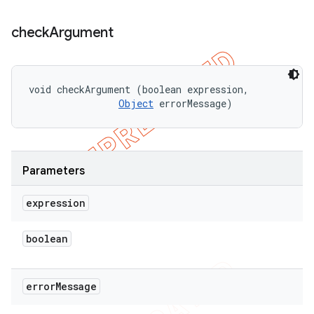
check
Argument
void checkArgument (boolean expression, 

Object
 errorMessage)
Parameters
expression
boolean
error
Message