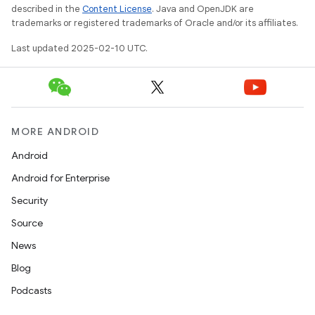
described in the
Content License
. Java and OpenJDK are
trademarks or registered trademarks of Oracle and/or its affiliates.
Last updated 2025-02-10 UTC.
MORE ANDROID
Android
Android for Enterprise
Security
Source
News
Blog
Podcasts