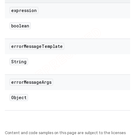
expression
boolean
error
Message
Template
String
error
Message
Args
Object
Content and code samples on this page are subject to the licenses