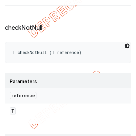
check
Not
Null
T checkNotNull (T reference)
Parameters
reference
T