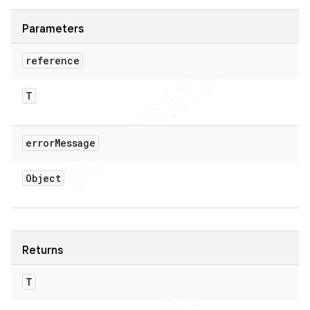
Parameters
reference
T
error
Message
Object
Returns
T