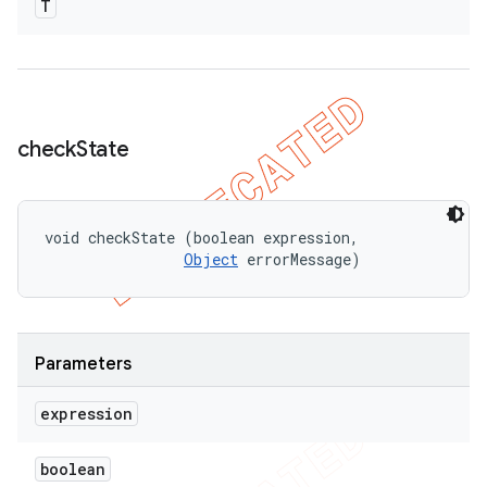
T
check
State
void checkState (boolean expression, 

Object
 errorMessage)
Parameters
expression
boolean