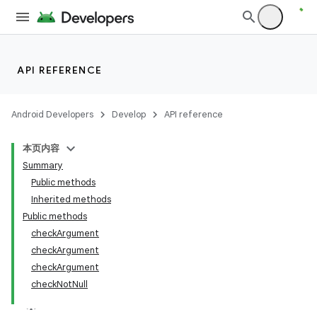
API REFERENCE
Android Developers
Develop
API reference
本页内容
Summary
Public methods
Inherited methods
Public methods
checkArgument
ility
checkArgument
checkArgument
checkNotNull
on