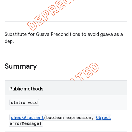
ule
r
Substitute for Guava Preconditions to avoid guava as a
dep.
tion
ertion
tcher
Summary
del
gar
Public methods
bdriver
static void
check
Argument
(boolean expression
,
Object
error
Message)