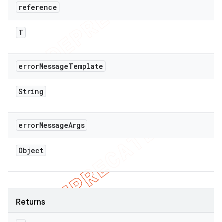
reference
T
error
Message
Template
String
error
Message
Args
Object
Returns