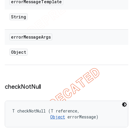
error
Message
Template
String
error
Message
Args
Object
check
Not
Null
T checkNotNull (T reference, 

Object
 errorMessage)