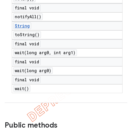
final void
notify
All(
)
String
to
String(
)
final void
wait(
long arg0
,
int arg1)
final void
wait(
long arg0)
final void
wait(
)
Public methods