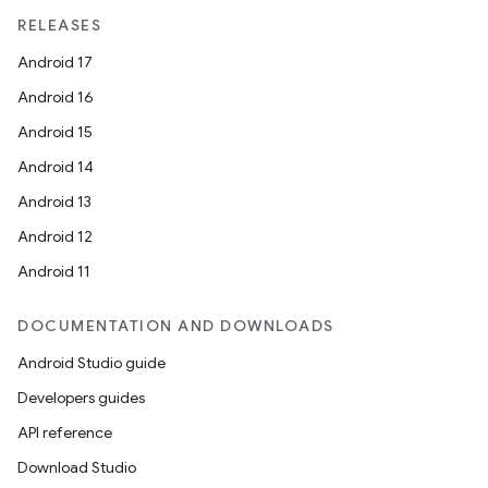
RELEASES
Android 17
Android 16
Android 15
Android 14
Android 13
Android 12
Android 11
DOCUMENTATION AND DOWNLOADS
Android Studio guide
Developers guides
API reference
Download Studio