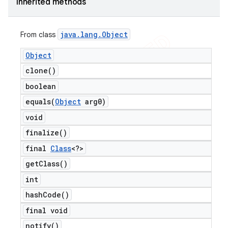
Inherited methods
java
.
lang
.
Object
From class
Object
clone(
)
boolean
equals(
Object
arg0)
void
finalize(
)
final
Class
<?>
get
Class(
)
int
hash
Code(
)
final void
notify(
)