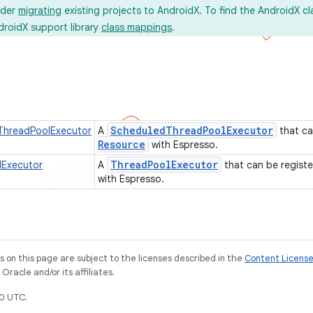
ider
migrating
existing projects to AndroidX. To find the AndroidX c
droidX support library
class mappings
.
Scheduled
Thread
Pool
Executor
dThreadPoolExecutor
A
that ca
Resource
with Espresso.
Thread
Pool
Executor
lExecutor
A
that can be regist
with Espresso.
on this page are subject to the licenses described in the
Content Licens
racle and/or its affiliates.
0 UTC.