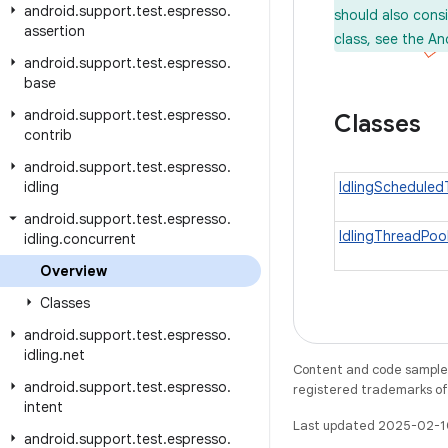
android
.
support
.
test
.
espresso
.
should also cons
assertion
class, see the An
android
.
support
.
test
.
espresso
.
base
android
.
support
.
test
.
espresso
.
Classes
contrib
android
.
support
.
test
.
espresso
.
idling
IdlingSchedule
android
.
support
.
test
.
espresso
.
IdlingThreadPoo
idling
.
concurrent
Overview
Classes
android
.
support
.
test
.
espresso
.
idling
.
net
Content and code samples 
android
.
support
.
test
.
espresso
.
registered trademarks of O
intent
Last updated 2025-02-1
android
.
support
.
test
.
espresso
.