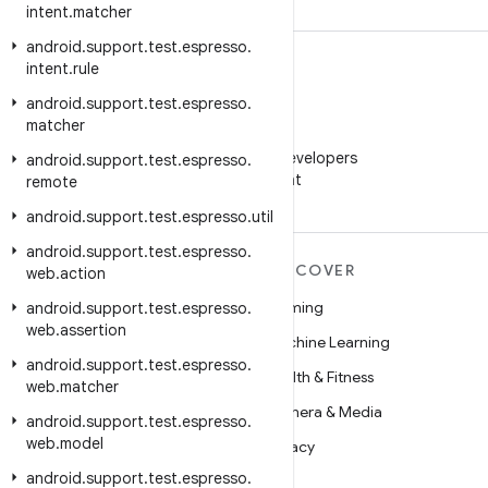
intent
.
matcher
android
.
support
.
test
.
espresso
.
intent
.
rule
android
.
support
.
test
.
espresso
.
matcher
WeChat
Follow Android Developers
android
.
support
.
test
.
espresso
.
on WeChat
remote
android
.
support
.
test
.
espresso
.
util
android
.
support
.
test
.
espresso
.
MORE ANDROID
DISCOVER
web
.
action
Android
Gaming
android
.
support
.
test
.
espresso
.
web
.
assertion
Android for Enterprise
Machine Learning
android
.
support
.
test
.
espresso
.
Security
Health & Fitness
web
.
matcher
Source
Camera & Media
android
.
support
.
test
.
espresso
.
web
.
model
News
Privacy
android
.
support
.
test
.
espresso
.
Blog
5G