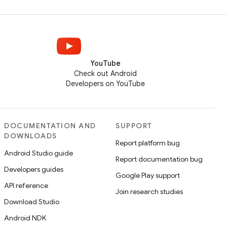
YouTube
Check out Android
Developers on YouTube
DOCUMENTATION AND
SUPPORT
DOWNLOADS
Report platform bug
Android Studio guide
Report documentation bug
Developers guides
Google Play support
API reference
Join research studies
Download Studio
Android NDK