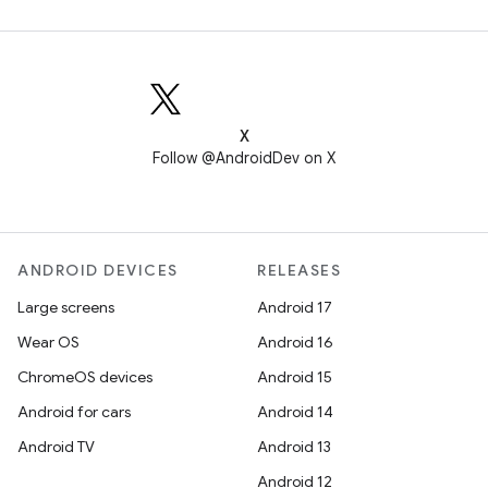
X
Follow @AndroidDev on X
ANDROID DEVICES
RELEASES
Large screens
Android 17
Wear OS
Android 16
ChromeOS devices
Android 15
Android for cars
Android 14
Android TV
Android 13
Android 12