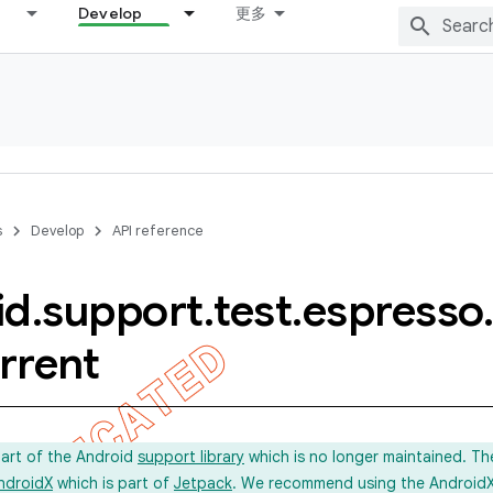
Develop
更多
s
Develop
API reference
id
.
support
.
test
.
espresso
.
rrent
part of the Android
support library
which is no longer maintained. Th
ndroidX
which is part of
Jetpack
. We recommend using the AndroidX l