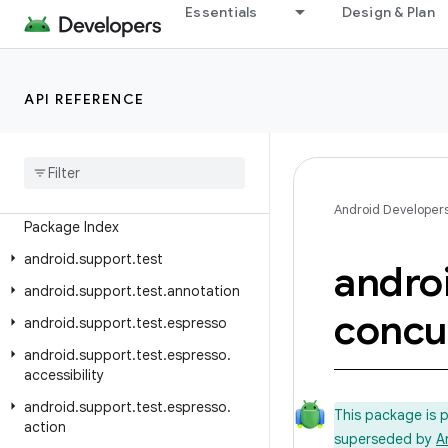
Essentials
Design & Plan
Android API Reference
API REFERENCE
Overview
Test Support Library
Class Index
Android Developer
Package Index
android
.
support
.
test
andro
android
.
support
.
test
.
annotation
concu
android
.
support
.
test
.
espresso
android
.
support
.
test
.
espresso
.
accessibility
android
.
support
.
test
.
espresso
.
This package is 
action
superseded by
A