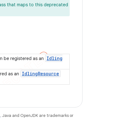
lass that maps to this deprecated
Idling
n be registered as an
Idling
Resource
ered as an
e
. Java and OpenJDK are trademarks or