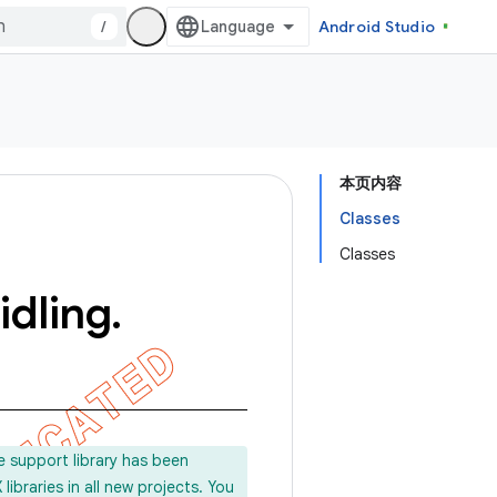
/
Android Studio
本页内容
Classes
Classes
idling
.
e support library has been
ibraries in all new projects. You