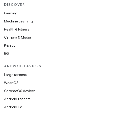
DISCOVER
t
Gaming
Machine Learning
Health & Fitness
Camera & Media
Privacy
5G
ANDROID DEVICES
Large screens
Wear OS
ChromeOS devices
Android for cars
Android TV