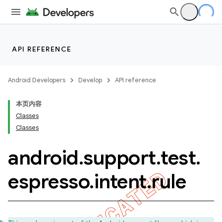
API REFERENCE
Android Developers
Develop
API reference
本页内容
Classes
Classes
android
.
support
.
test
.
ility
espresso
.
intent
.
rule
on