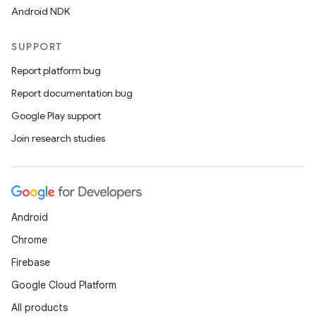
Android NDK
SUPPORT
Report platform bug
Report documentation bug
Google Play support
Join research studies
Android
Chrome
Firebase
Google Cloud Platform
All products