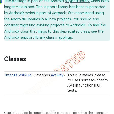
This package is part of the Android
support library
which is no
longer maintained. The support library has been superseded
by
AndroidX
which is part of
Jetpack
. We recommend using
the AndroidX libraries in all new projects. You should also
concurrent
consider
migrating
existing projects to AndroidX. To find the
et
AndroidX class that maps to this deprecated class, see the
AndroidX support library
class mappings
.
matcher
ule
Classes
IntentsTestRule
<T extends
Activity
>
This rule makes it easy
r
to use Espresso-Intents
APIs in functional UI
tests.
tion
ertion
Content and code samples on this page are subject to the licenses