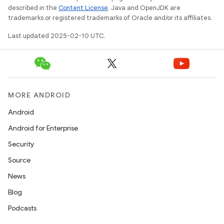
described in the
Content License
. Java and OpenJDK are
tcher
trademarks or registered trademarks of Oracle and/or its affiliates.
del
Last updated 2025-02-10 UTC.
gar
bdriver
MORE ANDROID
Android
Android for Enterprise
Security
Source
News
ng
Blog
Podcasts