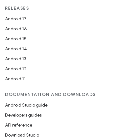
RELEASES
Android 17
Android 16
Android 15
Android 14
Android 13
Android 12
Android 11
DOCUMENTATION AND DOWNLOADS
Android Studio guide
Developers guides
API reference
Download Studio