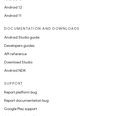
Android 12
Android 11
DOCUMENTATION AND DOWNLOADS
Android Studio guide
Developers guides
API reference
Download Studio
Android NDK
SUPPORT
Report platform bug
Report documentation bug
Google Play support