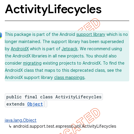
Activity
Lifecycles
concurrent
This package is part of the Android
support library
which is no
et
longer maintained. The support library has been superseded
by
AndroidX
which is part of
Jetpack
. We recommend using
matcher
the AndroidX libraries in all new projects. You should also
consider
migrating
existing projects to AndroidX. To find the
ule
AndroidX class that maps to this deprecated class, see the
r
AndroidX support library
class mappings
.
public final class ActivityLifecycles
extends
Object
java.lang.Object
↳
android.support.test.espresso.util.ActivityLifecycles