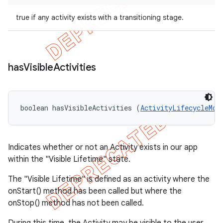
true if any activity exists with a transitioning stage.
has
Visible
Activities
boolean hasVisibleActivities (
ActivityLifecycleMon
Indicates whether or not an Activity exists in our app
within the "Visible Lifetime" state.
The "Visible Lifetime" is defined as an activity where the
onStart() method has been called but where the
onStop() method has not been called.