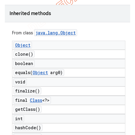
Inherited methods
java
.
lang
.
Object
From class
Object
clone(
)
boolean
equals(
Object
arg0)
void
finalize(
)
final
Class
<?>
get
Class(
)
int
hash
Code(
)