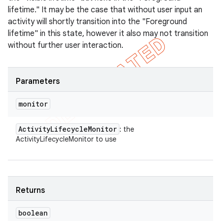
lifetime." It may be the case that without user input an
activity will shortly transition into the "Foreground
lifetime" in this state, however it also may not transition
without further user interaction.
Parameters
monitor
Activity
Lifecycle
Monitor
: the
ActivityLifecycleMonitor to use
Returns
boolean