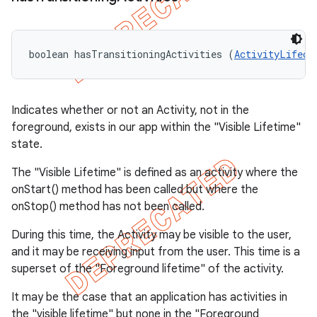
boolean hasTransitioningActivities (
ActivityLifecy
Indicates whether or not an Activity, not in the
foreground, exists in our app within the "Visible Lifetime"
state.
The "Visible Lifetime" is defined as an activity where the
onStart() method has been called but where the
onStop() method has not been called.
During this time, the Activity may be visible to the user,
and it may be receiving input from the user. This time is a
superset of the "Foreground lifetime" of the activity.
It may be the case that an application has activities in
the "visible lifetime" but none in the "Foreground