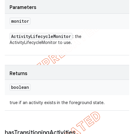
Parameters
monitor
Activity
Lifecycle
Monitor
: the
ActivityLifecycleMonitor to use.
Returns
boolean
true if an activity exists in the foreground state.
has
Transitioning
Activities