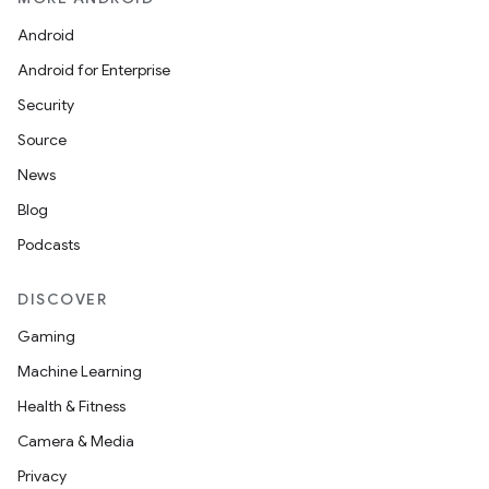
Android
Android for Enterprise
Security
Source
News
Blog
Podcasts
DISCOVER
Gaming
Machine Learning
Health & Fitness
Camera & Media
Privacy