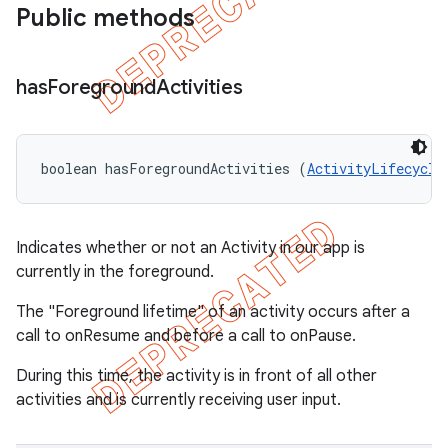
Public methods
has
Foreground
Activities
boolean hasForegroundActivities (
ActivityLifecycle
Indicates whether or not an Activity in our app is
currently in the foreground.
The "Foreground lifetime" of an activity occurs after a
call to onResume and before a call to onPause.
During this time, the activity is in front of all other
activities and is currently receiving user input.