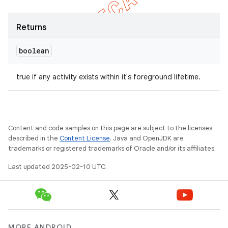
Returns
boolean
true if any activity exists within it's foreground lifetime.
Content and code samples on this page are subject to the licenses
described in the
Content License
. Java and OpenJDK are
trademarks or registered trademarks of Oracle and/or its affiliates.
Last updated 2025-02-10 UTC.
MORE ANDROID