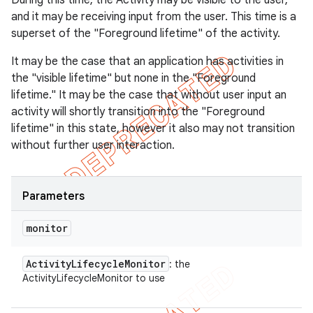
During this time, the Activity may be visible to the user,
and it may be receiving input from the user. This time is a
superset of the "Foreground lifetime" of the activity.
It may be the case that an application has activities in
the "visible lifetime" but none in the "Foreground
lifetime." It may be the case that without user input an
activity will shortly transition into the "Foreground
lifetime" in this state, however it also may not transition
without further user interaction.
Parameters
monitor
Activity
Lifecycle
Monitor
: the
ActivityLifecycleMonitor to use