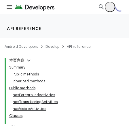
API REFERENCE
Android Developers
Develop
API reference
本页内容
Summary
Public methods
Inherited methods
Public methods
hasForegroundActivities
ility
hasTransitioningActivities
hasVisibleActivities
Classes
on