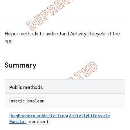
tion
Helper methods to understand ActivityLifecycle of the
app.
ertion
tcher
del
Summary
gar
bdriver
Public methods
static boolean
has
Foreground
Activities
(
Activity
Lifecycle
Monitor
monitor)