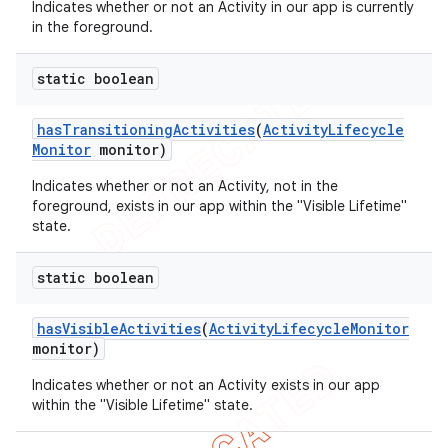
Indicates whether or not an Activity in our app is currently
in the foreground.
ng
static boolean
has
Transitioning
Activities
(
Activity
Lifecycle
Monitor
monitor)
t
Indicates whether or not an Activity, not in the
foreground, exists in our app within the "Visible Lifetime"
state.
static boolean
has
Visible
Activities
(
Activity
Lifecycle
Monitor
monitor)
Indicates whether or not an Activity exists in our app
within the "Visible Lifetime" state.