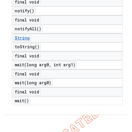
final void
notify(
)
final void
notify
All(
)
String
to
String(
)
final void
wait(
long arg0
,
int arg1)
final void
wait(
long arg0)
final void
wait(
)