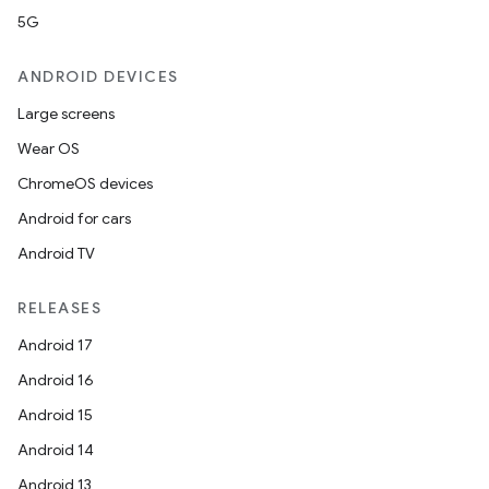
5G
ANDROID DEVICES
Large screens
Wear OS
ChromeOS devices
Android for cars
Android TV
RELEASES
Android 17
Android 16
Android 15
Android 14
Android 13