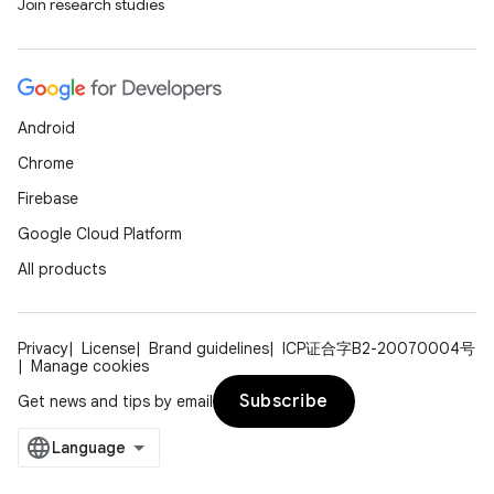
Join research studies
Android
Chrome
Firebase
Google Cloud Platform
All products
Privacy
License
Brand guidelines
ICP证合字B2-20070004号
Manage cookies
Subscribe
Get news and tips by email