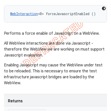
WebInteraction
<R> forceJavascriptEnabled ()
Performs a force enable of Javascript on a WebView.
All WebView interactions are done via Javascript -
therefore the WebView we are working on must support
Javascript evaluation.
Enabling Javascript may cause the WebView under test
to be reloaded. This is necessary to ensure the test
infrastructure javascript bridges are loaded by the
WebView.
Returns