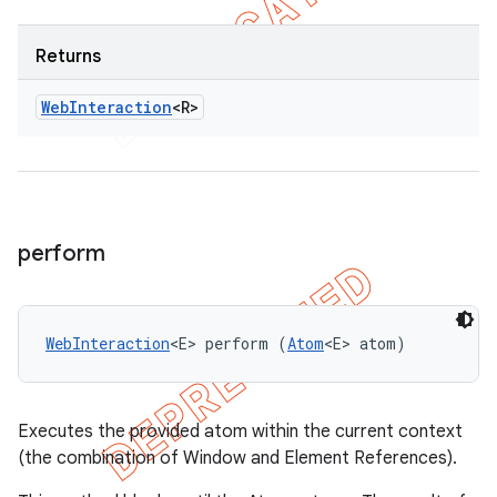
Returns
Web
Interaction
<R>
perform
WebInteraction
<E> perform (
Atom
<E> atom)
Executes the provided atom within the current context
(the combination of Window and Element References).