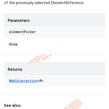
of the previously selected ElementReference
Parameters
element
Picker
Atom
Returns
Web
Interaction
<R>
See also: