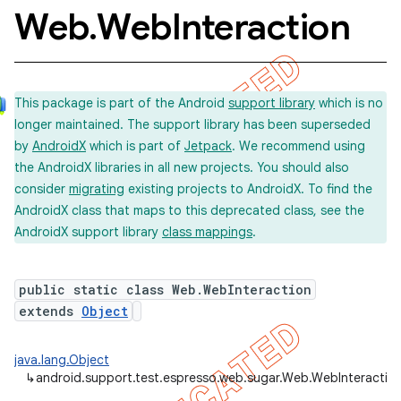
Web
.
Web
Interaction
concurrent
This package is part of the Android
support library
which is no
et
longer maintained. The support library has been superseded
by
AndroidX
which is part of
Jetpack
. We recommend using
matcher
the AndroidX libraries in all new projects. You should also
consider
migrating
existing projects to AndroidX. To find the
ule
AndroidX class that maps to this deprecated class, see the
r
AndroidX support library
class mappings
.
public static class Web.WebInteraction
tion
extends
Object
ertion
java.lang.Object
tcher
↳
android.support.test.espresso.web.sugar.Web.WebInteractio
del