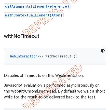
getArguments(ElementReference)
withContextualElement(Atom
)
with
No
Timeout
WebInteraction
<R> withNoTimeout ()
Disables all Timeouts on this WebInteraction.
Javascript evaluation is performed asynchronously on
the WebKit/Chromium thread. By default we wait a short
while for the result to be delivered back to the test.