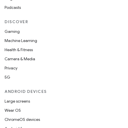
Podcasts
DISCOVER
Gaming
Machine Learning
Health & Fitness
Camera & Media
Privacy
5G
ANDROID DEVICES
Large screens
Wear OS
ChromeOS devices