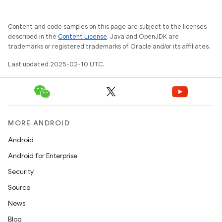
Content and code samples on this page are subject to the licenses
described in the
Content License
. Java and OpenJDK are
trademarks or registered trademarks of Oracle and/or its affiliates.
Last updated 2025-02-10 UTC.
MORE ANDROID
Android
Android for Enterprise
Security
Source
News
Blog