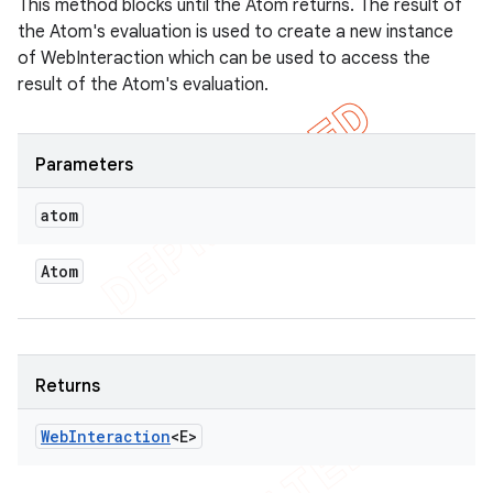
This method blocks until the Atom returns. The result of
the Atom's evaluation is used to create a new instance
of WebInteraction which can be used to access the
result of the Atom's evaluation.
Parameters
atom
Atom
Returns
Web
Interaction
<E>