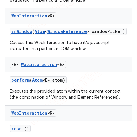
evaluated in a particular DOM window.
Web
Interaction
<R>
in
Window
(
Atom
<
Window
Reference
> window
Picker)
Causes this WebInteraction to have it's javascript
evaluated in a particular DOM window.
<E>
Web
Interaction
<E>
perform
(
Atom
<E> atom)
Executes the provided atom within the current context
(the combination of Window and Element References).
Web
Interaction
<R>
reset
()