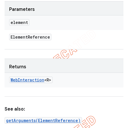
Parameters
element
Element
Reference
Returns
Web
Interaction
<R>
See also:
getArguments(ElementReference)