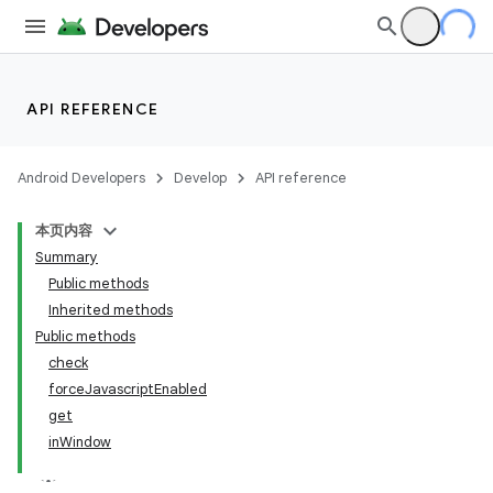
API REFERENCE
Android Developers
Develop
API reference
本页内容
Summary
Public methods
Inherited methods
Public methods
check
ility
forceJavascriptEnabled
get
inWindow
on