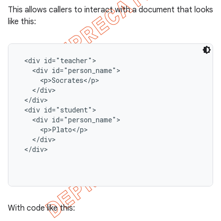
This allows callers to interact with a document that looks
like this:
 <div id="teacher">

   <div id="person_name">

     <p>Socrates</p>

   </div>

 </div>

 <div id="student">

   <div id="person_name">

     <p>Plato</p>

   </div>

 </div>

With code like this: