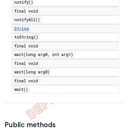
notify(
)
final void
notify
All(
)
String
to
String(
)
final void
wait(
long arg0
,
int arg1)
final void
wait(
long arg0)
final void
wait(
)
Public methods