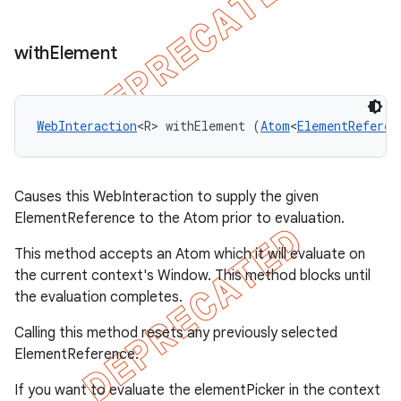
with
Element
WebInteraction
<R> withElement (
Atom
<
ElementReferen
Causes this WebInteraction to supply the given
ElementReference to the Atom prior to evaluation.
This method accepts an Atom
which it will evaluate on
the current context's Window. This method blocks until
the evaluation completes.
Calling this method resets any previously selected
ElementReference.
If you want to evaluate the elementPicker in the context