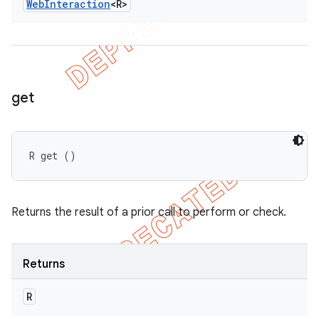
Web
Interaction
<R>
get
R get ()
Returns the result of a prior call to perform or check.
Returns
R