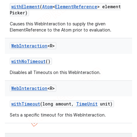
with
Element
(
Atom
<
Element
Reference
> element
Picker)
Causes this WebInteraction to supply the given
ElementReference to the Atom prior to evaluation.
Web
Interaction
<R>
with
No
Timeout
()
Disables all Timeouts on this WebInteraction.
Web
Interaction
<R>
with
Timeout
(long amount
,
Time
Unit
unit)
Sets a specific timeout for this WebInteraction.