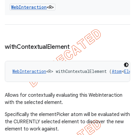
Web
Interaction
<R>
with
Contextual
Element
WebInteraction
<R> withContextualElement (
Atom
<
Elem
Allows for contextually evaluating this WebInteraction
with the selected element.
Specifically the elementPicker atom will be evaluated with
the CURRENTLY selected element to discover the new
element to work against.