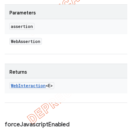
Parameters
assertion
Web
Assertion
Returns
Web
Interaction
<E>
force
Javascript
Enabled