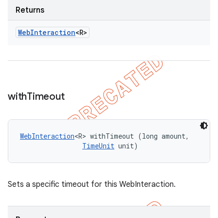
Returns
Web
Interaction
<R>
with
Timeout
WebInteraction
<R> withTimeout (long amount, 

TimeUnit
 unit)
Sets a specific timeout for this WebInteraction.