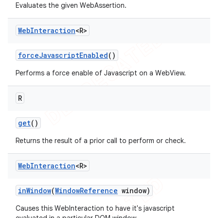
Evaluates the given WebAssertion.
Web
Interaction
<R>
t
force
Javascript
Enabled
()
Performs a force enable of Javascript on a WebView.
R
get
()
Returns the result of a prior call to perform or check.
Web
Interaction
<R>
in
Window
(
Window
Reference
window)
Causes this WebInteraction to have it's javascript