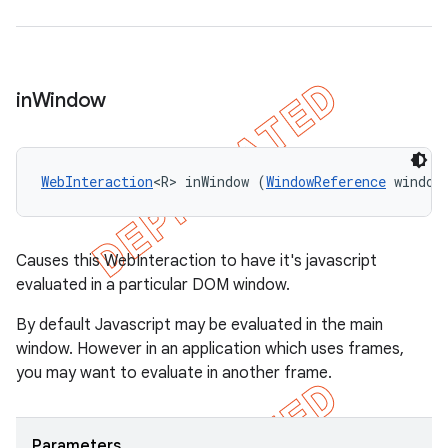
in
Window
WebInteraction
<R> inWindow (
WindowReference
 window
Causes this WebInteraction to have it's javascript
evaluated in a particular DOM window.
By default Javascript may be evaluated in the main
window. However in an application which uses frames,
you may want to evaluate in another frame.
Parameters