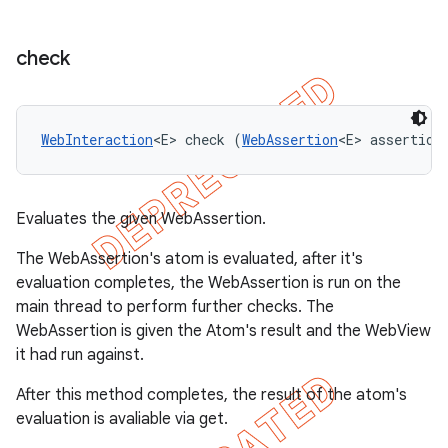
check
WebInteraction
<E> check (
WebAssertion
<E> assertion
Evaluates the given WebAssertion.
The WebAssertion's atom is evaluated, after it's
evaluation completes, the WebAssertion is run on the
main thread to perform further checks. The
WebAssertion is given the Atom's result and the WebView
it had run against.
After this method completes, the result of the atom's
evaluation is avaliable via get.