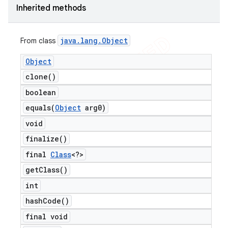
Inherited methods
java
.
lang
.
Object
From class
Object
clone(
)
boolean
equals(
Object
arg0)
void
finalize(
)
final
Class
<?>
get
Class(
)
int
hash
Code(
)
final void