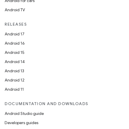
Android for cars
Android TV
RELEASES
Android 17
Android 16
Android 15
Android 14
Android 13
Android 12
Android 11
DOCUMENTATION AND DOWNLOADS
Android Studio guide
Developers guides