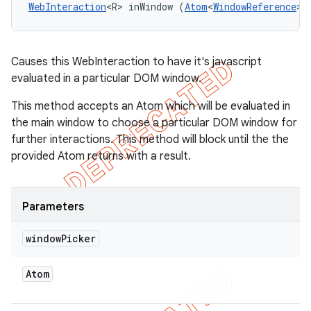
WebInteraction
<R> inWindow (
Atom
<
WindowReference
> 
Causes this WebInteraction to have it's javascript
evaluated in a particular DOM window.
This method accepts an Atom which will be evaluated in
the main window to choose a particular DOM window for
further interactions. This method will block until the the
provided Atom returns with a result.
Parameters
window
Picker
Atom