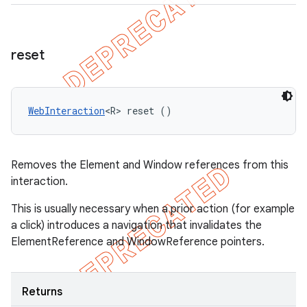
reset
WebInteraction
<R> reset ()
Removes the Element and Window references from this
interaction.
This is usually necessary when a prior action (for example
a click) introduces a navigation that invalidates the
ElementReference and WindowReference pointers.
Returns