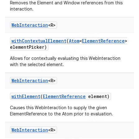
Removes the Element and Window references from this
interaction.
Web
Interaction
<R>
with
Contextual
Element
(
Atom
<
Element
Reference
>
element
Picker)
Allows for contextually evaluating this WebInteraction
with the selected element.
Web
Interaction
<R>
with
Element
(
Element
Reference
element)
Causes this WebInteraction to supply the given
ElementReference to the Atom prior to evaluation.
Web
Interaction
<R>