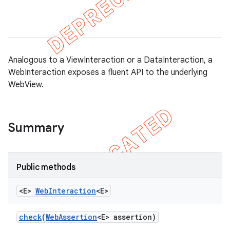
gar
Analogous to a ViewInteraction or a DataInteraction, a
WebInteraction exposes a fluent API to the underlying
WebView.
bdriver
Summary
Public methods
<E>
Web
Interaction
<E>
check
(
Web
Assertion
<E> assertion)
ng