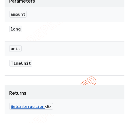
Parameters
amount
long
unit
Time
Unit
Returns
Web
Interaction
<R>