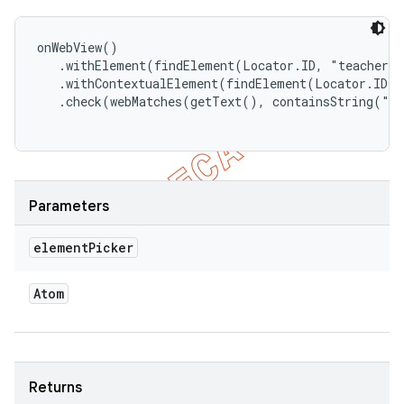
onWebView()

   .withElement(findElement(Locator.ID, "teacher")
   .withContextualElement(findElement(Locator.ID, 
   .check(webMatches(getText(), containsString("So
Parameters
element
Picker
Atom
Returns