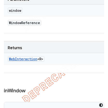
window
Window
Reference
Returns
Web
Interaction
<R>
in
Window