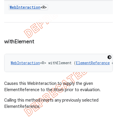
Web
Interaction
<R>
with
Element
WebInteraction
<R> withElement (
ElementReference
 el
Causes this WebInteraction to supply the given
ElementReference to the Atom prior to evaluation.
Calling this method resets any previously selected
ElementReference.