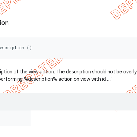
ion
escription ()
ption of the view action. The description should not be overly l
performing %description% action on view with id ..."