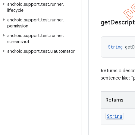
android
.
support
.
test
.
runner
.
lifecycle
android
.
support
.
test
.
runner
.
get
Descript
permission
android
.
support
.
test
.
runner
.
screenshot
String
 getD
android
.
support
.
test
.
uiautomator
Returns a descri
sentence like: "
Returns
String