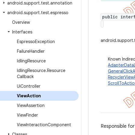
android
.
support
.
test
.
annotation
android
.
support
.
test
.
espresso
public inter
Overview
Interfaces
android.support.
Espresso
Exception
Failure
Handler
Known Indire
Idling
Resource
AdapterData
Idling
Resource
.
Resource
GeneralClick
Callback
RecyclerView
ScrollToActi
Ui
Controller
View
Action
View
Assertion
View
Finder
View
Interaction
Component
Responsible for
Classes