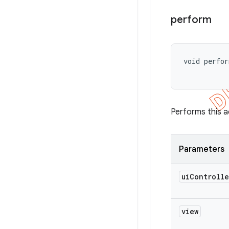
perform
void perfo
Performs this a
Parameters
ui
Controlle
view