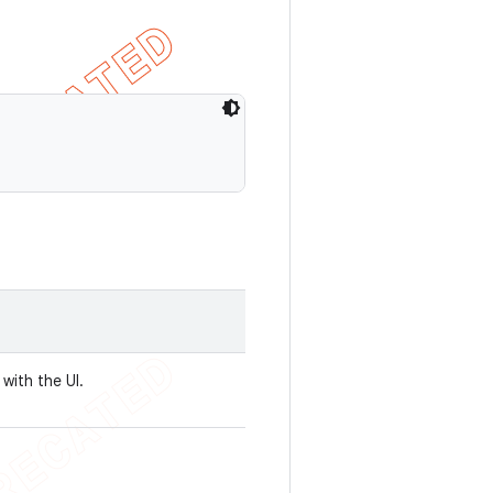
 with the UI.