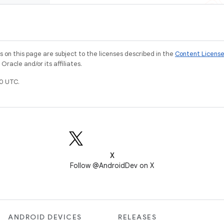
on this page are subject to the licenses described in the
Content Licens
racle and/or its affiliates.
0 UTC.
X
Follow @AndroidDev on X
ANDROID DEVICES
RELEASES