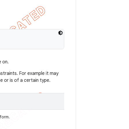
 on.
traints. For example it may
 or is of a certain type.
rform.