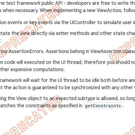
 the test framework public API - developers are free to write t
 when necessary. When implementing a new ViewAction, follow
ion events or key events via the UiController to simulate user 
tate the view directly via setter methods and other state ch
.
ow AssertionErrors. Assertions belong in ViewAssertion class
n code will executed on the UI thread, therefore you should n
ther expensive computations.
ramework will wait for the UI thread to be idle both before and 
t the action is guaranteed to be synchronized with any other 
ng the View object to an expected subtype is allowed, so lon
atches the constraints as specified in
getConstraints
.