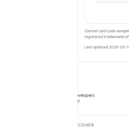
Content and code samples 
registered trademarks of O
Last updated 2025-02-1
WeChat
Follow Android Developers
on WeChat
MORE ANDROID
DISCOVER