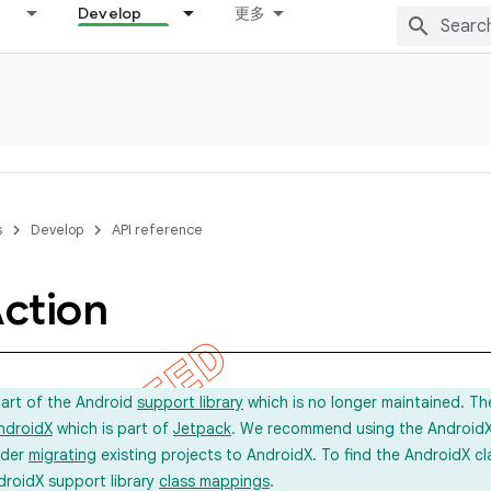
Develop
更多
s
Develop
API reference
ction
part of the Android
support library
which is no longer maintained. Th
ndroidX
which is part of
Jetpack
. We recommend using the AndroidX l
ider
migrating
existing projects to AndroidX. To find the AndroidX c
droidX support library
class mappings
.