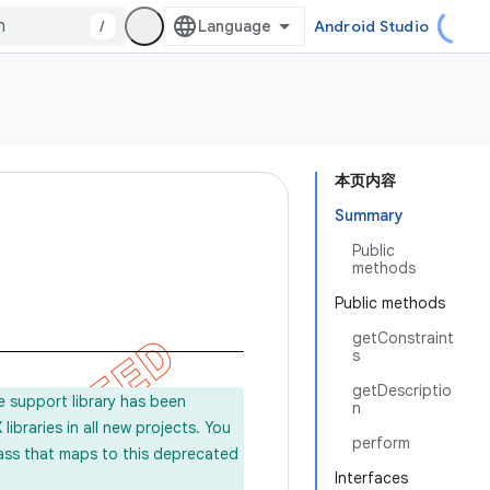
/
Android Studio
本页内容
Summary
Public
methods
Public methods
getConstraint
s
getDescriptio
e support library has been
n
ibraries in all new projects. You
perform
lass that maps to this deprecated
Interfaces