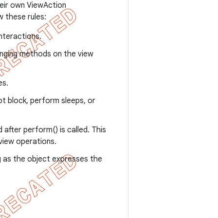
heir own ViewAction
 these rules:
interactions.
anging methods on the view
es.
ot block, perform sleeps, or
after perform() is called. This
view operations.
g as the object expresses the