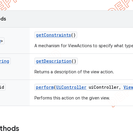
ods
get
Constraints
()
w
>
A mechanism for ViewActions to specify what type
ring
get
Description
()
Returns a description of the view action.
id
perform
(
Ui
Controller
ui
Controller
,
Vie
Performs this action on the given view.
ethods