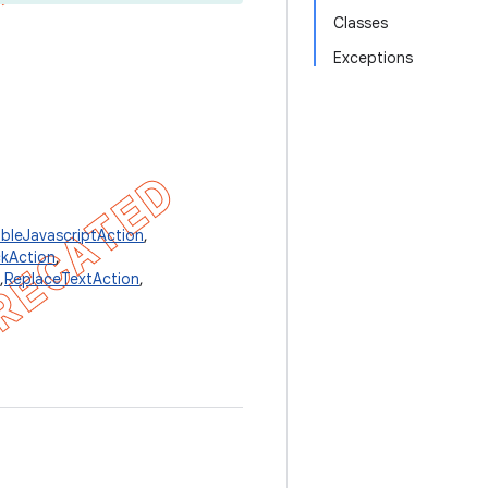
Classes
Exceptions
bleJavascriptAction
,
kAction
,
,
ReplaceTextAction
,