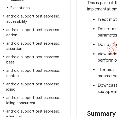
This is part of
Exceptions
implementations
android
.
support
.
test
.
espresso
.
Inject mot
accessibility
Do not mu
android
.
support
.
test
.
espresso
.
action
parameter
android
.
support
.
test
.
espresso
.
Do not thr
assertion
View actio
android
.
support
.
test
.
espresso
.
perform o
base
The test f
android
.
support
.
test
.
espresso
.
contrib
means tha
android
.
support
.
test
.
espresso
.
Downcasti
idling
subtype m
android
.
support
.
test
.
espresso
.
idling
.
concurrent
android
.
support
.
test
.
espresso
.
Summary
idling
.
net