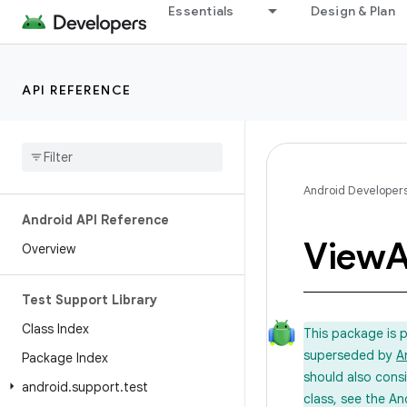
Essentials
Design & Plan
API REFERENCE
Android Developer
Android API Reference
View
A
Overview
Test Support Library
Class Index
This package is 
superseded by
A
Package Index
should also cons
android
.
support
.
test
class, see the An