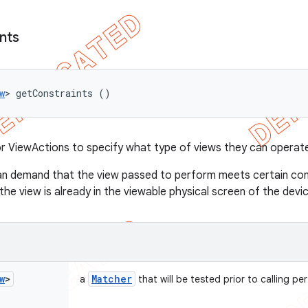
nts
w
> getConstraints ()
 ViewActions to specify what type of views they can operate
n demand that the view passed to perform meets certain cons
he view is already in the viewable physical screen of the device
w
>
Matcher
a
that will be tested prior to calling pe