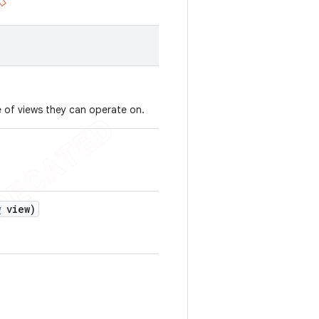
 of views they can operate on.
w
view)