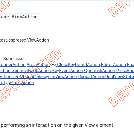
face ViewAction
test.espresso.ViewAction
ct Subclasses
LoaderAction
,
AtomAction
<E>,
CloseKeyboardAction
,
EditorAction
,
Ena
Action
,
GeneralSwipeAction
,
KeyEventAction
,
OpenLinkAction
,
PressBac
Actions.PositionableRecyclerViewAction
,
RepeatActionUntilViewState
on
,
TypeTextAction
 performing an interaction on the given View element.