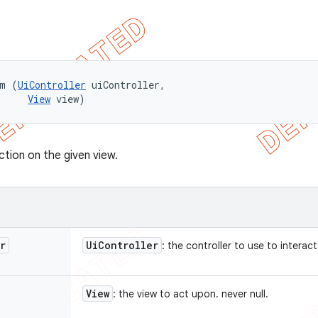
rm (
UiController
 uiController, 

View
 view)
ction on the given view.
r
Ui
Controller
: the controller to use to interact
View
: the view to act upon. never null.