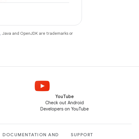
e
. Java and OpenJDK are trademarks or
YouTube
Check out Android
Developers on YouTube
DOCUMENTATION AND
SUPPORT