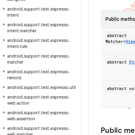
android
.
support
.
test
.
espresso
.
intent
Public meth
android
.
support
.
test
.
espresso
.
intent
.
matcher
abstract
android
.
support
.
test
.
espresso
.
Matcher<
Vie
intent
.
rule
android
.
support
.
test
.
espresso
.
abstract
St
matcher
android
.
support
.
test
.
espresso
.
remote
android
.
support
.
test
.
espresso
.
util
abstract vo
android
.
support
.
test
.
espresso
.
web
.
action
android
.
support
.
test
.
espresso
.
web
.
assertion
android
.
support
.
test
.
espresso
.
Public m
web
.
matcher