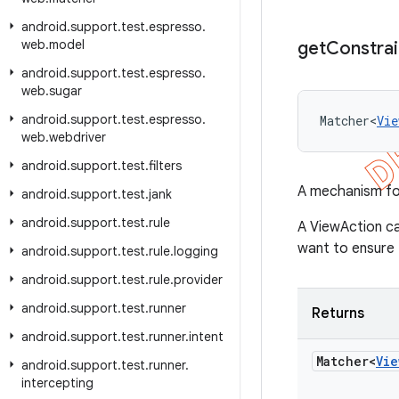
android
.
support
.
test
.
espresso
.
web
.
model
get
Constrai
android
.
support
.
test
.
espresso
.
web
.
sugar
android
.
support
.
test
.
espresso
.
Matcher<
Vie
web
.
webdriver
android
.
support
.
test
.
filters
A mechanism for
android
.
support
.
test
.
jank
android
.
support
.
test
.
rule
A ViewAction ca
want to ensure t
android
.
support
.
test
.
rule
.
logging
android
.
support
.
test
.
rule
.
provider
android
.
support
.
test
.
runner
Returns
android
.
support
.
test
.
runner
.
intent
Matcher<
Vie
android
.
support
.
test
.
runner
.
intercepting