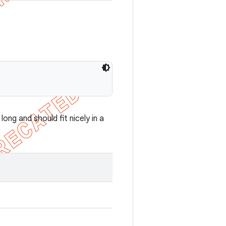
ong and should fit nicely in a