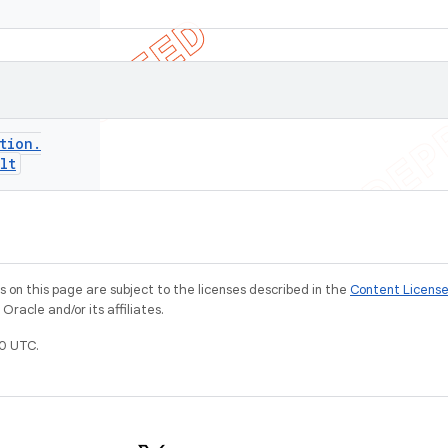
tion
.
lt
on this page are subject to the licenses described in the
Content Licens
racle and/or its affiliates.
0 UTC.