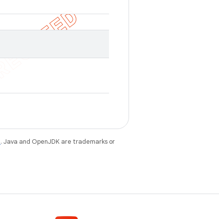
e
. Java and OpenJDK are trademarks or