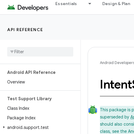
Essentials
Design & Plan
API REFERENCE
Android Developer
Android API Reference
Intent
Overview
Test Support Library
Class Index
This package is 
superseded by
A
Package Index
should also cons
android
.
support
.
test
class, see the An