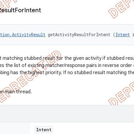
Result
For
Intent
tion.ActivityResult
 getActivityResultForIntent (
Intent
 
t matching stubbed result for the given activity if stubbed res
 the list of existing matcher/response pairs in reverse order
ubbing has the highest priority. If no stubbed result matching th
on main thread.
Intent