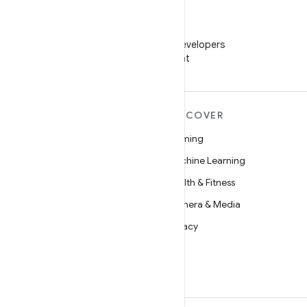
WeChat
Follow Android Developers
on WeChat
MORE ANDROID
DISCOVER
Android
Gaming
Android for Enterprise
Machine Learning
Security
Health & Fitness
Source
Camera & Media
News
Privacy
Blog
5G
Podcasts