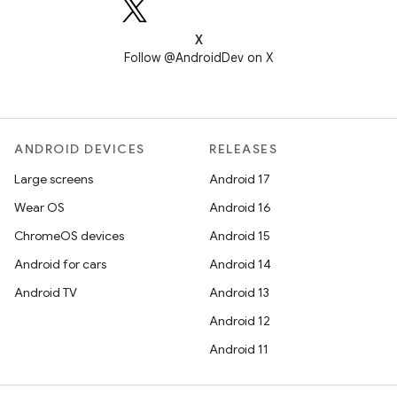
X
Follow @AndroidDev on X
ANDROID DEVICES
RELEASES
Large screens
Android 17
Wear OS
Android 16
ChromeOS devices
Android 15
Android for cars
Android 14
Android TV
Android 13
Android 12
Android 11