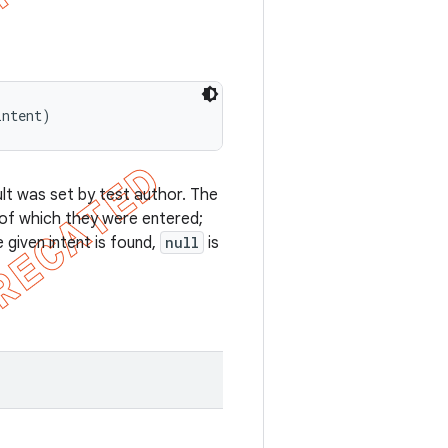
intent)
ult was set by test author. The
 of which they were entered;
e given intent is found,
null
is