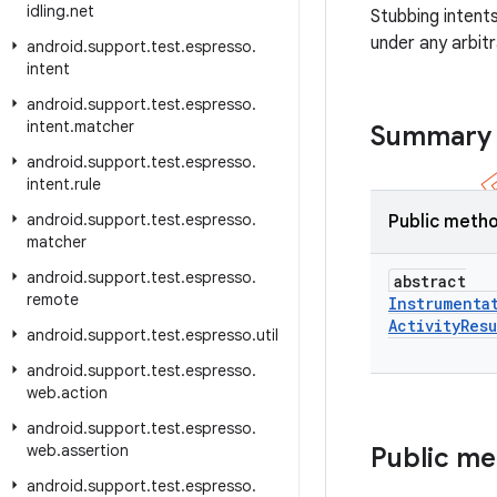
idling
.
net
Stubbing intent
under any arbit
android
.
support
.
test
.
espresso
.
intent
android
.
support
.
test
.
espresso
.
intent
.
matcher
Summary
android
.
support
.
test
.
espresso
.
intent
.
rule
android
.
support
.
test
.
espresso
.
Public meth
matcher
android
.
support
.
test
.
espresso
.
abstract
remote
Instrumenta
Activity
Resu
android
.
support
.
test
.
espresso
.
util
android
.
support
.
test
.
espresso
.
web
.
action
android
.
support
.
test
.
espresso
.
web
.
assertion
Public m
android
.
support
.
test
.
espresso
.