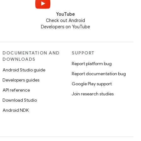
YouTube
Check out Android
Developers on YouTube
DOCUMENTATION AND
SUPPORT
DOWNLOADS
Report platform bug
Android Studio guide
Report documentation bug
Developers guides
Google Play support
API reference
Join research studies
Download Studio
Android NDK