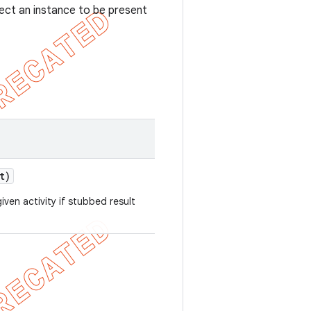
ect an instance to be present
t)
iven activity if stubbed result