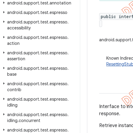
android
.
support
.
test
.
annotation
android
.
support
.
test
.
espresso
public inter
android
.
support
.
test
.
espresso
.
accessibility
android
.
support
.
test
.
espresso
.
android.support.
action
android
.
support
.
test
.
espresso
.
Known Indire
assertion
ResettingStu
android
.
support
.
test
.
espresso
.
base
android
.
support
.
test
.
espresso
.
contrib
android
.
support
.
test
.
espresso
.
idling
Interface to int
response.
android
.
support
.
test
.
espresso
.
idling
.
concurrent
Retrieve instan
android
.
support
.
test
.
espresso
.