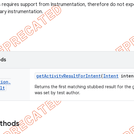
s requires support from Instrumentation, therefore do not exp
rary instrumentation.
ods
get
Activity
Result
For
Intent
(
Intent
inten
tion
.
Returns the first matching stubbed result for the g
lt
was set by test author.
ethods