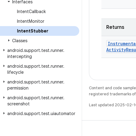
Interfaces
Intent
Callback
Intent
Monitor
Returns
Intent
Stubber
Classes
Instrumenta
Activity
Resu
android
.
support
.
test
.
runner
.
intercepting
android
.
support
.
test
.
runner
.
lifecycle
android
.
support
.
test
.
runner
.
permission
Content and code samples 
registered trademarks of O
android
.
support
.
test
.
runner
.
screenshot
Last updated 2025-02-1
android
.
support
.
test
.
uiautomator