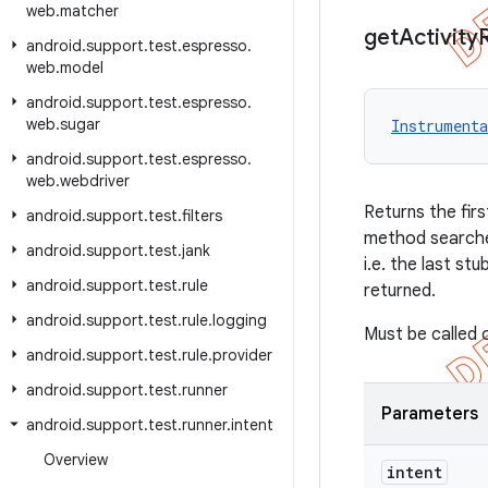
web
.
matcher
get
Activity
android
.
support
.
test
.
espresso
.
web
.
model
android
.
support
.
test
.
espresso
.
web
.
sugar
Instrumenta
android
.
support
.
test
.
espresso
.
web
.
webdriver
Returns the firs
android
.
support
.
test
.
filters
method searches
android
.
support
.
test
.
jank
i.e. the last st
android
.
support
.
test
.
rule
returned.
android
.
support
.
test
.
rule
.
logging
Must be called 
android
.
support
.
test
.
rule
.
provider
android
.
support
.
test
.
runner
Parameters
android
.
support
.
test
.
runner
.
intent
Overview
intent