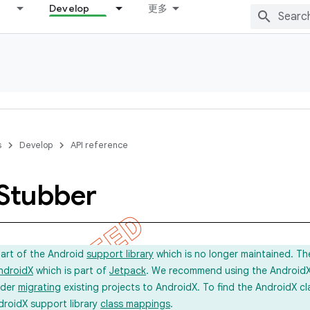
Develop
更多
s
Develop
API reference
Stubber
part of the Android
support library
which is no longer maintained. Th
ndroidX
which is part of
Jetpack
. We recommend using the AndroidX l
ider
migrating
existing projects to AndroidX. To find the AndroidX c
droidX support library
class mappings
.