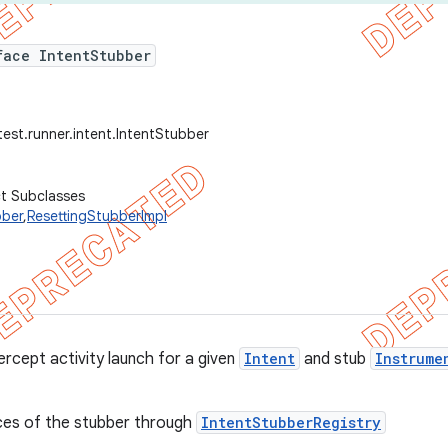
face IntentStubber
test.runner.intent.IntentStubber
ct Subclasses
bber
,
ResettingStubberImpl
ercept activity launch for a given
Intent
and stub
Instrume
ces of the stubber through
IntentStubberRegistry