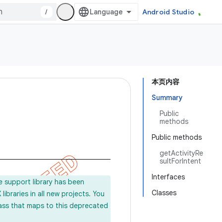
/
Android Studio
本页内容
Summary
Public
methods
Public methods
getActivityRe
sultForIntent
Interfaces
e support library has been
Classes
ibraries in all new projects. You
lass that maps to this deprecated