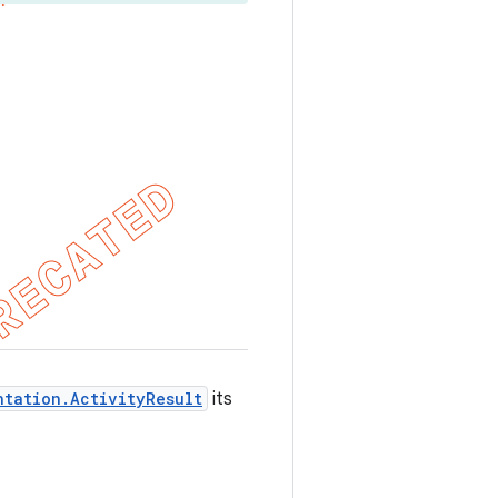
ntation.ActivityResult
its