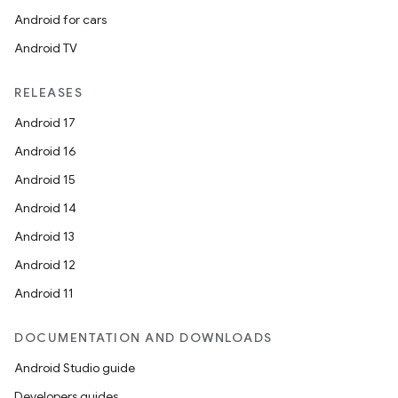
Android for cars
Android TV
RELEASES
Android 17
Android 16
Android 15
Android 14
Android 13
Android 12
Android 11
DOCUMENTATION AND DOWNLOADS
Android Studio guide
Developers guides