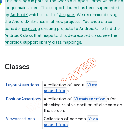
This package is part of the Android
support library
which is no
longer maintained. The support library has been superseded
by
AndroidX
which is part of
Jetpack
. We recommend using
the AndroidX libraries in all new projects. You should also
consider
migrating
existing projects to AndroidX. To find the
AndroidX class that maps to this deprecated class, see the
AndroidX support library
class mappings
.
concurrent
et
Classes
matcher
ule
View
LayoutAssertions
A collection of layout
r
Assertion
s.
View
Assertion
PositionAssertions
A collection of
s for
checking relative position of elements on
the screen.
tion
View
ViewAssertions
Collection of common
Assertions
.
ertion