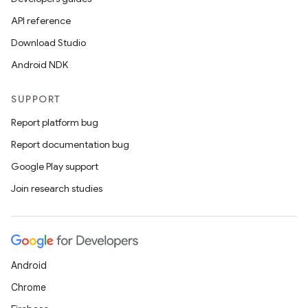
API reference
Download Studio
Android NDK
SUPPORT
Report platform bug
Report documentation bug
Google Play support
Join research studies
Android
Chrome