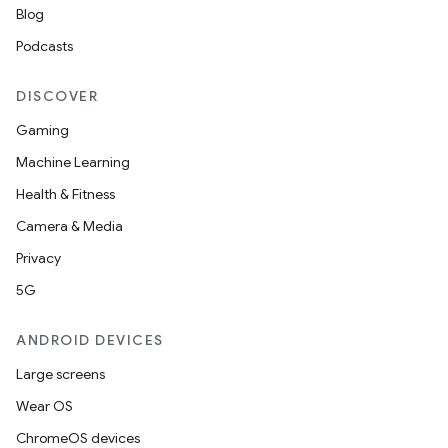
Blog
t
Podcasts
DISCOVER
Gaming
Machine Learning
Health & Fitness
Camera & Media
Privacy
5G
ANDROID DEVICES
Large screens
Wear OS
ChromeOS devices