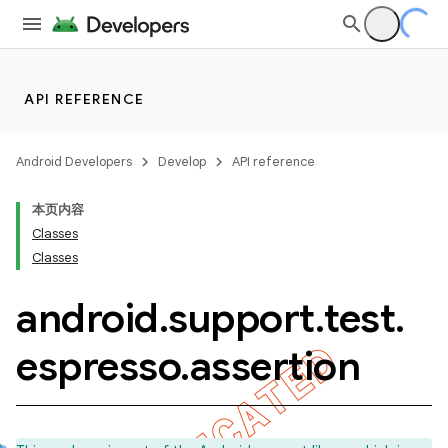
API REFERENCE
Android Developers
Develop
API reference
本页内容
Classes
Classes
android
.
support
.
test
.
ility
espresso
.
assertion
on