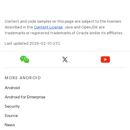
tcher
del
Content and code samples on this page are subject to the licenses
gar
described in the
Content License
. Java and OpenJDK are
trademarks or registered trademarks of Oracle and/or its affiliates.
bdriver
Last updated 2025-02-10 UTC.
MORE ANDROID
Android
Android for Enterprise
Security
ng
Source
News