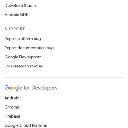
Download Studio
Android NDK
SUPPORT
Report platform bug
Report documentation bug
Google Play support
Join research studies
Android
Chrome
Firebase
Google Cloud Platform