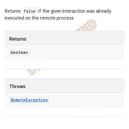
Returns
false
if the given interaction was already
executed on the remote process
Returns
boolean
Throws
Remote
Exception