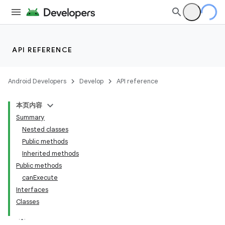
API REFERENCE
Android Developers
Develop
API reference
本页内容
Summary
Nested classes
Public methods
Inherited methods
Public methods
ility
canExecute
Interfaces
Classes
on