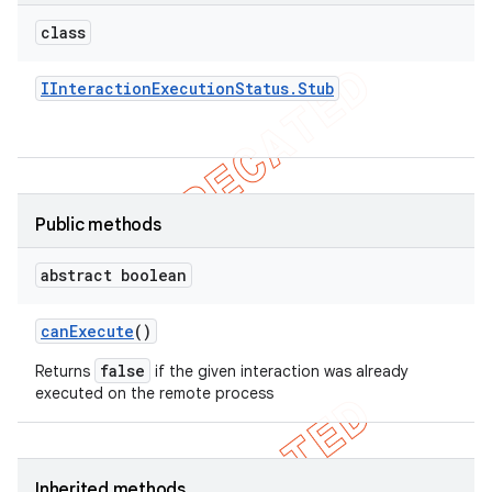
gar
class
bdriver
IInteraction
Execution
Status
.
Stub
Public methods
abstract boolean
ng
can
Execute
()
false
Returns
if the given interaction was already
executed on the remote process
t
Inherited methods