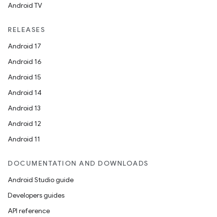
Android TV
RELEASES
Android 17
Android 16
Android 15
Android 14
Android 13
Android 12
Android 11
DOCUMENTATION AND DOWNLOADS
Android Studio guide
Developers guides
API reference