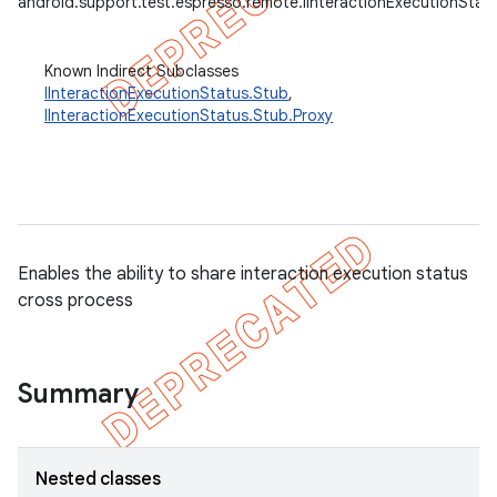
android.support.test.espresso.remote.IInteractionExecutionStat
Known Indirect Subclasses
IInteractionExecutionStatus.Stub
,
IInteractionExecutionStatus.Stub.Proxy
Enables the ability to share interaction execution status
cross process
tion
Summary
ertion
tcher
del
Nested classes