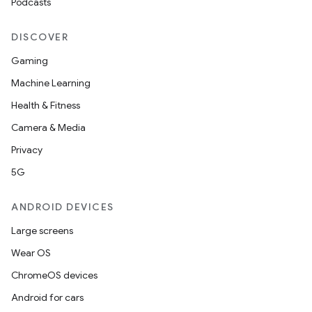
Podcasts
DISCOVER
Gaming
Machine Learning
Health & Fitness
Camera & Media
Privacy
5G
ANDROID DEVICES
Large screens
Wear OS
ChromeOS devices
Android for cars