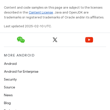
Content and code samples on this page are subject to the licenses
described in the
Content License
. Java and OpenJDK are
trademarks or registered trademarks of Oracle and/or its affiliates.
Last updated 2025-02-10 UTC.
MORE ANDROID
Android
Android for Enterprise
Security
Source
News
Blog