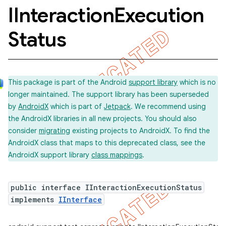
IInteraction
Execution
Status
concurrent
et
This package is part of the Android
support library
which is no
matcher
longer maintained. The support library has been superseded
by
AndroidX
which is part of
Jetpack
. We recommend using
ule
the AndroidX libraries in all new projects. You should also
r
consider
migrating
existing projects to AndroidX. To find the
AndroidX class that maps to this deprecated class, see the
AndroidX support library
class mappings
.
public interface IInteractionExecutionStatus
implements
IInterface