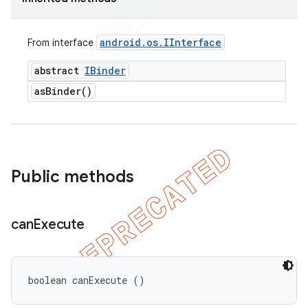
android
.
os
.
IInterface
From interface
abstract
IBinder
as
Binder(
)
Public methods
can
Execute
boolean canExecute ()